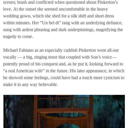
scenes; brash and conflicted when questioned about Pinkerton’s
love. At the outset she seemed uncomfortable in the heavy
wedding gown, which she shed for a silk shift and short dress
within minutes. Her “Un bel di” rang with an underlying defiance,
sung with ardent phrasing and dark underpinnings, magnifying the
tragedy to come.
Michael Fabiano as an especially caddish Pinkerton went all-out
vocally — a big, ringing tenor that coupled with Son’s voice—
potently proud of his conquest and, as he put it, looking forward to
“a real American wife” in the future. His later appearance, in which
he showed some feelings, could have had a touch more cynicism to
make it in any way believable.