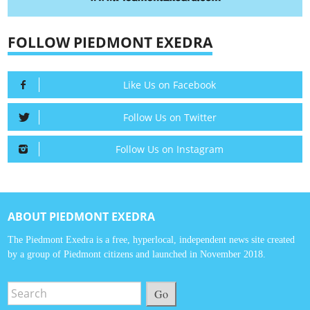
FOLLOW PIEDMONT EXEDRA
Like Us on Facebook
Follow Us on Twitter
Follow Us on Instagram
ABOUT PIEDMONT EXEDRA
The Piedmont Exedra is a free, hyperlocal, independent news site created
by a group of Piedmont citizens and launched in November 2018.
Go