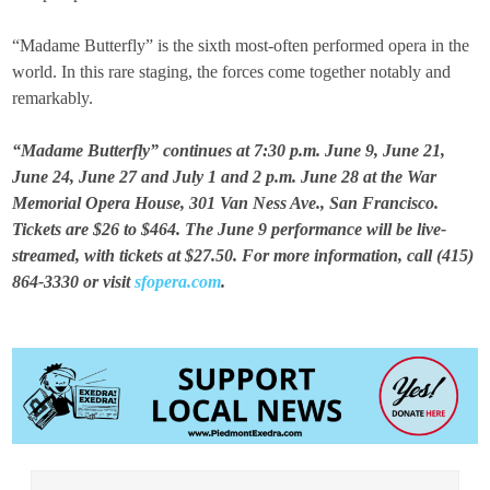
“Madame Butterfly” is the sixth most-often performed opera in the
world. In this rare staging, the forces come together notably and
remarkably.
“Madame Butterfly” continues at 7:30 p.m. June 9, June 21,
June 24, June 27 and July 1 and 2 p.m. June 28 at the War
Memorial Opera House, 301 Van Ness Ave., San Francisco.
Tickets are $26 to $464. The June 9 performance will be live-
streamed, with tickets at $27.50. For more information, call (415)
864-3330 or visit
sfopera.com
.