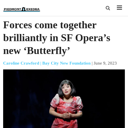
Forces come together
brilliantly in SF Opera’s
new ‘Butterfly’
Caroline Crawford | Bay City New Foundation
|
June 9, 2023