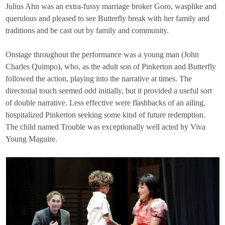
Julius Ahn was an extra-fussy marriage broker Goro, wasplike and
querulous and pleased to see Butterfly break with her family and
traditions and be cast out by family and community.
Onstage throughout the performance was a young man (John
Charles Quimpo), who, as the adult son of Pinkerton and Butterfly
followed the action, playing into the narrative at times. The
directorial touch seemed odd initially, but it provided a useful sort
of double narrative. Less effective were flashbacks of an ailing,
hospitalized Pinkerton seeking some kind of future redemption.
The child named Trouble was exceptionally well acted by Viva
Young Maguire.