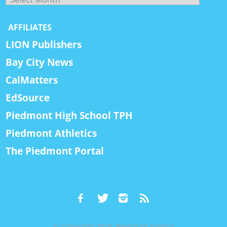
AFFILIATES
LION Publishers
Bay City News
CalMatters
EdSource
Piedmont High School TPH
Piedmont Athletics
The Piedmont Portal
© Copyright 2026, Piedmont Exedra