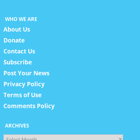
WHO WE ARE
About Us
Donate
Contact Us
Subscribe
Post Your News
Privacy Policy
Terms of Use
Comments Policy
ARCHIVES
Archives