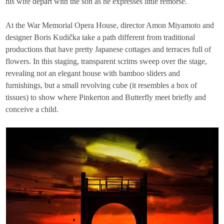
his wife depart with the son as he expresses little remorse.
At the War Memorial Opera House, director Amon Miyamoto and
designer Boris Kudička take a path different from traditional
productions that have pretty Japanese cottages and terraces full of
flowers. In this staging, transparent scrims sweep over the stage,
revealing not an elegant house with bamboo sliders and
furnishings, but a small revolving cube (it resembles a box of
tissues) to show where Pinkerton and Butterfly meet briefly and
conceive a child.