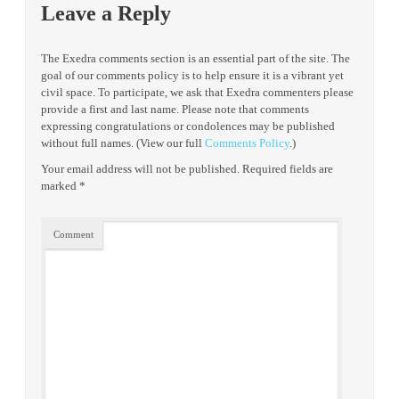
Leave a Reply
The Exedra comments section is an essential part of the site. The
goal of our comments policy is to help ensure it is a vibrant yet
civil space. To participate, we ask that Exedra commenters please
provide a first and last name. Please note that comments
expressing congratulations or condolences may be published
without full names. (View our full
Comments Policy
.)
Your email address will not be published.
Required fields are
marked
*
Comment