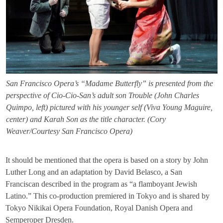
San Francisco Opera’s “Madame Butterfly” is presented from the
perspective of Cio-Cio-San’s adult son Trouble (John Charles
Quimpo, left) pictured with his younger self (Viva Young Maguire,
center) and Karah Son as the title character. (Cory
Weaver/Courtesy San Francisco Opera)
It should be mentioned that the opera is based on a story by John
Luther Long and an adaptation by David Belasco, a San
Franciscan described in the program as “a flamboyant Jewish
Latino.” This co-production premiered in Tokyo and is shared by
Tokyo Nikikai Opera Foundation, Royal Danish Opera and
Semperoper Dresden.