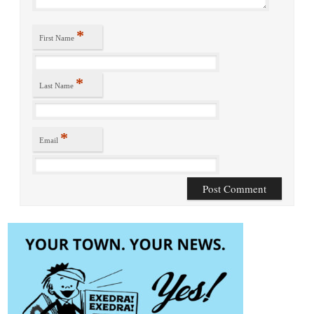
*
First Name
*
Last Name
*
Email