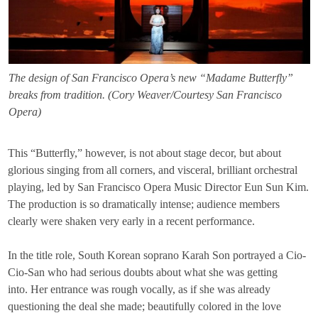
The design of San Francisco Opera’s new “Madame Butterfly”
breaks from tradition. (Cory Weaver/Courtesy San Francisco
Opera)
This “Butterfly,” however, is not about stage decor, but about
glorious singing from all corners, and visceral, brilliant orchestral
playing, led by San Francisco Opera Music Director Eun Sun Kim.
The production is so dramatically intense; audience members
clearly were shaken very early in a recent performance.
In the title role, South Korean soprano Karah Son portrayed a Cio-
Cio-San who had serious doubts about what she was getting
into. Her entrance was rough vocally, as if she was already
questioning the deal she made; beautifully colored in the love