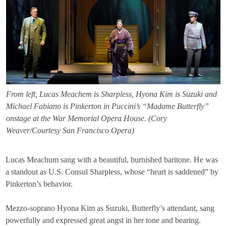
From left, Lucas Meachem is Sharpless, Hyona Kim is Suzuki and
Michael Fabiano is Pinkerton in Puccini’s “Madame Butterfly”
onstage at the War Memorial Opera House. (Cory
Weaver/Courtesy San Francisco Opera)
Lucas Meachum sang with a beautiful, burnished baritone. He was
a standout as U.S. Consul Sharpless, whose “heart is saddened” by
Pinkerton’s behavior.
Mezzo-soprano Hyona Kim as Suzuki, Butterfly’s attendant, sang
powerfully and expressed great angst in her tone and bearing.