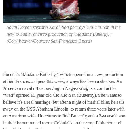
South Korean soprano Karah Son portrays Cio-Cio-San in the
new-to-San Francisco production of "Madame Butterfly."
(Cory Weaver/Courtesy San Francisco Opera)
Puccini’s “Madame Butterfly,” which opened in a new production
at San Francisco Opera this week, always has been a shocker. An
American naval officer serving in Nagasaki signs a contract to
“wed” spirited 15-year-old Cio-Cio-San (Butterfly). She wants to
believe it’s a real marriage, but after a night of marital bliss, he sails
away on the USS Abraham Lincoln, to return three years later with
an American wife. He returns to find Butterfly and a 3-year-old son
in their barren rented room. Colonialist to the core, Pinkerton and