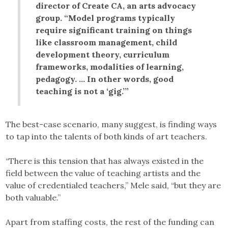
director of Create CA, an arts advocacy
group. “Model programs typically
require significant training on things
like classroom management, child
development theory, curriculum
frameworks, modalities of learning,
pedagogy. … In other words, good
teaching is not a ‘gig.’”
The best-case scenario, many suggest, is finding ways
to tap into the talents of both kinds of art teachers.
“There is this tension that has always existed in the
field between the value of teaching artists and the
value of credentialed teachers,” Mele said, “but they are
both valuable.”
Apart from staffing costs, the rest of the funding can