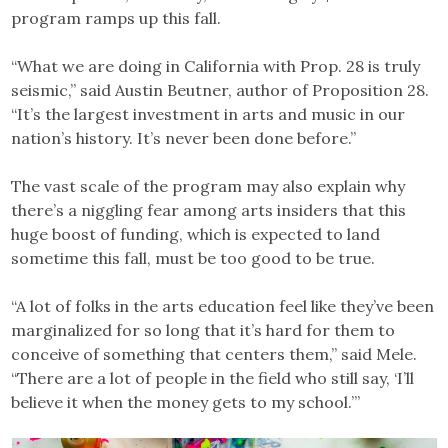
program ramps up this fall.
“What we are doing in California with Prop. 28 is truly
seismic,” said Austin Beutner, author of Proposition 28.
“It’s the largest investment in arts and music in our
nation’s history. It’s never been done before.”
The vast scale of the program may also explain why
there’s a niggling fear among arts insiders that this
huge boost of funding, which is expected to land
sometime this fall, must be too good to be true.
“A lot of folks in the arts education feel like they’ve been
marginalized for so long that it’s hard for them to
conceive of something that centers them,” said Mele.
“There are a lot of people in the field who still say, ‘I’ll
believe it when the money gets to my school.’”