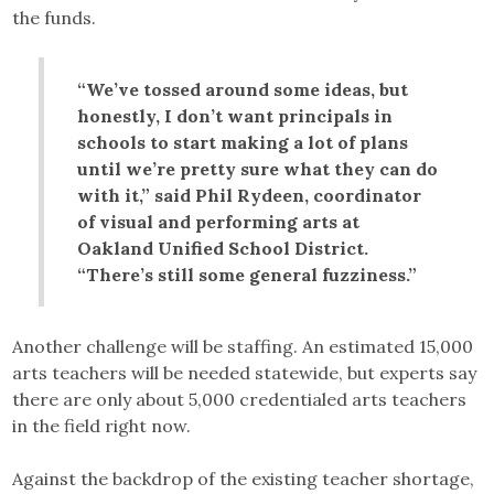
the funds.
“We’ve tossed around some ideas, but
honestly, I don’t want principals in
schools to start making a lot of plans
until we’re pretty sure what they can do
with it,” said Phil Rydeen, coordinator
of visual and performing arts at
Oakland Unified School District.
“There’s still some general fuzziness.”
Another challenge will be staffing. An estimated 15,000
arts teachers will be needed statewide, but experts say
there are only about 5,000 credentialed arts teachers
in the field right now.
Against the backdrop of the existing teacher shortage,