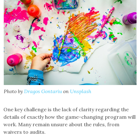
Photo by
Dragos Gontariu
on
Unsplash
One key challenge is the lack of clarity regarding the
details of exactly how the game-changing program will
work. Many remain unsure about the rules, from
waivers to audits.