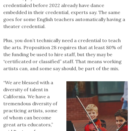
credentialed before 2022 already have dance
embedded in their credential, experts say. The same
goes for some English teachers automatically having a
theater credential.
Plus, you don’t technically need a credential to teach
the arts. Proposition 28 requires that at least 80% of
the funding be used to hire staff, but they may be
“certificated or classified” staff. That means working
artists can, and some say should, be part of the mix.
“We are blessed with a
diversity of talent in
California. We have a
tremendous diversity of
practicing artists, some
of whom can become
great arts educators,”