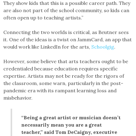
They show kids that this is a possible career path. They
are also not part of the school community, so kids can
often open up to teaching artists.”
Connecting the two worlds is critical, as Beutner sees
it. One of the ideas is a twist on JammCard, an app that
would work like LinkedIn for the arts,
Schoolgig
.
However, some believe that arts teachers ought to be
credentialed because education requires specific
expertise. Artists may not be ready for the rigors of
the classroom, some warn, particularly in the post-
pandemic era with its rampant learning loss and
misbehavior.
“Being a great artist or musician doesn’t
necessarily mean you are a great
teacher,” said Tom DeCaigny, executive