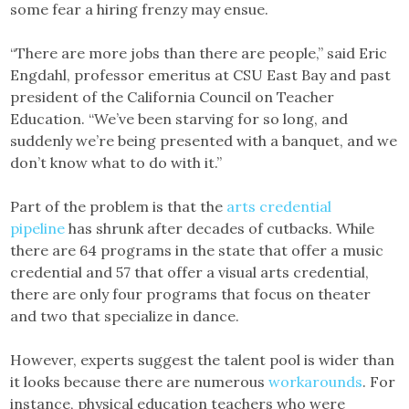
some fear a hiring frenzy may ensue.
“There are more jobs than there are people,” said Eric
Engdahl, professor emeritus at CSU East Bay and past
president of the California Council on Teacher
Education. “We’ve been starving for so long, and
suddenly we’re being presented with a banquet, and we
don’t know what to do with it.”
Part of the problem is that the
arts credential
pipeline
has shrunk after decades of cutbacks. While
there are 64 programs in the state that offer a music
credential and 57 that offer a visual arts credential,
there are only four programs that focus on theater
and two that specialize in dance.
However, experts suggest the talent pool is wider than
it looks because there are numerous
workarounds
. For
instance, physical education teachers who were