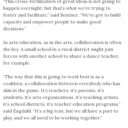
“This cross-fertilization of great ideas is not going to
happen overnight, but that’s what we’re trying to
foster and facilitate,” said Beutner, “We’ve got to build
capacity and empower people to make good
decisions.”
In arts education, as in the arts, collaboration is often
the key. A small school in a rural district might join
forces with another school to share a dance teacher,
for example.
“The way that this is going to work best is as a
coalition, a collaboration between everybody who has
skin in the game. It’s teachers, it’s parents, it’s
students, it’s arts organizations, it’s teaching artists,
it’s school districts, it’s teacher education programs,”
said Engdahl. “It’s a big tent, but we all have a part to
play, and we all need to be working together.”