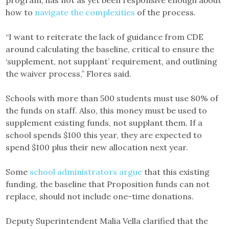
how to
navigate the complexities
of the process.
“I want to reiterate the lack of guidance from CDE
around calculating the baseline, critical to ensure the
‘supplement, not supplant’ requirement, and outlining
the waiver process,” Flores said.
Schools with more than 500 students must use 80% of
the funds on staff. Also, this money must be used to
supplement existing funds, not supplant them. If a
school spends $100 this year, they are expected to
spend $100 plus their new allocation next year.
Some
school administrators argue
that this existing
funding, the baseline that Proposition funds can not
replace, should not include one-time donations.
Deputy Superintendent Malia Vella clarified that the