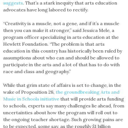
suggests
. That’s a stark inequity that arts education
advocates have long labored to rectify.
“Creativity is a muscle, not a gene, and if it’s a muscle
then you can make it stronger,” said Jessica Mele, a
program officer specializing in arts education at the
Hewlett Foundation. “The problem is that arts
education in this country has historically been ruled by
assumptions about who can and should be allowed to
participate in the arts and a lot of that has to do with
race and class and geography.”
While that grim state of affairs is set to change, in the
wake of Proposition 28,
the groundbreaking Arts and
Music in Schools initiative
that will provide arts funding
to schools, experts say many challenges lie ahead, from
uncertainties about how the program will roll out to
the ongoing teacher shortage. Such growing pains are
to be expected, some say, as the roughly $1 billion