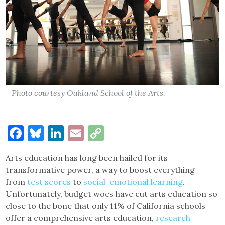
Photo courtesy Oakland School of the Arts.
Facebook
Bluesky
LinkedIn
Email
Copy
Link
Arts education has long been hailed for its
transformative power, a way to boost everything
from
test scores
to
social-emotional learning
.
Unfortunately, budget woes have cut arts education so
close to the bone that only 11% of California schools
offer a comprehensive arts education,
research