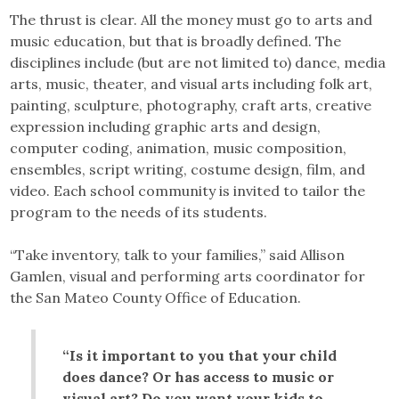
The thrust is clear. All the money must go to arts and
music education, but that is broadly defined. The
disciplines include (but are not limited to) dance, media
arts, music, theater, and visual arts including folk art,
painting, sculpture, photography, craft arts, creative
expression including graphic arts and design,
computer coding, animation, music composition,
ensembles, script writing, costume design, film, and
video. Each school community is invited to tailor the
program to the needs of its students.
“Take inventory, talk to your families,” said Allison
Gamlen, visual and performing arts coordinator for
the San Mateo County Office of Education.
“Is it important to you that your child
does dance? Or has access to music or
visual art? Do you want your kids to