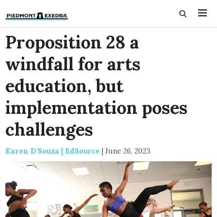
Proposition 28 a
windfall for arts
education, but
implementation poses
challenges
Karen D'Souza | EdSource
|
June 26, 2023