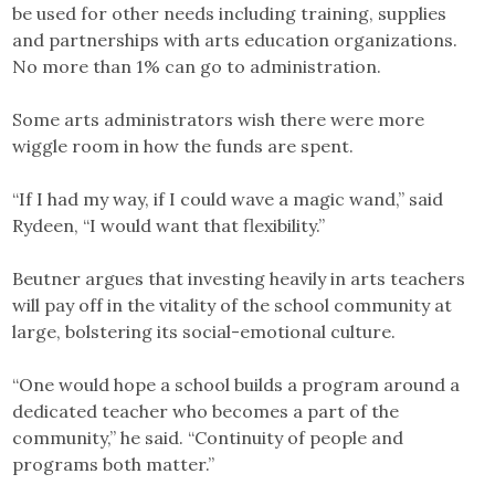
be used for other needs including training, supplies
and partnerships with arts education organizations.
No more than 1% can go to administration.
Some arts administrators wish there were more
wiggle room in how the funds are spent.
“If I had my way, if I could wave a magic wand,” said
Rydeen, “I would want that flexibility.”
Beutner argues that investing heavily in arts teachers
will pay off in the vitality of the school community at
large, bolstering its social-emotional culture.
“One would hope a school builds a program around a
dedicated teacher who becomes a part of the
community,” he said. “Continuity of people and
programs both matter.”