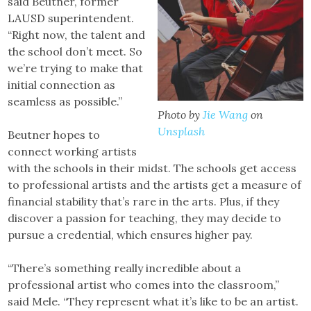
said Beutner, former
LAUSD superintendent.
“Right now, the talent and
the school don’t meet. So
we’re trying to make that
initial connection as
seamless as possible.”
Photo by
Jie Wang
on
Unsplash
Beutner hopes to
connect working artists
with the schools in their midst. The schools get access
to professional artists and the artists get a measure of
financial stability that’s rare in the arts. Plus, if they
discover a passion for teaching, they may decide to
pursue a credential, which ensures higher pay.
“There’s something really incredible about a
professional artist who comes into the classroom,”
said Mele. “They represent what it’s like to be an artist.