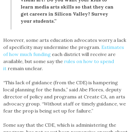
learn media arts skills so that they can
get careers in Silicon Valley? Survey
your students.”
However, some arts education advocates worry a lack
of specificity may undermine the program.
Estimates
of how much funding
each district will receive are
available, but some say the
rules on how to spend
it
remain unclear.
“This lack of guidance (from the CDE) is hampering
local planning for the funds,” said Abe Flores, deputy
director of policy and programs at Create CA, an arts
advocacy group. “Without staff or timely guidance, we
fear the prop is being set up for failure.”
Some say that the CDE, which is administering the
program, has not as yet been responsive enough about