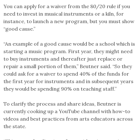
You can apply for a waiver from the 80/20 rule if you
need to invest in musical instruments or a kiln, for
instance, to launch a new program, but you must show
“good cause.”
“An example of a good cause would be a school which is
starting a music program. First year, they might need
to buy instruments and thereafter just replace or
repair a small portion of them,” Beutner said. “So they
could ask for a waiver to spend 40% of the funds for
the first year for instruments and in subsequent years
they would be spending 90% on teaching staff.”
To clarify the process and share ideas, Beutner is
currently cooking up a YouTube channel with how-to
videos and best practices from arts educators across
the state.