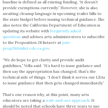
baseline is defined as all existing funding, “it doesn’t
provide exemptions currently.” However, she is also
awaiting cleanup language in upcoming trailer bills to
the state budget before issuing technical guidance. She
also notes the California Department of Education is
updating its website with
frequently asked
questions
and advises arts administrators to subscribe
to the Proposition 28 listserv at
join-
prop28@mlist.cde.ca.gov
.
“We do hope to get clarity and provide audit
guidelines,” Vella said. “It’s hard to issue guidance and
then say the appropriation has changed, that’s the
technical side of things. “I don’t think it serves our LEAs
to issue guidance that then gets changed immediately.”
That’s one reason why, at this point, many arts
educators are taking a
wait-and-see approach
. It
should be noted that schools have three years to use