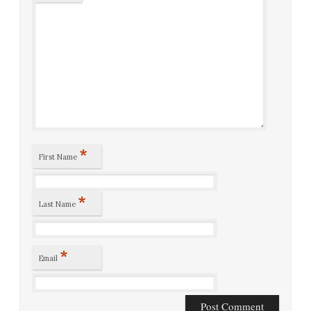
*
First Name
*
Last Name
*
Email