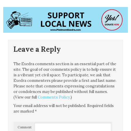
Leave a Reply
The Exedra comments section is an essential part of the
site. The goal of our comments policy is to help ensure it
is a vibrant yet civil space. To participate, we ask that
Exedra commenters please provide a first and last name.
Please note that comments expressing congratulations
or condolences may be published without full names.
(View our full
Comments Policy
.)
Your email address will not be published.
Required fields
are marked
*
Comment