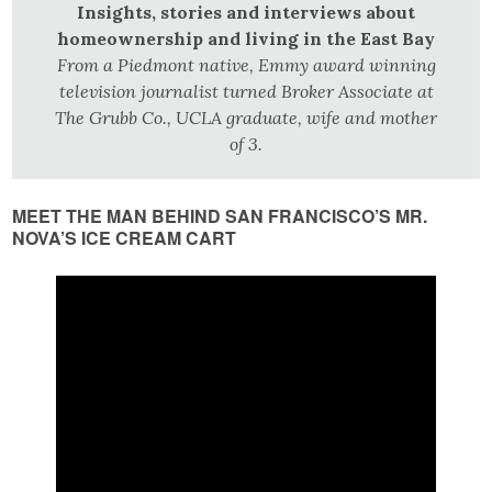
Insights, stories and interviews about
homeownership and living in the East Bay
From a Piedmont native, Emmy award winning
television journalist turned Broker Associate at
The Grubb Co., UCLA graduate, wife and mother
of 3.
MEET THE MAN BEHIND SAN FRANCISCO’S MR.
NOVA’S ICE CREAM CART