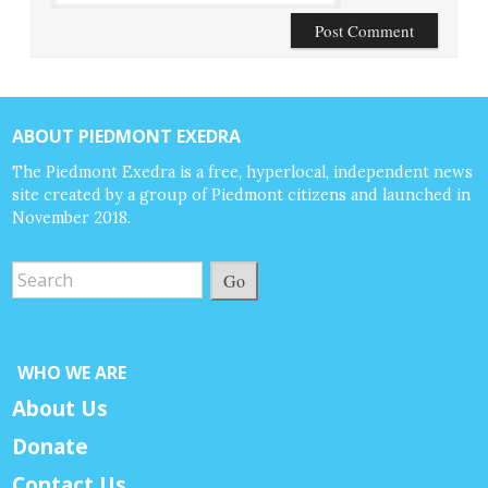
ABOUT PIEDMONT EXEDRA
The Piedmont Exedra is a free, hyperlocal, independent news
site created by a group of Piedmont citizens and launched in
November 2018.
Go
WHO WE ARE
About Us
Donate
Contact Us