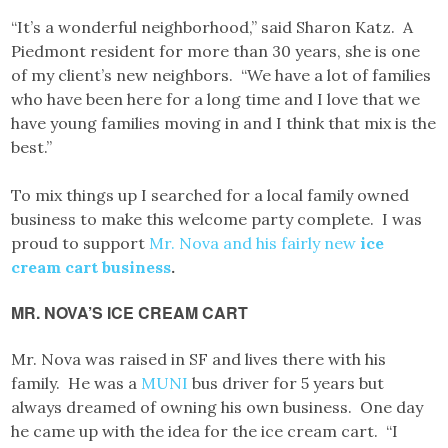
“It’s a wonderful neighborhood,” said Sharon Katz. A
Piedmont resident for more than 30 years, she is one
of my client’s new neighbors. “We have a lot of families
who have been here for a long time and I love that we
have young families moving in and I think that mix is the
best.”
To mix things up I searched for a local family owned
business to make this welcome party complete. I was
proud to support
Mr. Nova and his fairly new
ice
cream cart business
.
MR. NOVA’S ICE CREAM CART
Mr. Nova was raised in SF and lives there with his
family. He was a
MUNI
bus driver for 5 years but
always dreamed of owning his own business. One day
he came up with the idea for the ice cream cart. “I