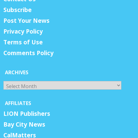
Subscribe
Post Your News
Privacy Policy
Terms of Use
Comments Policy
ARCHIVES
Archives
AFFILIATES
LION Publishers
Bay City News
CalMatters