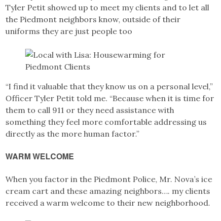
Tyler Petit showed up to meet my clients and to let all
the Piedmont neighbors know, outside of their
uniforms they are just people too
“I find it valuable that they know us on a personal level,”
Officer Tyler Petit told me. “Because when it is time for
them to call 911 or they need assistance with
something they feel more comfortable addressing us
directly as the more human factor.”
WARM WELCOME
When you factor in the Piedmont Police, Mr. Nova’s ice
cream cart and these amazing neighbors…. my clients
received a warm welcome to their new neighborhood.