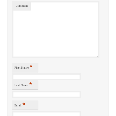
Comment
*
First Name
*
Last Name
*
Email