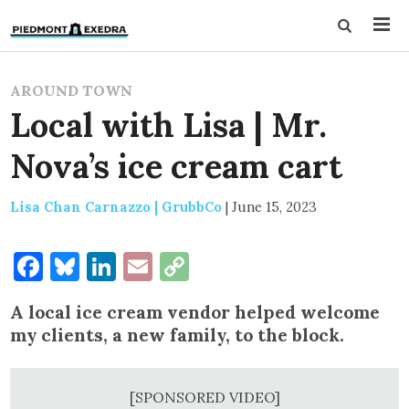
AROUND TOWN
Local with Lisa | Mr.
Nova’s ice cream cart
Lisa Chan Carnazzo | GrubbCo
|
June 15, 2023
Facebook
Bluesky
LinkedIn
Email
Copy
Link
A local ice cream vendor helped welcome
my clients, a new family, to the block.
[SPONSORED VIDEO]