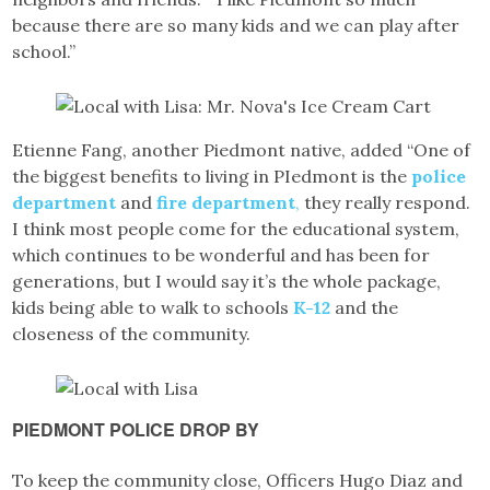
because there are so many kids and we can play after
school.”
Etienne Fang, another Piedmont native, added “One of
the biggest benefits to living in PIedmont is the
police
department
and
fire department
,
they really respond.
I think most people come for the educational system,
which continues to be wonderful and has been for
generations, but I would say it’s the whole package,
kids being able to walk to schools
K-12
and the
closeness of the community.
PIEDMONT POLICE DROP BY
To keep the community close, Officers Hugo Diaz and