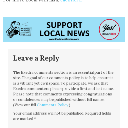
Leave a Reply
The Exedra comments section is an essential part of the
site. The goal of our comments policy is to help ensure it
is a vibrant yet civil space. To participate, we ask that
Exedra commenters please provide a first and last name.
Please note that comments expressing congratulations
or condolences may be published without full names.
(View our full
Comments Policy
.)
Your email address will not be published.
Required fields
are marked
*