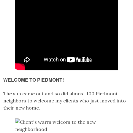
WELCOME TO PIEDMONT!
The sun came out and so did almost 100 Piedmont
neighbors to welcome my clients who just moved into
their new home.