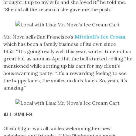
brought it up to my wife and she loved it,” he told me.
“She did all the research she gave me the push.”
Mr. Nova sells San Francisco’s
Mitchell’s Ice Cream
,
which has been a family business of its own since
1953.
“
It’s going really well this year, winter time not so
great but as soon as April hit the ball started rolling,” he
mentioned while setting up his cart for my client’s
housewarming party. “It’s a rewarding feeling to see
the happy faces, the smiles on kids faces. So, yeah, it’s
amazing.”
ALL SMILES
Olivia Edgar was all smiles welcoming her new
neighbors and friends. “I like Piedmont so much