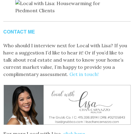
CONTACT ME
Who should I interview next for Local with Lisa? If you
have a suggestion I’d like to hear it! Or if you’d like to
talk about real estate and want to know your home’s
current market value, I’m happy to provide you a
complimentary assessment.
Get in touch!
For more Local with Lisa,
click here.