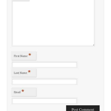
*
First Name
*
Last Name
*
Email