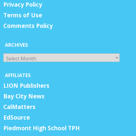
Privacy Policy
Terms of Use
Comments Policy
ARCHIVES
Archives
AFFILIATES
LION Publishers
Bay City News
CalMatters
EdSource
Piedmont High School TPH