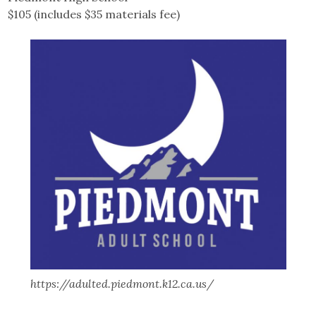
$105 (includes $35 materials fee)
https://adulted.piedmont.k12.ca.us/