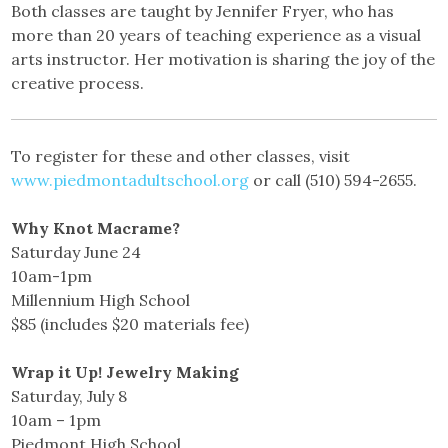
Both classes are taught by Jennifer Fryer, who has
more than 20 years of teaching experience as a visual
arts instructor. Her motivation is sharing the joy of the
creative process.
To register for these and other classes, visit
www.piedmontadultschool.org
or call (510) 594-2655.
Why Knot Macrame?
Saturday June 24
10am-1pm
Millennium High School
$85 (includes $20 materials fee)
Wrap it Up! Jewelry Making
Saturday, July 8
10am – 1pm
Piedmont High School