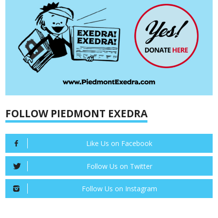
FOLLOW PIEDMONT EXEDRA
Like Us on Facebook
Follow Us on Twitter
Follow Us on Instagram