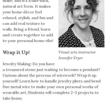
make, and it’s a laid-back,
natural art form. It makes
your home décor feel
relaxed, stylish, and fun and
can add real texture to
walls. Bring a friend, learn
and create together to add
to your personal home vibe!
Wrap it Up!
Visual arts instructor
Jennifer Fryer
Jewelry Making: Do you have
a treasured stone just waiting to become a pendant?
Curious about the process of wirework? Wrap it up
yourself! Learn how to handle jewelry pliers and bend
fine metal wire to make your own personal works of
wearable art. Students will complete 2-3 projects to
take home.