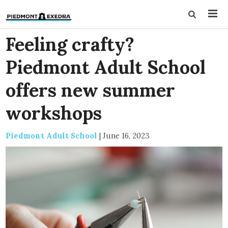
Feeling crafty?
Piedmont Adult School
offers new summer
workshops
Piedmont Adult School
|
June 16, 2023