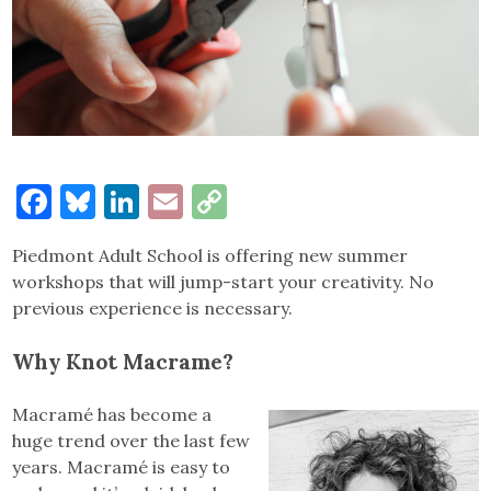
Facebook
Bluesky
LinkedIn
Email
Copy
Link
Piedmont Adult School is offering new summer
workshops that will jump-start your creativity. No
previous experience is necessary.
Why Knot Macrame?
Macramé has become a
huge trend over the last few
years. Macramé is easy to