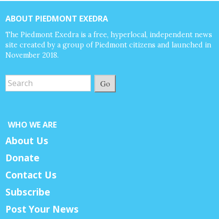
ABOUT PIEDMONT EXEDRA
The Piedmont Exedra is a free, hyperlocal, independent news
site created by a group of Piedmont citizens and launched in
November 2018.
Go
WHO WE ARE
About Us
Donate
Contact Us
Subscribe
Post Your News