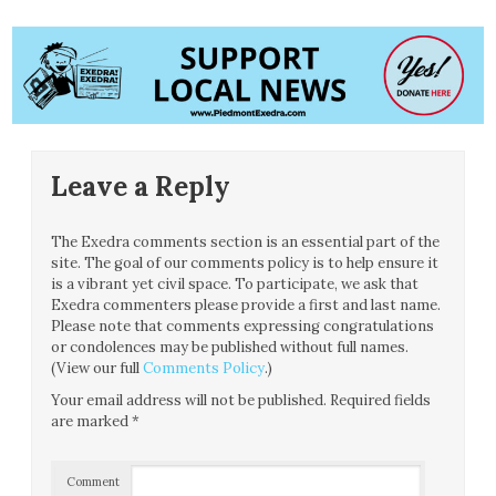
Leave a Reply
The Exedra comments section is an essential part of the
site. The goal of our comments policy is to help ensure it
is a vibrant yet civil space. To participate, we ask that
Exedra commenters please provide a first and last name.
Please note that comments expressing congratulations
or condolences may be published without full names.
(View our full
Comments Policy
.)
Your email address will not be published.
Required fields
are marked
*
Comment