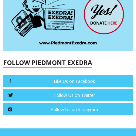
FOLLOW PIEDMONT EXEDRA
Like Us on Facebook
Follow Us on Twitter
Follow Us on Instagram