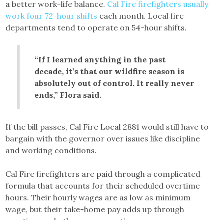
a better work-life balance.
Cal Fire firefighters usually
work four 72-hour shifts
each month. Local fire
departments tend to operate on 54-hour shifts.
“If I learned anything in the past
decade, it’s that our wildfire season is
absolutely out of control. It really never
ends,” Flora said.
If the bill passes, Cal Fire Local 2881 would still have to
bargain with the governor over issues like discipline
and working conditions.
Cal Fire firefighters are paid through a complicated
formula that accounts for their scheduled overtime
hours. Their hourly wages are as low as minimum
wage, but their take-home pay adds up through