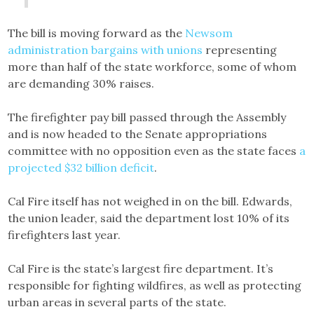
The bill is moving forward as the
Newsom
administration bargains with unions
representing
more than half of the state workforce, some of whom
are demanding 30% raises.
The firefighter pay bill passed through the Assembly
and is now headed to the Senate appropriations
committee with no opposition even as the state faces
a
projected $32 billion deficit
.
Cal Fire itself has not weighed in on the bill. Edwards,
the union leader, said the department lost 10% of its
firefighters last year.
Cal Fire is the state’s largest fire department. It’s
responsible for fighting wildfires, as well as protecting
urban areas in several parts of the state.