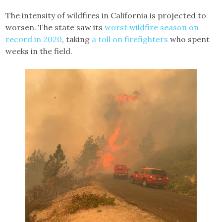
The intensity of wildfires in California is projected to
worsen. The state saw its
worst wildfire season on
record in 2020
, taking
a toll on firefighters
who spent
weeks in the field.