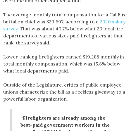
overtime and other compensation.
The average monthly total compensation for a Cal Fire
battalion chief was $29,697, according to a
2020 salary
survey
. That was about 40.7% below what 20 local fire
departments of various sizes paid firefighters at that
rank, the survey said.
Lower-ranking firefighters earned $19,288 monthly in
total monthly compensation, which was 15.8% below
what local departments paid.
Outside of the Legislature, critics of public employee
unions characterize the bill as a reckless giveaway to a
powerful labor organization.
“Firefighters are already among the
best-paid government workers in the