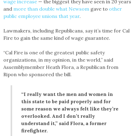
wage increase
— the biggest they have seen in 20 years
and
more than double what Newsom
gave to
other
public employee unions that year
.
Lawmakers, including Republicans, say it’s time for Cal
Fire to gain the same kind of wage guarantee.
“Cal Fire is one of the greatest public safety
organizations, in my opinion, in the world,” said
Assemblymember Heath Flora, a Republican from
Ripon who sponsored the bill.
“I really want the men and women in
this state to be paid properly and for
some reason we always felt like they’re
overlooked. And I don’t really
understand it,” said Flora, a former
firefighter.