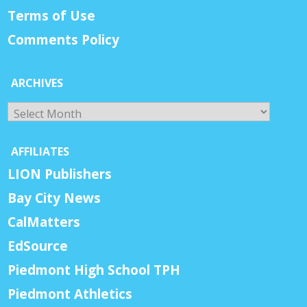
Terms of Use
Comments Policy
ARCHIVES
Archives
AFFILIATES
LION Publishers
Bay City News
CalMatters
EdSource
Piedmont High School TPH
Piedmont Athletics