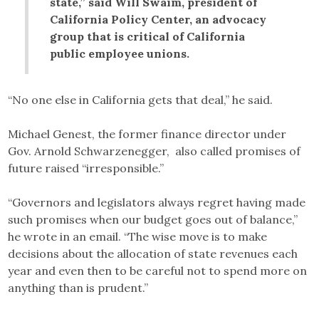
state,” said Will Swaim, president of
California Policy Center, an advocacy
group that is critical of California
public employee unions.
“No one else in California gets that deal,” he said.
Michael Genest, the former finance director under
Gov. Arnold Schwarzenegger, also called promises of
future raised “irresponsible.”
“Governors and legislators always regret having made
such promises when our budget goes out of balance,”
he wrote in an email. “The wise move is to make
decisions about the allocation of state revenues each
year and even then to be careful not to spend more on
anything than is prudent.”