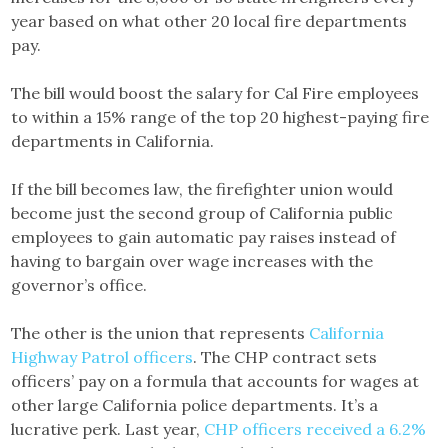
year based on what other 20 local fire departments
pay.
The bill would boost the salary for Cal Fire employees
to within a 15% range of the top 20 highest-paying fire
departments in California.
If the bill becomes law, the firefighter union would
become just the second group of California public
employees to gain automatic pay raises instead of
having to bargain over wage increases with the
governor’s office.
The other is the union that represents
California
Highway Patrol officers
. The CHP contract sets
officers’ pay on a formula that accounts for wages at
other large California police departments. It’s a
lucrative perk. Last year,
CHP officers received a 6.2%