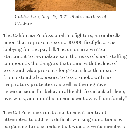
Caldor Fire, Aug. 25, 2021. Photo courtesy of
CALFire.
The California Professional Firefighters, an umbrella
union that represents some 30,000 firefighters, is
lobbying for the pay bill. The union in a written
statement to lawmakers said the risks of short staffing
compounds the dangers that come with the line of
work and “also presents long-term health impacts
from extended exposure to toxic smoke with no
respiratory protection as well as the negative
repercussions for behavioral health from lack of sleep,
overwork, and months on end spent away from family.”
The Cal Fire union in its most recent contract
attempted to address difficult working conditions by
bargaining for a schedule that would give its members