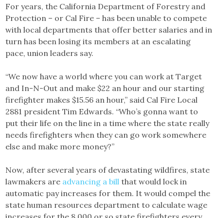
For years, the California Department of Forestry and
Protection – or Cal Fire – has been unable to compete
with local departments that offer better salaries and in
turn has been losing its members at an escalating
pace, union leaders say.
“We now have a world where you can work at Target
and In-N-Out and make $22 an hour and our starting
firefighter makes $15.56 an hour,” said Cal Fire Local
2881 president Tim Edwards. “Who’s gonna want to
put their life on the line in a time where the state really
needs firefighters when they can go work somewhere
else and make more money?”
Now, after several years of devastating wildfires, state
lawmakers are
advancing a bill
that would lock in
automatic pay increases for them. It would compel the
state human resources department to calculate wage
increases for the 8,000 or so state firefighters every