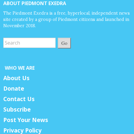
ABOUT PIEDMONT EXEDRA
The Piedmont Exedra is a free, hyperlocal, independent news
site created by a group of Piedmont citizens and launched in
November 2018.
Go
WHO WE ARE
About Us
Donate
Contact Us
Subscribe
Post Your News
Privacy Policy