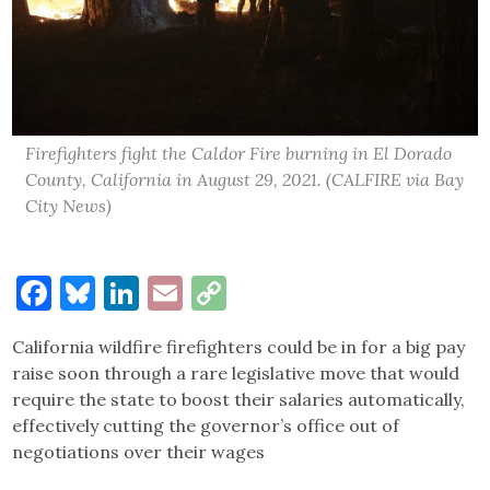
Firefighters fight the Caldor Fire burning in El Dorado
County, California in August 29, 2021. (CALFIRE via Bay
City News)
Facebook
Bluesky
LinkedIn
Email
Copy
Link
California wildfire firefighters could be in for a big pay
raise soon through a rare legislative move that would
require the state to boost their salaries automatically,
effectively cutting the governor’s office out of
negotiations over their wages