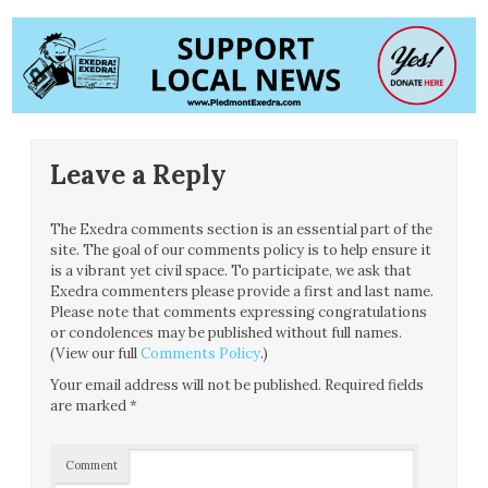
Leave a Reply
The Exedra comments section is an essential part of the
site. The goal of our comments policy is to help ensure it
is a vibrant yet civil space. To participate, we ask that
Exedra commenters please provide a first and last name.
Please note that comments expressing congratulations
or condolences may be published without full names.
(View our full
Comments Policy
.)
Your email address will not be published.
Required fields
are marked
*
Comment