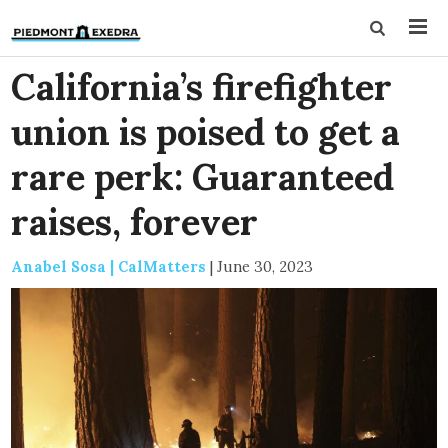
California’s firefighter
union is poised to get a
rare perk: Guaranteed
raises, forever
Anabel Sosa | CalMatters
|
June 30, 2023