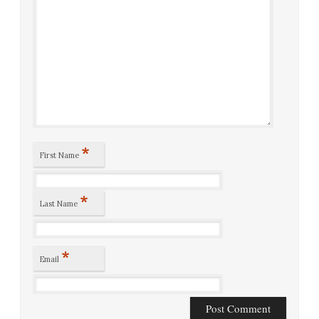
*
First Name
*
Last Name
*
Email