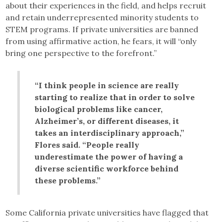
about their experiences in the field, and helps recruit
and retain underrepresented minority students to
STEM programs. If private universities are banned
from using affirmative action, he fears, it will “only
bring one perspective to the forefront.”
“I think people in science are really
starting to realize that in order to solve
biological problems like cancer,
Alzheimer’s, or different diseases, it
takes an interdisciplinary approach,”
Flores said. “People really
underestimate the power of having a
diverse scientific workforce behind
these problems.”
Some California private universities have flagged that