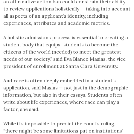
an affirmative action ban could constrain their ability
to review applications holistically — taking into account
all aspects of an applicant’s identity, including
experiences, attributes and academic metrics.
A holistic admissions process is essential to creating a
student body that equips “students to become the
citizens of the world (needed) to meet the greatest
needs of our society,” said Eva Blanco Masias, the vice
president of enrollment at Santa Clara University.
And race is often deeply embedded in a student’s
application, said Masias — not just in the demographic
information, but also in their essays. Students often
write about life experiences, where race can play a
factor, she said.
While it’s impossible to predict the court’s ruling,
“there might be some limitations put on institutions’