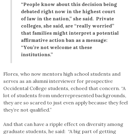
“People know about this decision being
debated right now in the highest court
of law in the nation,” she said. Private
colleges, she said, are “really worried”
that families might interpret a potential
affirmative action ban as a message:
“You’re not welcome at these
institutions.”
Flores, who now mentors high school students and
serves as an alumni interviewer for prospective
Occidental College students, echoed that concern. “A
lot of students from underrepresented backgrounds,
they are so scared to just even apply because they feel
they’re not qualified.”
And that can have a ripple effect on diversity among
graduate students, he said: “A big part of getting