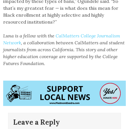
impacted by these types of bans,” Ogundele said. “So
that’s my greatest fear — is what does this mean for
Black enrollment at highly selective and highly
resourced institutions?”
Luna is a fellow with the
CalMatters College Journalism
Network
, a collaboration between CalMatters and student
journalists from across California. This story and other
higher education coverage are supported by the College
Futures Foundation.
Leave a Reply