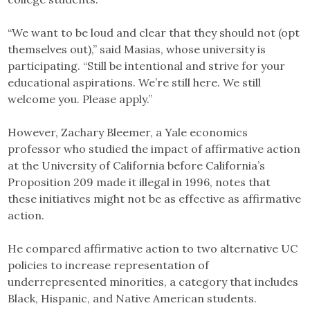
“We want to be loud and clear that they should not (opt
themselves out),” said Masias, whose university is
participating. “Still be intentional and strive for your
educational aspirations. We’re still here. We still
welcome you. Please apply.”
However, Zachary Bleemer, a Yale economics
professor who studied the impact of affirmative action
at the University of California before California’s
Proposition 209 made it illegal in 1996, notes that
these initiatives might not be as effective as affirmative
action.
He compared affirmative action to two alternative UC
policies to increase representation of
underrepresented minorities, a category that includes
Black, Hispanic, and Native American students.