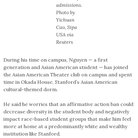
admissions.
Photo by
Yichuan
Cao, Sipa
USA via
Reuters
During his time on campus, Nguyen — a first
generation and Asian American student — has joined
the Asian American Theater club on campus and spent
time in Okada House, Stanford’s Asian American
cultural-themed dorm.
He said he worries that an affirmative action ban could
decrease diversity in the student body and negatively
impact race-based student groups that make him feel
more at home at a predominantly white and wealthy
institution like Stanford.