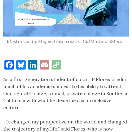
Illustration by Miguel Gutierrez Jr., CalMatters; iStock
Facebook
Bluesky
LinkedIn
Email
Copy
Link
As a first generation student of color, JP Flores credits
much of his academic success to his ability to attend
Occidental College, a small, private college in Southern
California with what he describes as an inclusive
culture.
“It changed my perspective on the world and changed
the trajectory of my life,” said Flores, who is now