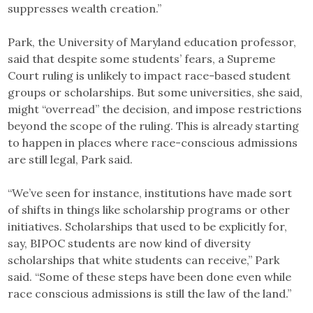
suppresses wealth creation.”
Park, the University of Maryland education professor,
said that despite some students’ fears, a Supreme
Court ruling is unlikely to impact race-based student
groups or scholarships. But some universities, she said,
might “overread” the decision, and impose restrictions
beyond the scope of the ruling. This is already starting
to happen in places where race-conscious admissions
are still legal, Park said.
“We’ve seen for instance, institutions have made sort
of shifts in things like scholarship programs or other
initiatives. Scholarships that used to be explicitly for,
say, BIPOC students are now kind of diversity
scholarships that white students can receive,” Park
said. “Some of these steps have been done even while
race conscious admissions is still the law of the land.”