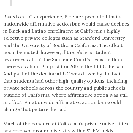
Based on UC’s experience, Bleemer predicted that a
nationwide affirmative action ban would cause declines
in Black and Latino enrollment at California’s highly
selective private colleges such as Stanford University
and the University of Southern California. The effect
could be muted, however, if there’s less student
awareness about the Supreme Court’s decision than
there was about Proposition 209 in the 1990s, he said.
And part of the decline at UC was driven by the fact
that students had other high-quality options, including
private schools across the country and public schools
outside of California, where affirmative action was still
in effect. A nationwide affirmative action ban would
change that picture, he said.
Much of the concern at California’s private universities
has revolved around diversity within STEM fields.