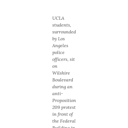
UCLA
students,
surrounded
by Los
Angeles
police
officers, sit
on
Wilshire
Boulevard
during an
anti-
Proposition
209 protest
in front of
the Federal
Building in