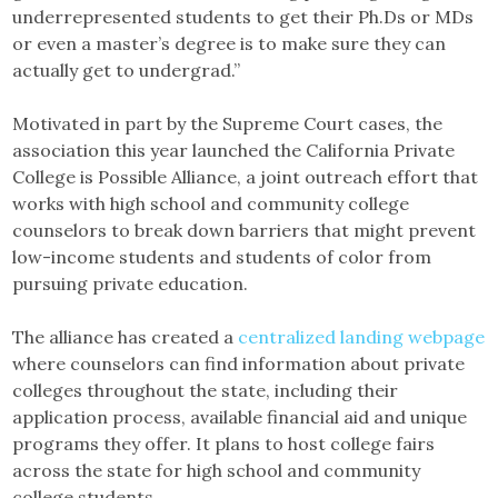
underrepresented students to get their Ph.Ds or MDs
or even a master’s degree is to make sure they can
actually get to undergrad.”
Motivated in part by the Supreme Court cases, the
association this year launched the California Private
College is Possible Alliance, a joint outreach effort that
works with high school and community college
counselors to break down barriers that might prevent
low-income students and students of color from
pursuing private education.
The alliance has created a
centralized landing webpage
where counselors can find information about private
colleges throughout the state, including their
application process, available financial aid and unique
programs they offer. It plans to host college fairs
across the state for high school and community
college students.