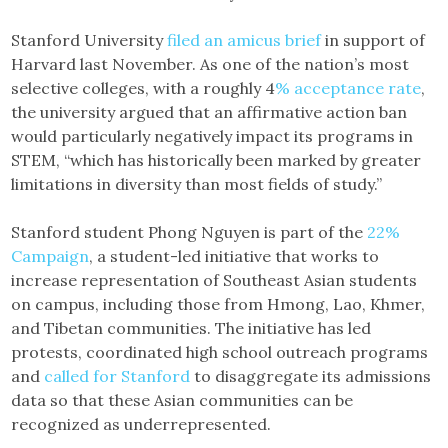
Stanford University
filed an amicus brief
in support of
Harvard last November. As one of the nation’s most
selective colleges, with a roughly 4
% acceptance rate
,
the university argued that an affirmative action ban
would particularly negatively impact its programs in
STEM, “which has historically been marked by greater
limitations in diversity than most fields of study.”
Stanford student Phong Nguyen is part of the
22%
Campaign
, a student-led initiative that works to
increase representation of Southeast Asian students
on campus, including those from Hmong, Lao, Khmer,
and Tibetan communities. The initiative has led
protests, coordinated high school outreach programs
and
called for Stanford
to disaggregate its admissions
data so that these Asian communities can be
recognized as underrepresented.