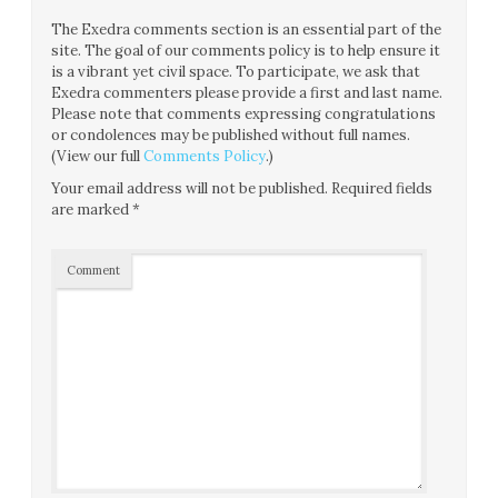
The Exedra comments section is an essential part of the
site. The goal of our comments policy is to help ensure it
is a vibrant yet civil space. To participate, we ask that
Exedra commenters please provide a first and last name.
Please note that comments expressing congratulations
or condolences may be published without full names.
(View our full
Comments Policy
.)
Your email address will not be published.
Required fields
are marked
*
Comment