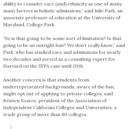
ability to consider race (and) ethnicity as one of many,
many factors in holistic admissions,” said Julie Park, an
associate professor of education at the University of
Maryland, College Park.
“So is that going to be some sort of limitation? Is that
going to be an outright ban? We don’t really know,” said
Park, who has studied race and admissions for nearly
two decades and served as a consulting expert for
Harvard on the SFFA case until 2018.
Another concern is that students from
underrepresented backgrounds, aware of the ban,
might opt out of applying to private colleges, said
Kristen Soares, president of the Association of
Independent California Colleges and Universities, a
trade group of more than 80 colleges.