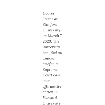
Hoover
Tower at
Stanford
University
on March 7,
2020. The
university
has filed an
amicus
brief in a
Supreme
Court case
over
affirmative
action in
Harvard
University