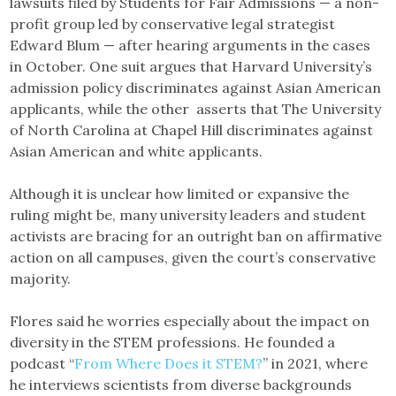
lawsuits filed by Students for Fair Admissions — a non-
profit group led by conservative legal strategist
Edward Blum — after hearing arguments in the cases
in October. One suit argues that Harvard University’s
admission policy discriminates against Asian American
applicants, while the other asserts that The University
of North Carolina at Chapel Hill discriminates against
Asian American and white applicants.
Although it is unclear how limited or expansive the
ruling might be, many university leaders and student
activists are bracing for an outright ban on affirmative
action on all campuses, given the court’s conservative
majority.
Flores said he worries especially about the impact on
diversity in the STEM professions. He founded a
podcast “
From Where Does it STEM?
” in 2021, where
he interviews scientists from diverse backgrounds