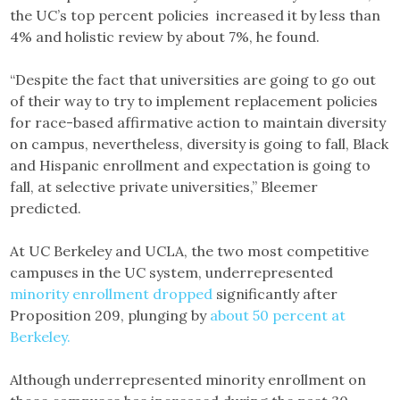
the UC’s top percent policies increased it by less than
4% and holistic review by about 7%, he found.
“Despite the fact that universities are going to go out
of their way to try to implement replacement policies
for race-based affirmative action to maintain diversity
on campus, nevertheless, diversity is going to fall, Black
and Hispanic enrollment and expectation is going to
fall, at selective private universities,” Bleemer
predicted.
At UC Berkeley and UCLA, the two most competitive
campuses in the UC system, underrepresented
minority enrollment dropped
significantly after
Proposition 209, plunging by
about 50 percent at
Berkeley.
Although underrepresented minority enrollment on