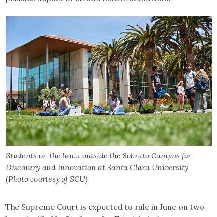
Students on the lawn outside the Sobrato Campus for
Discovery and Innovation at Santa Clara University
(Photo courtesy of SCU)
The Supreme Court is expected to rule in June on two