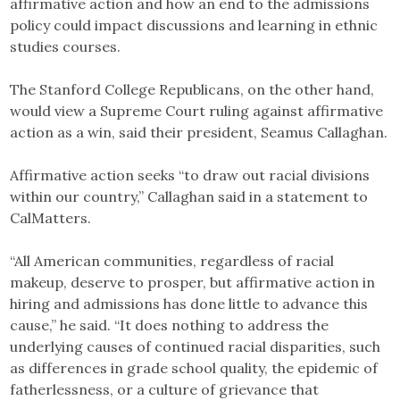
affirmative action and how an end to the admissions
policy could impact discussions and learning in ethnic
studies courses.
The Stanford College Republicans, on the other hand,
would view a Supreme Court ruling against affirmative
action as a win, said their president, Seamus Callaghan.
Affirmative action seeks “to draw out racial divisions
within our country,” Callaghan said in a statement to
CalMatters.
“All American communities, regardless of racial
makeup, deserve to prosper, but affirmative action in
hiring and admissions has done little to advance this
cause,” he said. “It does nothing to address the
underlying causes of continued racial disparities, such
as differences in grade school quality, the epidemic of
fatherlessness, or a culture of grievance that