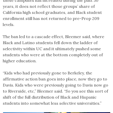
those campuses has increased during the past 30
years, it does not reflect those groups’ share of
California high school graduates, and Black student
enrollment still has not returned to pre-Prop 209
levels.
The ban led to a cascade effect, Bleemer said, where
Black and Latino students fell down the ladder of
selectivity within UC and it ultimately pushed some
students who were at the bottom completely out of
higher education.
“Kids who had previously gone to Berkeley, the
affirmative action ban goes into place, now they go to
Davis. Kids who were previously going to Davis now go
to Riverside, etc,” Bleemer said. “So you see this sort of
shift of the full distribution of Black and Hispanic
students into somewhat less selective universities.”