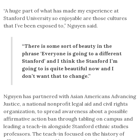
“A huge part of what has made my experience at
Stanford University so enjoyable are those cultures
that I’ve been exposed to,” Nguyen said.
“There is some sort of beauty in the
phrase ‘Everyone is going to a different
Stanford’ and I think the Stanford I’m
going to is quite beautiful now and I
don’t want that to change.”
Nguyen has partnered with Asian Americans Advancing
Justice, a national nonprofit legal aid and civil rights
organization, to spread awareness about a possible
affirmative action ban through tabling on campus and
leading a teach-in alongside Stanford ethnic studies
professors. The teach-in focused on the history of