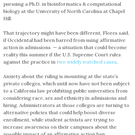
pursuing a Ph.D. in bioinformatics & computational
biology at the University of North Carolina at Chapel
Hill.
That trajectory might have been different, Flores said,
if Occidental had been barred from using affirmative
action in admissions — a situation that could become
reality this summer if the U.S. Supreme Court rules
against the practice in
two widely watched cases
.
Anxiety about the ruling is mounting at the state’s
private colleges, which until now have not been subject
to a California law prohibiting public universities from
considering race, sex and ethnicity in admissions and
hiring. Administrators at those colleges are turning to
alternative policies that could help boost diverse
enrollment, while student activists are trying to
increase awareness on their campuses about the
possible impact of an affirmative action ban.