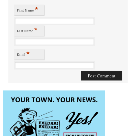
*
First Name
*
Last Name
*
Email