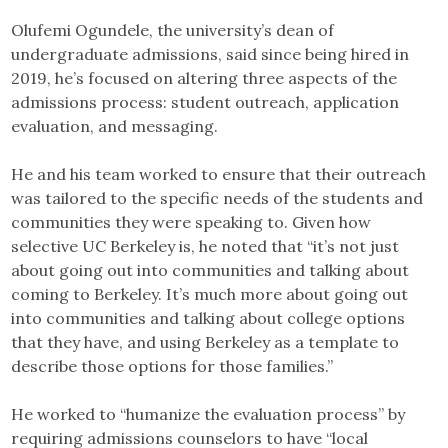
Olufemi Ogundele, the university’s dean of
undergraduate admissions, said since being hired in
2019, he’s focused on altering three aspects of the
admissions process: student outreach, application
evaluation, and messaging.
He and his team worked to ensure that their outreach
was tailored to the specific needs of the students and
communities they were speaking to. Given how
selective UC Berkeley is, he noted that “it’s not just
about going out into communities and talking about
coming to Berkeley. It’s much more about going out
into communities and talking about college options
that they have, and using Berkeley as a template to
describe those options for those families.”
He worked to “humanize the evaluation process” by
requiring admissions counselors to have “local