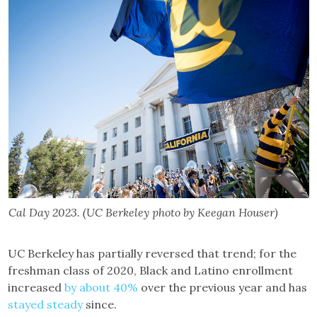
Cal Day 2023. (UC Berkeley photo by Keegan Houser)
UC Berkeley has partially reversed that trend; for the
freshman class of 2020, Black and Latino enrollment
increased
by about 40%
over the previous year and has
stayed steady
since.