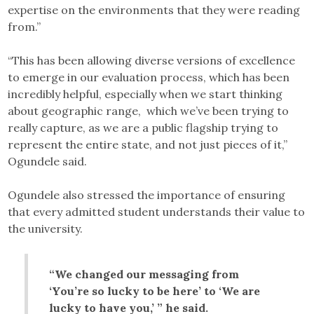
expertise on the environments that they were reading
from.”
“This has been allowing diverse versions of excellence
to emerge in our evaluation process, which has been
incredibly helpful, especially when we start thinking
about geographic range, which we’ve been trying to
really capture, as we are a public flagship trying to
represent the entire state, and not just pieces of it,”
Ogundele said.
Ogundele also stressed the importance of ensuring
that every admitted student understands their value to
the university.
“We changed our messaging from
‘You’re so lucky to be here’ to ‘We are
lucky to have you,’ ” he said.