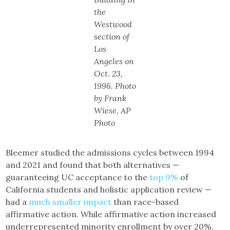
the
Westwood
section of
Los
Angeles on
Oct. 23,
1996. Photo
by Frank
Wiese, AP
Photo
Bleemer studied the admissions cycles between 1994
and 2021 and found that both alternatives —
guaranteeing UC acceptance to the
top 9%
of
California students and holistic application review —
had a
much smaller impact
than race-based
affirmative action. While affirmative action increased
underrepresented minority enrollment by over 20%,