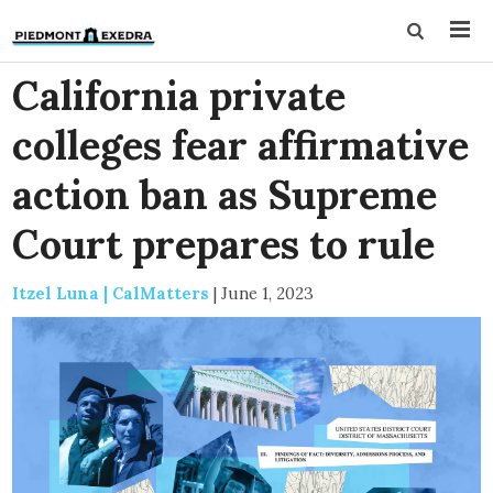
California private
colleges fear affirmative
action ban as Supreme
Court prepares to rule
Itzel Luna | CalMatters
|
June 1, 2023