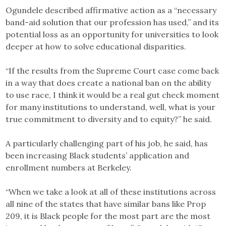
Ogundele described affirmative action as a “necessary
band-aid solution that our profession has used,” and its
potential loss as an opportunity for universities to look
deeper at how to solve educational disparities.
“If the results from the Supreme Court case come back
in a way that does create a national ban on the ability
to use race, I think it would be a real gut check moment
for many institutions to understand, well, what is your
true commitment to diversity and to equity?” he said.
A particularly challenging part of his job, he said, has
been increasing Black students’ application and
enrollment numbers at Berkeley.
“When we take a look at all of these institutions across
all nine of the states that have similar bans like Prop
209, it is Black people for the most part are the most