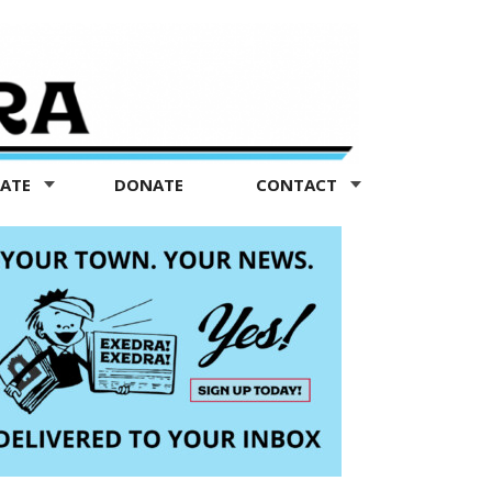
TATE
DONATE
CONTACT