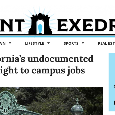
OWN
LIFESTYLE
SPORTS
REAL ES
fornia’s undocumented
right to campus jobs