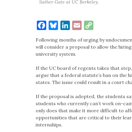
Sather Gate at UC Berkeley.
Facebook
Bluesky
LinkedIn
Email
Copy
Link
Following months of urging by undocumente
will consider a proposal to allow the hiri
university system.
If the UC board of regents takes that step
argue that a federal statute’s ban on the
states. The issue could result in a court ch
If the proposal is adopted, the students 
students who currently can’t work on-camp
only does that make it more difficult to af
opportunities that are critical to their le
internships.