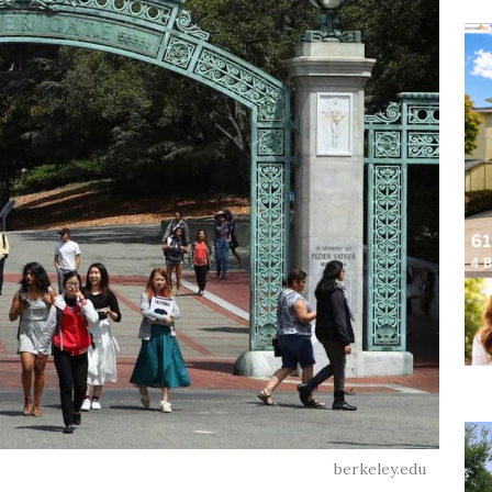
berkeley.edu