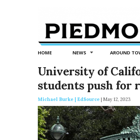
Piedmont
Exedra
-
Piedmont
HOME
NEWS
AROUND T
news
now
University of Cali
students push for 
Michael Burke | EdSource
|
May 12, 2023