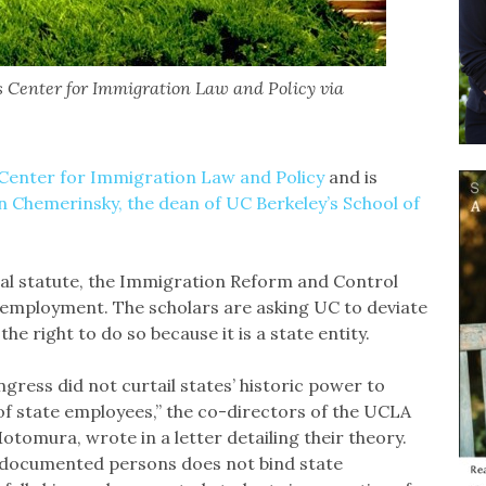
s Center for Immigration Law and Policy via
Center for Immigration Law and Policy
and is
n Chemerinsky, the dean of UC Berkeley’s School of
eral statute, the Immigration Reform and Control
r employment. The scholars are asking UC to deviate
e right to do so because it is a state entity.
ress did not curtail states’ historic power to
f state employees,” the co-directors of the UCLA
tomura, wrote in a letter detailing their theory.
 undocumented persons does not bind state