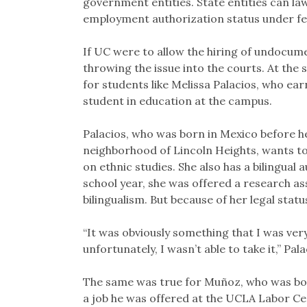
government entities. State entities can la
employment authorization status under fed
If UC were to allow the hiring of undocumen
throwing the issue into the courts. At the 
for students like Melissa Palacios, who ea
student in education at the campus.
Palacios, who was born in Mexico before h
neighborhood of Lincoln Heights, wants to
on ethnic studies. She also has a bilingual 
school year, she was offered a research as
bilingualism. But because of her legal status
“It was obviously something that I was ver
unfortunately, I wasn’t able to take it,” Pala
The same was true for Muñoz, who was born
a job he was offered at the UCLA Labor C