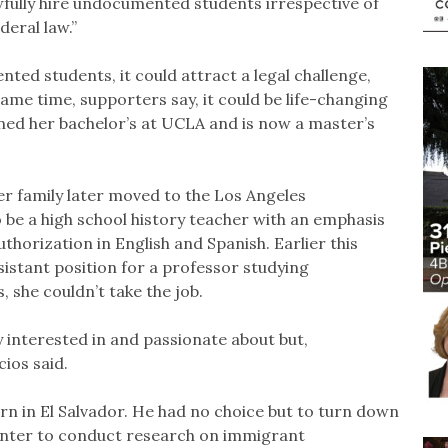
wfully hire undocumented students irrespective of
eral law.”
ted students, it could attract a legal challenge,
same time, supporters say, it could be life-changing
rned her bachelor’s at UCLA and is now a master’s
er family later moved to the Los Angeles
 be a high school history teacher with an emphasis
authorization in English and Spanish. Earlier this
sistant position for a professor studying
, she couldn’t take the job.
y interested in and passionate about but,
cios said.
 in El Salvador. He had no choice but to turn down
enter to conduct research on immigrant