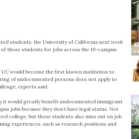
d students, the University of California next week
ng of those students for jobs across the 10-campus
, UC would become the first known institution to
 hiring of undocumented persons does not apply to
allenge, experts said.
say it would greatly benefit undocumented immigrant
us jobs because they don’t have legal status. Not
ford college, but those students also miss out on job
arning experiences, such as research positions and