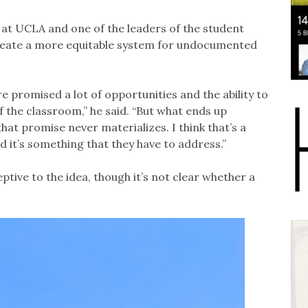
at UCLA and one of the leaders of the student
create a more equitable system for undocumented
e promised a lot of opportunities and the ability to
f the classroom,” he said. “But what ends up
t promise never materializes. I think that’s a
nd it’s something that they have to address.”
tive to the idea, though it’s not clear whether a