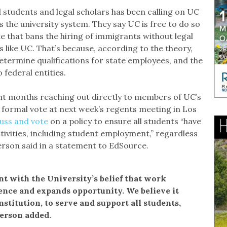
tudents and legal scholars has been calling on UC
 the university system. They say UC is free to do so
ute that bans the hiring of immigrants without legal
es like UC. That’s because, according to the theory,
determine qualifications for state employees, and the
o federal entities.
ent months reaching out directly to members of UC’s
 formal vote at next week’s regents meeting in Los
cuss and vote
on a policy to ensure all students “have
ivities, including student employment,” regardless
erson said in a statement to EdSource.
nt with the University’s belief that work
ence and expands opportunity. We believe it
institution, to serve and support all students,
person added.