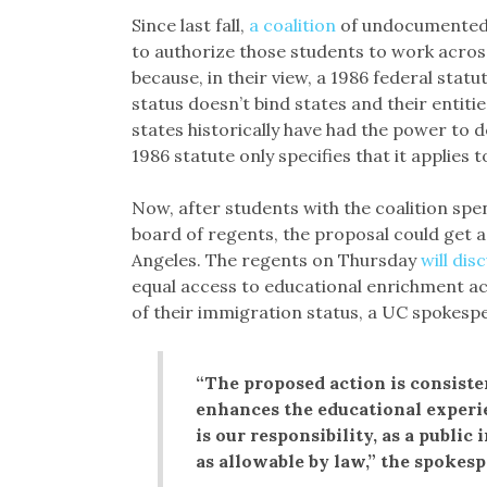
Since last fall,
a coalition
of undocumented s
to authorize those students to work across
because, in their view, a 1986 federal stat
status doesn’t bind states and their entiti
states historically have had the power to 
1986 statute only specifies that it applies t
Now, after students with the coalition sp
board of regents, the proposal could get a
Angeles. The regents on Thursday
will dis
equal access to educational enrichment act
of their immigration status, a UC spokesp
“The proposed action is consiste
enhances the educational experi
is our responsibility, as a public 
as allowable by law,” the spokes