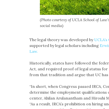
(Photo courtesy of UCLA School of Law’
social media
)
The legal theory was developed by
UCLA’s 
supported by legal scholars including
Erwi
Law.
Historically, states have followed the fed
Act, and required proof of legal status fo
from that tradition and argue that UC has th
“In short, when Congress passed IRCA, Cong
determine the employment qualifications o
center, Ahilan Arulanantham and Hiroshi Mo
“As a result, IRCA’s prohibition on hiring