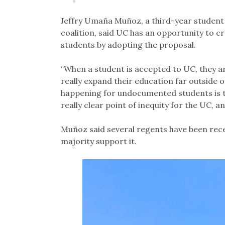
Jeffry Umaña Muñoz, a third-year student 
coalition, said UC has an opportunity to 
students by adopting the proposal.
“When a student is accepted to UC, they ar
really expand their education far outside o
happening for undocumented students is tha
really clear point of inequity for the UC, a
Muñoz said several regents have been recep
majority support it.