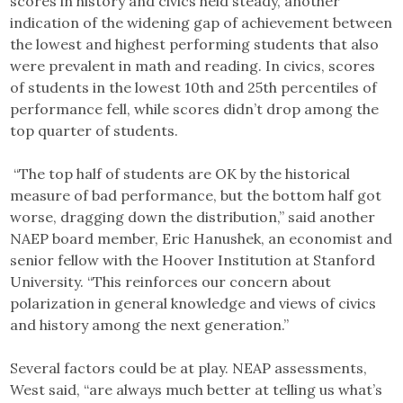
scores in history and civics held steady, another
indication of the widening gap of achievement between
the lowest and highest performing students that also
were prevalent in math and reading. In civics, scores
of students in the lowest 10th and 25th percentiles of
performance fell, while scores didn’t drop among the
top quarter of students.
“The top half of students are OK by the historical
measure of bad performance, but the bottom half got
worse, dragging down the distribution,” said another
NAEP board member, Eric Hanushek, an economist and
senior fellow with the Hoover Institution at Stanford
University. “This reinforces our concern about
polarization in general knowledge and views of civics
and history among the next generation.”
Several factors could be at play. NEAP assessments,
West said, “are always much better at telling us what’s