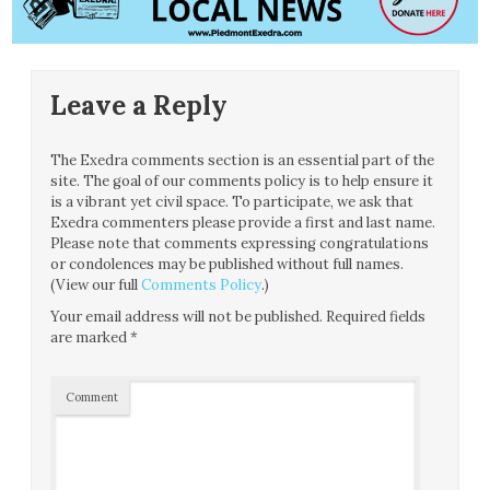
Leave a Reply
The Exedra comments section is an essential part of the
site. The goal of our comments policy is to help ensure it
is a vibrant yet civil space. To participate, we ask that
Exedra commenters please provide a first and last name.
Please note that comments expressing congratulations
or condolences may be published without full names.
(View our full
Comments Policy
.)
Your email address will not be published.
Required fields
are marked
*
Comment