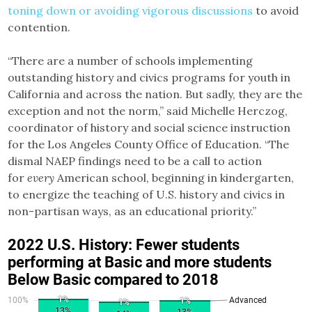
toning down or avoiding vigorous discussions
to avoid
contention.
“There are a number of schools implementing
outstanding history and civics programs for youth in
California and across the nation. But sadly, they are the
exception and not the norm,” said Michelle Herczog,
coordinator of history and social science instruction
for the Los Angeles County Office of Education. “The
dismal NAEP findings need to be a call to action
for
every
American school, beginning in kindergarten,
to energize the teaching of U.S. history and civics in
non-partisan ways, as an educational priority.”