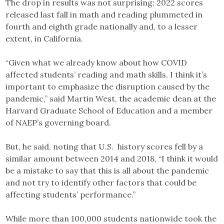
The drop in results was not surprising; 2022 scores
released last fall in math and reading plummeted in
fourth and eighth grade nationally and, to a lesser
extent, in California.
“Given what we already know about how COVID
affected students’ reading and math skills, I think it’s
important to emphasize the disruption caused by the
pandemic,” said Martin West, the academic dean at the
Harvard Graduate School of Education and a member
of NAEP’s governing board.
But, he said, noting that U.S. history scores fell by a
similar amount between 2014 and 2018, “I think it would
be a mistake to say that this is all about the pandemic
and not try to identify other factors that could be
affecting students’ performance.”
While more than 100,000 students nationwide took the