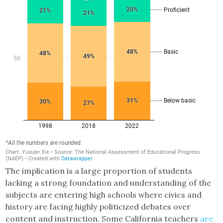
The implication is a large proportion of students
lacking a strong foundation and understanding of the
subjects are entering high schools where civics and
history are facing highly politicized debates over
content and instruction. Some California teachers
are