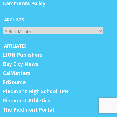
Comments Policy
ARCHIVES
Archives
AFFILIATES
LION Publishers
Bay City News
CalMatters
EdSource
Piedmont High School TPH
Piedmont Athletics
The Piedmont Portal