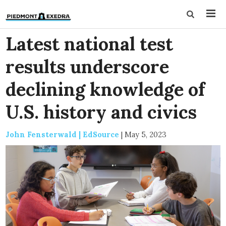
Latest national test
results underscore
declining knowledge of
U.S. history and civics
John Fensterwald | EdSource
|
May 5, 2023