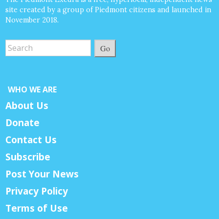
site created by a group of Piedmont citizens and launched in
November 2018.
Go
WHO WE ARE
About Us
Donate
Contact Us
Subscribe
Post Your News
Privacy Policy
Terms of Use