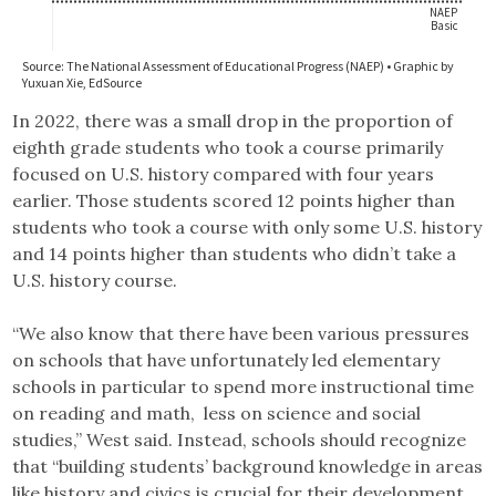
In 2022, there was a small drop in the proportion of
eighth grade students who took a course primarily
focused on U.S. history compared with four years
earlier. Those students scored 12 points higher than
students who took a course with only some U.S. history
and 14 points higher than students who didn’t take a
U.S. history course.
“We also know that there have been various pressures
on schools that have unfortunately led elementary
schools in particular to spend more instructional time
on reading and math, less on science and social
studies,” West said. Instead, schools should recognize
that “building students’ background knowledge in areas
like history and civics is crucial for their development