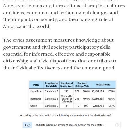
American democracy; interactions of peoples, cultures
and ideas; economic and technological changes and
their impacts on society; and the changing role of
America in the world.
The civics assessment measures knowledge about
government and civil society; participatory skills
essential for informed, effective and responsible
citizenship; and civic dispositions that contribute to
the individual effectiveness and the common good.