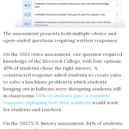
The assessment presents both multiple-choice and
open-ended questions requiring written responses.
On the 2022 civics assessment, one question required
knowledge of the Electoral College, with four options;
45% of students chose the right answer. A
constructed response asked students to create rules
to solve a lunchtime problem in which students
hanging out in hallways were disrupting students still
in classrooms;
69% of students gave a complete
response explaining how their solutions
would work
for students and teachers.
On the 2022 U.S. history assessment, 84% of students