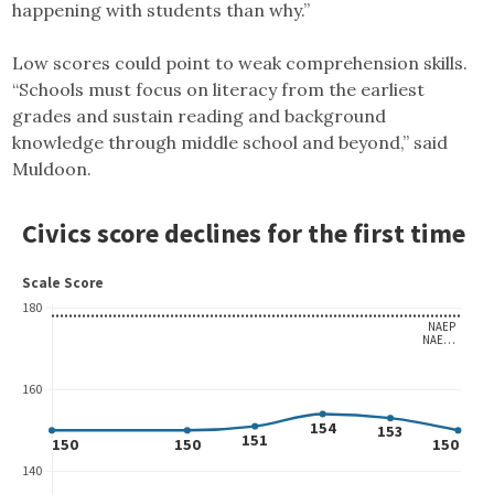
happening with students than why.”
Low scores could point to weak comprehension skills.
“Schools must focus on literacy from the earliest
grades and sustain reading and background
knowledge through middle school and beyond,” said
Muldoon.