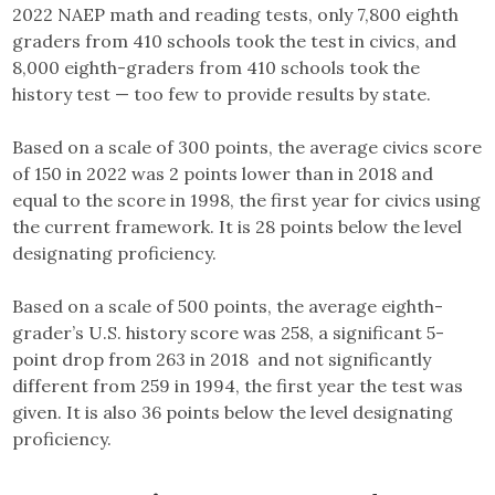
2022 NAEP math and reading tests, only 7,800 eighth
graders from 410 schools took the test in civics, and
8,000 eighth-graders from 410 schools took the
history test — too few to provide results by state.
Based on a scale of 300 points, the average civics score
of 150 in 2022 was 2 points lower than in 2018 and
equal to the score in 1998, the first year for civics using
the current framework. It is 28 points below the level
designating proficiency.
Based on a scale of 500 points, the average eighth-
grader’s U.S. history score was 258, a significant 5-
point drop from 263 in 2018 and not significantly
different from 259 in 1994, the first year the test was
given. It is also 36 points below the level designating
proficiency.