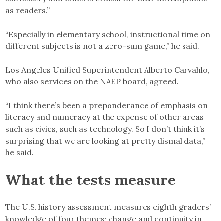
as readers.”
“Especially in elementary school, instructional time on
different subjects is not a zero-sum game,” he said.
Los Angeles Unified Superintendent Alberto Carvahlo,
who also services on the NAEP board, agreed.
“I think there’s been a preponderance of emphasis on
literacy and numeracy at the expense of other areas
such as civics, such as technology. So I don’t think it’s
surprising that we are looking at pretty dismal data,”
he said.
What the tests measure
The U.S. history assessment measures eighth graders’
knowledge of four themes: change and continuity in