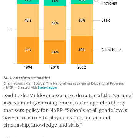
Said Leslie Muldoon, executive director of the National
Assessment governing board, an independent body
that sets policy for NAEP: “Schools at all grade levels
have a core role to play in instruction around
citizenship, knowledge and skills.”