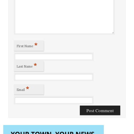
*
First Name
*
Last Name
*
Email