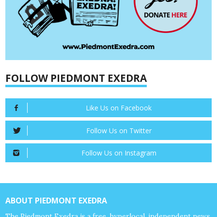
FOLLOW PIEDMONT EXEDRA
Like Us on Facebook
Follow Us on Twitter
Follow Us on Instagram
ABOUT PIEDMONT EXEDRA
The Piedmont Exedra is a free, hyperlocal, independent news