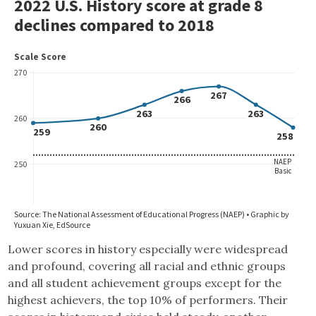
Lower scores in history especially were widespread
and profound, covering all racial and ethnic groups
and all student achievement groups except for the
highest achievers, the top 10% of performers. Their