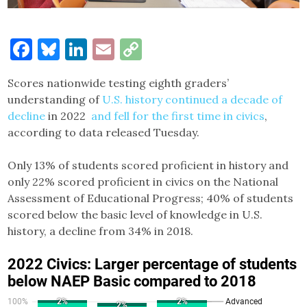
Facebook
Bluesky
LinkedIn
Email
Copy
Link
Scores nationwide testing eighth graders’
understanding of
U.S. history continued a decade of
decline
in 2022
and fell for the first time in civics
,
according to data released Tuesday.
Only 13% of students scored proficient in history and
only 22% scored proficient in civics on the National
Assessment of Educational Progress; 40% of students
scored below the basic level of knowledge in U.S.
history, a decline from 34% in 2018.