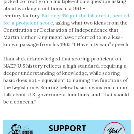
picked correctly on a multiple-choice question asking
about working conditions in a 19th-
century factory.
But only 6% got the full credit, needed
for a proficient score
, asking what two ideas from the
Constitution or Declaration of Independence that
Martin Luther King might have referred to in a less-
known passage from his 1963 “I Have a Dream” speech.
Hanushek acknowledged that scoring proficient on
NAEP U.S history reflects a high standard, requiring a
deeper understanding of knowledge, while scoring
basic does not – equivalent to naming the functions of
the Legislature. Scoring below basic means you cannot
talk about U.S. government functions, and “that should
be a concern.”