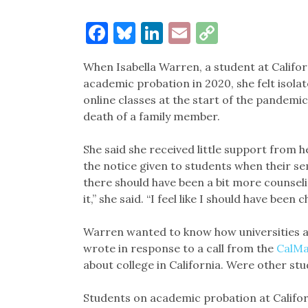
Facebook
Bluesky
LinkedIn
Email
Copy
Link
When Isabella Warren, a student at Califo
academic probation in 2020, she felt isolat
online classes at the start of the pandemic
death of a family member.
She said she received little support from 
the notice given to students when their sem
there should have been a bit more counseli
it,” she said. “I feel like I should have been 
Warren wanted to know how universities a
wrote in response to a call from the
CalMa
about college in California. Were other stu
Students on academic probation at Californi