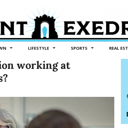
OWN
LIFESTYLE
SPORTS
REAL ES
ion working at
s?