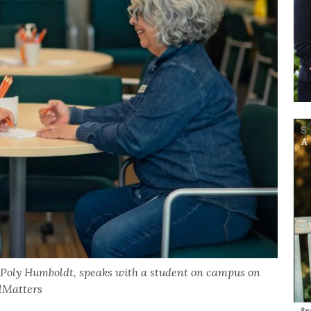
 Poly Humboldt, speaks with a student on campus on
alMatters