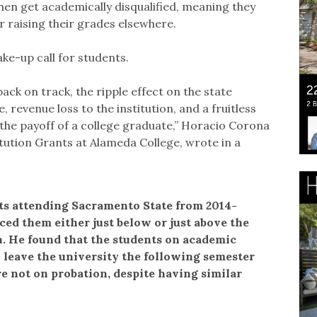
hen get academically disqualified, meaning they
r raising their grades elsewhere.
ke-up call for students.
back on track, the ripple effect on the state
 revenue loss to the institution, and a fruitless
the payoff of a college graduate,” Horacio Corona
itution Grants at Alameda College, wrote in a
ts attending Sacramento State from 2014-
ed them either just below or just above the
. He found that the students on academic
o leave the university the following semester
 not on probation, despite having similar