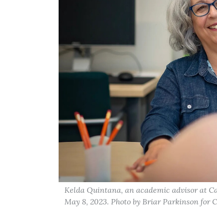
Kelda Quintana, an academic advisor at Ca
May 8, 2023. Photo by Briar Parkinson for 