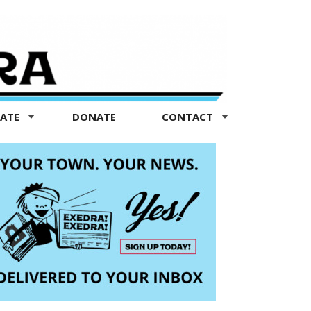
TATE
DONATE
CONTACT