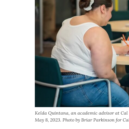
Kelda Quintana, an academic advisor at Cal
May 8, 2023. Photo by Briar Parkinson for C