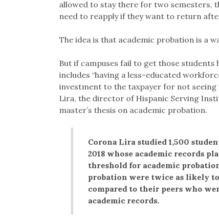
allowed to stay there for two semesters, t
need to reapply if they want to return afte
The idea is that academic probation is a wa
But if campuses fail to get those students 
includes “having a less-educated workforce,
investment to the taxpayer for not seeing 
Lira, the director of Hispanic Serving Inst
master’s thesis on academic probation.
Corona Lira studied 1,500 studen
2018 whose academic records plac
threshold for academic probation
probation were twice as likely t
compared to their peers who were
academic records.