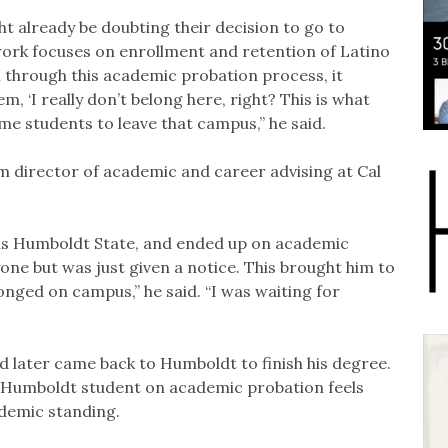
 already be doubting their decision to go to
work focuses on enrollment and retention of Latino
n through this academic probation process, it
m, ‘I really don’t belong here, right? This is what
some students to leave that campus,” he said.
im director of academic and career advising at Cal
as Humboldt State, and ended up on academic
one but was just given a notice. This brought him to
belonged on campus,” he said. “I was waiting for
nd later came back to Humboldt to finish his degree.
 Humboldt student on academic probation feels
ademic standing.