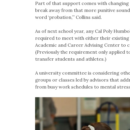
Part of that support comes with changing t
break away from that more punitive sound,
word ‘probation,’” Collins said.
As of next school year, any Cal Poly Humbo
required to meet with either their existing
Academic and Career Advising Center to co
(Previously the requirement only applied t
transfer students and athletes.)
A university committee is considering othe
groups or classes led by advisors that add
from busy work schedules to mental stress