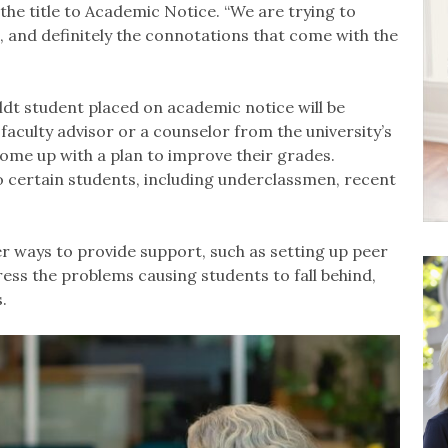
he title to Academic Notice. “We are trying to
 and definitely the connotations that come with the
ldt student placed on academic notice will be
 faculty advisor or a counselor from the university’s
me up with a plan to improve their grades.
o certain students, including underclassmen, recent
r ways to provide support, such as setting up peer
ress the problems causing students to fall behind,
.