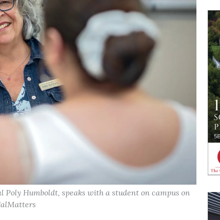
l Poly Humboldt, speaks with a student on campus on
CalMatters