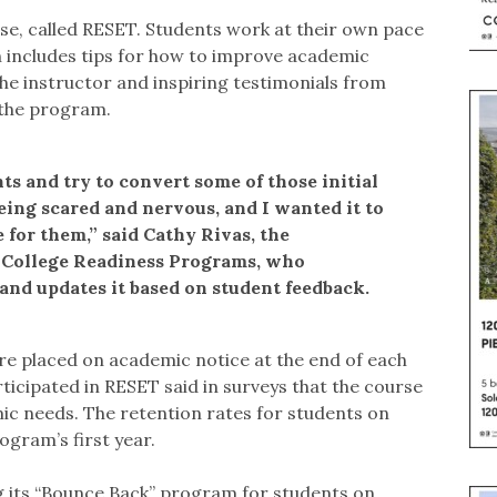
rse, called RESET. Students work at their own pace
h includes tips for how to improve academic
the instructor and inspiring testimonials from
 the program.
nts and try to convert some of those initial
eing scared and nervous, and I wanted it to
 for them,” said Cathy Rivas, the
of College Readiness Programs, who
 and updates it based on student feedback.
are placed on academic notice at the end of each
ticipated in RESET said in surveys that the course
c needs. The retention rates for students on
gram’s first year.
ng its “Bounce Back” program for students on