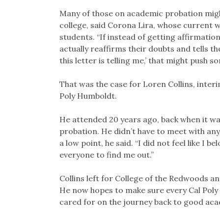
Many of those on academic probation might
college, said Corona Lira, whose current 
students. “If instead of getting affirmatio
actually reaffirms their doubts and tells the
this letter is telling me,’ that might push 
That was the case for Loren Collins, inter
Poly Humboldt.
He attended 20 years ago, back when it w
probation. He didn’t have to meet with any
a low point, he said. “I did not feel like I 
everyone to find me out.”
Collins left for College of the Redwoods a
He now hopes to make sure every Cal Poly
cared for on the journey back to good ac