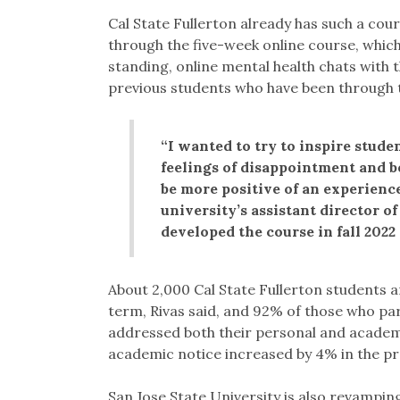
Cal State Fullerton already has such a cou
through the five-week online course, whic
standing, online mental health chats with 
previous students who have been through
“I wanted to try to inspire stude
feelings of disappointment and b
be more positive of an experience
university’s assistant director 
developed the course in fall 2022
About 2,000 Cal State Fullerton students 
term, Rivas said, and 92% of those who par
addressed both their personal and academi
academic notice increased by 4% in the pro
San Jose State University is also revampi