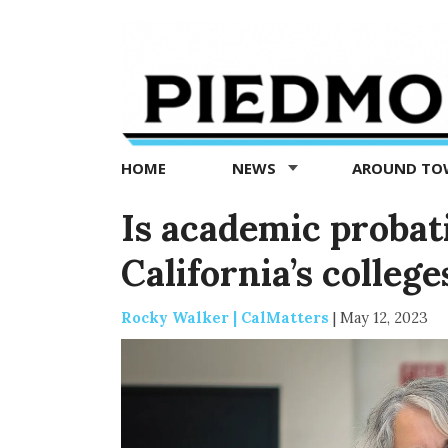
Piedmont
Exedra
-
Piedmont
HOME
NEWS
AROUND T
news
now
Is academic probat
California’s college
Rocky Walker | CalMatters
|
May 12, 2023