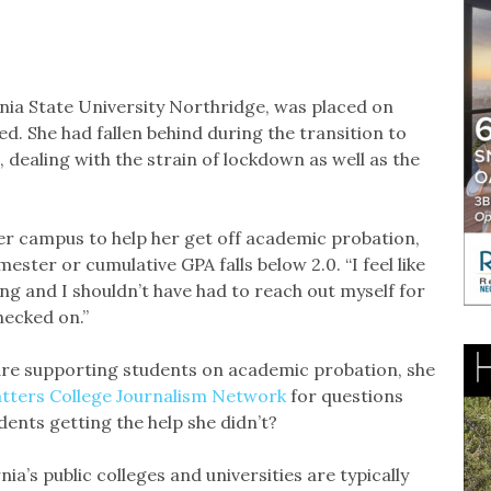
rnia State University Northridge, was placed on
ed. She had fallen behind during the transition to
, dealing with the strain of lockdown as well as the
her campus to help her get off academic probation,
ester or cumulative GPA falls below 2.0. “I feel like
ng and I shouldn’t have had to reach out myself for
checked on.”
re supporting students on academic probation, she
tters College Journalism Network
for questions
dents getting the help she didn’t?
a’s public colleges and universities are typically