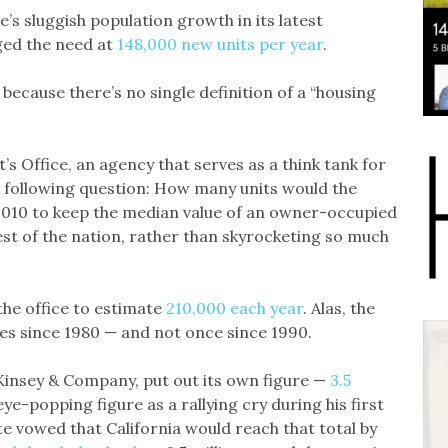
s sluggish population growth in its latest
ged the need at
148,000 new units per year
.
because there’s no single definition of a “housing
t’s Office, an agency that serves as a think tank for
he following question: How many units would the
2010 to keep the median value of an owner-occupied
st of the nation, rather than skyrocketing so much
 the office to estimate
210,000 each year
. Alas, the
mes since 1980 — and not once since 1990.
cKinsey & Company, put out its own figure —
3.5
e-popping figure as a rallying cry during his first
e vowed that California would reach that total by