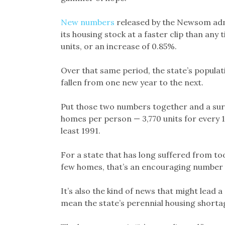
New numbers
released by the Newsom adm
its housing stock at a faster clip than any
units, or an increase of 0.85%.
Over that same period, the state’s popula
fallen from one new year to the next.
Put those two numbers together and a sur
homes per person — 3,770 units for every 1
least 1991.
For a state that has long suffered from t
few homes, that’s an encouraging number a
It’s also the kind of news that might lead 
mean the state’s perennial housing shortag