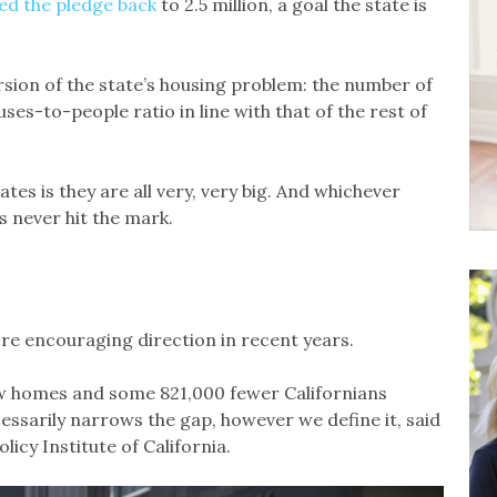
ed the pledge back
to 2.5 million, a goal the state is
sion of the state’s housing problem: the number of
ses-to-people ratio in line with that of the rest of
es is they are all very, very big. And whichever
s never hit the mark.
re encouraging direction in recent years.
ew homes and some 821,000 fewer Californians
ssarily narrows the gap, however we define it, said
icy Institute of California.