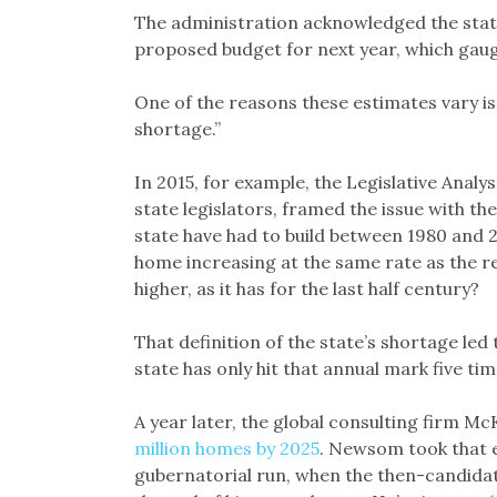
The administration acknowledged the state’
proposed budget for next year, which gau
One of the reasons these estimates vary is 
shortage.”
In 2015, for example, the Legislative Analys
state legislators, framed the issue with t
state have had to build between 1980 and 
home increasing at the same rate as the re
higher, as it has for the last half century?
That definition of the state’s shortage led
state has only hit that annual mark five ti
A year later, the global consulting firm M
million homes by 2025
. Newsom took that ey
gubernatorial run, when the then-candidat