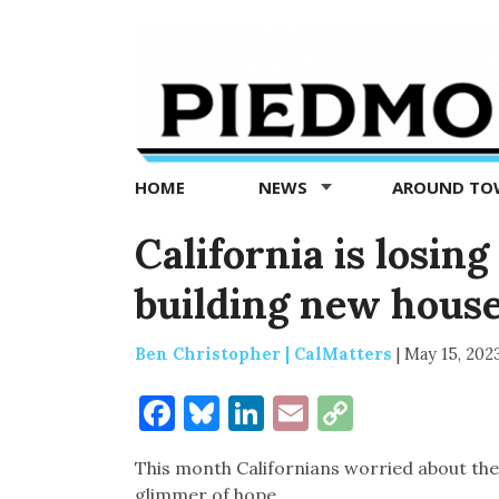
Piedmont
Exedra
-
Piedmont
HOME
NEWS
AROUND T
news
now
California is losin
building new hous
Ben Christopher | CalMatters
|
May 15, 202
Facebook
Bluesky
LinkedIn
Email
Copy
Link
This month Californians worried about the 
glimmer of hope.