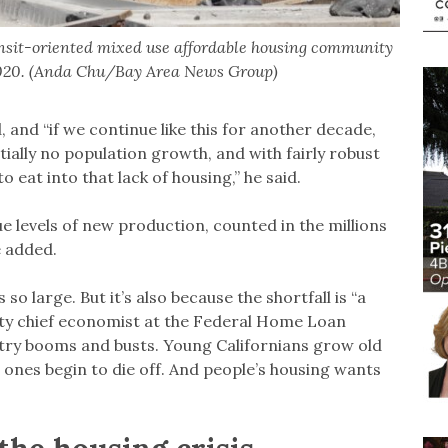
nsit-oriented mixed use affordable housing community
 2020. (Anda Chu/Bay Area News Group)
d, and “if we continue like this for another decade,
ially no population growth, and with fairly robust
o eat into that lack of housing,” he said.
e levels of new production, counted in the millions
he added.
 so large. But it’s also because the shortfall is “a
uty chief economist at the Federal Home Loan
try booms and busts. Young Californians grow old
 ones begin to die off. And people’s housing wants