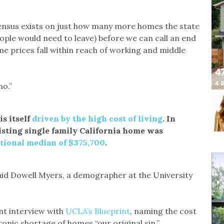
ensus exists on just how many more homes the state
ple would need to leave) before we can call an end
me prices fall within reach of working and middle
no.”
is itself
driven by the high cost of living
. In
isting single family California home was
tional median of $375,700
.
said Dowell Myers, a demographer at the University
nt interview with
UCLA’s Blueprint
, naming the cost
hronic shortage of homes “our original sin.”