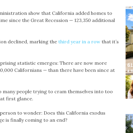
inistration show that California added homes to
 time since the Great Recession — 123,350 additional
tion declined, marking the
third year in a row
that it’s
prising statistic emerges: There are now more
0,000 Californians — than there have been since at
oo many people trying to cram themselves into too
t first glance.
a person to wonder: Does this California exodus
e is finally coming to an end?