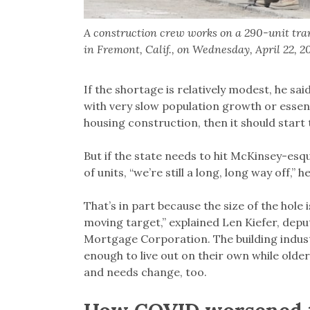
A construction crew works on a 290-unit tra
in Fremont, Calif., on Wednesday, April 22,
If the shortage is relatively modest, he sai
with very slow population growth or essent
housing construction, then it should start t
But if the state needs to hit McKinsey-esqu
of units, “we’re still a long, long way off,” 
That’s in part because the size of the hole is
moving target,” explained Len Kiefer, dep
Mortgage Corporation. The building indus
enough to live out on their own while older
and needs change, too.