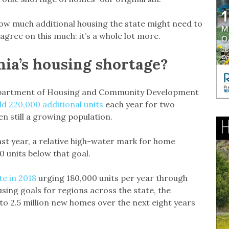
how much additional housing the state might need to
o agree on this much: it’s a whole lot more.
rnia’s housing shortage?
 Department of Housing and Community Development
ld 220,000 additional units
each year for two
n still a growing population.
ast year, a relative high-water mark for home
0 units below that goal.
te in 2018
urging 180,000 units per year through
using goals for regions across the state, the
o 2.5 million new homes over the next eight years