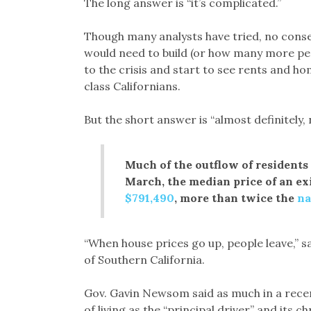
The long answer is “it’s complicated.”
Though many analysts have tried, no cons
would need to build (or how many more peo
to the crisis and start to see rents and ho
class Californians.
But the short answer is “almost definitely, 
Much of the outflow of residents 
March, the median price of an ex
$791,490
, more than twice the
na
“When house prices go up, people leave,” 
of Southern California.
Gov. Gavin Newsom said as much in a rece
of living as the “principal driver” and its c