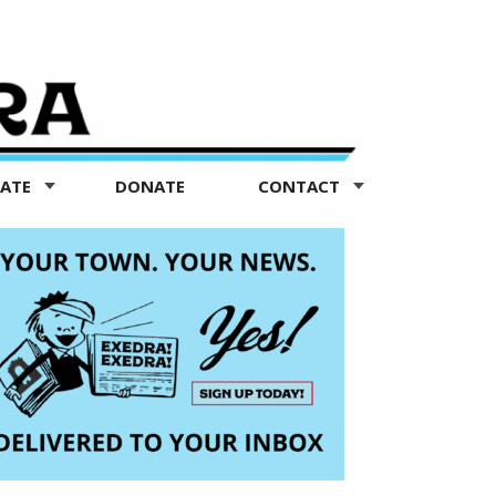
TATE
DONATE
CONTACT