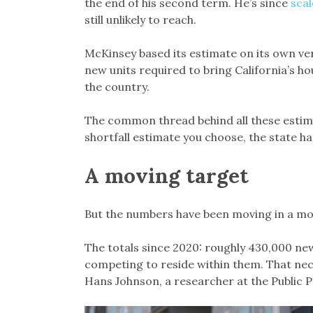
the end of his second term. He’s since
scal
still unlikely to reach.
McKinsey based its estimate on its own ver
new units required to bring California’s hou
the country.
The common thread behind all these estimat
shortfall estimate you choose, the state ha
A moving target
But the numbers have been moving in a mo
The totals since 2020: roughly 430,000 n
competing to reside within them. That nece
Hans Johnson, a researcher at the Public Pol