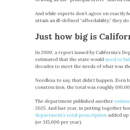
And while experts don’t agree on exactly 
attain an ill-defined “affordability,” they d
Just how big is Califo
In 2000, a report issued by California’s
estimated that the state would
need to bui
decades to meet the needs of what was the
Needless to say, that didn’t happen. Even l
construction, the total was roughly 100,00
The department published another
estima
2025. And last year, in putting together ho
department’s total prescription
added up t
(or 315,000 per year).