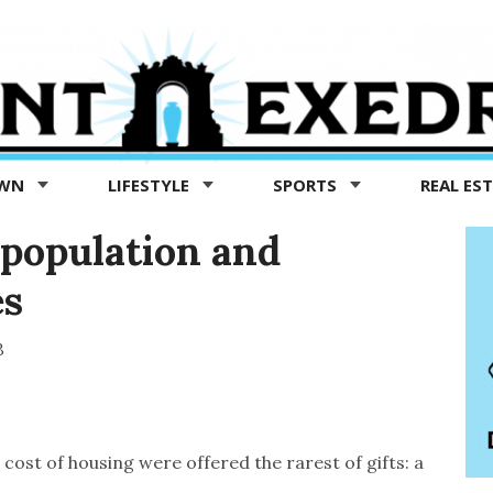
OWN
LIFESTYLE
SPORTS
REAL ES
g population and
es
3
cost of housing were offered the rarest of gifts: a