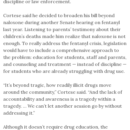
discipline or law enforcement.
Cortese said he decided to broaden his bill beyond
naloxone during another Senate hearing on fentanyl
last year. Listening to parents’ testimony about their
children’s deaths made him realize that naloxone is not
enough. To really address the fentanyl crisis, legislation
would have to include a comprehensive approach to
the problem: education for students, staff and parents,
and counseling and treatment — instead of discipline —
for students who are already struggling with drug use.
“It’s beyond tragic, how readily illicit drugs move
around the community,” Cortese said. “And the lack of
accountability and awareness is a tragedy within a
tragedy. … We can’t let another session go by without
addressing it.”
Although it doesn’t require drug education, the