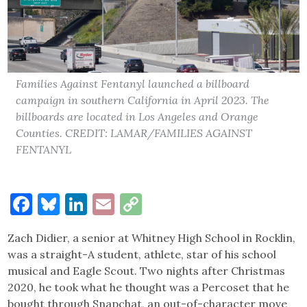
Families Against Fentanyl launched a billboard
campaign in southern California in April 2023. The
billboards are located in Los Angeles and Orange
Counties. CREDIT: LAMAR/FAMILIES AGAINST
FENTANYL
Facebook
Bluesky
LinkedIn
Email
Copy
Link
Zach Didier, a senior at Whitney High School in Rocklin,
was a straight-A student, athlete, star of his school
musical and Eagle Scout. Two nights after Christmas
2020, he took what he thought was a Percoset that he
bought through Snapchat, an out-of-character move