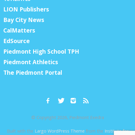
LION Publishers
Bay City News
CalMatters
EdSource
Piedmont High School TPH
Piedmont Athletics
The Piedmont Portal
© Copyright 2026, Piedmont Exedra
Built with the
Largo WordPress Theme
from the
Institute for