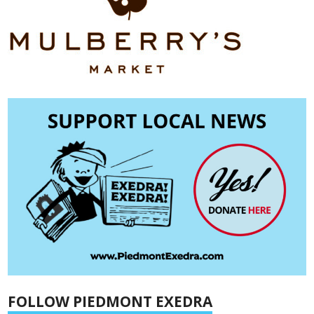
FOLLOW PIEDMONT EXEDRA