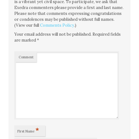
is a vibrant yet civil space. To participate, we ask that
Exedra commenters please provide a first and last name.
Please note that comments expressing congratulations
or condolences may be published without full names.
(View our full
Comments Policy
.)
Your email address will not be published.
Required fields
are marked
*
Comment
*
First Name