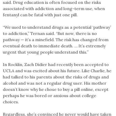
said. Drug education is often focused on the risks
associated with addiction and long-term use, when
fentanyl can be fatal with just one pill.
“We used to understand drugs as a potential ‘pathway’
to addiction,” Ternan said. “But now, there is no
pathway — it’s a minefield. The risk has changed from
eventual death to immediate death. … It’s extremely
urgent that young people understand this.”
In Rocklin, Zach Didier had recently been accepted to
UCLA and was excited about his future. Like Charlie, he
had talked to his parents about the risks of drugs and
alcohol and was not a regular drug user. His mother
doesn’t know why he chose to buy a pill online, except
perhaps he was bored or anxious about college
choices.
Regardless, she’s convinced he never would have taken