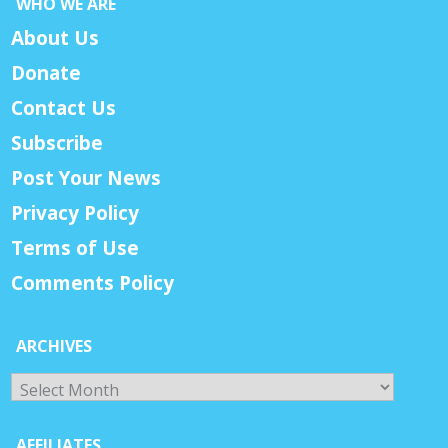
WHO WE ARE
About Us
Donate
Contact Us
Subscribe
Post Your News
Privacy Policy
Terms of Use
Comments Policy
ARCHIVES
Archives
AFFILIATES