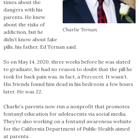
times about the
dangers with his
parents. He knew
about the risks of
Charlie Ternan
addiction, but he
didn’t know about fake
pills, his father, Ed Ternan said.
So on May 14, 2020, three weeks before he was slated
to graduate, he had no reason to doubt that the pill he
took for back pain was, in fact, a Percocet. It wasn’t.
His friends found him dead in his bedroom a few hours
later. He was 22.
Charlie’s parents now run a nonprofit that promotes
fentanyl education for adolescents via social media.
They’re also working on a fentanyl awareness website
for the California Department of Public Health aimed
at parents.