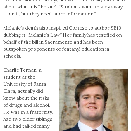
about what it is,” he said. “Students want to stay away
from it, but they need more information.”
Melanie’s death also inspired Cortese to author SB10,
dubbing it “Melanie’s Law.” Her family has testified on
behalf of the bill in Sacramento and has been
outspoken proponents of fentanyl education in
schools.
Charlie Ternan, a
student at the
University of Santa
Clara, actually did
know about the risks
of drugs and alcohol.
He was in a fraternity,
had two older siblings
and had talked many