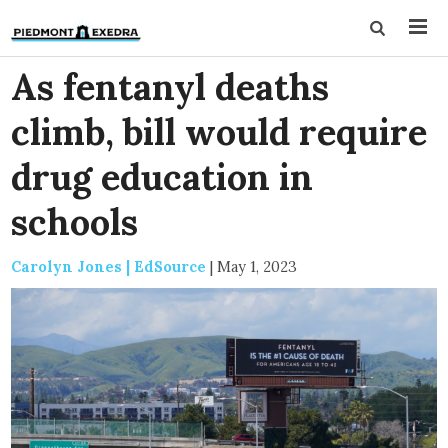
As fentanyl deaths
climb, bill would require
drug education in
schools
Carolyn Jones | EdSource
|
May 1, 2023