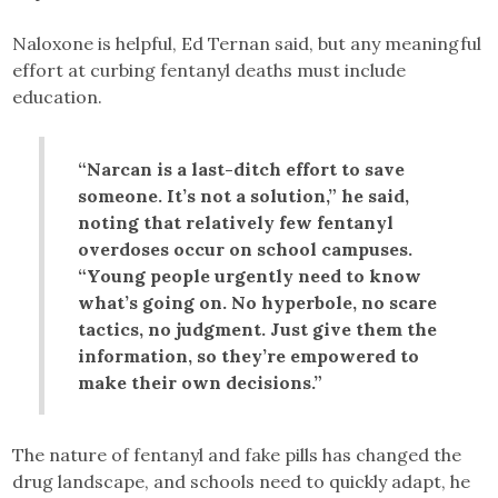
Naloxone is helpful, Ed Ternan said, but any meaningful
effort at curbing fentanyl deaths must include
education.
“Narcan is a last-ditch effort to save
someone. It’s not a solution,” he said,
noting that relatively few fentanyl
overdoses occur on school campuses.
“Young people urgently need to know
what’s going on. No hyperbole, no scare
tactics, no judgment. Just give them the
information, so they’re empowered to
make their own decisions.”
The nature of fentanyl and fake pills has changed the
drug landscape, and schools need to quickly adapt, he