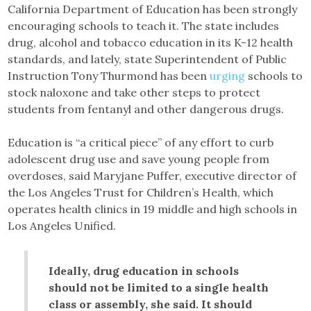
California Department of Education has been strongly
encouraging schools to teach it. The state includes
drug, alcohol and tobacco education in its K-12 health
standards, and lately, state Superintendent of Public
Instruction Tony Thurmond has been
urging
schools to
stock naloxone and take other steps to protect
students from fentanyl and other dangerous drugs.
Education is “a critical piece” of any effort to curb
adolescent drug use and save young people from
overdoses, said Maryjane Puffer, executive director of
the Los Angeles Trust for Children’s Health, which
operates health clinics in 19 middle and high schools in
Los Angeles Unified.
Ideally, drug education in schools
should not be limited to a single health
class or assembly, she said. It should