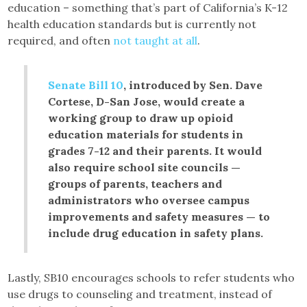
education – something that’s part of California’s K-12
health education standards but is currently not
required, and often
not taught at all
.
Senate Bill 10
, introduced by Sen. Dave
Cortese, D-San Jose, would create a
working group to draw up opioid
education materials for students in
grades 7-12 and their parents. It would
also require school site councils —
groups of parents, teachers and
administrators who oversee campus
improvements and safety measures — to
include drug education in safety plans.
Lastly, SB10 encourages schools to refer students who
use drugs to counseling and treatment, instead of