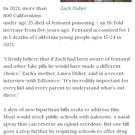
In 2021, more than
Zach Didier
800 Californians
under age 25 died of fentanyl poisoning – an 18-fold
increase from five years ago. Fentanyl accounted for 1
in 5 deaths of California young people ages 15-24 in
2021.
“I firmly believe that if Zach had been aware of fentanyl
and other fake pills he would have made a different
choice,” Zach’s mother, Laura Didier, said in a recent
interview with EdSource. “It’s incredibly important for
every kid and every parent to understand what’s out
there.”
A slew of new bipartisan bills seeks to address this.
Most would stock public schools with naloxone, a nasal
spray that can reverse an opioid overdose. But one bill
goes a step further by requiring schools to offer drug