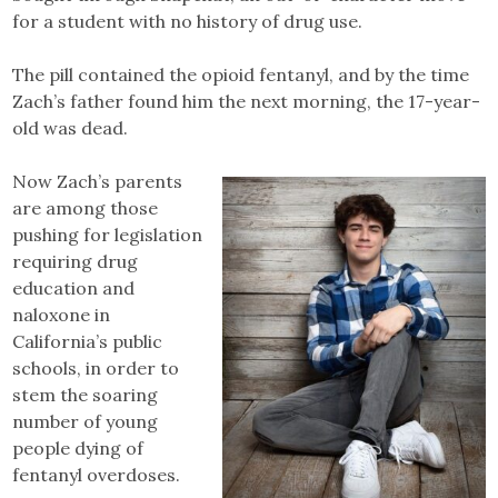
for a student with no history of drug use.
The pill contained the opioid fentanyl, and by the time
Zach’s father found him the next morning, the 17-year-
old was dead.
Now Zach’s parents
are among those
pushing for legislation
requiring drug
education and
naloxone in
California’s public
schools, in order to
stem the soaring
number of young
people dying of
fentanyl overdoses.