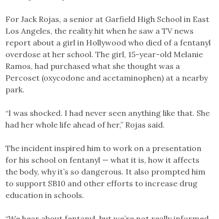
For Jack Rojas, a senior at Garfield High School in East
Los Angeles, the reality hit when he saw a TV news
report about a girl in Hollywood who died of a fentanyl
overdose at her school. The girl, 15-year-old Melanie
Ramos, had purchased what she thought was a
Percoset (oxycodone and acetaminophen) at a nearby
park.
“I was shocked. I had never seen anything like that. She
had her whole life ahead of her,” Rojas said.
The incident inspired him to work on a presentation
for his school on fentanyl — what it is, how it affects
the body, why it’s so dangerous. It also prompted him
to support SB10 and other efforts to increase drug
education in schools.
“We hear about fentanyl, but we’re not really informed