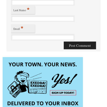
*
Last Name
*
Email