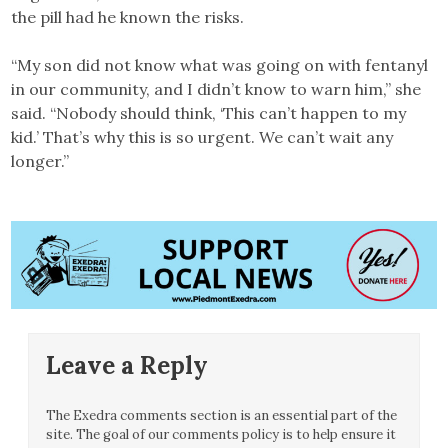
the pill had he known the risks.
“My son did not know what was going on with fentanyl
in our community, and I didn’t know to warn him,” she
said. “Nobody should think, ‘This can’t happen to my
kid.’ That’s why this is so urgent. We can’t wait any
longer.”
Leave a Reply
The Exedra comments section is an essential part of the
site. The goal of our comments policy is to help ensure it