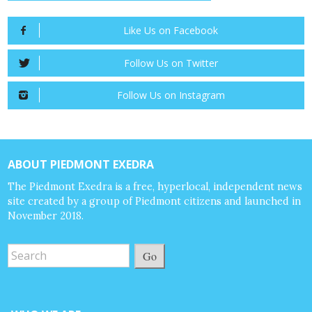
Like Us on Facebook
Follow Us on Twitter
Follow Us on Instagram
ABOUT PIEDMONT EXEDRA
The Piedmont Exedra is a free, hyperlocal, independent news
site created by a group of Piedmont citizens and launched in
November 2018.
Go