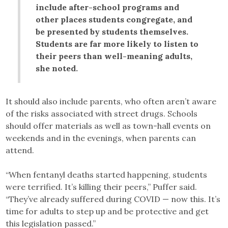
include after-school programs and
other places students congregate, and
be presented by students themselves.
Students are far more likely to listen to
their peers than well-meaning adults,
she noted.
It should also include parents, who often aren’t aware
of the risks associated with street drugs. Schools
should offer materials as well as town-hall events on
weekends and in the evenings, when parents can
attend.
“When fentanyl deaths started happening, students
were terrified. It’s killing their peers,” Puffer said.
“They’ve already suffered during COVID — now this. It’s
time for adults to step up and be protective and get
this legislation passed.”