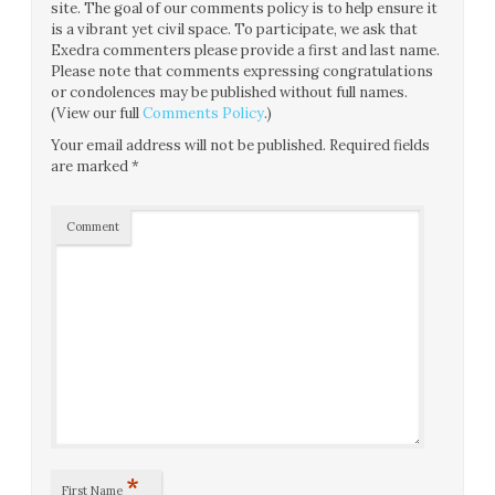
site. The goal of our comments policy is to help ensure it
is a vibrant yet civil space. To participate, we ask that
Exedra commenters please provide a first and last name.
Please note that comments expressing congratulations
or condolences may be published without full names.
(View our full
Comments Policy
.)
Your email address will not be published.
Required fields
are marked
*
Comment
*
First Name