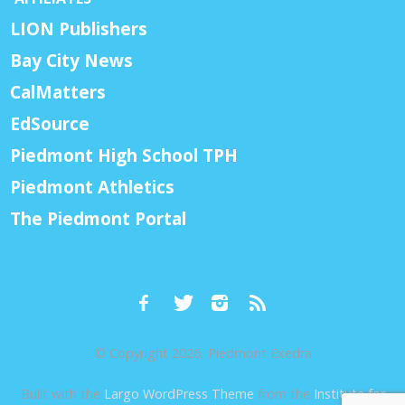
LION Publishers
Bay City News
CalMatters
EdSource
Piedmont High School TPH
Piedmont Athletics
The Piedmont Portal
© Copyright 2026, Piedmont Exedra
Built with the
Largo WordPress Theme
from the
Institute for