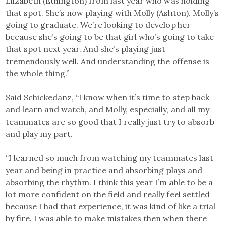
Elizabeth (Ethington) from last year who was holding
that spot. She’s now playing with Molly (Ashton). Molly’s
going to graduate. We’re looking to develop her
because she’s going to be that girl who’s going to take
that spot next year. And she’s playing just
tremendously well. And understanding the offense is
the whole thing.”
Said Schickedanz, “I know when it’s time to step back
and learn and watch, and Molly, especially, and all my
teammates are so good that I really just try to absorb
and play my part.
“I learned so much from watching my teammates last
year and being in practice and absorbing plays and
absorbing the rhythm. I think this year I’m able to be a
lot more confident on the field and really feel settled
because I had that experience, it was kind of like a trial
by fire. I was able to make mistakes then when there