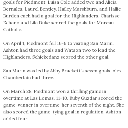
goals for Piedmont. Luisa Cole added two and Alicia
Bernales, Laurel Bentley, Hailey Marshburn, and Hallie
Burden each had a goal for the Highlanders. Charisse
Echano and Lila Duke scored the goals for Moreau
Catholic.
On April 1, Piedmont fell 16-6 to visiting San Marin.
Ashton had three goals and Watson two to lead the
Highlanders. Schickedanz scored the other goal.
San Marin was led by Abby Brackett’s seven goals. Alex
Chamberlain had three.
On March 28, Piedmont won a thrilling game in
overtime at Las Lomas, 11-10. Ruby Guzdar scored the
game-winner in overtime, her seventh of the night. She
also scored the game-tying goal in regulation. Ashton
added four.