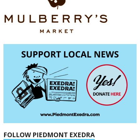
FOLLOW PIEDMONT EXEDRA