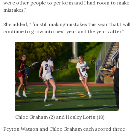
were other people to perform and I had room to make
mistakes.”
She added, “I’m still making mistakes this year that I will
continue to grow into next year and the years after.”
Chloe Graham (2) and Henley Lorin (18)
Peyton Watson and Chloe Graham each scored three