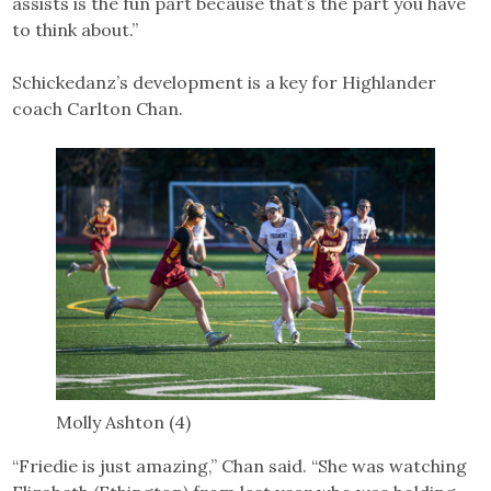
assists is the fun part because that’s the part you have
to think about.”
Schickedanz’s development is a key for Highlander
coach Carlton Chan.
Molly Ashton (4)
“Friedie is just amazing,” Chan said. “She was watching