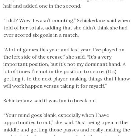
half and added one in the second.
“I did? Wow, I wasn’t counting,” Schickedanz said when
told of her totals, adding that she didn’t think she had
ever scored six goals in a match.
“A lot of games this year and last year, I’ve played on
the left side of the crease,” she said. “It’s a very
important position, but it’s not my dominant hand. A
lot of times I’m not in the position to score. (It’s)
getting it to the next player, making things that I know
will work happen versus taking it for myself.”
Schickedanz said it was fun to break out.
“Your mind goes blank, especially when I have
opportunities to cut,” she said. “Just being open in the
middle and getting those passes and really making the