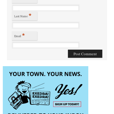
*
Last Name
*
Email