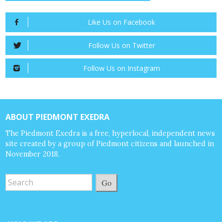
Like Us on Facebook
Follow Us on Twitter
Follow Us on Instagram
ABOUT PIEDMONT EXEDRA
The Piedmont Exedra is a free, hyperlocal, independent news
site created by a group of Piedmont citizens and launched in
November 2018.
Go