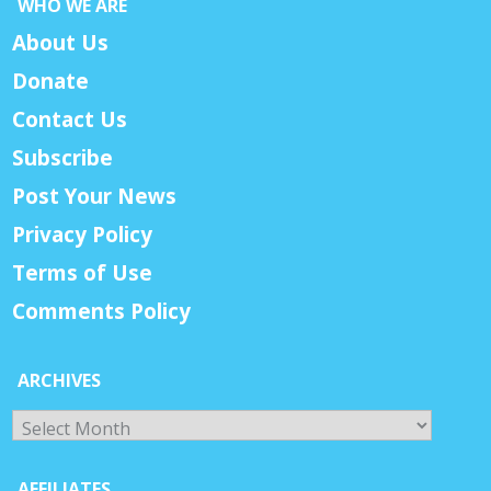
WHO WE ARE
About Us
Donate
Contact Us
Subscribe
Post Your News
Privacy Policy
Terms of Use
Comments Policy
ARCHIVES
Archives
AFFILIATES