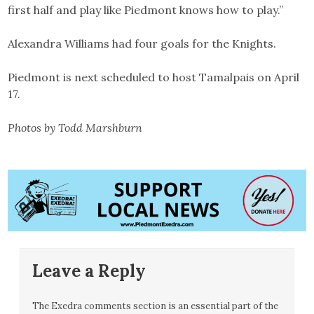
first half and play like Piedmont knows how to play.”
Alexandra Williams had four goals for the Knights.
Piedmont is next scheduled to host Tamalpais on April
17.
Photos by Todd Marshburn
Leave a Reply
The Exedra comments section is an essential part of the