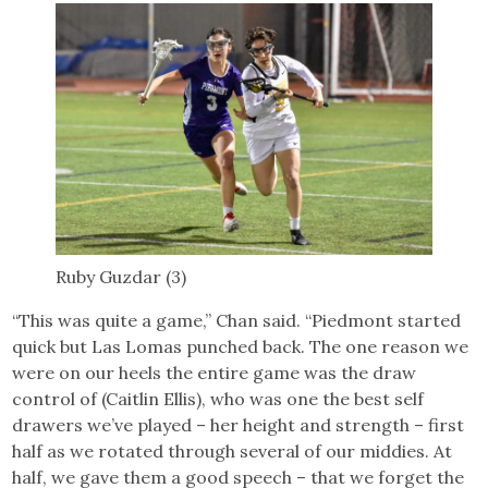
Ruby Guzdar (3)
“This was quite a game,” Chan said. “Piedmont started
quick but Las Lomas punched back. The one reason we
were on our heels the entire game was the draw
control of (Caitlin Ellis), who was one the best self
drawers we’ve played – her height and strength – first
half as we rotated through several of our middies. At
half, we gave them a good speech – that we forget the