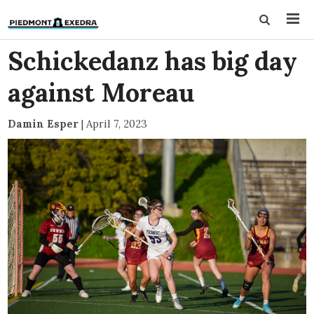
Schickedanz has big day
against Moreau
Damin Esper
|
April 7, 2023