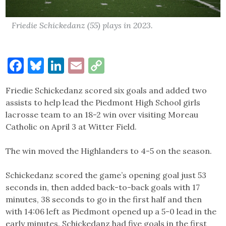
Friedie Schickedanz (55) plays in 2023.
Facebook
Bluesky
LinkedIn
Email
Copy
Link
Friedie Schickedanz scored six goals and added two
assists to help lead the Piedmont High School girls
lacrosse team to an 18-2 win over visiting Moreau
Catholic on April 3 at Witter Field.
The win moved the Highlanders to 4-5 on the season.
Schickedanz scored the game’s opening goal just 53
seconds in, then added back-to-back goals with 17
minutes, 38 seconds to go in the first half and then
with 14:06 left as Piedmont opened up a 5-0 lead in the
early minutes. Schickedanz had five goals in the first