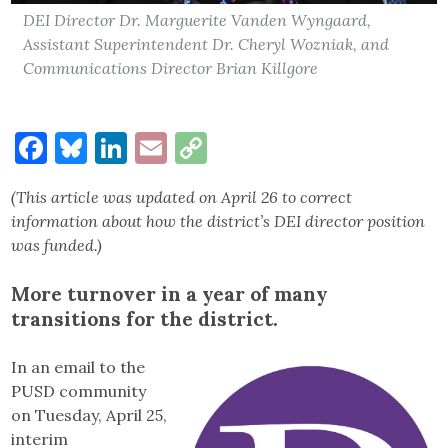
DEI Director Dr. Marguerite Vanden Wyngaard,
Assistant Superintendent Dr. Cheryl Wozniak, and
Communications Director Brian Killgore
Facebook
Bluesky
LinkedIn
Email
Copy
Link
(This article was updated on April 26 to correct
information about how the district’s DEI director position
was funded.)
More turnover in a year of many
transitions for the district.
In an email to the
PUSD community
on Tuesday, April 25,
interim