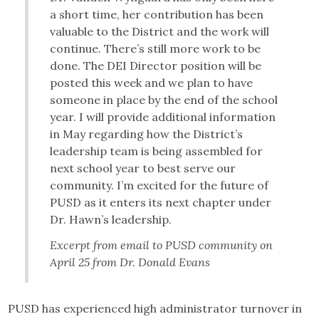
a short time, her contribution has been
valuable to the District and the work will
continue. There’s still more work to be
done. The DEI Director position will be
posted this week and we plan to have
someone in place by the end of the school
year. I will provide additional information
in May regarding how the District’s
leadership team is being assembled for
next school year to best serve our
community. I’m excited for the future of
PUSD as it enters its next chapter under
Dr. Hawn’s leadership.
Excerpt from email to PUSD community on
April 25 from Dr. Donald Evans
PUSD has experienced high administrator turnover in