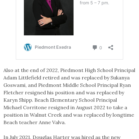
Also at the end of 2022, Piedmont High School Principal
Adam Littlefield retired and was replaced by Sukanya
Goswami, and Piedmont Middle School Principal Ryan
Fletcher resigned his position and was replaced by
Karyn Shipp. Beach Elementary School Principal
Michael Corritone resigned in August 2022 to take a
position in Walnut Creek and was replaced by longtime
Beach teacher Anne Valva.
In July 2021, Douglas Harter was hired as the new