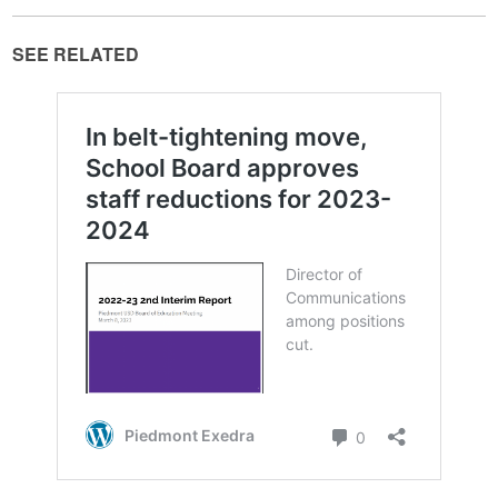
SEE RELATED