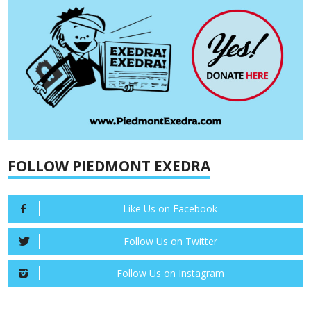
FOLLOW PIEDMONT EXEDRA
Like Us on Facebook
Follow Us on Twitter
Follow Us on Instagram