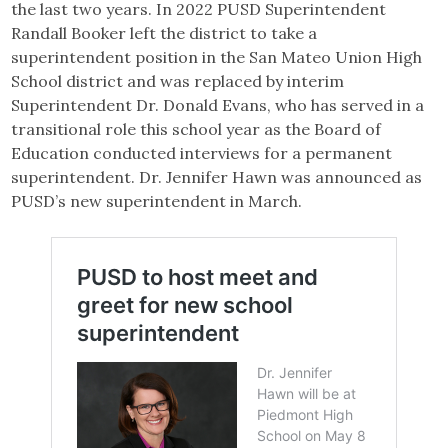
the last two years. In 2022 PUSD Superintendent
Randall Booker left the district to take a
superintendent position in the San Mateo Union High
School district and was replaced by interim
Superintendent Dr. Donald Evans, who has served in a
transitional role this school year as the Board of
Education conducted interviews for a permanent
superintendent. Dr. Jennifer Hawn was announced as
PUSD’s new superintendent in March.