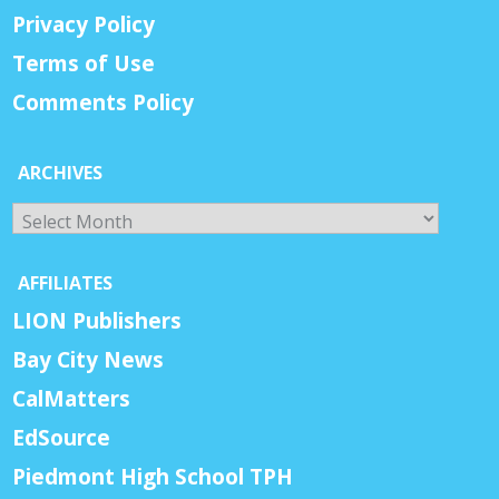
Privacy Policy
Terms of Use
Comments Policy
ARCHIVES
Archives
AFFILIATES
LION Publishers
Bay City News
CalMatters
EdSource
Piedmont High School TPH