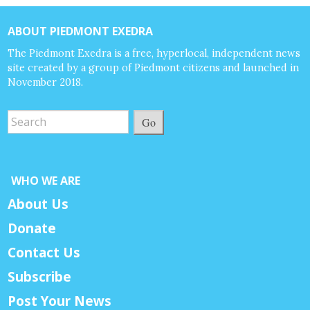
ABOUT PIEDMONT EXEDRA
The Piedmont Exedra is a free, hyperlocal, independent news
site created by a group of Piedmont citizens and launched in
November 2018.
Go
WHO WE ARE
About Us
Donate
Contact Us
Subscribe
Post Your News