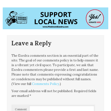
Leave a Reply
The Exedra comments section is an essential part of the
site. The goal of our comments policy is to help ensure it
is a vibrant yet civil space. To participate, we ask that
Exedra commenters please provide a first and last name.
Please note that comments expressing congratulations
or condolences may be published without full names.
(View our full
Comments Policy
.)
Your email address will not be published.
Required fields
are marked
*
Comment