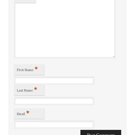
*
First Name
*
Last Name
*
Email