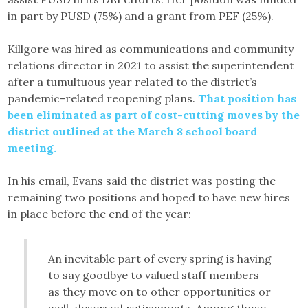
in part by PUSD (75%) and a grant from PEF (25%).
Killgore was hired as communications and community
relations director in 2021 to assist the superintendent
after a tumultuous year related to the district’s
pandemic-related reopening plans.
That position has
been eliminated as part of cost-cutting moves by the
district outlined at the March 8 school board
meeting.
In his email, Evans said the district was posting the
remaining two positions and hoped to have new hires
in place before the end of the year:
An inevitable part of every spring is having
to say goodbye to valued staff members
as they move on to other opportunities or