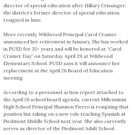
director of special education after Hillary Crissinger,
the district’s former director of special education,
resigned in June.
More recently, Wildwood Principal Carol Cramer
announced her retirement in January. She has worked
in PUSD for 35+ years and will be honored at “Carol
Cramer Day” on Saturday, April 29 at Wildwood
Elementary School. PUSD says it will announce her
replacement at the April 26 Board of Education
meeting.
According to a personnel action report attached to
the April 26 school board agenda, current Millennium
High School Principal Shannon Fierro is resigning that
position but taking on a new role teaching Spanish at
Piedmont Middle School next year. She also currently
serves as director of the Piedmont Adult School.