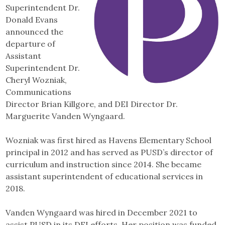
Superintendent Dr.
Donald Evans
announced the
departure of
Assistant
Superintendent Dr.
Cheryl Wozniak,
Communications
Director Brian Killgore, and DEI Director Dr.
Marguerite Vanden Wyngaard.
Wozniak was first hired as Havens Elementary School
principal in 2012 and has served as PUSD’s director of
curriculum and instruction since 2014. She became
assistant superintendent of educational services in
2018.
Vanden Wyngaard was hired in December 2021 to
assist PUSD in its DEI efforts. Her position was funded