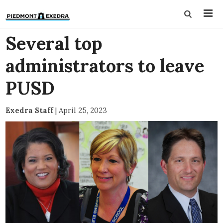
Several top
administrators to leave
PUSD
Exedra Staff
|
April 25, 2023