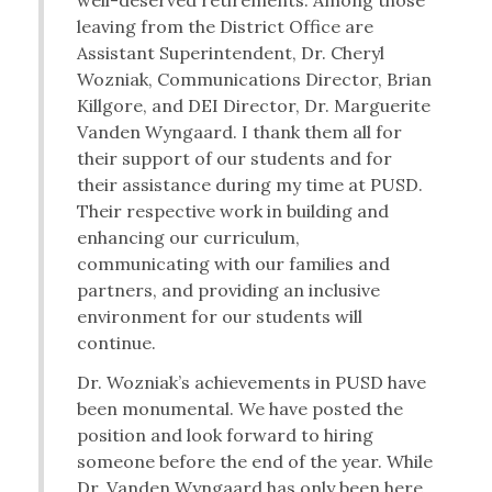
well-deserved retirements. Among those
leaving from the District Office are
Assistant Superintendent, Dr. Cheryl
Wozniak, Communications Director, Brian
Killgore, and DEI Director, Dr. Marguerite
Vanden Wyngaard. I thank them all for
their support of our students and for
their assistance during my time at PUSD.
Their respective work in building and
enhancing our curriculum,
communicating with our families and
partners, and providing an inclusive
environment for our students will
continue.
Dr. Wozniak’s achievements in PUSD have
been monumental. We have posted the
position and look forward to hiring
someone before the end of the year. While
Dr. Vanden Wyngaard has only been here