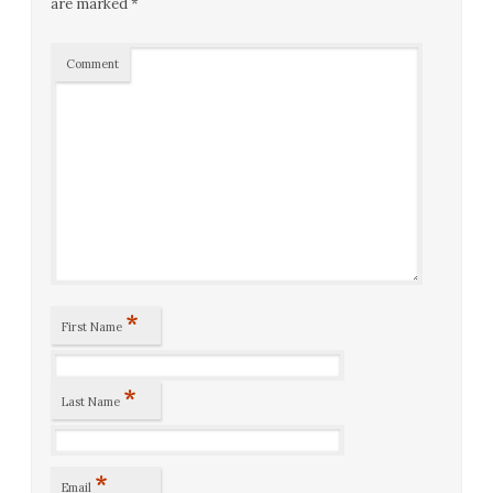
are marked
*
Comment
*
First Name
*
Last Name
*
Email