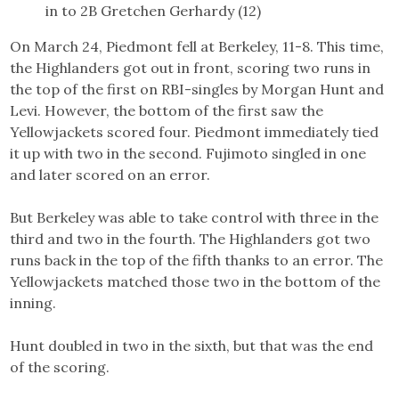
in to 2B Gretchen Gerhardy (12)
On March 24, Piedmont fell at Berkeley, 11-8. This time,
the Highlanders got out in front, scoring two runs in
the top of the first on RBI-singles by Morgan Hunt and
Levi. However, the bottom of the first saw the
Yellowjackets scored four. Piedmont immediately tied
it up with two in the second. Fujimoto singled in one
and later scored on an error.
But Berkeley was able to take control with three in the
third and two in the fourth. The Highlanders got two
runs back in the top of the fifth thanks to an error. The
Yellowjackets matched those two in the bottom of the
inning.
Hunt doubled in two in the sixth, but that was the end
of the scoring.