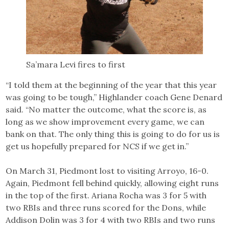
Sa’mara Levi fires to first
“I told them at the beginning of the year that this year
was going to be tough,” Highlander coach Gene Denard
said. “No matter the outcome, what the score is, as
long as we show improvement every game, we can
bank on that. The only thing this is going to do for us is
get us hopefully prepared for NCS if we get in.”
On March 31, Piedmont lost to visiting Arroyo, 16-0.
Again, Piedmont fell behind quickly, allowing eight runs
in the top of the first. Ariana Rocha was 3 for 5 with
two RBIs and three runs scored for the Dons, while
Addison Dolin was 3 for 4 with two RBIs and two runs