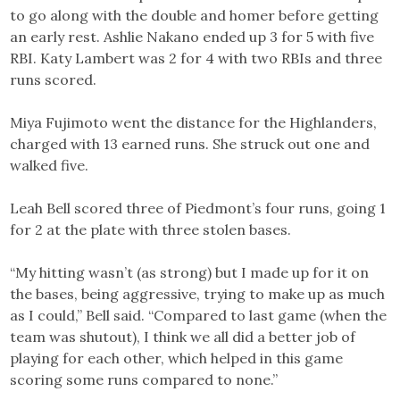
to go along with the double and homer before getting
an early rest. Ashlie Nakano ended up 3 for 5 with five
RBI. Katy Lambert was 2 for 4 with two RBIs and three
runs scored.
Miya Fujimoto went the distance for the Highlanders,
charged with 13 earned runs. She struck out one and
walked five.
Leah Bell scored three of Piedmont’s four runs, going 1
for 2 at the plate with three stolen bases.
“My hitting wasn’t (as strong) but I made up for it on
the bases, being aggressive, trying to make up as much
as I could,” Bell said. “Compared to last game (when the
team was shutout), I think we all did a better job of
playing for each other, which helped in this game
scoring some runs compared to none.”