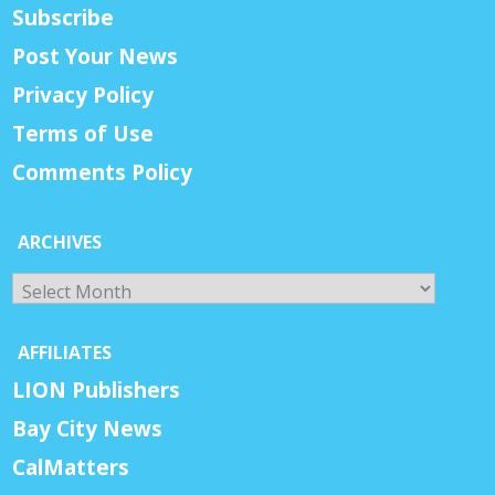
Subscribe
Post Your News
Privacy Policy
Terms of Use
Comments Policy
ARCHIVES
Archives
AFFILIATES
LION Publishers
Bay City News
CalMatters