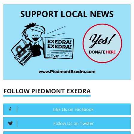
FOLLOW PIEDMONT EXEDRA
Like Us on Facebook
Follow Us on Twitter