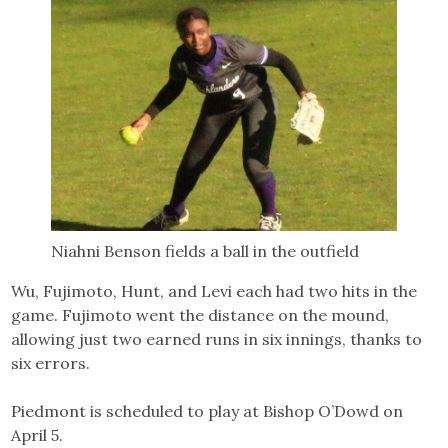
Niahni Benson fields a ball in the outfield
Wu, Fujimoto, Hunt, and Levi each had two hits in the
game. Fujimoto went the distance on the mound,
allowing just two earned runs in six innings, thanks to
six errors.
Piedmont is scheduled to play at Bishop O’Dowd on
April 5.