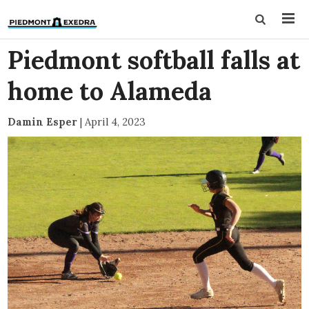
Piedmont softball falls at
home to Alameda
Damin Esper
|
April 4, 2023