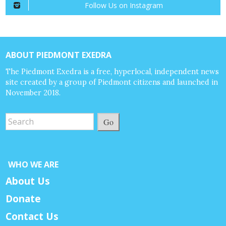
Follow Us on Instagram
ABOUT PIEDMONT EXEDRA
The Piedmont Exedra is a free, hyperlocal, independent news
site created by a group of Piedmont citizens and launched in
November 2018.
Go
WHO WE ARE
About Us
Donate
Contact Us