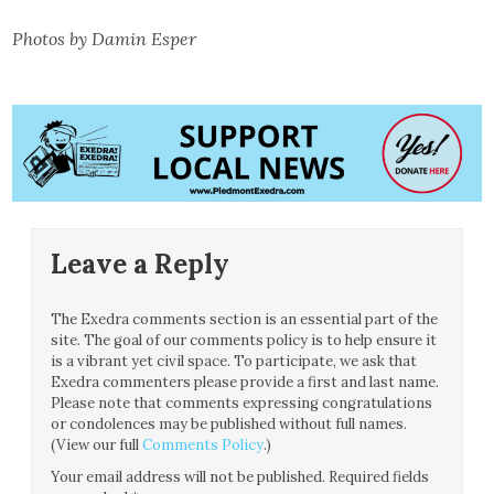
Photos by Damin Esper
Leave a Reply
The Exedra comments section is an essential part of the
site. The goal of our comments policy is to help ensure it
is a vibrant yet civil space. To participate, we ask that
Exedra commenters please provide a first and last name.
Please note that comments expressing congratulations
or condolences may be published without full names.
(View our full
Comments Policy
.)
Your email address will not be published.
Required fields