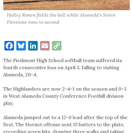
Hailey Ronen fields the ball while Alameda's Soren
Firestone runs to second
Facebook
Bluesky
LinkedIn
Email
Copy
Link
The Piedmont High School softball team suffered its
fourth consecutive loss on April 3, falling to visiting
Alameda, 20-4.
The Highlanders are now 2-4-1 on the season and 0-3
in West Alameda County Conference Foothill division
play.
Alameda jumped out to a 12-0 lead after the top of the
first. The Hornet offense sent 15 batters to the plate,
recording seven hits, drawing three walks and taking