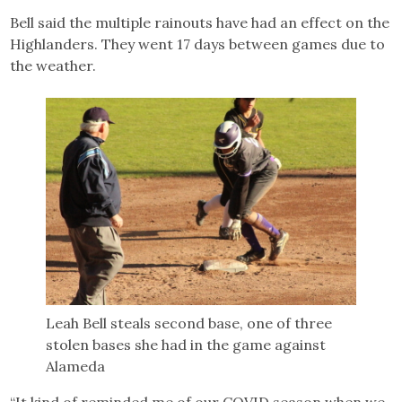
Bell said the multiple rainouts have had an effect on the
Highlanders. They went 17 days between games due to
the weather.
Leah Bell steals second base, one of three
stolen bases she had in the game against
Alameda
“It kind of reminded me of our COVID season when we