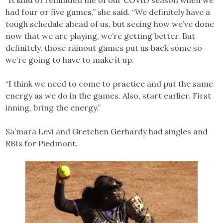
had four or five games,” she said. “We definitely have a
tough schedule ahead of us, but seeing how we’ve done
now that we are playing, we’re getting better. But
definitely, those rainout games put us back some so
we’re going to have to make it up.
“I think we need to come to practice and put the same
energy as we do in the games. Also, start earlier. First
inning, bring the energy.”
Sa’mara Levi and Gretchen Gerhardy had singles and
RBIs for Piedmont.