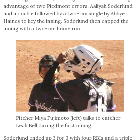
advantage of two Piedmont errors. Aaliyah Soderlund
had a double followed by a two-run single by Abbye
Haines to key the inning. Soderlund then capped the
inning with a two-run home run.
Pitcher Miya Fujimoto (left) talks to catcher
Leah Bell during the first inning
Soderlund ended up 3 for 3 with four RBIs and a triple