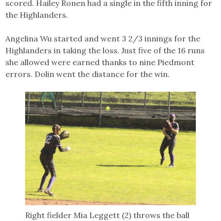
scored. Hailey Ronen had a single in the fifth inning for
the Highlanders.
Angelina Wu started and went 3 2/3 innings for the
Highlanders in taking the loss. Just five of the 16 runs
she allowed were earned thanks to nine Piedmont
errors. Dolin went the distance for the win.
Right fielder Mia Leggett (2) throws the ball