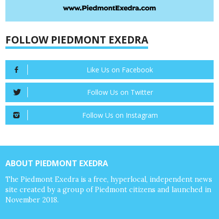
FOLLOW PIEDMONT EXEDRA
Like Us on Facebook
Follow Us on Twitter
Follow Us on Instagram
ABOUT PIEDMONT EXEDRA
The Piedmont Exedra is a free, hyperlocal, independent news
site created by a group of Piedmont citizens and launched in
November 2018.