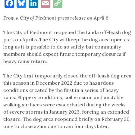
Facebook
Bluesky
LinkedIn
Email
Copy
Link
From a City of Piedmont press release on April 6:
The City of Piedmont reopened the Linda off-leash dog
park on April 5. The City will keep the dog area open as
long as it is possible to do so safely, but community
members should expect future temporary closures if
heavy rains return.
The City first temporarily closed the off-leash dog area
this season in December 2022 due to hazardous
conditions created by the first in a series of heavy
rains. Slippery conditions, soil erosion, and unstable
walking surfaces were exacerbated during the weeks
of severe storms in January 2023, forcing an extended
closure. The dog area reopened briefly on February 20,
only to close again due to rain four days later.