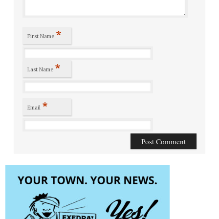
*
First Name
*
Last Name
*
Email