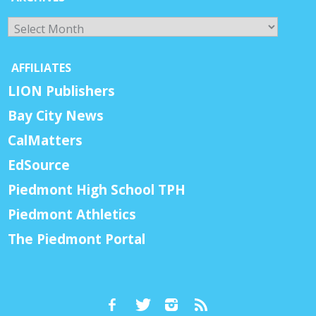
Archives
AFFILIATES
LION Publishers
Bay City News
CalMatters
EdSource
Piedmont High School TPH
Piedmont Athletics
The Piedmont Portal