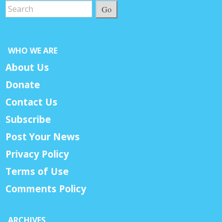
Go
WHO WE ARE
About Us
Donate
Contact Us
Subscribe
Post Your News
Privacy Policy
Terms of Use
Comments Policy
ARCHIVES