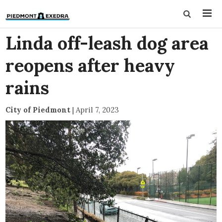
Linda off-leash dog area
reopens after heavy
rains
City of Piedmont
|
April 7, 2023