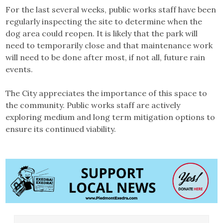
For the last several weeks, public works staff have been
regularly inspecting the site to determine when the
dog area could reopen. It is likely that the park will
need to temporarily close and that maintenance work
will need to be done after most, if not all, future rain
events.
The City appreciates the importance of this space to
the community. Public works staff are actively
exploring medium and long term mitigation options to
ensure its continued viability.