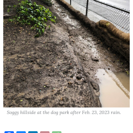
Soggy hillside at the dog park after Feb. 23, 2023 rain.