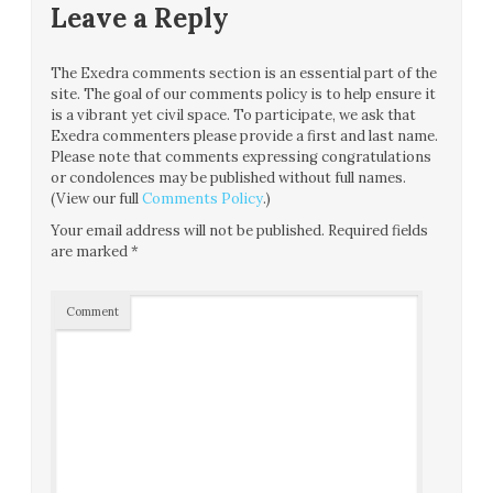
Leave a Reply
The Exedra comments section is an essential part of the
site. The goal of our comments policy is to help ensure it
is a vibrant yet civil space. To participate, we ask that
Exedra commenters please provide a first and last name.
Please note that comments expressing congratulations
or condolences may be published without full names.
(View our full
Comments Policy
.)
Your email address will not be published.
Required fields
are marked
*
Comment