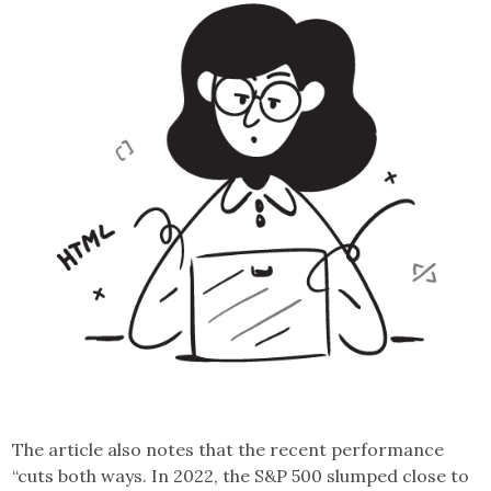
The article also notes that the recent performance
“cuts both ways. In 2022, the S&P 500 slumped close to