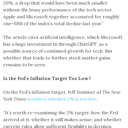
20%, a drop that would have been much smaller
without the lousy performance of the tech sector.
Apple and Microsoft together accounted for roughly
one-fifth of the index’s total decline last year.”
The article cites artificial intelligence, which Microsoft
has a huge investment in through ChatGPT, as a
possible source of continued growth for tech. But
whether that leads to further stock market gains
remains to be seen.
Is the Fed’s Inflation Target Too Low?
On the Fed’s inflation target, Jeff Sommer of
The New
York Times
wonders whether 2% is too low
.
“It’s worth re-examining the 2% target: how the Fed
arrived at it, whether it still makes sense, and whether
current rules allow sufficient flexibility in decision