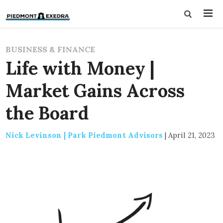
BUSINESS & FINANCE
Life with Money |
Market Gains Across
the Board
Nick Levinson | Park Piedmont Advisors
|
April 21, 2023