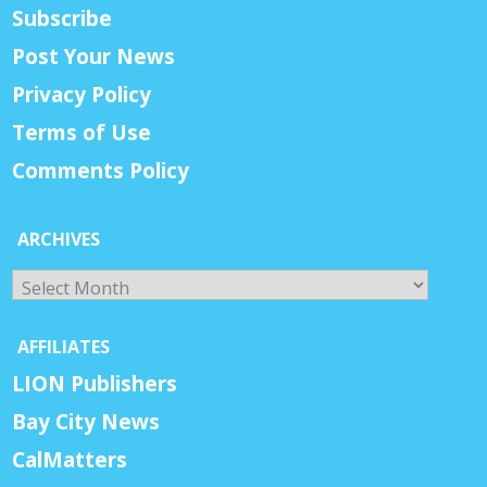
Subscribe
Post Your News
Privacy Policy
Terms of Use
Comments Policy
ARCHIVES
Archives
AFFILIATES
LION Publishers
Bay City News
CalMatters