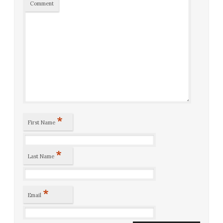
Comment
*
First Name
*
Last Name
*
Email