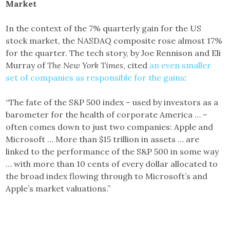
Market
In the context of the 7% quarterly gain for the US
stock market, the NASDAQ composite rose almost 17%
for the quarter. The tech story, by Joe Rennison and Eli
Murray of
The New York Times
, cited
an even smaller
set of companies as responsible for the gains
:
“The fate of the S&P 500 index – used by investors as a
barometer for the health of corporate America … –
often comes down to just two companies: Apple and
Microsoft … More than $15 trillion in assets … are
linked to the performance of the S&P 500 in some way
… with more than 10 cents of every dollar allocated to
the broad index flowing through to Microsoft’s and
Apple’s market valuations.”