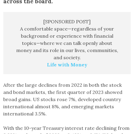
across the board.
[SPONSORED POST]
A comfortable space—regardless of your
background or experience with financial
topics—where we can talk openly about
money and its role in our lives, communities,
and society.
Life with Money
After the large declines from 2022 in both the stock
and bond markets, the first quarter of 2023 showed
broad gains. US stocks rose 7%, developed country
international almost 8%, and emerging markets
international 3.5%.
With the 10-year Treasury interest rate declining from