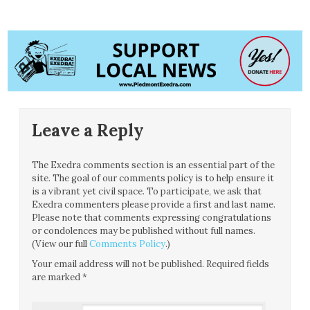
Leave a Reply
The Exedra comments section is an essential part of the
site. The goal of our comments policy is to help ensure it
is a vibrant yet civil space. To participate, we ask that
Exedra commenters please provide a first and last name.
Please note that comments expressing congratulations
or condolences may be published without full names.
(View our full
Comments Policy
.)
Your email address will not be published.
Required fields
are marked
*