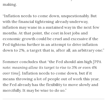
making.
“Inflation needs to come down, unquestionably. But
with the financial tightening already underway,
inflation may wane in a sustained way in the next few
months. At that point, the cost in lost jobs and
economic growth could be cruel and excessive if the
Fed tightens further in an attempt to drive inflation
down to 2%, a target that is, after all, an arbitrary one.”
Sommer concludes that “the Fed should aim high
[PPA
note: meaning allow its target to rise to 3% or even 4%
over time]
. Inflation needs to come down, but if it
means throwing a lot of people out of work this year,
the Fed already has the flexibility to move slowly and
mercifully. It may be wise to do so.”