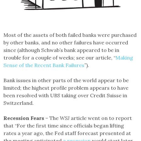
Most of the assets of both failed banks were purchased
by other banks, and no other failures have occurred
since (although Schwab’s bank appeared to be in
trouble for a couple of weeks; see our article, “
Making
Sense of the Recent Bank Failures
”).
Bank issues in other parts of the world appear to be
limited; the highest profile problem appears to have
been resolved with UBS taking over Credit Suisse in
Switzerland.
Recession Fears
– The
WSJ
article went on to report
that “For the first time since officials began lifting
rates a year ago, the Fed staff forecast presented at
the meeting anticipated
a recession
would start later