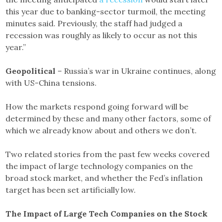
this year due to banking-sector turmoil, the meeting
minutes said. Previously, the staff had judged a
recession was roughly as likely to occur as not this
year.”
Geopolitical
– Russia’s war in Ukraine continues, along
with US-China tensions.
How the markets respond going forward will be
determined by these and many other factors, some of
which we already know about and others we don’t.
Two related stories from the past few weeks covered
the impact of large technology companies on the
broad stock market, and whether the Fed’s inflation
target has been set artificially low.
The Impact of Large Tech Companies on the Stock