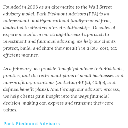
Founded in 2003 as an alternative to the Wall Street
advisory model, Park Piedmont Advisors (PPA) is an
independent, multigenerational family-owned firm,
dedicated to client-centered relationships. Decades of
experience inform our straightforward approach to
investment and financial advising; we help our clients
protect, build, and share their wealth in a low-cost, tax-
efficient manner.
As a fiduciary, we provide thoughtful advice to individuals,
families, and the retirement plans of small businesses and
non-profit organizations (including 401(k), 403(b), and
defined benefit plans). And through our advisory process,
we help clients gain insight into the ways financial
decision-making can express and transmit their core
values.
Park Piedmont Advisors