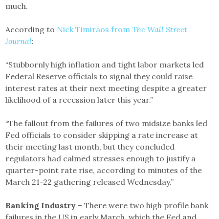
much.
According to
Nick Timiraos from
The Wall Street
Journal
:
“Stubbornly high inflation and tight labor markets led
Federal Reserve officials to signal they could raise
interest rates at their next meeting despite a greater
likelihood of a recession later this year.”
“The fallout from the failures of two midsize banks led
Fed officials to consider skipping a rate increase at
their meeting last month, but they concluded
regulators had calmed stresses enough to justify a
quarter-point rate rise, according to minutes of the
March 21-22 gathering released Wednesday.”
Banking Industry
– There were two high profile bank
failures in the US in early March, which the Fed and