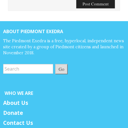
ABOUT PIEDMONT EXEDRA
The Piedmont Exedra is a free, hyperlocal, independent news
site created by a group of Piedmont citizens and launched in
November 2018.
Go
WHO WE ARE
About Us
Donate
Contact Us