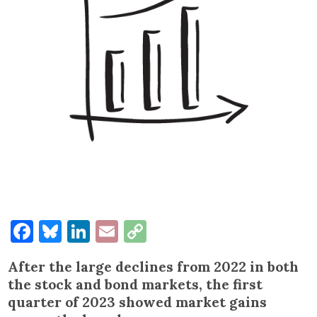
Facebook
Bluesky
LinkedIn
Email
Copy
Link
After the large declines from 2022 in both
the stock and bond markets, the first
quarter of 2023 showed market gains