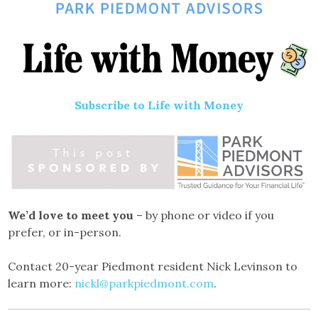
Subscribe to Life with Money
We’d love to meet you
– by phone or video if you
prefer, or in-person.
Contact 20-year Piedmont resident Nick Levinson to
learn more:
nickl@parkpiedmont.com
.