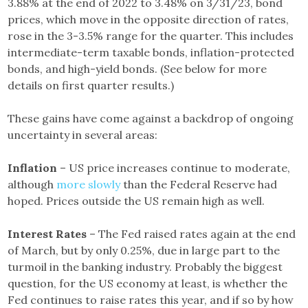
3.88% at the end of 2022 to 3.48% on 3/31/23, bond
prices, which move in the opposite direction of rates,
rose in the 3-3.5% range for the quarter. This includes
intermediate-term taxable bonds, inflation-protected
bonds, and high-yield bonds. (See below for more
details on first quarter results.)
These gains have come against a backdrop of ongoing
uncertainty in several areas:
Inflation
– US price increases continue to moderate,
although
more slowly
than the Federal Reserve had
hoped. Prices outside the US remain high as well.
Interest Rates
– The Fed raised rates again at the end
of March, but by only 0.25%, due in large part to the
turmoil in the banking industry. Probably the biggest
question, for the US economy at least, is whether the
Fed continues to raise rates this year, and if so by how