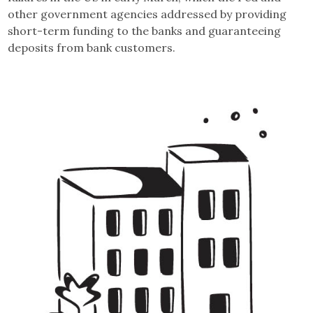
other government agencies addressed by providing
short-term funding to the banks and guaranteeing
deposits from bank customers.