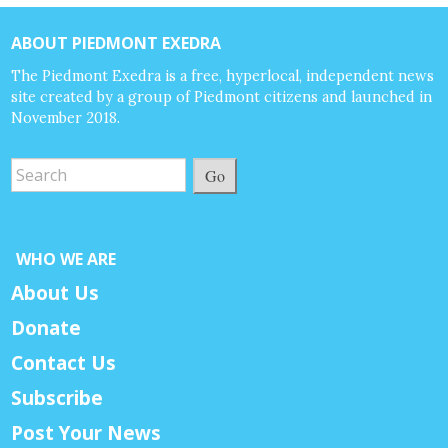
ABOUT PIEDMONT EXEDRA
The Piedmont Exedra is a free, hyperlocal, independent news
site created by a group of Piedmont citizens and launched in
November 2018.
Go
WHO WE ARE
About Us
Donate
Contact Us
Subscribe
Post Your News