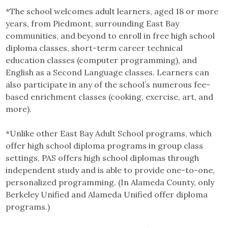
*The school welcomes adult learners, aged 18 or more
years, from Piedmont, surrounding East Bay
communities, and beyond to enroll in free
high school
diploma classes, short-term career technical
education classes (computer programming), and
English as a Second Language classes. Learners can
also participate in any of the school’s numerous fee-
based enrichment classes (cooking, exercise, art, and
more).
*Unlike other East Bay Adult School programs, which
offer high school diploma programs in group class
settings, PAS offers high school diplomas through
independent study and is able to provide one-to-one,
personalized programming. (In Alameda County, only
Berkeley Unified and Alameda Unified offer diploma
programs.)