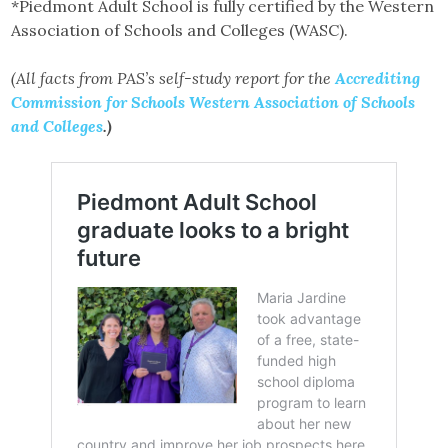
*Piedmont Adult School is fully certified by the Western
Association of Schools and Colleges (WASC).
(All facts from PAS’s self-study report for the
Accrediting
Commission for Schools Western Association of Schools
and Colleges
.)