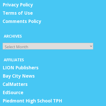
Privacy Policy
Terms of Use
Comments Policy
ARCHIVES
Archives
AFFILIATES
LION Publishers
Bay City News
CalMatters
EdSource
Piedmont High School TPH