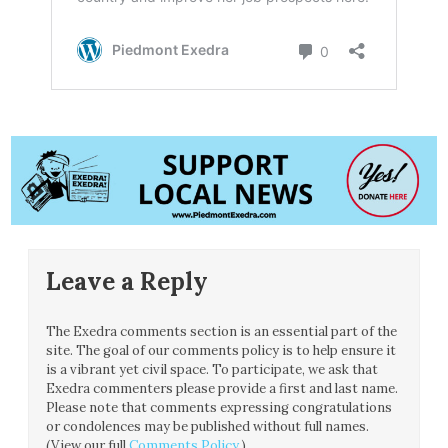
Leave a Reply
The Exedra comments section is an essential part of the
site. The goal of our comments policy is to help ensure it
is a vibrant yet civil space. To participate, we ask that
Exedra commenters please provide a first and last name.
Please note that comments expressing congratulations
or condolences may be published without full names.
(View our full
Comments Policy
.)