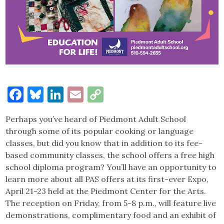
Facebook
Bluesky
LinkedIn
Email
Copy
Link
Perhaps you’ve heard of Piedmont Adult School
through some of its popular cooking or language
classes, but did you know that in addition to its fee-
based community classes, the school offers a free high
school diploma program? You’ll have an opportunity to
learn more about all PAS offers at its first-ever Expo,
April 21-23 held at the Piedmont Center for the Arts.
The reception on Friday, from 5-8 p.m., will feature live
demonstrations, complimentary food and an exhibit of