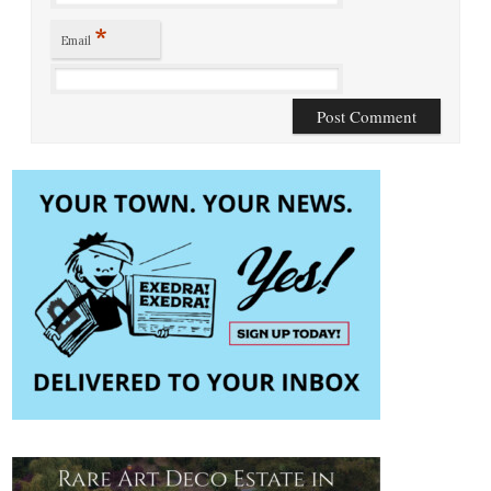
*
Email