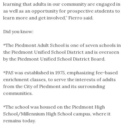
learning that adults in our community are engaged in
as well as an opportunity for prospective students to
learn more and get involved,” Fierro said.
Did you know:
*The Piedmont Adult School is one of seven schools in
the Piedmont Unified School District and is overseen
by the Piedmont Unified School District Board.
*PAS was established in 1975, emphasizing fee-based
enrichment classes, to serve the interests of adults
from the City of Piedmont and its surrounding
communities.
*The school was housed on the Piedmont High
School/Millennium High School campus, where it
remains today.