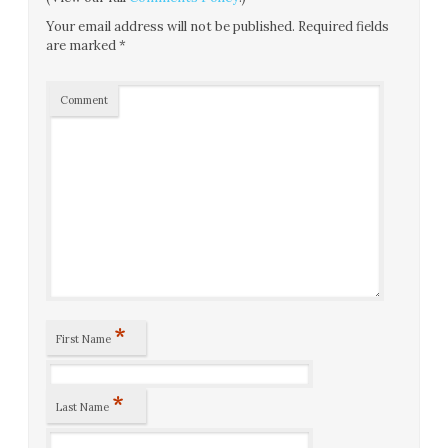
Your email address will not be published.
Required fields
are marked
*
Comment
*
First Name
*
Last Name