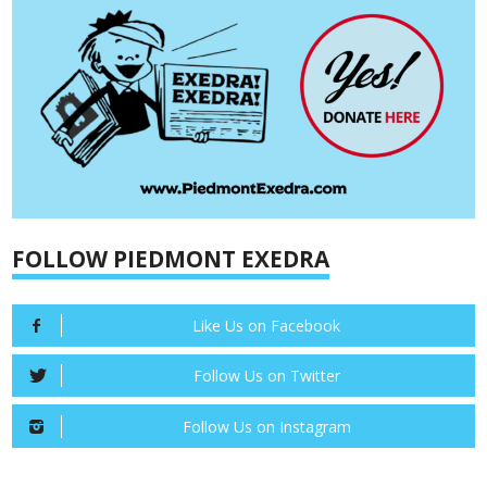
FOLLOW PIEDMONT EXEDRA
Like Us on Facebook
Follow Us on Twitter
Follow Us on Instagram