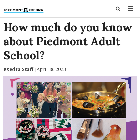
How much do you know
about Piedmont Adult
School?
Exedra Staff
|
April 18, 2023