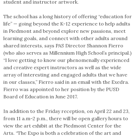
student and instructor artwork.
The school has a long history of offering “education for
life” — going beyond the K-12 experience to help adults
in Piedmont and beyond explore new passions, meet
learning goals, and connect with other adults around
shared interests, says PAS Director Shannon Fierro
(who also serves as Millennium High School’s principal.)
“I love getting to know our phenomenally experienced
and creative expert instructors as well as the wide
array of interesting and engaged adults that we have
in our classes,” Fierro said in an email with the Exedra.
Fierro was appointed to her position by the PUSD
Board of Education in June 2017.
In addition to the Friday reception, on April 22 and 23,
from 11 a.m-2 p.m., there will be open gallery hours to
view the art exhibit at the Piedmont Center for the
Arts. “The Expo is both a celebration of the art and