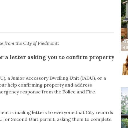
se from the City of Piedmont:
or a letter asking you to confirm property
U), a Junior Accessory Dwelling Unit (JADU), or a
your help confirming property and address
mergency response from the Police and Fire
nt is mailing letters to everyone that City records
DU, or Second Unit permit, asking them to complete