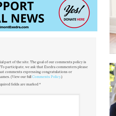
l part of the site. The goal of our comments policy is
ce. To participate, we ask that Exedra commenters please
 that comments expressing congratulations or
ames. (View our full
Comments Policy
.)
quired fields are marked
*