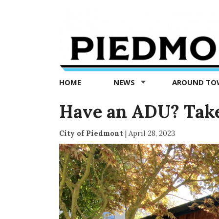
Piedmont
Exedra
-
Piedmont
HOME
NEWS
AROUND T
news
now
Have an ADU? Take
City of Piedmont
|
April 28, 2023