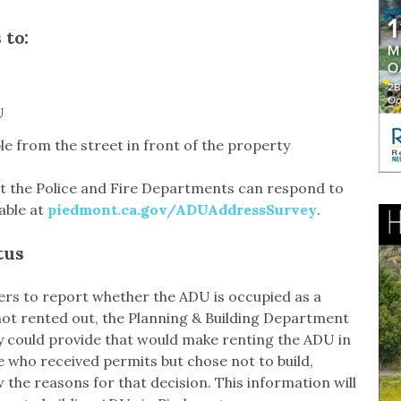
 to:
U
ble from the street in front of the property
hat the Police and Fire Departments can respond to
lable at
piedmont.ca.gov/ADUAddressSurvey
.
tus
ners to report whether the ADU is occupied as a
 not rented out, the Planning & Building Department
ty could provide that would make renting the ADU in
e who received permits but chose not to build,
w the reasons for that decision. This information will