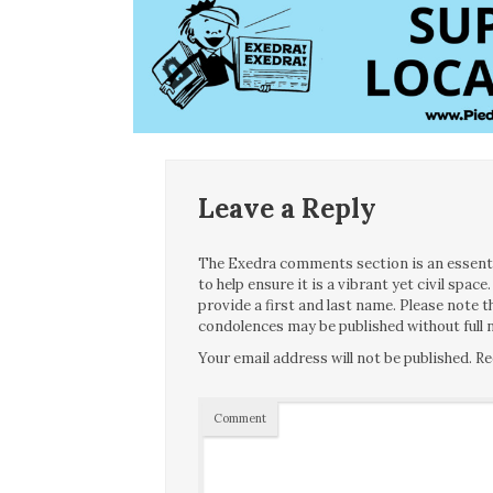
Leave a Reply
The Exedra comments section is an essentia
to help ensure it is a vibrant yet civil spa
provide a first and last name. Please note
condolences may be published without full n
Your email address will not be published.
Re
Comment