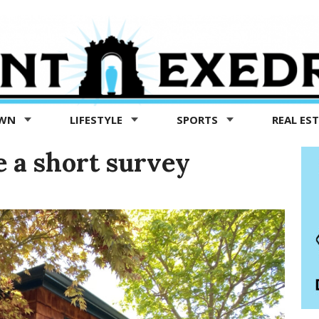
OWN
LIFESTYLE
SPORTS
REAL ES
 a short survey