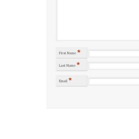
*
First Name
*
Last Name
*
Email