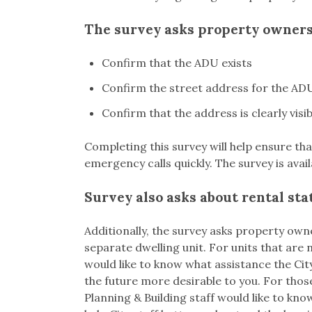
The survey asks property owners
Confirm that the ADU exists
Confirm the street address for the AD
Confirm that the address is clearly visi
Completing this survey will help ensure t
emergency calls quickly. The survey is avai
Survey also asks about rental sta
Additionally, the survey asks property ow
separate dwelling unit. For units that are
would like to know what assistance the Ci
the future more desirable to you. For thos
Planning & Building staff would like to kno