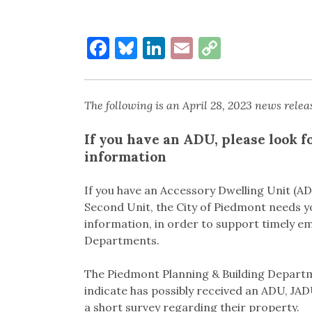
Facebook
Bluesky
LinkedIn
Email
Copy
Link
The following is an April 28, 2023 news relea
If you have an ADU, please look f
information
If you have an Accessory Dwelling Unit (AD
Second Unit, the City of Piedmont needs 
information, in order to support timely e
Departments.
The Piedmont Planning & Building Departme
indicate has possibly received an ADU, JA
a short survey regarding their property.