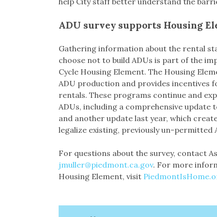
help City staff better understand the barr
ADU survey supports Housing E
Gathering information about the rental s
choose not to build ADUs is part of the im
Cycle Housing Element. The Housing Elem
ADU production and provides incentives f
rentals. These programs continue and exp
ADUs, including a comprehensive update t
and another update last year, which creat
legalize existing, previously un-permitted
For questions about the survey, contact As
jmuller@piedmont.ca.gov
. For more infor
Housing Element, visit
PiedmontIsHome.o