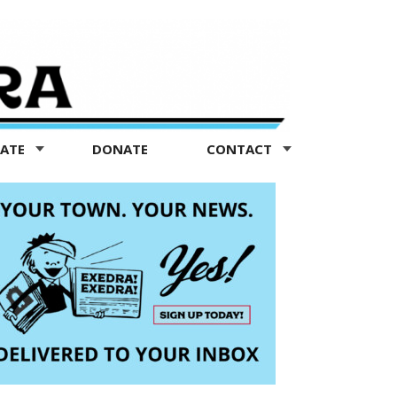
TATE
DONATE
CONTACT