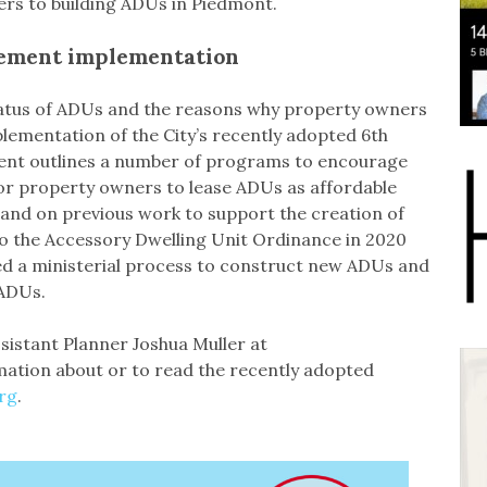
iers to building ADUs in Piedmont.
lement implementation
tatus of ADUs and the reasons why property owners
plementation of the City’s recently adopted 6th
ent outlines a number of programs to encourage
or property owners to lease ADUs as affordable
and on previous work to support the creation of
o the Accessory Dwelling Unit Ordinance in 2020
ed a ministerial process to construct new ADUs and
 ADUs.
sistant Planner Joshua Muller at
mation about or to read the recently adopted
rg
.