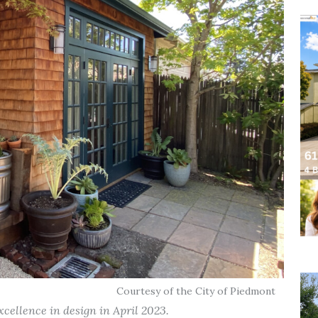
Courtesy of the City of Piedmont
cellence in design in April 2023.