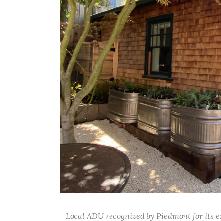
Local ADU recognized by Piedmont for its ex