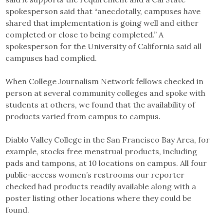
spokesperson said that “anecdotally, campuses have
shared that implementation is going well and either
completed or close to being completed.” A
spokesperson for the University of California said all
campuses had complied.
When College Journalism Network fellows checked in
person at several community colleges and spoke with
students at others, we found that the availability of
products varied from campus to campus.
Diablo Valley College in the San Francisco Bay Area, for
example, stocks free menstrual products, including
pads and tampons, at 10 locations on campus. All four
public-access women’s restrooms our reporter
checked had products readily available along with a
poster listing other locations where they could be
found.