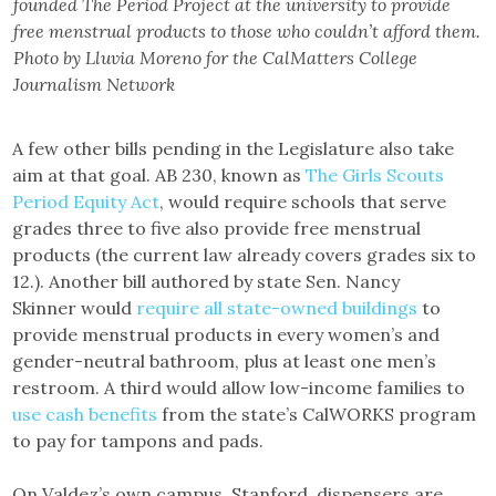
founded The Period Project at the university to provide
free menstrual products to those who couldn’t afford them.
Photo by Lluvia Moreno for the CalMatters College
Journalism Network
A few other bills pending in the Legislature also take
aim at that goal. AB 230, known as
The Girls Scouts
Period Equity Act
, would require schools that serve
grades three to five also provide free menstrual
products (the current law already covers grades six to
12.). Another bill authored by state Sen. Nancy
Skinner would
require all state-owned buildings
to
provide menstrual products in every women’s and
gender-neutral bathroom, plus at least one men’s
restroom. A third would allow low-income families to
use cash benefits
from the state’s CalWORKS program
to pay for tampons and pads.
On Valdez’s own campus, Stanford, dispensers are