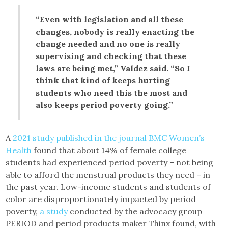
“Even with legislation and all these
changes, nobody is really enacting the
change needed and no one is really
supervising and checking that these
laws are being met,” Valdez said. “So I
think that kind of keeps hurting
students who need this the most and
also keeps period poverty going.”
A
2021 study published in the journal BMC Women’s
Health
found that about 14% of female college
students had experienced period poverty – not being
able to afford the menstrual products they need – in
the past year. Low-income students and students of
color are disproportionately impacted by period
poverty,
a study
conducted by the advocacy group
PERIOD and period products maker Thinx found, with