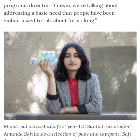
programs director. “I mean, we’re talking about
addressing a basic need that people have been
embarrassed to talk about for so long.”
Menstrual activist and first year UC Santa Cruz student
Amanda Safi holds a selection of pads and tampons. Safi