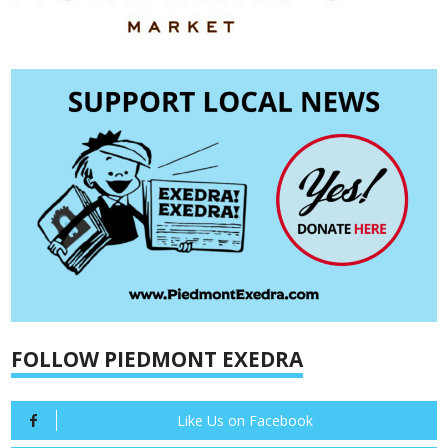
FOLLOW PIEDMONT EXEDRA
Like Us on Facebook