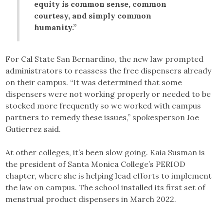
equity is common sense, common
courtesy, and simply common
humanity.”
For Cal State San Bernardino, the new law prompted
administrators to reassess the free dispensers already
on their campus. “It was determined that some
dispensers were not working properly or needed to be
stocked more frequently so we worked with campus
partners to remedy these issues,” spokesperson Joe
Gutierrez said.
At other colleges, it’s been slow going. Kaia Susman is
the president of Santa Monica College’s PERIOD
chapter, where she is helping lead efforts to implement
the law on campus. The school installed its first set of
menstrual product dispensers in March 2022.