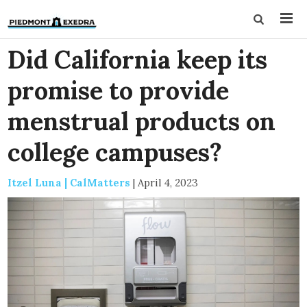
Did California keep its
promise to provide
menstrual products on
college campuses?
Itzel Luna | CalMatters
|
April 4, 2023