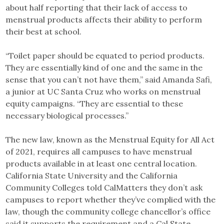
about half reporting that their lack of access to
menstrual products affects their ability to perform
their best at school.
“Toilet paper should be equated to period products.
They are essentially kind of one and the same in the
sense that you can’t not have them,” said Amanda Safi,
a junior at UC Santa Cruz who works on menstrual
equity campaigns. “They are essential to these
necessary biological processes.”
The new law, known as the Menstrual Equity for All Act
of 2021, requires all campuses to have menstrual
products available in at least one central location.
California State University and the California
Community Colleges told CalMatters they don’t ask
campuses to report whether they’ve complied with the
law, though the community college chancellor’s office
said it supports the requirement and a Cal State