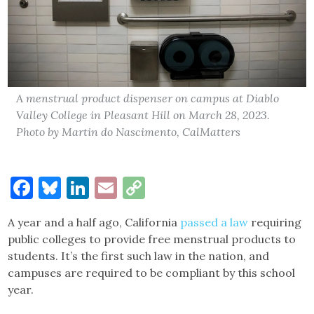
A menstrual product dispenser on campus at Diablo
Valley College in Pleasant Hill on March 28, 2023.
Photo by Martin do Nascimento, CalMatters
Facebook
Bluesky
LinkedIn
Email
Copy
Link
A year and a half ago, California
passed a law
requiring
public colleges to provide free menstrual products to
students. It’s the first such law in the nation, and
campuses are required to be compliant by this school
year.