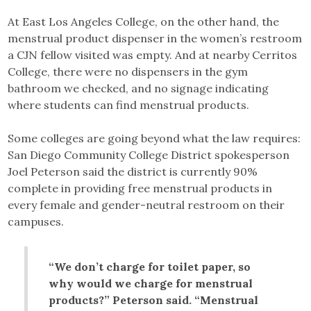
At East Los Angeles College, on the other hand, the
menstrual product dispenser in the women’s restroom
a CJN fellow visited was empty. And at nearby Cerritos
College, there were no dispensers in the gym
bathroom we checked, and no signage indicating
where students can find menstrual products.
Some colleges are going beyond what the law requires:
San Diego Community College District spokesperson
Joel Peterson said the district is currently 90%
complete in providing free menstrual products in
every female and gender-neutral restroom on their
campuses.
“We don’t charge for toilet paper, so
why would we charge for menstrual
products?” Peterson said. “Menstrual