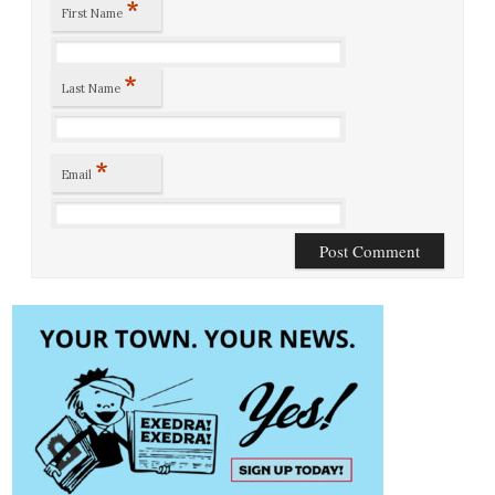
*
First Name
*
Last Name
*
Email