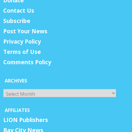
Donate
Contact Us
Subscribe
Post Your News
Privacy Policy
Terms of Use
Comments Policy
ARCHIVES
Archives
AFFILIATES
LION Publishers
Bay City News