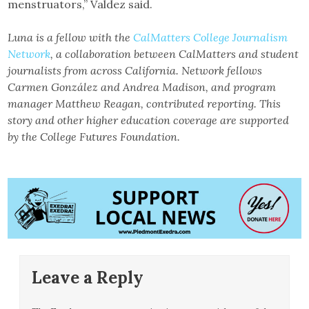
menstruators,” Valdez said.
Luna is a fellow with the
CalMatters College Journalism
Network
, a collaboration between CalMatters and student
journalists from across California. Network fellows
Carmen González and Andrea Madison, and program
manager Matthew Reagan, contributed reporting. This
story and other higher education coverage are supported
by the College Futures Foundation.
Leave a Reply