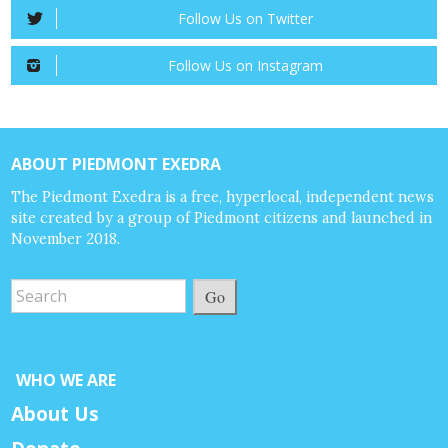
Follow Us on Twitter
Follow Us on Instagram
ABOUT PIEDMONT EXEDRA
The Piedmont Exedra is a free, hyperlocal, independent news
site created by a group of Piedmont citizens and launched in
November 2018.
Go
WHO WE ARE
About Us