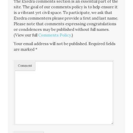
The Exedra comments section is an essential part of the
site. The goal of our comments policy is to help ensure it
is a vibrant yet civil space. To participate, we ask that
Exedra commenters please provide a first and last name.
Please note that comments expressing congratulations
or condolences may be published without full names.
(View our full
Comments Policy
.)
Your email address will not be published.
Required fields
are marked
*
Comment