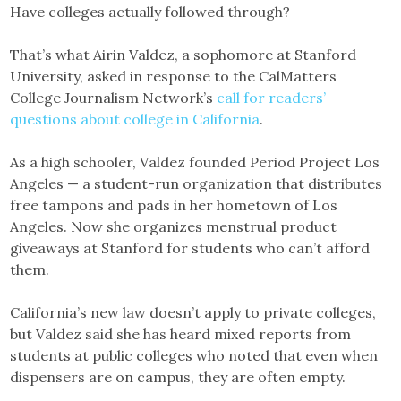
Have colleges actually followed through?
That’s what Airin Valdez, a sophomore at Stanford
University, asked in response to the CalMatters
College Journalism Network’s
call for readers’
questions about college in California
.
As a high schooler, Valdez founded Period Project Los
Angeles — a student-run organization that distributes
free tampons and pads in her hometown of Los
Angeles. Now she organizes menstrual product
giveaways at Stanford for students who can’t afford
them.
California’s new law doesn’t apply to private colleges,
but Valdez said she has heard mixed reports from
students at public colleges who noted that even when
dispensers are on campus, they are often empty.