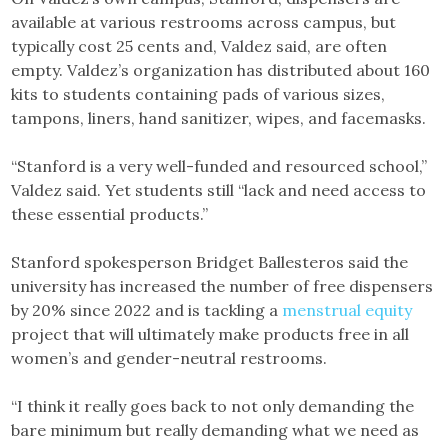
available at various restrooms across campus, but
typically cost 25 cents and, Valdez said, are often
empty. Valdez’s organization has distributed about 160
kits to students containing pads of various sizes,
tampons, liners, hand sanitizer, wipes, and facemasks.
“Stanford is a very well-funded and resourced school,”
Valdez said. Yet students still “lack and need access to
these essential products.”
Stanford spokesperson Bridget Ballesteros said the
university has increased the number of free dispensers
by 20% since 2022 and is tackling a
menstrual equity
project that will ultimately make products free in all
women’s and gender-neutral restrooms.
“I think it really goes back to not only demanding the
bare minimum but really demanding what we need as