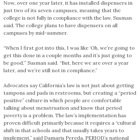
Now, over one year later, it has installed dispensers in
just two of its seven campuses, meaning that the
college is not fully in compliance with the law, Susman
said. The college plans to have dispensers on all
campuses by mid-summer.
“When I first got into this, I was like ‘Oh, we’re going to
get this done in a couple months and it’s just going to
be good,’” Susman said. “But, here we are over a year
later, and we’re still not in compliance.”
Advocates say California’s law is not just about getting
tampons and pads in restrooms, but creating a “period
positive” culture in which people are comfortable
talking about menstruation and know that period
poverty is a problem. The law’s implementation has
proven difficult primarily because it requires a “cultural
shift in that schools and that usually takes years to
implement,” said Damaris Pereda, PERIOD’s national