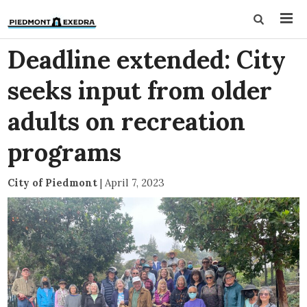
Deadline extended: City
seeks input from older
adults on recreation
programs
City of Piedmont
|
April 7, 2023