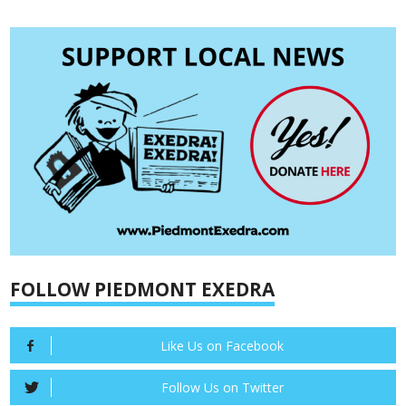
FOLLOW PIEDMONT EXEDRA
Like Us on Facebook
Follow Us on Twitter