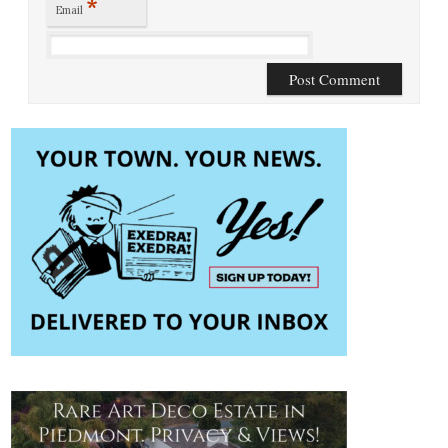
*
Email