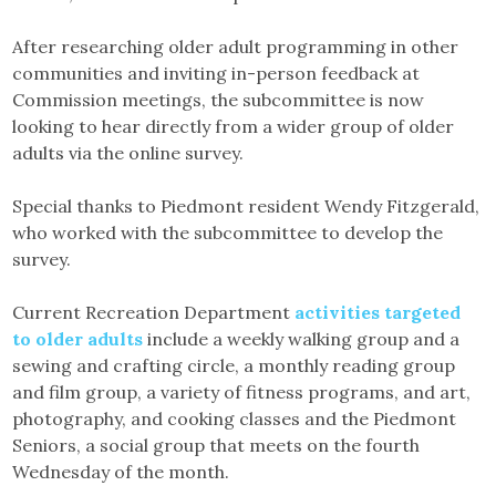
After researching older adult programming in other
communities and inviting in-person feedback at
Commission meetings, the subcommittee is now
looking to hear directly from a wider group of older
adults via the online survey.
Special thanks to Piedmont resident Wendy Fitzgerald,
who worked with the subcommittee to develop the
survey.
Current Recreation Department
activities targeted
to older adults
include a weekly walking group and a
sewing and crafting circle, a monthly reading group
and film group, a variety of fitness programs, and art,
photography, and cooking classes and the Piedmont
Seniors, a social group that meets on the fourth
Wednesday of the month.