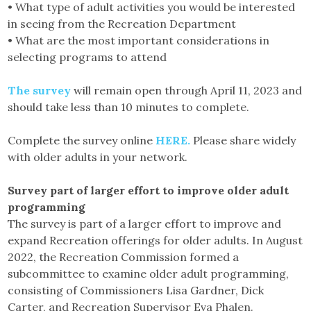
• What type of adult activities you would be interested
in seeing from the Recreation Department
• What are the most important considerations in
selecting programs to attend
The survey
will remain open through April 11, 2023 and
should take less than 10 minutes to complete.
Complete the survey online
HERE.
Please share widely
with older adults in your network.
Survey part of larger effort to improve older adult
programming
The survey is part of a larger effort to improve and
expand Recreation offerings for older adults. In August
2022, the Recreation Commission formed a
subcommittee to examine older adult programming,
consisting of Commissioners Lisa Gardner, Dick
Carter, and Recreation Supervisor Eva Phalen.