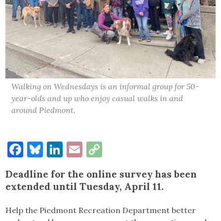
Walking on Wednesdays is an informal group for 50-
year-olds and up who enjoy casual walks in and
around Piedmont.
Facebook
Bluesky
LinkedIn
Email
Copy
Link
Deadline for the online survey has been
extended until Tuesday, April 11.
Help the Piedmont Recreation Department better