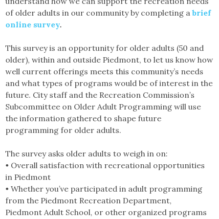
understand how we can support the recreation needs
of older adults in our community by completing a
brief
online survey
.
This survey is an opportunity for older adults (50 and
older), within and outside Piedmont, to let us know how
well current offerings meets this community’s needs
and what types of programs would be of interest in the
future. City staff and the Recreation Commission’s
Subcommittee on Older Adult Programming will use
the information gathered to shape future
programming for older adults.
The survey asks older adults to weigh in on:
• Overall satisfaction with recreational opportunities
in Piedmont
• Whether you’ve participated in adult programming
from the Piedmont Recreation Department,
Piedmont Adult School, or other organized programs