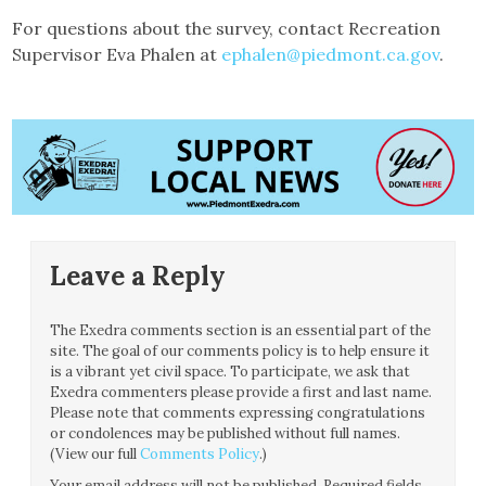
For questions about the survey, contact Recreation
Supervisor Eva Phalen at
ephalen@piedmont.ca.gov
.
Leave a Reply
The Exedra comments section is an essential part of the
site. The goal of our comments policy is to help ensure it
is a vibrant yet civil space. To participate, we ask that
Exedra commenters please provide a first and last name.
Please note that comments expressing congratulations
or condolences may be published without full names.
(View our full
Comments Policy
.)
Your email address will not be published.
Required fields