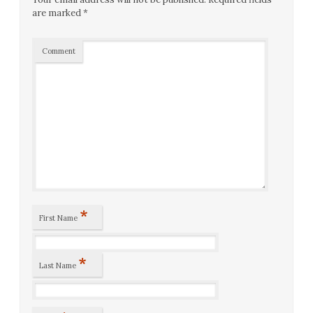
are marked
*
Comment
*
First Name
*
Last Name