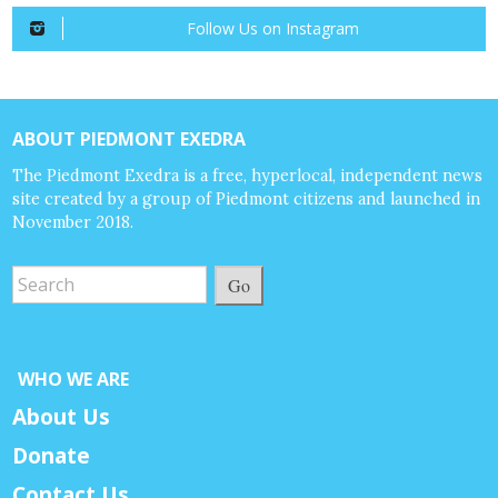
Follow Us on Instagram
ABOUT PIEDMONT EXEDRA
The Piedmont Exedra is a free, hyperlocal, independent news
site created by a group of Piedmont citizens and launched in
November 2018.
Go
WHO WE ARE
About Us
Donate
Contact Us