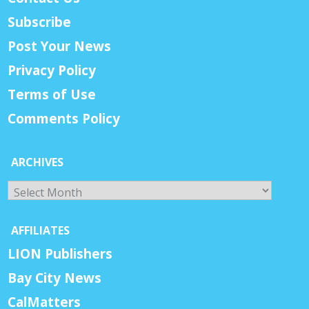
Subscribe
Post Your News
Privacy Policy
Terms of Use
Comments Policy
ARCHIVES
Archives
AFFILIATES
LION Publishers
Bay City News
CalMatters