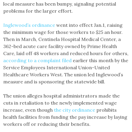
local measure has been bumpy, signaling potential
problems for the larger effort.
Inglewood’s ordinance
went into effect Jan.1, raising
the minimum wage for those workers to $25 an hour.
Then in March, Centinela Hospital Medical Center, a
362-bed acute care facility owned by Prime Health
Care, laid off 48 workers and reduced hours for others,
according to a complaint filed
earlier this month by the
Service Employees International Union-United
Healthcare Workers West. The union led Inglewood’s
measure and is sponsoring the statewide bill.
The union alleges hospital administrators made the
cuts in retaliation to the newly implemented wage
increase, even though
the city ordinance
prohibits
health facilities from funding the pay increase by laying
workers off or reducing their benefits.