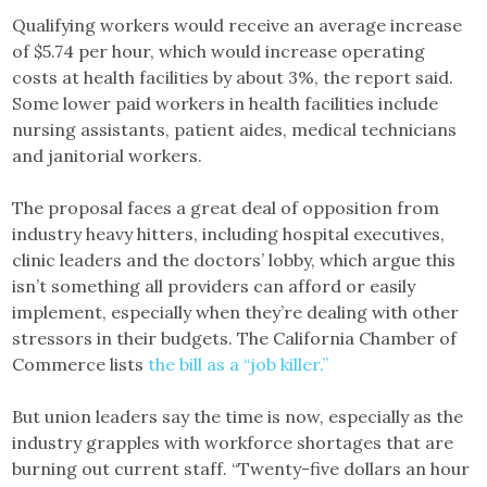
Qualifying workers would receive an average increase
of $5.74 per hour, which would increase operating
costs at health facilities by about 3%, the report said.
Some lower paid workers in health facilities include
nursing assistants, patient aides, medical technicians
and janitorial workers.
The proposal faces a great deal of opposition from
industry heavy hitters, including hospital executives,
clinic leaders and the doctors’ lobby, which argue this
isn’t something all providers can afford or easily
implement, especially when they’re dealing with other
stressors in their budgets. The California Chamber of
Commerce lists
the bill as a “job killer.”
But union leaders say the time is now, especially as the
industry grapples with workforce shortages that are
burning out current staff. “Twenty-five dollars an hour