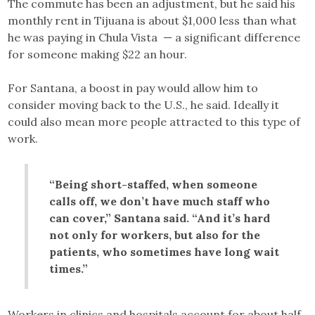
The commute has been an adjustment, but he said his
monthly rent in Tijuana is about $1,000 less than what
he was paying in Chula Vista — a significant difference
for someone making $22 an hour.
For Santana, a boost in pay would allow him to
consider moving back to the U.S., he said. Ideally it
could also mean more people attracted to this type of
work.
“Being short-staffed, when someone
calls off, we don’t have much staff who
can cover,” Santana said. “And it’s hard
not only for workers, but also for the
patients, who sometimes have long wait
times.”
Workers in clinics and hospitals account for about half