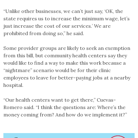
“Unlike other businesses, we can’t just say, ‘OK, the
state requires us to increase the minimum wage, let’s
just increase the cost of our services.’ We are
prohibited from doing so,” he said.
Some provider groups are likely to seek an exemption
from this bill, but community health centers say they
would like to find a way to make this work because a
“nightmare” scenario would be for their clinic
employees to leave for better-paying jobs at a nearby
hospital.
“Our health centers want to get there,” Cuevas-
Romero said. “I think the questions are: Where’s the
money coming from? And how do we implement it?”