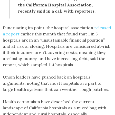
the California Hospital Association,
recently said in a call with reporters.
Punctuating its point, the hospital association
released
a report
earlier this month that found that 1 in 5
hospitals are in an “unsustainable financial position”
and at risk of closing. Hospitals are considered at-risk
if their incomes aren’t covering costs, meaning they
are losing money, and have increasing debt, said the
report, which sampled 114 hospitals.
Union leaders have pushed back on hospitals’
arguments, noting that most hospitals are part of
large health systems that can weather rough patches.
Health economists have described the current
landscape of California hospitals as a mixed bag with
independent and rural hospitals, especially,