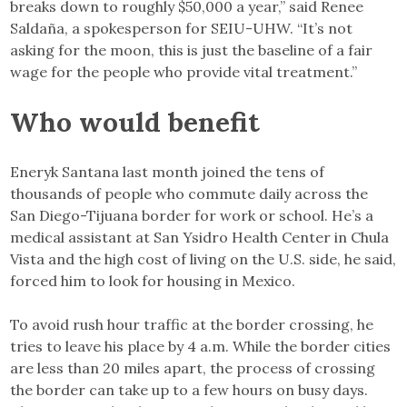
breaks down to roughly $50,000 a year,” said Renee
Saldaña, a spokesperson for SEIU-UHW. “It’s not
asking for the moon, this is just the baseline of a fair
wage for the people who provide vital treatment.”
Who would benefit
Eneryk Santana last month joined the tens of
thousands of people who commute daily across the
San Diego-Tijuana border for work or school. He’s a
medical assistant at San Ysidro Health Center in Chula
Vista and the high cost of living on the U.S. side, he said,
forced him to look for housing in Mexico.
To avoid rush hour traffic at the border crossing, he
tries to leave his place by 4 a.m. While the border cities
are less than 20 miles apart, the process of crossing
the border can take up to a few hours on busy days.