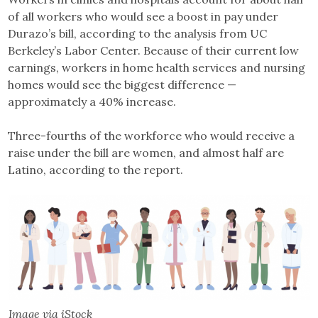
of all workers who would see a boost in pay under
Durazo’s bill, according to the analysis from UC
Berkeley’s Labor Center. Because of their current low
earnings, workers in home health services and nursing
homes would see the biggest difference —
approximately a 40% increase.
Three-fourths of the workforce who would receive a
raise under the bill are women, and almost half are
Latino, according to the report.
Image via iStock