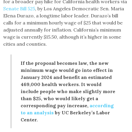
for a broader pay hike for California health workers via
Senate Bill 525
, by Los Angeles Democratic Sen. Maria
Elena Durazo, a longtime labor leader. Durazo’s bill
calls for a minimum hourly wage of $25 that would be
adjusted annually for inflation. California’s minimum
wage is currently $15.50, although it’s higher in some
cities and counties.
If the proposal becomes law, the new
minimum wage would go into effect in
January 2024 and benefit an estimated
469,000 health workers. It would
include people who make slightly more
than $25, who would likely get a
corresponding pay increase,
according
to an analysis
by UC Berkeley’s Labor
Center.