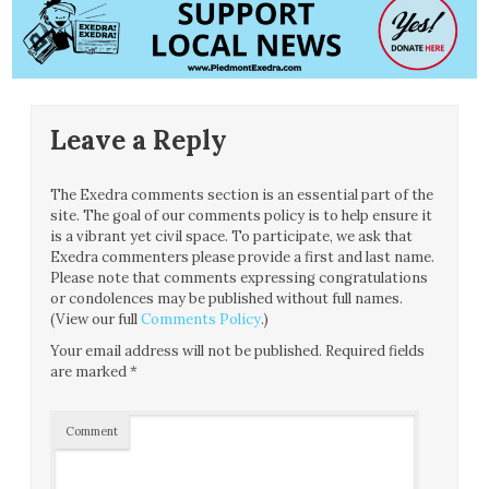
Leave a Reply
The Exedra comments section is an essential part of the
site. The goal of our comments policy is to help ensure it
is a vibrant yet civil space. To participate, we ask that
Exedra commenters please provide a first and last name.
Please note that comments expressing congratulations
or condolences may be published without full names.
(View our full
Comments Policy
.)
Your email address will not be published.
Required fields
are marked
*
Comment