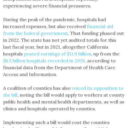
experiencing severe financial pressures.
During the peak of the pandemic, hospitals had
increased expenses, but also received
financial aid
from the federal government
. That funding phased out
in 2022. The state has not yet audited totals for this
last fiscal year, but in 2021, altogether California
hospitals
posted earnings of $11.9 billion
, up from the
$8.5 billion hospitals recorded in 2019
, according to
financial data from the Department of Health Care
Access and Information.
A coalition of counties has also
voiced its opposition to
the bill
, noting the bill would apply to workers at county
public health and mental health departments, as well as
clinics and hospitals operated by counties.
Implementing such a bill would cost the counties