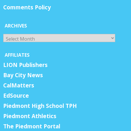
Comments Policy
ARCHIVES
Archives
AFFILIATES
LION Publishers
Bay City News
CalMatters
EdSource
Piedmont High School TPH
Piedmont Athletics
The Piedmont Portal