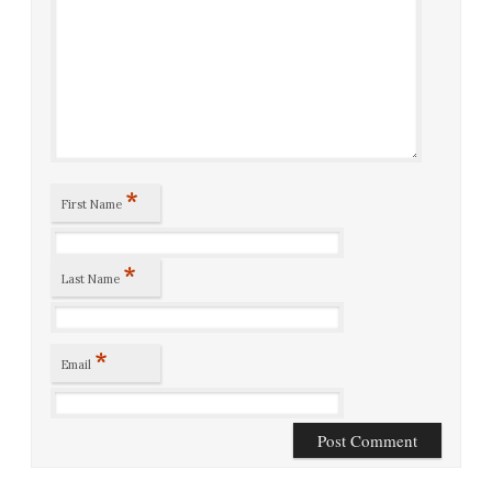
*
First Name
*
Last Name
*
Email