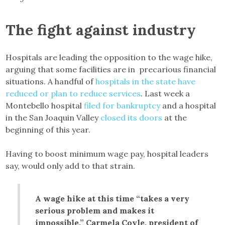
The fight against industry
Hospitals are leading the opposition to the wage hike,
arguing that some facilities are in precarious financial
situations. A handful of
hospitals in the state have
reduced or plan to reduce services
. Last week a
Montebello hospital
filed for bankruptcy
and a hospital
in the San Joaquin Valley
closed its doors
at the
beginning of this year.
Having to boost minimum wage pay, hospital leaders
say, would only add to that strain.
A wage hike at this time “takes a very
serious problem and makes it
impossible,” Carmela Coyle, president of