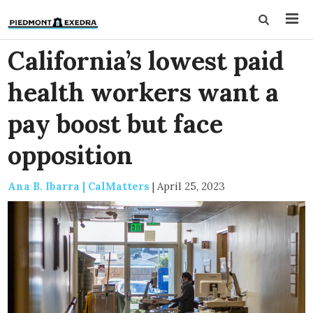
California’s lowest paid
health workers want a
pay boost but face
opposition
Ana B. Ibarra | CalMatters
|
April 25, 2023