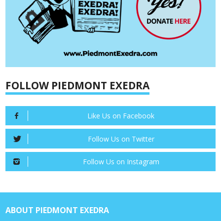
FOLLOW PIEDMONT EXEDRA
Like Us on Facebook
Follow Us on Twitter
Follow Us on Instagram
ABOUT PIEDMONT EXEDRA