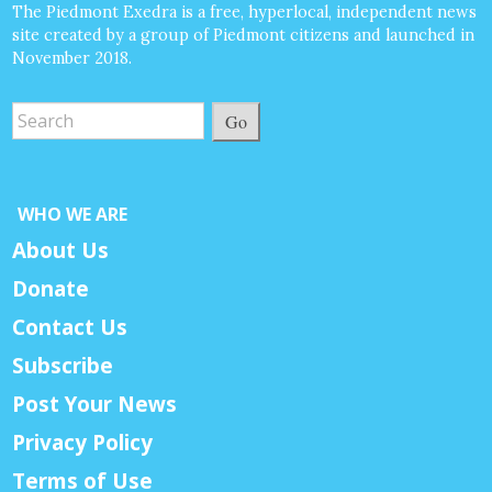
The Piedmont Exedra is a free, hyperlocal, independent news
site created by a group of Piedmont citizens and launched in
November 2018.
Go
WHO WE ARE
About Us
Donate
Contact Us
Subscribe
Post Your News
Privacy Policy
Terms of Use