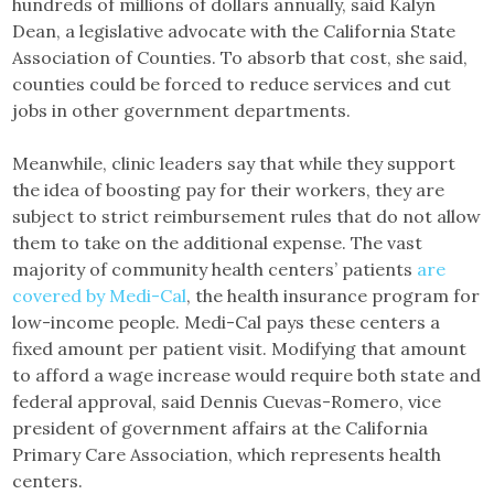
hundreds of millions of dollars annually, said Kalyn
Dean, a legislative advocate with the California State
Association of Counties. To absorb that cost, she said,
counties could be forced to reduce services and cut
jobs in other government departments.
Meanwhile, clinic leaders say that while they support
the idea of boosting pay for their workers, they are
subject to strict reimbursement rules that do not allow
them to take on the additional expense. The vast
majority of community health centers’ patients
are
covered by Medi-Cal
, the health insurance program for
low-income people. Medi-Cal pays these centers a
fixed amount per patient visit. Modifying that amount
to afford a wage increase would require both state and
federal approval, said Dennis Cuevas-Romero, vice
president of government affairs at the California
Primary Care Association, which represents health
centers.