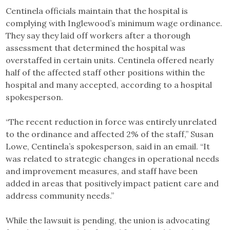
Centinela officials maintain that the hospital is
complying with Inglewood’s minimum wage ordinance.
They say they laid off workers after a thorough
assessment that determined the hospital was
overstaffed in certain units. Centinela offered nearly
half of the affected staff other positions within the
hospital and many accepted, according to a hospital
spokesperson.
“The recent reduction in force was entirely unrelated
to the ordinance and affected 2% of the staff,” Susan
Lowe, Centinela’s spokesperson, said in an email. “It
was related to strategic changes in operational needs
and improvement measures, and staff have been
added in areas that positively impact patient care and
address community needs.”
While the lawsuit is pending, the union is advocating