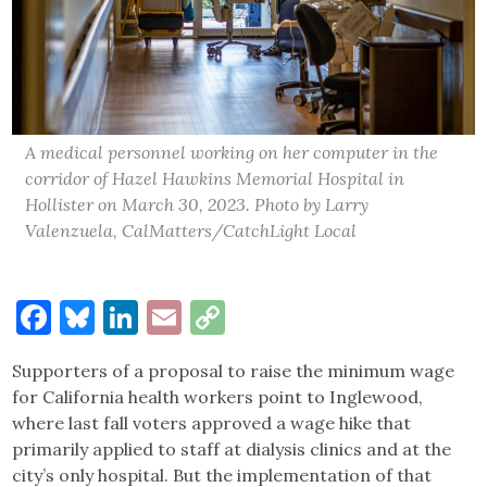
A medical personnel working on her computer in the
corridor of Hazel Hawkins Memorial Hospital in
Hollister on March 30, 2023. Photo by Larry
Valenzuela, CalMatters/CatchLight Local
Facebook
Bluesky
LinkedIn
Email
Copy
Link
Supporters of a proposal to raise the minimum wage
for California health workers point to Inglewood,
where last fall voters approved a wage hike that
primarily applied to staff at dialysis clinics and at the
city’s only hospital. But the implementation of that