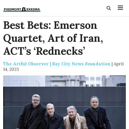
Best Bets: Emerson
Quartet, Art of Iran,
ACT’s ‘Rednecks’
The Artful Observer | Bay City News Foundation
|
April
14, 2023