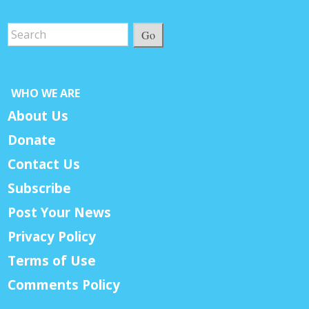
Go
WHO WE ARE
About Us
Donate
Contact Us
Subscribe
Post Your News
Privacy Policy
Terms of Use
Comments Policy