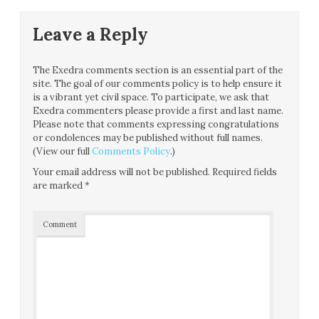
Leave a Reply
The Exedra comments section is an essential part of the
site. The goal of our comments policy is to help ensure it
is a vibrant yet civil space. To participate, we ask that
Exedra commenters please provide a first and last name.
Please note that comments expressing congratulations
or condolences may be published without full names.
(View our full
Comments Policy
.)
Your email address will not be published.
Required fields
are marked
*
Comment