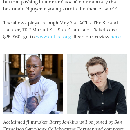
button-pushing humor and social commentary that
has made Nguyen a young star in the theater world.
The shows plays through May 7 at ACT’s The Strand
theater, 1127 Market St., San Francisco. Tickets are
$25-$60; go to
www.act-sf.org
. Read our review
here
.
Acclaimed filmmaker Barry Jenkins will be joined by San
Francisco Symphony Collaborative Partner and composer