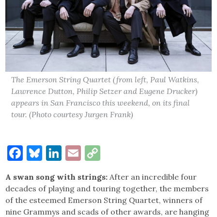
The Emerson String Quartet (from left, Paul Watkins,
Lawrence Dutton, Philip Setzer and Eugene Drucker)
appears in San Francisco this weekend, on its final
tour. (Photo courtesy Jurgen Frank)
Facebook
Bluesky
LinkedIn
Email
Copy
Link
A swan song with strings:
After an incredible four
decades of playing and touring together, the members
of the esteemed Emerson String Quartet, winners of
nine Grammys and scads of other awards, are hanging