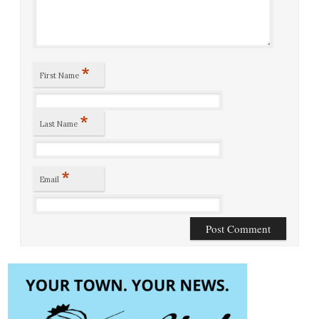
*
First Name
*
Last Name
*
Email