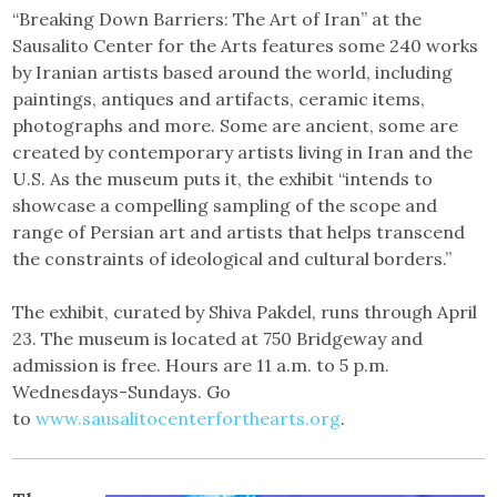
“Breaking Down Barriers: The Art of Iran” at the
Sausalito Center for the Arts features some 240 works
by Iranian artists based around the world, including
paintings, antiques and artifacts, ceramic items,
photographs and more. Some are ancient, some are
created by contemporary artists living in Iran and the
U.S. As the museum puts it, the exhibit “intends to
showcase a compelling sampling of the scope and
range of Persian art and artists that helps transcend
the constraints of ideological and cultural borders.”
The exhibit, curated by Shiva Pakdel, runs through April
23. The museum is located at 750 Bridgeway and
admission is free. Hours are 11 a.m. to 5 p.m.
Wednesdays-Sundays. Go
to
www.sausalitocenterforthearts.org
.