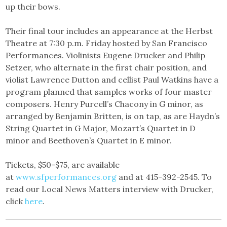
up their bows.
Their final tour includes an appearance at the Herbst
Theatre at 7:30 p.m. Friday hosted by San Francisco
Performances. Violinists Eugene Drucker and Philip
Setzer, who alternate in the first chair position, and
violist Lawrence Dutton and cellist Paul Watkins have a
program planned that samples works of four master
composers. Henry Purcell’s Chacony in G minor, as
arranged by Benjamin Britten, is on tap, as are Haydn’s
String Quartet in G Major, Mozart’s Quartet in D
minor and Beethoven’s Quartet in E minor.
Tickets, $50-$75, are available
at
www.sfperformances.org
and at 415-392-2545. To
read our Local News Matters interview with Drucker,
click
here
.