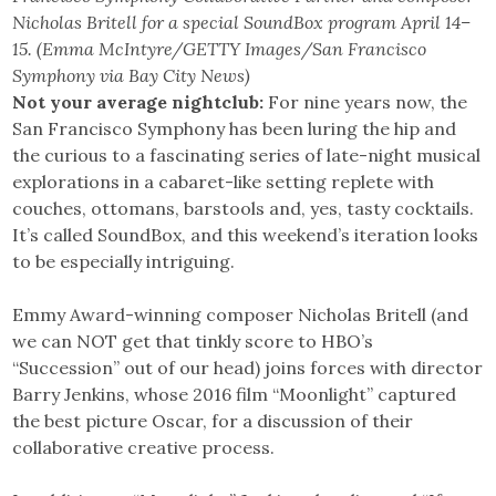
Nicholas Britell for a special SoundBox program April 14–
15. (Emma McIntyre/GETTY Images/San Francisco
Symphony via Bay City News)
Not your average nightclub:
For nine years now, the
San Francisco Symphony has been luring the hip and
the curious to a fascinating series of late-night musical
explorations in a cabaret-like setting replete with
couches, ottomans, barstools and, yes, tasty cocktails.
It’s called SoundBox, and this weekend’s iteration looks
to be especially intriguing.
Emmy Award-winning composer Nicholas Britell (and
we can NOT get that tinkly score to HBO’s
“Succession” out of our head) joins forces with director
Barry Jenkins, whose 2016 film “Moonlight” captured
the best picture Oscar, for a discussion of their
collaborative creative process.