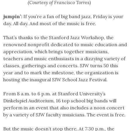
(Courtesy of Francisco Torres)
jumpin’:
If you’re a fan of big band jazz, Friday is your
day. All day. And most of the music is free.
That’s thanks to the Stanford Jazz Workshop, the
renowned nonprofit dedicated to music education and
appreciation, which brings together musicians,
teachers and music enthusiasts in a dizzying variety of
classes, gatherings and concerts. SJW turns 50 this
year and to mark the milestone, the organization is
hosting the inaugural SJW School Jazz Festival.
From 8 a.m. to 6 p.m. at Stanford University’s
Dinkelspiel Auditorium, 16 top school big bands will
perform in an event that also includes a noon concert
by a variety of SJW faculty musicians. The event is free.
But the music doesn’t stop there. At 7:30 p.m., the