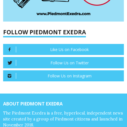
FOLLOW PIEDMONT EXEDRA
Like Us on Facebook
Follow Us on Twitter
Follow Us on Instagram
ABOUT PIEDMONT EXEDRA
The Piedmont Exedra is a free, hyperlocal, independent news
site created by a group of Piedmont citizens and launched in
November 2018.