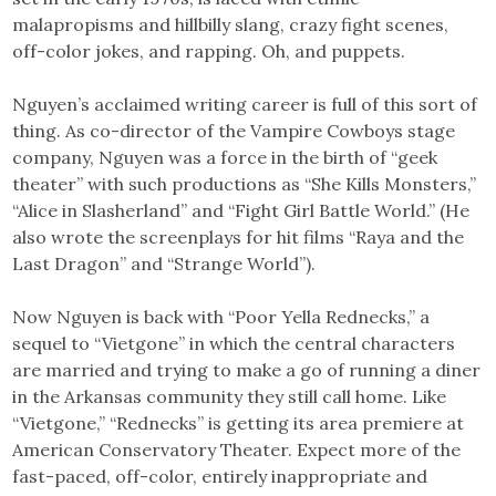
malapropisms and hillbilly slang, crazy fight scenes,
off-color jokes, and rapping. Oh, and puppets.
Nguyen’s acclaimed writing career is full of this sort of
thing. As co-director of the Vampire Cowboys stage
company, Nguyen was a force in the birth of “geek
theater” with such productions as “She Kills Monsters,”
“Alice in Slasherland” and “Fight Girl Battle World.” (He
also wrote the screenplays for hit films “Raya and the
Last Dragon” and “Strange World”).
Now Nguyen is back with “Poor Yella Rednecks,” a
sequel to “Vietgone” in which the central characters
are married and trying to make a go of running a diner
in the Arkansas community they still call home. Like
“Vietgone,” “Rednecks” is getting its area premiere at
American Conservatory Theater. Expect more of the
fast-paced, off-color, entirely inappropriate and