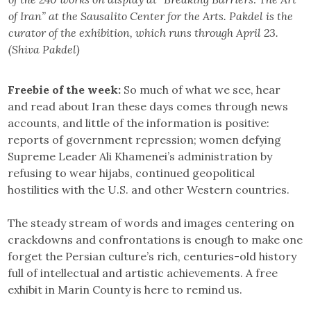
of Iran” at the Sausalito Center for the Arts. Pakdel is the
curator of the exhibition, which runs through April 23.
(Shiva Pakdel)
Freebie of the week:
So much of what we see, hear
and read about Iran these days comes through news
accounts, and little of the information is positive:
reports of government repression; women defying
Supreme Leader Ali Khamenei’s administration by
refusing to wear hijabs, continued geopolitical
hostilities with the U.S. and other Western countries.
The steady stream of words and images centering on
crackdowns and confrontations is enough to make one
forget the Persian culture’s rich, centuries-old history
full of intellectual and artistic achievements. A free
exhibit in Marin County is here to remind us.