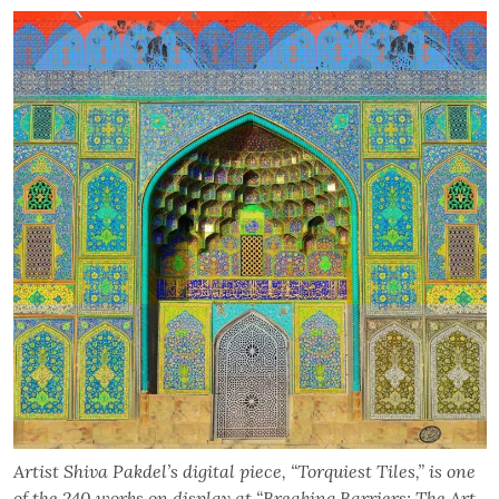
Artist Shiva Pakdel’s digital piece, “Torquiest Tiles,” is one
of the 240 works on display at “Breaking Barriers: The Art