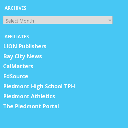
ARCHIVES
Archives
AFFILIATES
LION Publishers
Bay City News
CalMatters
EdSource
Piedmont High School TPH
Piedmont Athletics
The Piedmont Portal