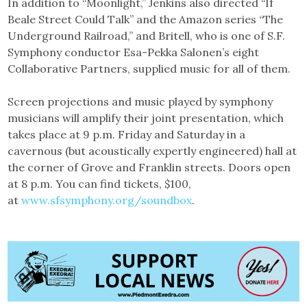
In addition to “Moonlight,” Jenkins also directed “If
Beale Street Could Talk” and the Amazon series “The
Underground Railroad,” and Britell, who is one of S.F.
Symphony conductor Esa-Pekka Salonen’s eight
Collaborative Partners, supplied music for all of them.
Screen projections and music played by symphony
musicians will amplify their joint presentation, which
takes place at 9 p.m. Friday and Saturday in a
cavernous (but acoustically expertly engineered) hall at
the corner of Grove and Franklin streets. Doors open
at 8 p.m. You can find tickets, $100,
at
www.sfsymphony.org/soundbox
.