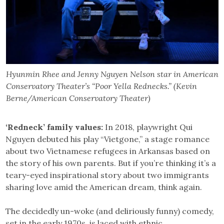
Hyunmin Rhee and Jenny Nguyen Nelson star in American
Conservatory Theater’s “Poor Yella Rednecks.” (Kevin
Berne/American Conservatory Theater)
‘Redneck’ family values:
In 2018, playwright Qui
Nguyen debuted his play “Vietgone,” a stage romance
about two Vietnamese refugees in Arkansas based on
the story of his own parents. But if you’re thinking it’s a
teary-eyed inspirational story about two immigrants
sharing love amid the American dream, think again.
The decidedly un-woke (and deliriously funny) comedy,
set in the early 1970s, is laced with ethnic