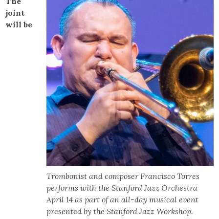
The
joint
will be
Trombonist and composer Francisco Torres
performs with the Stanford Jazz Orchestra
April 14 as part of an all-day musical event
presented by the Stanford Jazz Workshop.