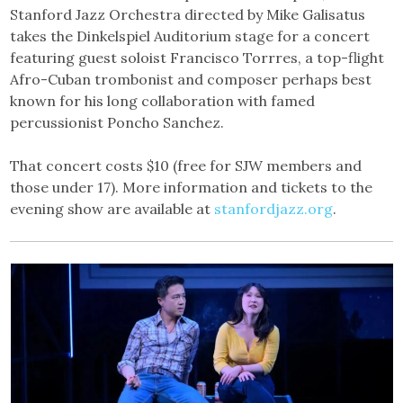
Stanford Jazz Orchestra directed by Mike Galisatus
takes the Dinkelspiel Auditorium stage for a concert
featuring guest soloist Francisco Torrres, a top-flight
Afro-Cuban trombonist and composer perhaps best
known for his long collaboration with famed
percussionist Poncho Sanchez.
That concert costs $10 (free for SJW members and
those under 17). More information and tickets to the
evening show are available at
stanfordjazz.org
.