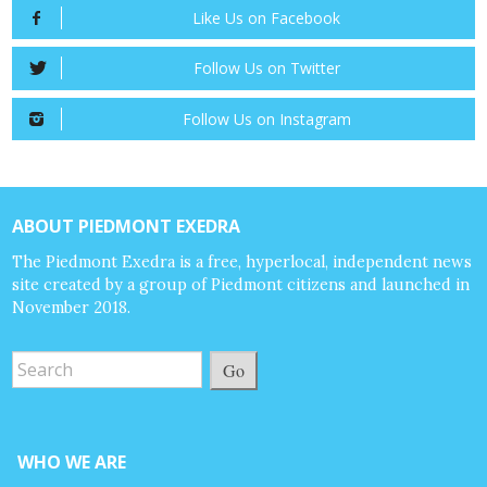
Like Us on Facebook
Follow Us on Twitter
Follow Us on Instagram
ABOUT PIEDMONT EXEDRA
The Piedmont Exedra is a free, hyperlocal, independent news
site created by a group of Piedmont citizens and launched in
November 2018.
Go
WHO WE ARE