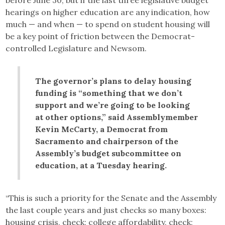
hearings on higher education are any indication, how
much — and when — to spend on student housing will
be a key point of friction between the Democrat-
controlled Legislature and Newsom.
The governor’s plans to delay housing
funding is “something that we don’t
support and we’re going to be looking
at other options,” said Assemblymember
Kevin McCarty, a Democrat from
Sacramento and chairperson of the
Assembly’s budget subcommittee on
education, at a Tuesday hearing.
“This is such a priority for the Senate and the Assembly
the last couple years and just checks so many boxes:
housing crisis, check; college affordability, check;