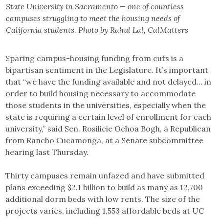
State University in Sacramento — one of countless
campuses struggling to meet the housing needs of
California students. Photo by Rahul Lal, CalMatters
Sparing campus-housing funding from cuts is a
bipartisan sentiment in the Legislature. It’s important
that “we have the funding available and not delayed… in
order to build housing necessary to accommodate
those students in the universities, especially when the
state is requiring a certain level of enrollment for each
university,” said Sen. Rosilicie Ochoa Bogh, a Republican
from Rancho Cucamonga, at a Senate subcommittee
hearing last Thursday.
Thirty campuses remain unfazed and have submitted
plans exceeding $2.1 billion to build as many as 12,700
additional dorm beds with low rents. The size of the
projects varies, including 1,553 affordable beds at UC