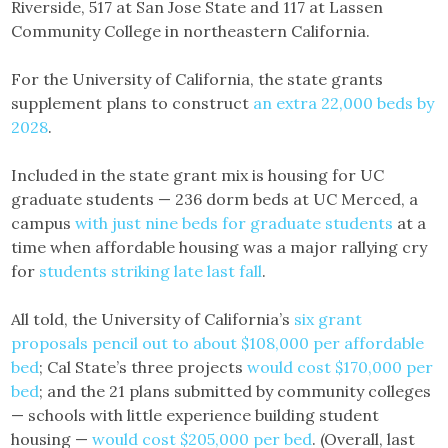
Riverside, 517 at San Jose State and 117 at Lassen
Community College in northeastern California.
For the University of California, the state grants
supplement plans to construct
an extra 22,000 beds by
2028
.
Included in the state grant mix is housing for UC
graduate students — 236 dorm beds at UC Merced, a
campus
with just nine beds for graduate students
at a
time when affordable housing was a major rallying cry
for
students striking late last fall
.
All told, the University of California’s
six grant
proposals pencil out to about $108,000 per affordable
bed
; Cal State’s three projects
would cost $170,000 per
bed
; and the 21 plans submitted by community colleges
— schools with little experience building student
housing —
would cost $205,000 per bed
. (Overall, last