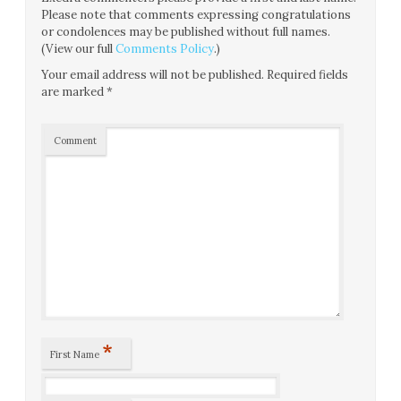
Please note that comments expressing congratulations
or condolences may be published without full names.
(View our full
Comments Policy
.)
Your email address will not be published.
Required fields
are marked
*
Comment
*
First Name