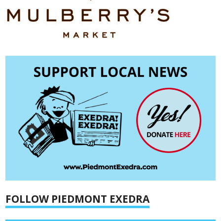
FOLLOW PIEDMONT EXEDRA