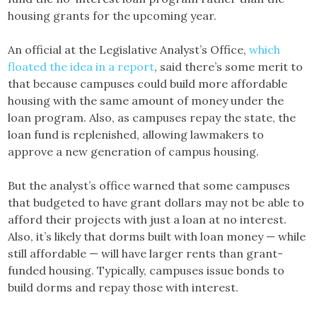
housing grants for the upcoming year.
An official at the Legislative Analyst’s Office,
which
floated the idea in a report
, said there’s some merit to
that because campuses could build more affordable
housing with the same amount of money under the
loan program. Also, as campuses repay the state, the
loan fund is replenished, allowing lawmakers to
approve a new generation of campus housing.
But the analyst’s office warned that some campuses
that budgeted to have grant dollars may not be able to
afford their projects with just a loan at no interest.
Also, it’s likely that dorms built with loan money — while
still affordable — will have larger rents than grant-
funded housing. Typically, campuses issue bonds to
build dorms and repay those with interest.