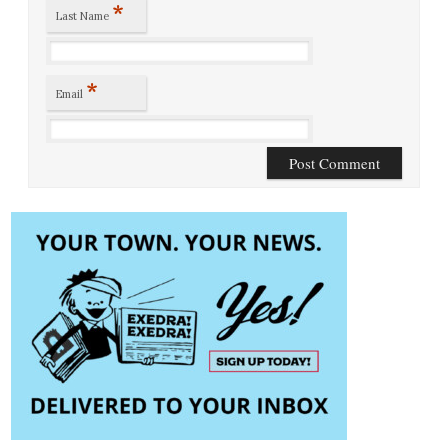
*
Last Name
*
Email