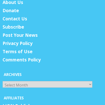
About Us
Donate
Contact Us
Subscribe
Post Your News
Privacy Policy
Terms of Use
Comments Policy
ARCHIVES
Archives
AFFILIATES