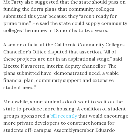
McCarty also suggested that the state should pass on
funding the dorm plans that community colleges
submitted this year because they “aren’t ready for
prime time.” He said the state could supply community
colleges the money in 18 months to two years.
A senior official at the California Community Colleges
Chancellor’s Office disputed that assertion. “All of
these projects are not in an aspirational stage,” said
Lizette Navarette, interim deputy chancellor. The
plans submitted have “demonstrated need, a viable
financial plan, community support and extensive
student need.”
Meanwhile, some students don’t want to wait on the
state to produce more housing: A coalition of student
groups sponsored a
bill recently
that would encourage
more private developers to construct homes for
students off-campus. Assemblymember Eduardo