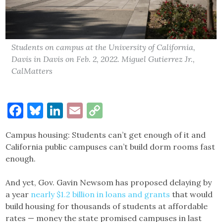
Students on campus at the University of California,
Davis in Davis on Feb. 2, 2022. Miguel Gutierrez Jr.,
CalMatters
Facebook
Bluesky
LinkedIn
Email
Copy
Link
Campus housing: Students can’t get enough of it and
California public campuses can’t build dorm rooms fast
enough.
And yet, Gov. Gavin Newsom has proposed delaying by
a year
nearly $1.2 billion in loans and grants
that would
build housing for thousands of students at affordable
rates — money the state promised campuses in last