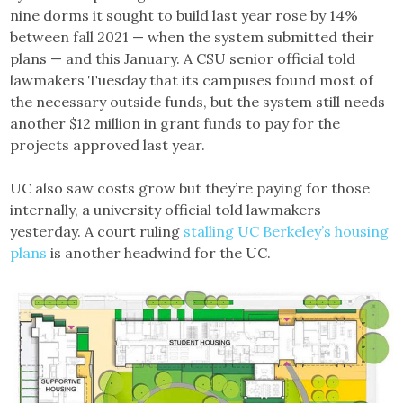
nine dorms it sought to build last year rose by 14%
between fall 2021 — when the system submitted their
plans — and this January. A CSU senior official told
lawmakers Tuesday that its campuses found most of
the necessary outside funds, but the system still needs
another $12 million in grant funds to pay for the
projects approved last year.
UC also saw costs grow but they’re paying for those
internally, a university official told lawmakers
yesterday. A court ruling
stalling UC Berkeley’s housing
plans
is another headwind for the UC.