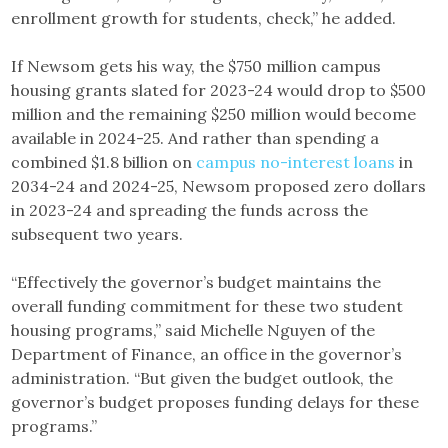
enrollment growth for students, check,” he added.
If Newsom gets his way, the $750 million campus
housing grants slated for 2023-24 would drop to $500
million and the remaining $250 million would become
available in 2024-25. And rather than spending a
combined $1.8 billion on
campus no-interest loans
in
2034-24 and 2024-25, Newsom proposed zero dollars
in 2023-24 and spreading the funds across the
subsequent two years.
“Effectively the governor’s budget maintains the
overall funding commitment for these two student
housing programs,” said Michelle Nguyen of the
Department of Finance, an office in the governor’s
administration. “But given the budget outlook, the
governor’s budget proposes funding delays for these
programs.”