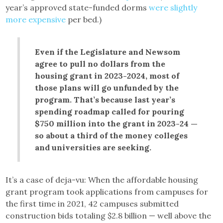
year’s approved state-funded dorms
were slightly
more expensive
per bed.)
Even if the Legislature and Newsom
agree to pull no dollars from the
housing grant in 2023-2024, most of
those plans will go unfunded by the
program. That’s because last year’s
spending roadmap called for pouring
$750 million into the grant in 2023-24 —
so about a third of the money colleges
and universities are seeking.
It’s a case of deja-vu: When the affordable housing
grant program took applications from campuses for
the first time in 2021, 42 campuses submitted
construction bids totaling $2.8 billion — well above the