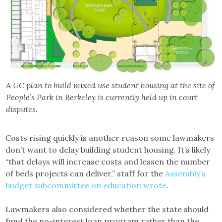
A UC plan to build mixed use student housing at the site of
People’s Park in Berkeley is currently held up in court
disputes.
Costs rising quickly is another reason some lawmakers
don’t want to delay building student housing. It’s likely
“that delays will increase costs and lessen the number
of beds projects can deliver,” staff for the
Assembly’s
budget subcommittee on education wrote
.
Lawmakers also considered whether the state should
fund the no-interest loan program rather than the