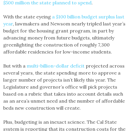
$500 million the state planned to spend
.
With the state eyeing
a $100 billion budget surplus last
year
, lawmakers and Newsom nearly tripled last year’s
budget for the housing grant program, in part by
advancing money from future budgets, ultimately
greenlighting the construction of roughly 7,300
affordable residencies for low-income students.
But with a
multi-billion-dollar deficit
projected across
several years, the state spending more to approve a
larger number of projects isn’t likely this year. The
Legislature and governor’s office will pick projects
based on a rubric that takes into account details such
as an area’s unmet need and the number of affordable
beds new construction will create.
Plus, budgeting is an inexact science. The Cal State
system is reporting that its construction costs for the