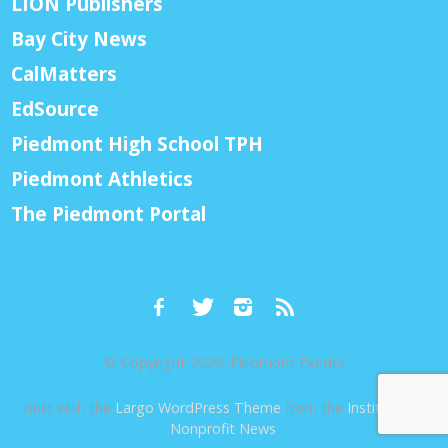
LION Publishers
Bay City News
CalMatters
EdSource
Piedmont High School TPH
Piedmont Athletics
The Piedmont Portal
© Copyright 2026, Piedmont Exedra
Built with the
Largo WordPress Theme
from the
Institute for
Nonprofit News
.