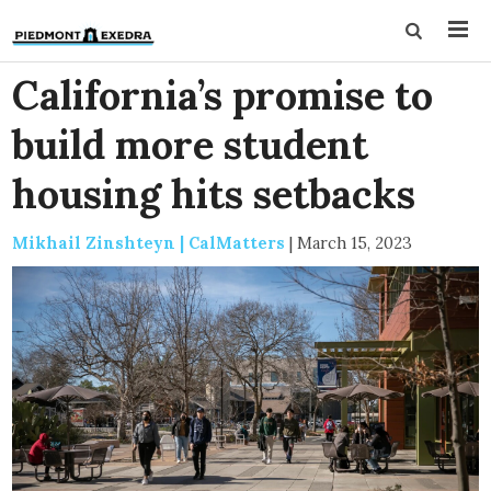
California’s promise to
build more student
housing hits setbacks
Mikhail Zinshteyn | CalMatters
|
March 15, 2023