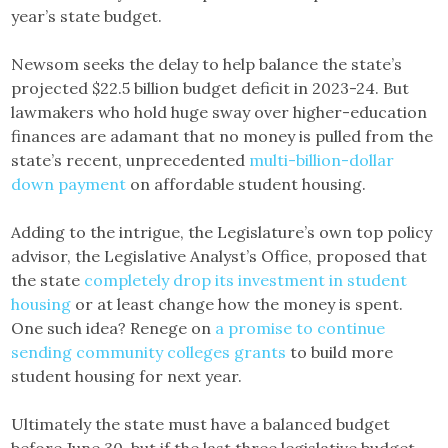
year’s state budget.
Newsom seeks the delay to help balance the state’s
projected $22.5 billion budget deficit in 2023-24. But
lawmakers who hold huge sway over higher-education
finances are adamant that no money is pulled from the
state’s recent, unprecedented
multi-billion-dollar
down payment
on affordable student housing.
Adding to the intrigue, the Legislature’s own top policy
advisor, the Legislative Analyst’s Office, proposed that
the state
completely drop its investment in student
housing
or at least change how the money is spent.
One such idea? Renege on
a promise to continue
sending community colleges grants
to build more
student housing for next year.
Ultimately the state must have a balanced budget
before June 30, but if the last three legislative budget