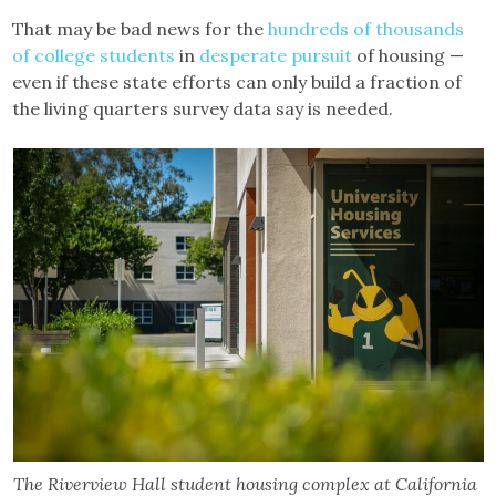
That may be bad news for the
hundreds of thousands
of college students
in
desperate pursuit
of housing —
even if these state efforts can only build a fraction of
the living quarters survey data say is needed.
The Riverview Hall student housing complex at California