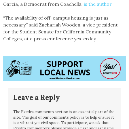
Garcia, a Democrat from Coachella,
is the author
.
“The availability of off-campus housing is just as
necessary,” said Zachariah Wooden, a vice president
for the Student Senate for California Community
Colleges, at a press conference yesterday.
Leave a Reply
The Exedra comments section is an essential part of the
site. The goal of our comments policy is to help ensure it
is a vibrant yet civil space. To participate, we ask that
Exedra commenters please provide a first and last name.