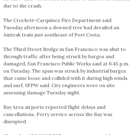
due to the crash.
The Crockett-Carquinez Fire Department said
Tuesday afternoon a downed tree had derailed an
Amtrak train just southeast of Port Costa.
The Third Street Bridge in San Francisco was shut to
through traffic after being struck by barges and
damaged, San Francisco Public Works said at 6:45 p.m.
on Tuesday. The span was struck by industrial barges
that came loose and collided with it during high winds
and surf, SFPW said. City engineers were on site
assessing damage Tuesday night.
Bay Area airports reported flight delays and
cancellations. Ferry service across the Bay was
disrupted.