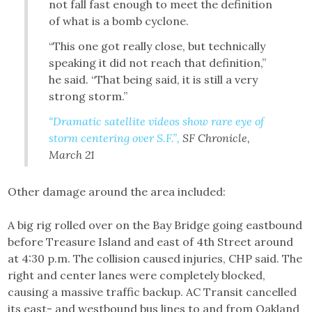
not fall fast enough to meet the definition
of what is a bomb cyclone.
“This one got really close, but technically
speaking it did not reach that definition,”
he said. “That being said, it is still a very
strong storm.”
“Dramatic satellite videos show rare eye of
storm centering over S.F.”,
SF Chronicle,
March 21
Other damage around the area included:
A big rig rolled over on the Bay Bridge going eastbound
before Treasure Island and east of 4th Street around
at 4:30 p.m. The collision caused injuries, CHP said. The
right and center lanes were completely blocked,
causing a massive traffic backup. AC Transit cancelled
its east- and westbound bus lines to and from Oakland