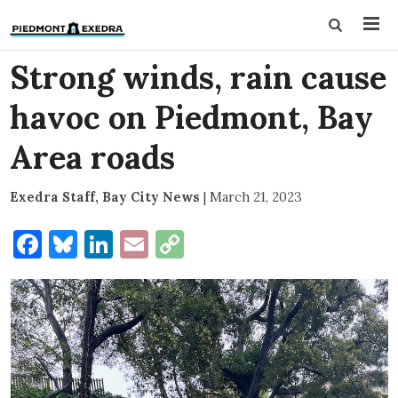
Strong winds, rain cause
havoc on Piedmont, Bay
Area roads
Exedra Staff, Bay City News
|
March 21, 2023
Facebook
Bluesky
LinkedIn
Email
Copy
Link