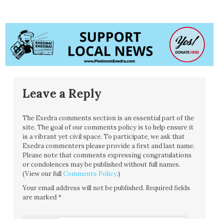
Leave a Reply
The Exedra comments section is an essential part of the
site. The goal of our comments policy is to help ensure it
is a vibrant yet civil space. To participate, we ask that
Exedra commenters please provide a first and last name.
Please note that comments expressing congratulations
or condolences may be published without full names.
(View our full
Comments Policy
.)
Your email address will not be published.
Required fields
are marked
*