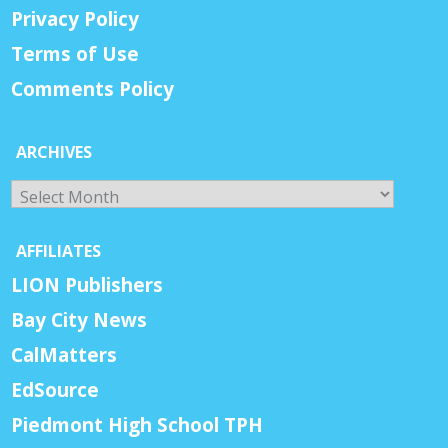
Privacy Policy
Terms of Use
Comments Policy
ARCHIVES
Archives
AFFILIATES
LION Publishers
Bay City News
CalMatters
EdSource
Piedmont High School TPH