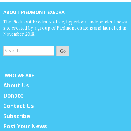
ABOUT PIEDMONT EXEDRA
The Piedmont Exedra is a free, hyperlocal, independent news
site created by a group of Piedmont citizens and launched in
November 2018.
Go
WHO WE ARE
About Us
Donate
Contact Us
Subscribe
Post Your News