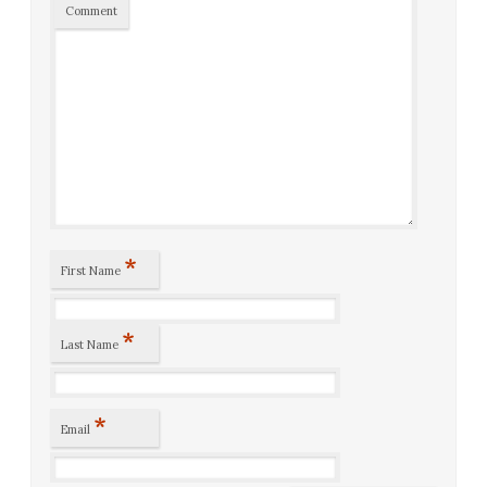
Comment
*
First Name
*
Last Name
*
Email