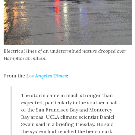
Electrical lines of an undetermined nature drooped over
Hampton at Indian.
From the
Los Angeles Times
:
The storm came in much stronger than
expected, particularly in the southern half
of the San Francisco Bay and Monterey
Bay areas, UCLA climate scientist Daniel
Swain said in a briefing Tuesday. He said
the system had reached the benchmark