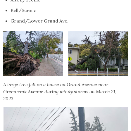
Bell/Scenic
Grand/Lower Grand Ave.
A large tree fell on a house on Grand Avenue near
Greenbank Avenue during windy storms on March 21,
2023.