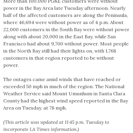
More than 100,000 PG&E customers were without
power in the Bay Area late Tuesday afternoon. Nearly
half of the affected customers are along the Peninsula,
where 46,694 were without power as of 4 p.m. About
22,000 customers in the South Bay were without power
along with about 20,000 in the East Bay, while San
Francisco had about 9,700 without power. Most people
in the North Bay still had their lights on, with 1,768
customers in that region reported to be without
power.
The outages came amid winds that have reached or
exceeded 50 mph in much of the region. The National
Weather Service said Mount Umunhum in Santa Clara
County had the highest wind speed reported in the Bay
Area on Tuesday, at 78 mph.
(This article was updated at 11:45 p.m. Tuesday to
incorporate LA Times information.)