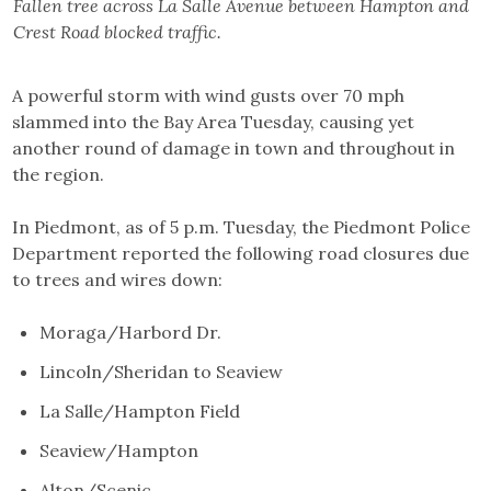
Fallen tree across La Salle Avenue between Hampton and
Crest Road blocked traffic.
A powerful storm with wind gusts over 70 mph
slammed into the Bay Area Tuesday, causing yet
another round of damage in town and throughout in
the region.
In Piedmont, as of 5 p.m. Tuesday, the Piedmont Police
Department reported the following road closures due
to trees and wires down:
Moraga/Harbord Dr.
Lincoln/Sheridan to Seaview
La Salle/Hampton Field
Seaview/Hampton
Alton/Scenic