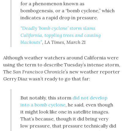
for a phenomenon known as
bombogenesis, or a “bomb cyclone,” which
indicates a rapid drop in pressure.
“Deadly ‘bomb cyclone’ storm slams
California, toppling trees and causing
blackouts”
, LA Times, March 21
Although weather watchers around California were
using the term to describe Tuesday’s intense storm,
The
San Francisco Chronicle’
s new weather reporter
Gerry Diaz wasn’t ready to go that far:
But notably, this storm
did not develop
into a bomb cyclone
, he said, even though
it might look like one in satellite images.
That’s because, though it did bring very
low pressure, that pressure technically did