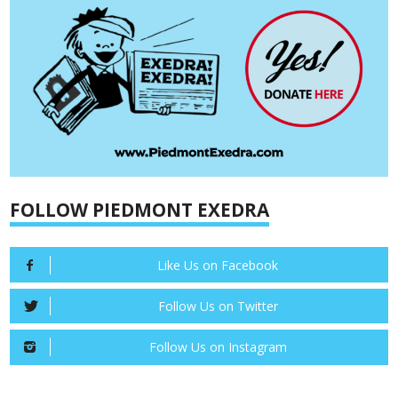
FOLLOW PIEDMONT EXEDRA
Like Us on Facebook
Follow Us on Twitter
Follow Us on Instagram