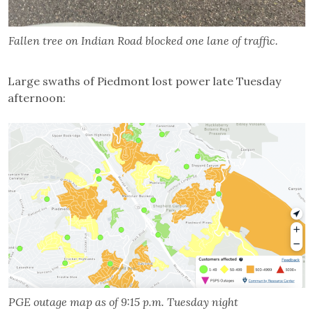
Fallen tree on Indian Road blocked one lane of traffic.
Large swaths of Piedmont lost power late Tuesday
afternoon:
PGE outage map as of 9:15 p.m. Tuesday night