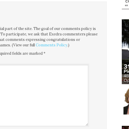
l part of the site. The goal of our comments policy is
ce. To participate, we ask that Exedra commenters please
 that comments expressing congratulations or
ames. (View our full
Comments Policy
.)
quired fields are marked
*