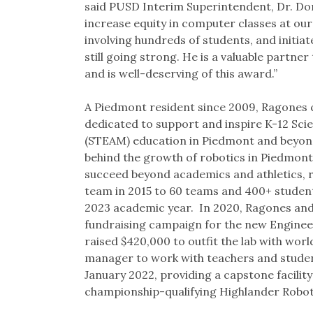
said PUSD Interim Superintendent, Dr. Don
increase equity in computer classes at our
involving hundreds of students, and initiat
still going strong. He is a valuable partner
and is well-deserving of this award.”
A Piedmont resident since 2009, Ragones 
dedicated to support and inspire K-12 Sci
(STEAM) education in Piedmont and beyond
behind the growth of robotics in Piedmont.
succeed beyond academics and athletics, r
team in 2015 to 60 teams and 400+ student
2023 academic year. In 2020, Ragones an
fundraising campaign for the new Engineer
raised $420,000 to outfit the lab with worl
manager to work with teachers and studen
January 2022, providing a capstone facilit
championship-qualifying Highlander Robo