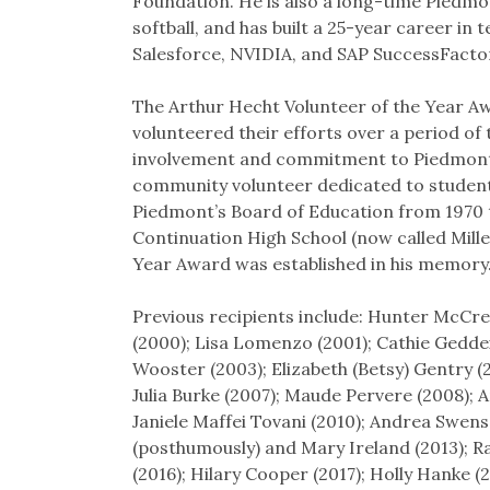
Foundation. He is also a long-time Piedmon
softball, and has built a 25-year career i
Salesforce, NVIDIA, and SAP SuccessFacto
The Arthur Hecht Volunteer of the Year Aw
volunteered their efforts over a period of
involvement and commitment to Piedmont’s 
community volunteer dedicated to student
Piedmont’s Board of Education from 1970 t
Continuation High School (now called Mille
Year Award was established in his memory
Previous recipients include: Hunter McCre
(2000); Lisa Lomenzo (2001); Cathie Gedde
Wooster (2003); Elizabeth (Betsy) Gentry (
Julia Burke (2007); Maude Pervere (2008)
Janiele Maffei Tovani (2010); Andrea Swens
(posthumously) and Mary Ireland (2013); Ra
(2016); Hilary Cooper (2017); Holly Hanke (