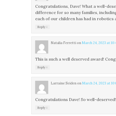
Congratulations, Dave! What a well-des
difference for so many families, includ
each of our children has had in robotics
↓
Reply
Natalia Ferretti
on
March 24, 2023 at 10
This is such a well deserved award! Cong
↓
Reply
Larraine Seiden
on
March 24, 2023 at 10
Congratulations Dave! So well-deserved!
↓
Reply