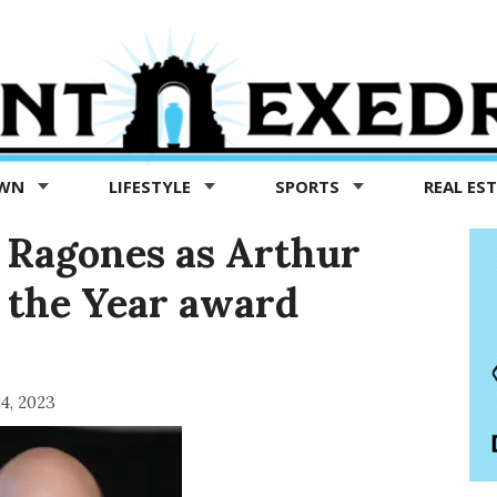
OWN
LIFESTYLE
SPORTS
REAL ES
Ragones as Arthur
 the Year award
4, 2023