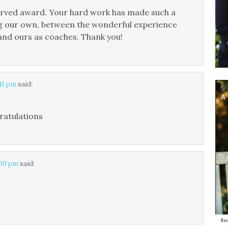
erved award. Your hard work has made such a
ing our own, between the wonderful experience
 and ours as coaches. Thank you!
:41 pm
said:
ratulations
:00 pm
said: