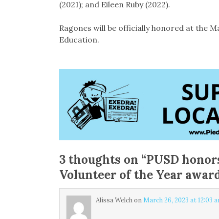
(2021); and Eileen Ruby (2022).
Ragones will be officially honored at the 
Education.
3 thoughts on “
PUSD honors
Volunteer of the Year awar
Alissa Welch
on
March 26, 2023 at 12:03 