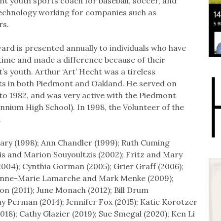
t youth sports coach for baseball, soccer, and
n technology working for companies such as
rs.
ard is presented annually to individuals who have
 time and made a difference because of their
youth. Arthur ‘Art’ Hecht was a tireless
s in both Piedmont and Oakland. He served on
o 1982, and was very active with the Piedmont
nnium High School). In 1998, the Volunteer of the
.
ary (1998); Ann Chandler (1999); Ruth Cuming
is and Marion Souyoultzis (2002); Fritz and Mary
2004); Cynthia Gorman (2005); Grier Graff (2006);
; Anne-Marie Lamarche and Mark Menke (2009);
on (2011); June Monach (2012); Bill Drum
y Perman (2014); Jennifer Fox (2015); Katie Korotzer
2018); Cathy Glazier (2019); Sue Smegal (2020); Ken Li