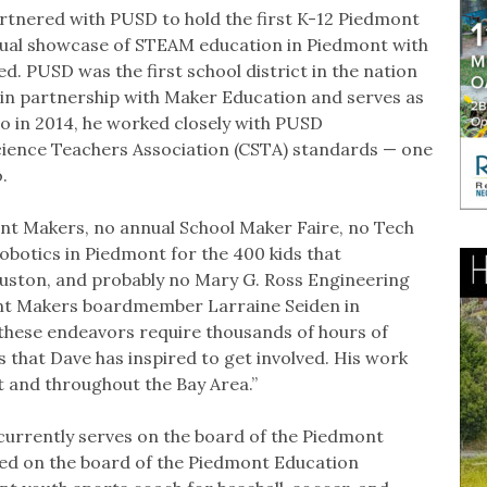
tnered with PUSD to hold the first K-12 Piedmont
nual showcase of STEAM education in Piedmont with
. PUSD was the first school district in the nation
e in partnership with Maker Education and serves as
so in 2014, he worked closely with PUSD
ience Teachers Association (CSTA) standards — one
so.
nt Makers, no annual School Maker Faire, no Tech
obotics in Piedmont for the 400 kids that
ouston, and probably no Mary G. Ross Engineering
ont Makers boardmember Larraine Seiden in
 these endeavors require thousands of hours of
 that Dave has inspired to get involved. His work
 and throughout the Bay Area.”
currently serves on the board of the Piedmont
ved on the board of the Piedmont Education