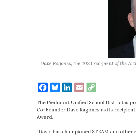
Dave Ragones, the 2023 recipient of the Ar
Facebook
Bluesky
LinkedIn
Email
Copy
Link
The Piedmont Unified School District is 
Co-Founder Dave Ragones as its recipient 
Award.
“David has championed STEAM and other edu