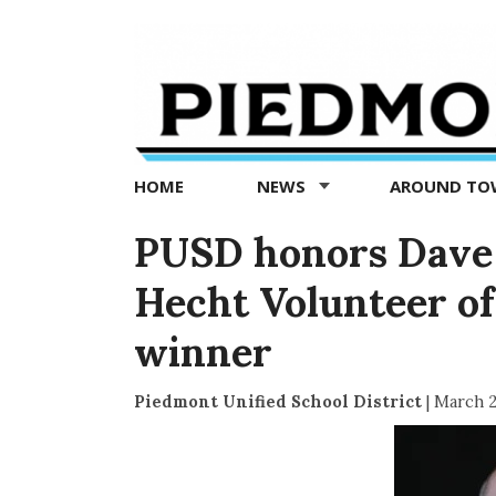
Piedmont
Exedra
-
Piedmont
HOME
NEWS
AROUND T
news
now
PUSD honors Dave 
Hecht Volunteer of
winner
Piedmont Unified School District
|
March 2