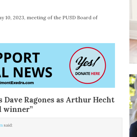
May 10, 2023, meeting of the PUSD Board of
 Dave Ragones as Arthur Hecht
d winner
”
am
said: