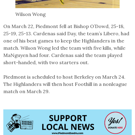
Wilson Wong
On March 22, Piedmont fell at Bishop O’Dowd, 25-18,
25-19, 25-13. Cardenas said Day, the team’s Libero, had
one of his best games to keep the Highlanders in the
match. Wilson Wong led the team with five kills, while
MaNguyen had four. Cardenas said the team played
short-handed, with two starters out.
Piedmont is scheduled to host Berkeley on March 24.
The Highlanders will then host Foothill in a nonleague
match on March 29.