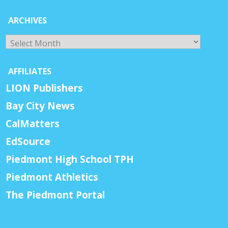
ARCHIVES
Archives
AFFILIATES
LION Publishers
Bay City News
CalMatters
EdSource
Piedmont High School TPH
Piedmont Athletics
The Piedmont Portal