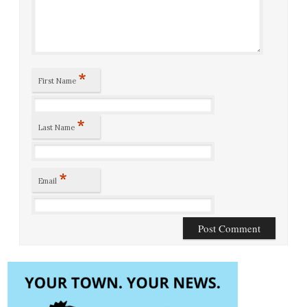
*
First Name
*
Last Name
*
Email