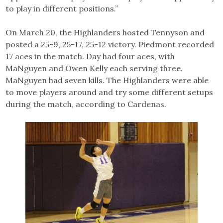
to play in different positions.”
On March 20, the Highlanders hosted Tennyson and
posted a 25-9, 25-17, 25-12 victory. Piedmont recorded
17 aces in the match. Day had four aces, with
MaNguyen and Owen Kelly each serving three.
MaNguyen had seven kills. The Highlanders were able
to move players around and try some different setups
during the match, according to Cardenas.