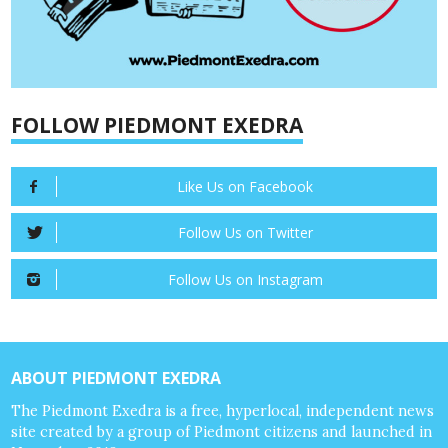
FOLLOW PIEDMONT EXEDRA
Like Us on Facebook
Follow Us on Twitter
Follow Us on Instagram
ABOUT PIEDMONT EXEDRA
The Piedmont Exedra is a free, hyperlocal, independent news
site created by a group of Piedmont citizens and launched in