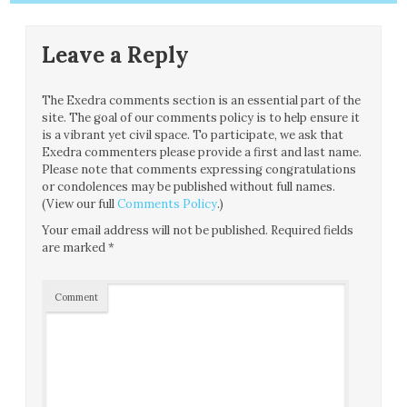
Leave a Reply
The Exedra comments section is an essential part of the
site. The goal of our comments policy is to help ensure it
is a vibrant yet civil space. To participate, we ask that
Exedra commenters please provide a first and last name.
Please note that comments expressing congratulations
or condolences may be published without full names.
(View our full
Comments Policy
.)
Your email address will not be published.
Required fields
are marked
*
Comment