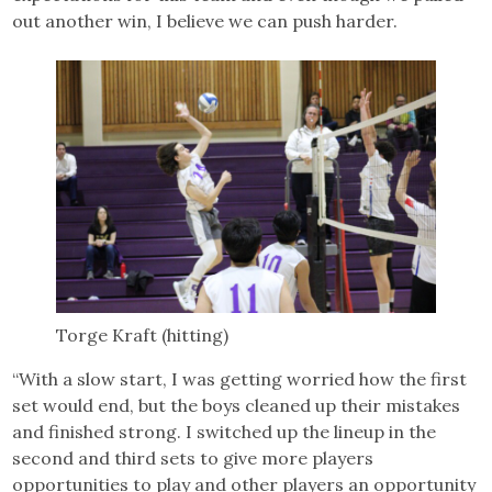
out another win, I believe we can push harder.
Torge Kraft (hitting)
“With a slow start, I was getting worried how the first
set would end, but the boys cleaned up their mistakes
and finished strong. I switched up the lineup in the
second and third sets to give more players
opportunities to play and other players an opportunity