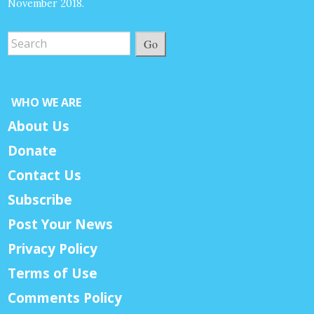
November 2018.
Go
WHO WE ARE
About Us
Donate
Contact Us
Subscribe
Post Your News
Privacy Policy
Terms of Use
Comments Policy