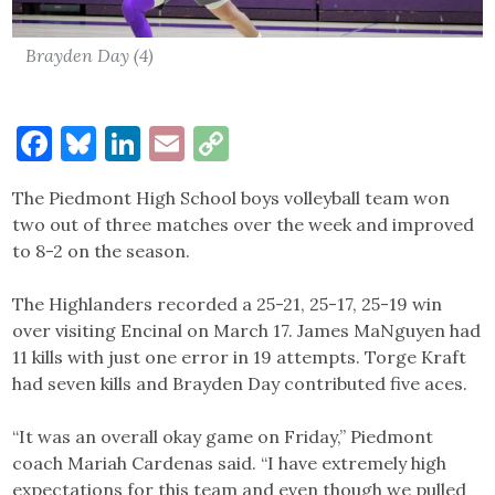
Brayden Day (4)
Facebook
Bluesky
LinkedIn
Email
Copy
Link
The Piedmont High School boys volleyball team won
two out of three matches over the week and improved
to 8-2 on the season.
The Highlanders recorded a 25-21, 25-17, 25-19 win
over visiting Encinal on March 17. James MaNguyen had
11 kills with just one error in 19 attempts. Torge Kraft
had seven kills and Brayden Day contributed five aces.
“It was an overall okay game on Friday,” Piedmont
coach Mariah Cardenas said. “I have extremely high
expectations for this team and even though we pulled