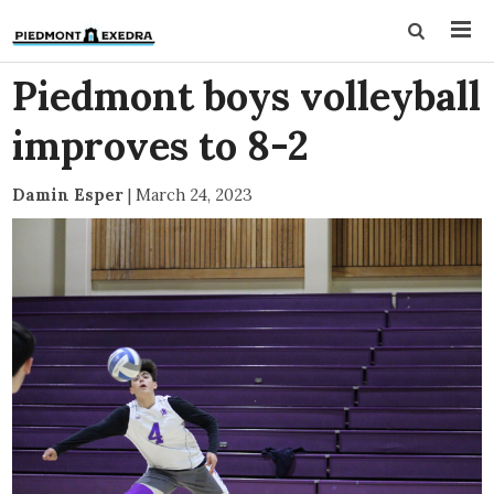
Piedmont boys volleyball
improves to 8-2
Damin Esper
|
March 24, 2023