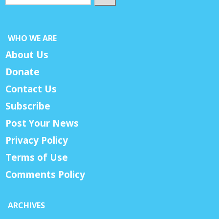
WHO WE ARE
About Us
Donate
Contact Us
Subscribe
Post Your News
Privacy Policy
Terms of Use
Comments Policy
ARCHIVES