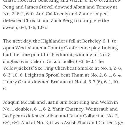
Peng and James Stovell downed Alban and Tenney at
No. 2, 6-2, 6-0. And Cal Keenly and Zander Alpert
defeated Chris Li and Zach Berg to complete the
sweep, 6-1, 1-6, 10-7.
The next day, the Highlanders fell at Berkeley, 6-1, to
open West Alameda County Conference play. Imburg
had the lone point for Piedmont, winning at No. 3
singles over Celion De Lubrouille, 6-3, 6-0. The
Yellowjackets’ Sze Ting Chen beat Smolko at No. 1, 2-6,
6-3, 10-6. Leighton Sproul beat Pham at No. 2, 6-1, 6-4.
Henry Grant downed Brahma at No. 4, 6-7 (6), 6-1, 10-
6.
Joaquin McCall and Justin Sim beat King and Welch in
No. 1 doubles, 6-1, 6-2. Yanir Charney-Weintraub and
Bo Spears defeated Alban and Brady Colbert at No. 2,
6-1, 6-1. And at No. 3, it was Ayush Shah and Carter Ng-