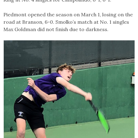
Piedmont opened the season on March 1, losing on the
road at Branson, 6-0. Smolko’s match at No. 1 singles
Max Goldman did not finish due to darkness.