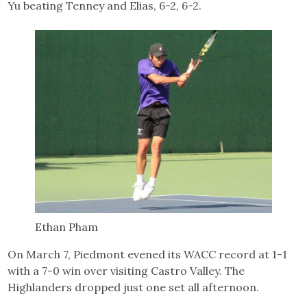
Yu beating Tenney and Elias, 6-2, 6-2.
Ethan Pham
On March 7, Piedmont evened its WACC record at 1-1
with a 7-0 win over visiting Castro Valley. The
Highlanders dropped just one set all afternoon.