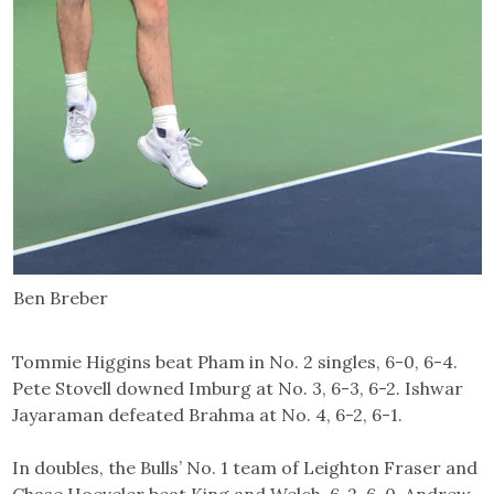
Ben Breber
Tommie Higgins beat Pham in No. 2 singles, 6-0, 6-4.
Pete Stovell downed Imburg at No. 3, 6-3, 6-2. Ishwar
Jayaraman defeated Brahma at No. 4, 6-2, 6-1.
In doubles, the Bulls’ No. 1 team of Leighton Fraser and
Chase Hoeveler beat King and Welch, 6-2, 6-0. Andrew