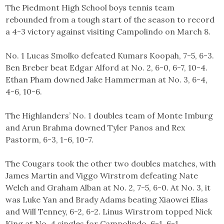
The Piedmont High School boys tennis team
rebounded from a tough start of the season to record
a 4-3 victory against visiting Campolindo on March 8.
No. 1 Lucas Smolko defeated Kumars Koopah, 7-5, 6-3.
Ben Breber beat Edgar Alford at No. 2, 6-0, 6-7, 10-4.
Ethan Pham downed Jake Hammerman at No. 3, 6-4,
4-6, 10-6.
The Highlanders’ No. 1 doubles team of Monte Imburg
and Arun Brahma downed Tyler Panos and Rex
Pastorm, 6-3, 1-6, 10-7.
The Cougars took the other two doubles matches, with
James Martin and Viggo Wirstrom defeating Nate
Welch and Graham Alban at No. 2, 7-5, 6-0. At No. 3, it
was Luke Yan and Brady Adams beating Xiaowei Elias
and Will Tenney, 6-2, 6-2. Linus Wirstrom topped Nick
King at No. 4 singles for Campolindo, 6-1, 6-1.