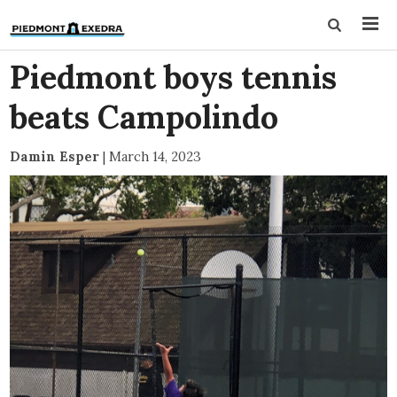
Piedmont boys tennis
beats Campolindo
Damin Esper
|
March 14, 2023