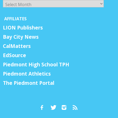
Archives
AFFILIATES
LION Publishers
Bay City News
CalMatters
EdSource
Piedmont High School TPH
Piedmont Athletics
The Piedmont Portal