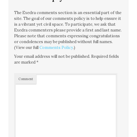
The Exedra comments section is an essential part of the
site. The goal of our comments policy is to help ensure it
is a vibrant yet civil space. To participate, we ask that
Exedra commenters please provide a first and last name.
Please note that comments expressing congratulations
or condolences may be published without full names.
(View our full
Comments Policy
.)
Your email address will not be published.
Required fields
are marked
*
Comment