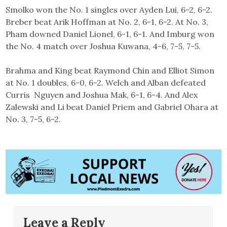
Smolko won the No. 1 singles over Ayden Lui, 6-2, 6-2.
Breber beat Arik Hoffman at No. 2, 6-1, 6-2. At No. 3,
Pham downed Daniel Lionel, 6-1, 6-1. And Imburg won
the No. 4 match over Joshua Kuwana, 4-6, 7-5, 7-5.
Brahma and King beat Raymond Chin and Elliot Simon
at No. 1 doubles, 6-0, 6-2. Welch and Alban defeated
Curris Nguyen and Joshua Mak, 6-1, 6-4. And Alex
Zalewski and Li beat Daniel Priem and Gabriel Ohara at
No. 3, 7-5, 6-2.
Leave a Reply