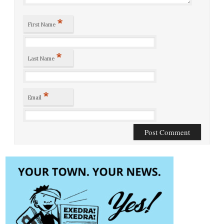
*
First Name
*
Last Name
*
Email