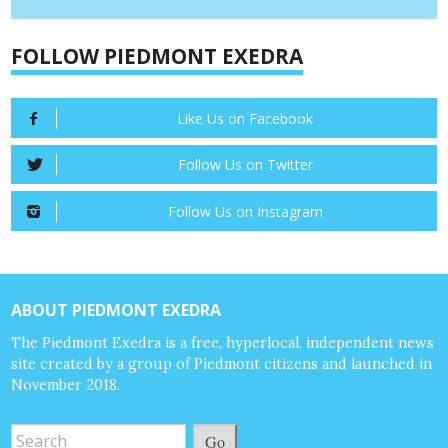
FOLLOW PIEDMONT EXEDRA
Like Us on Facebook
Follow Us on Twitter
Follow Us on Instagram
ABOUT PIEDMONT EXEDRA
The Piedmont Exedra is a free, hyperlocal, independent news
site created by a group of Piedmont citizens and launched in
November 2018.
Go