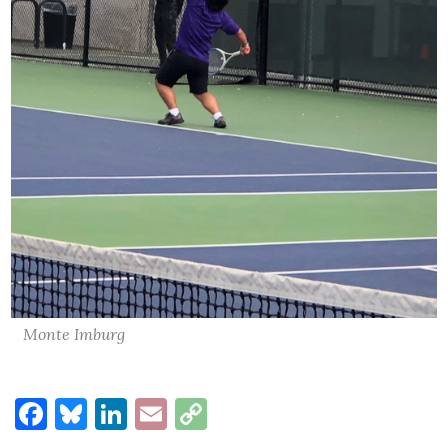
Monte Imburg
Facebook
Bluesky
LinkedIn
Email
Copy
Link