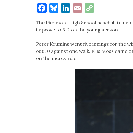
Facebook
Bluesky
LinkedIn
Email
Copy
Link
The Piedmont High School baseball team de
improve to 6-2 on the young season.
Peter Krumins went five innings for the win
out 10 against one walk. Ellis Moss came on
on the mercy rule.