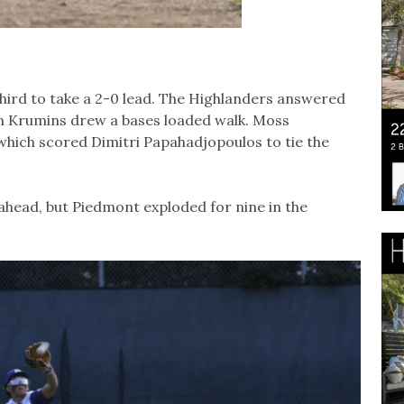
third to take a 2-0 lead. The Highlanders answered
en Krumins drew a bases loaded walk. Moss
 which scored Dimitri Papahadjopoulos to tie the
k ahead, but Piedmont exploded for nine in the