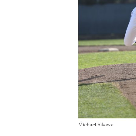
Michael Aikawa