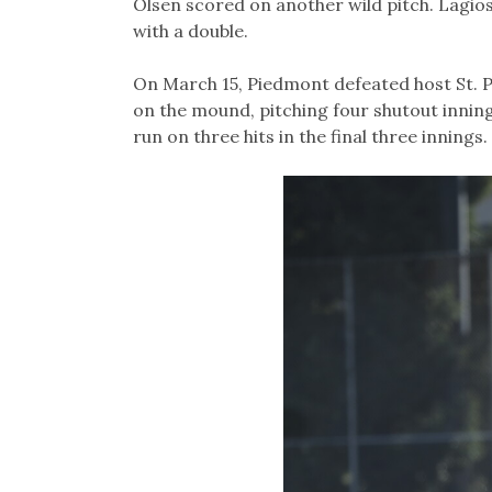
Olsen scored on another wild pitch. Lagi
with a double.
On March 15, Piedmont defeated host St. Pa
on the mound, pitching four shutout innin
run on three hits in the final three innings.