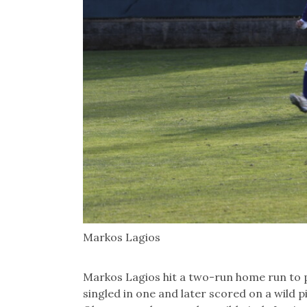
Markos Lagios
Markos Lagios hit a two-run home run to 
singled in one and later scored on a wild 