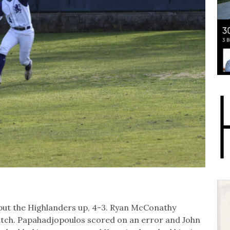
put the Highlanders up, 4-3. Ryan McConathy
pitch. Papahadjopoulos scored on an error and John