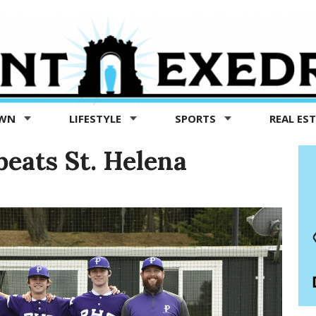
OWN
LIFESTYLE
SPORTS
REAL ES
beats St. Helena