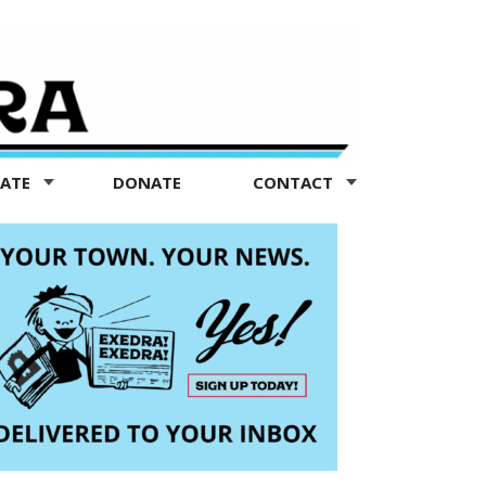
TATE
DONATE
CONTACT