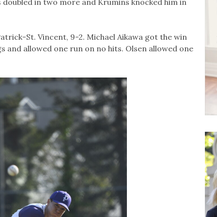
os doubled in two more and Krumins knocked him in
trick-St. Vincent, 9-2. Michael Aikawa got the win
gs and allowed one run on no hits. Olsen allowed one