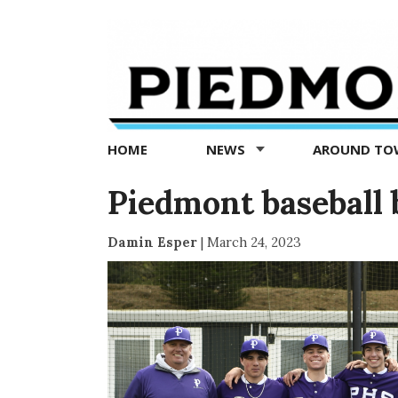
Piedmont
Exedra
-
Piedmont
HOME
NEWS
AROUND T
news
now
Piedmont baseball 
Damin Esper
|
March 24, 2023