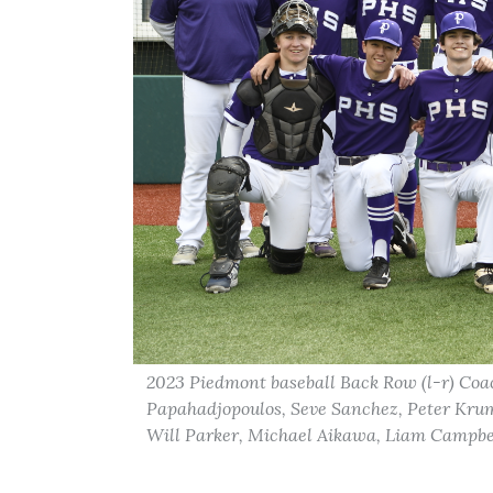
2023 Piedmont baseball Back Row (l-r) Coa
Papahadjopoulos, Seve Sanchez, Peter Krum
Will Parker, Michael Aikawa, Liam Campbel