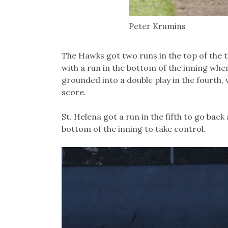
Peter Krumins
The Hawks got two runs in the top of the 
with a run in the bottom of the inning wh
grounded into a double play in the fourth,
score.
St. Helena got a run in the fifth to go bac
bottom of the inning to take control.