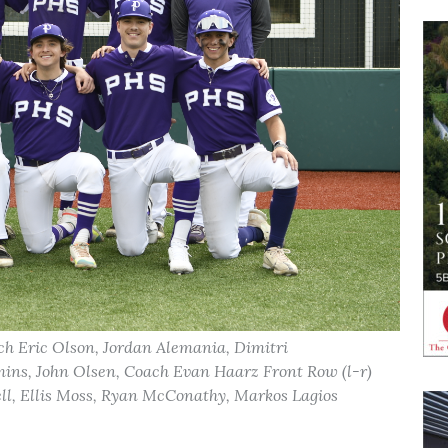
ch Eric Olson, Jordan Alemania, Dimitri
ins, John Olsen, Coach Evan Haarz Front Row (l-r)
l, Ellis Moss, Ryan McConathy, Markos Lagios