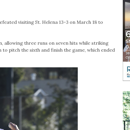
feated visiting St. Helena 13-3 on March 18 to
, allowing three runs on seven hits while striking
 to pitch the sixth and finish the game, which ended