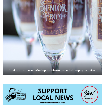
Invitations were rolled up inside engraved champagne flutes