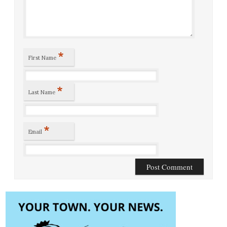
*
First Name
*
Last Name
*
Email