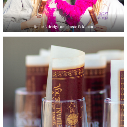
Rosie Aldridge and Rosie Feldman