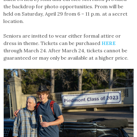
the backdrop for photo opportunities. Prom will be
held on Saturday, April 29 from 6 – 11 p.m. at a secret
location.
Seniors are invited to wear either formal attire or
dress in theme. Tickets can be purchased
HERE
through March 24. After March 24, tickets cannot be
guaranteed or may only be available at a higher price.