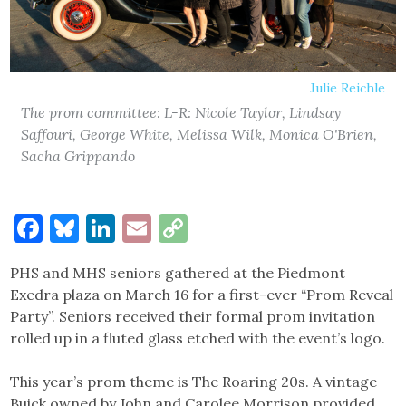
Julie Reichle
The prom committee: L-R: Nicole Taylor, Lindsay
Saffouri, George White, Melissa Wilk, Monica O'Brien,
Sacha Grippando
Facebook
Bluesky
LinkedIn
Email
Copy
Link
PHS and MHS seniors gathered at the Piedmont
Exedra plaza on March 16 for a first-ever “Prom Reveal
Party”. Seniors received their formal prom invitation
rolled up in a fluted glass etched with the event’s logo.
This year’s prom theme is The Roaring 20s. A vintage
Buick owned by John and Carolee Morrison provided