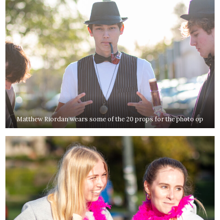
Matthew Riordan wears some of the 20 props for the photo op