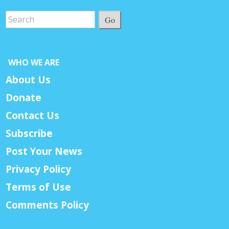
Go
WHO WE ARE
About Us
Donate
Contact Us
Subscribe
Post Your News
Privacy Policy
Terms of Use
Comments Policy