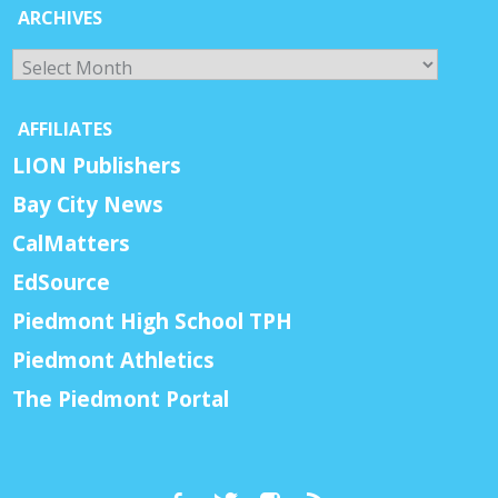
ARCHIVES
Archives
AFFILIATES
LION Publishers
Bay City News
CalMatters
EdSource
Piedmont High School TPH
Piedmont Athletics
The Piedmont Portal