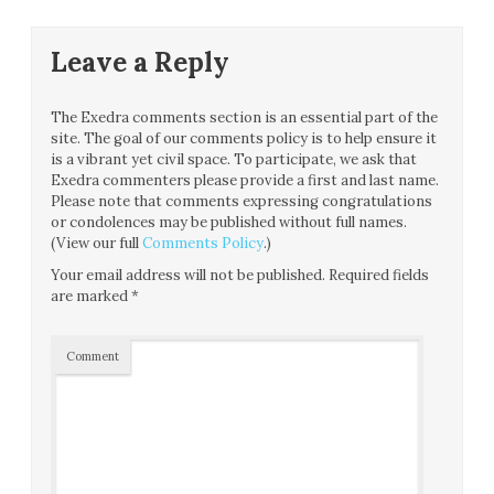
Leave a Reply
The Exedra comments section is an essential part of the
site. The goal of our comments policy is to help ensure it
is a vibrant yet civil space. To participate, we ask that
Exedra commenters please provide a first and last name.
Please note that comments expressing congratulations
or condolences may be published without full names.
(View our full
Comments Policy
.)
Your email address will not be published.
Required fields
are marked
*
Comment