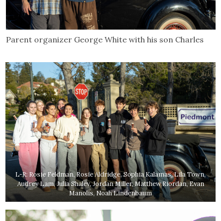
Parent organizer George White with his son Charles
L-R: Rosie Feldman, Rosie Aldridge, Sophia Kalamas, Lila Town,
Audrey Lam, Julia Shalev, Jordan Miller, Matthew Riordan, Evan
Manolis, Noah Lindenbaum