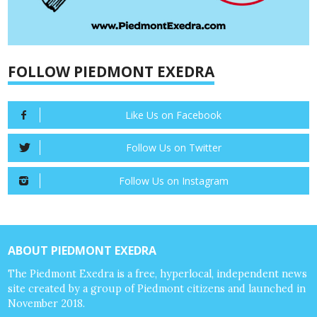
FOLLOW PIEDMONT EXEDRA
Like Us on Facebook
Follow Us on Twitter
Follow Us on Instagram
ABOUT PIEDMONT EXEDRA
The Piedmont Exedra is a free, hyperlocal, independent news
site created by a group of Piedmont citizens and launched in
November 2018.