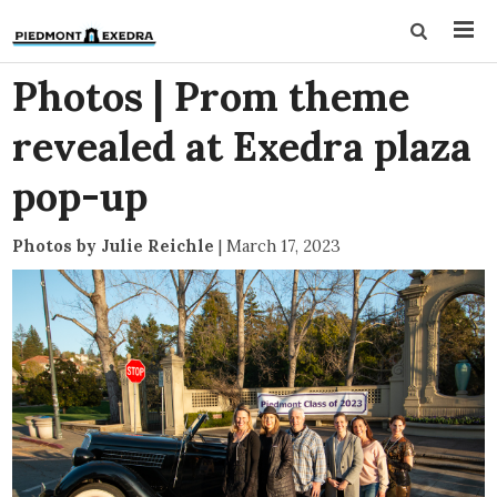
Photos | Prom theme
revealed at Exedra plaza
pop-up
Photos by Julie Reichle
|
March 17, 2023