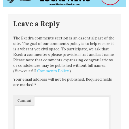
Leave a Reply
The Exedra comments section is an essential part of the
site. The goal of our comments policy is to help ensure it
is a vibrant yet civil space. To participate, we ask that
Exedra commenters please provide a first and last name.
Please note that comments expressing congratulations
or condolences may be published without full names.
(View our full
Comments Policy
.)
Your email address will not be published.
Required fields
are marked
*
Comment