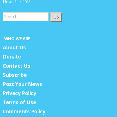
November 2018.
Go
WHO WE ARE
About Us
Donate
Contact Us
Subscribe
Post Your News
Privacy Policy
Terms of Use
Comments Policy