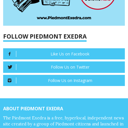
FOLLOW PIEDMONT EXEDRA
Like Us on Facebook
Follow Us on Twitter
Follow Us on Instagram
ABOUT PIEDMONT EXEDRA
The Piedmont Exedra is a free, hyperlocal, independent news
site created by a group of Piedmont citizens and launched in