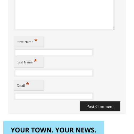
*
First Name
*
Last Name
*
Email