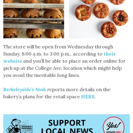
The store will be open from Wednesday through
Sunday, 8:00 a.m. to 3:00 p.m., according to
their
website
and you’ll be able to place an order online for
pick up at the College Ave. location which might help
you avoid the inevitable long lines.
Berkeleyside’s Nosh
r
eports more details on the
bakery’s plans for the retail space
HERE.