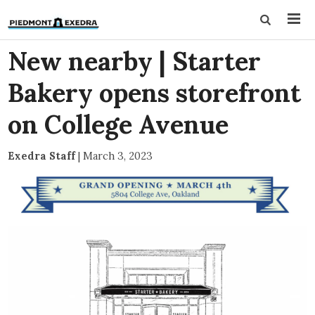
New nearby | Starter
Bakery opens storefront
on College Avenue
Exedra Staff
|
March 3, 2023