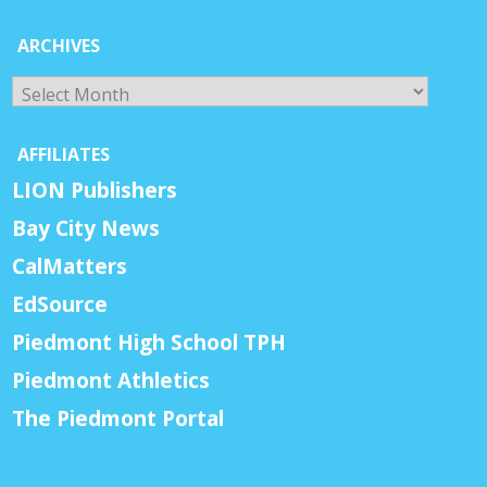
ARCHIVES
Archives
AFFILIATES
LION Publishers
Bay City News
CalMatters
EdSource
Piedmont High School TPH
Piedmont Athletics
The Piedmont Portal