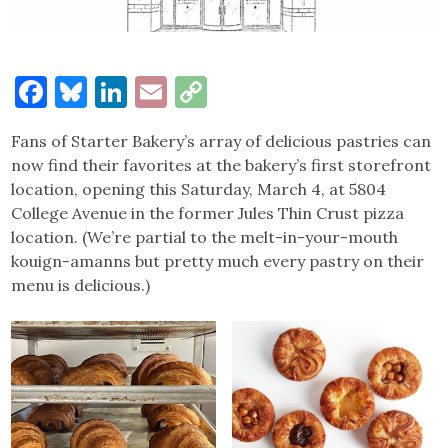
Facebook
Bluesky
LinkedIn
Email
Copy
Link
Fans of Starter Bakery’s array of delicious pastries can
now find their favorites at the bakery’s first storefront
location, opening this Saturday, March 4, at 5804
College Avenue in the former Jules Thin Crust pizza
location. (We’re partial to the melt-in-your-mouth
kouign-amanns but pretty much every pastry on their
menu is delicious.)