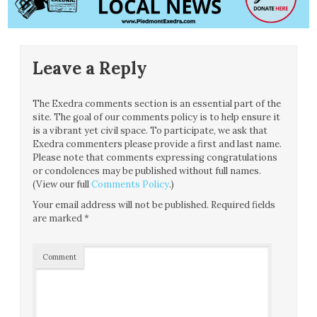
Leave a Reply
The Exedra comments section is an essential part of the
site. The goal of our comments policy is to help ensure it
is a vibrant yet civil space. To participate, we ask that
Exedra commenters please provide a first and last name.
Please note that comments expressing congratulations
or condolences may be published without full names.
(View our full
Comments Policy
.)
Your email address will not be published.
Required fields
are marked
*
Comment