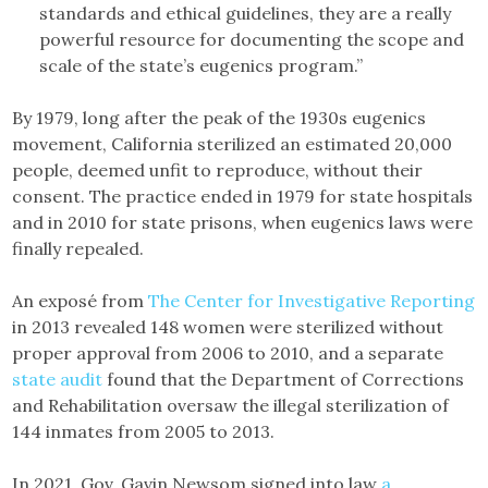
standards and ethical guidelines, they are a really
powerful resource for documenting the scope and
scale of the state’s eugenics program.”
By 1979, long after the peak of the 1930s eugenics
movement, California sterilized an estimated 20,000
people, deemed unfit to reproduce, without their
consent. The practice ended in 1979 for state hospitals
and in 2010 for state prisons, when eugenics laws were
finally repealed.
An exposé from
The Center for Investigative Reporting
in 2013 revealed 148 women were sterilized without
proper approval from 2006 to 2010, and a separate
state audit
found that the Department of Corrections
and Rehabilitation oversaw the illegal sterilization of
144 inmates from 2005 to 2013.
In 2021, Gov. Gavin Newsom signed into law
a