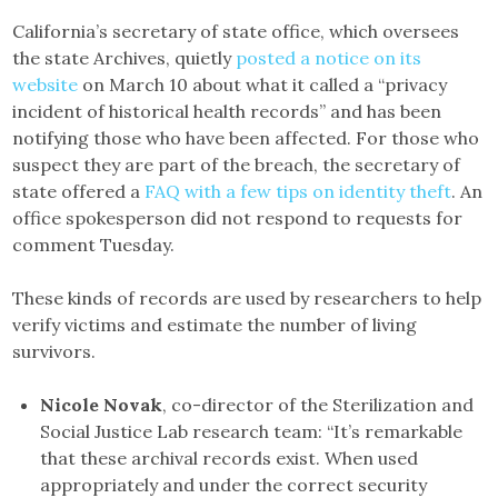
California’s secretary of state office, which oversees
the state Archives, quietly
posted a notice on its
website
on March 10 about what it called a “privacy
incident of historical health records” and has been
notifying those who have been affected. For those who
suspect they are part of the breach, the secretary of
state offered a
FAQ with a few tips on identity theft
. An
office spokesperson did not respond to requests for
comment Tuesday.
These kinds of records are used by researchers to help
verify victims and estimate the number of living
survivors.
Nicole Novak
, co-director of the Sterilization and
Social Justice Lab research team: “It’s remarkable
that these archival records exist. When used
appropriately and under the correct security