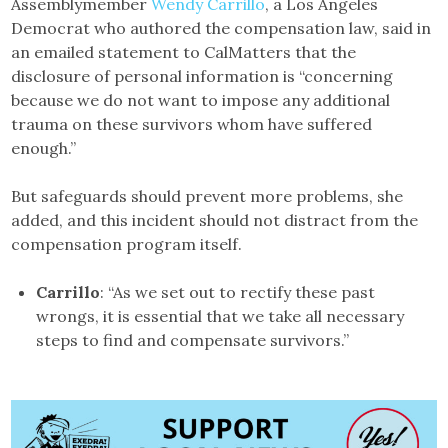
Assemblymember
Wendy Carrillo
, a Los Angeles
Democrat who authored the compensation law, said in
an emailed statement to CalMatters that the
disclosure of personal information is “concerning
because we do not want to impose any additional
trauma on these survivors whom have suffered
enough.”
But safeguards should prevent more problems, she
added, and this incident should not distract from the
compensation program itself.
Carrillo
: “As we set out to rectify these past
wrongs, it is essential that we take all necessary
steps to find and compensate survivors.”