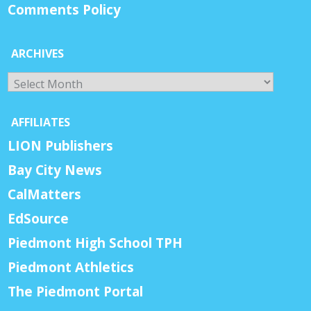
Comments Policy
ARCHIVES
Archives
AFFILIATES
LION Publishers
Bay City News
CalMatters
EdSource
Piedmont High School TPH
Piedmont Athletics
The Piedmont Portal