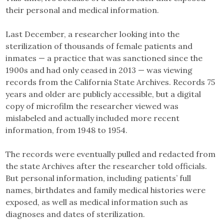
their personal and medical information.
Last December, a researcher looking into the
sterilization of thousands of female patients and
inmates — a practice that was sanctioned since the
1900s and had only ceased in 2013 — was viewing
records from the California State Archives. Records 75
years and older are publicly accessible, but a digital
copy of microfilm the researcher viewed was
mislabeled and actually included more recent
information, from 1948 to 1954.
The records were eventually pulled and redacted from
the state Archives after the researcher told officials.
But personal information, including patients’ full
names, birthdates and family medical histories were
exposed, as well as medical information such as
diagnoses and dates of sterilization.