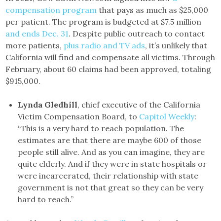
compensation program
that pays as much as $25,000
per patient. The program is budgeted at $7.5 million
and ends Dec. 31
. Despite public outreach to contact
more patients,
plus radio and TV ads
, it’s unlikely that
California will find and compensate all victims. Through
February, about 60 claims had been approved, totaling
$915,000.
Lynda Gledhill
, chief executive of the California
Victim Compensation Board, to
Capitol Weekly
:
“This is a very hard to reach population. The
estimates are that there are maybe 600 of those
people still alive. And as you can imagine, they are
quite elderly. And if they were in state hospitals or
were incarcerated, their relationship with state
government is not that great so they can be very
hard to reach.”