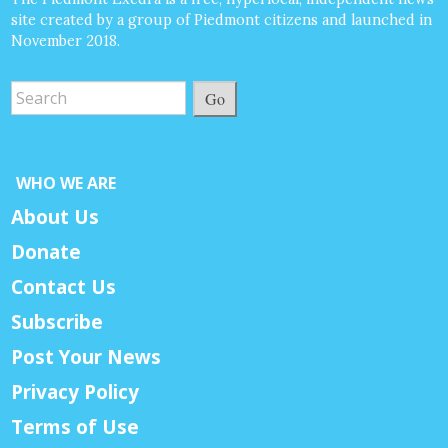
site created by a group of Piedmont citizens and launched in
November 2018.
Go
WHO WE ARE
About Us
Donate
Contact Us
Subscribe
Post Your News
Privacy Policy
Terms of Use