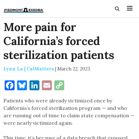
More pain for
California’s forced
sterilization patients
Lynn La | CalMatters
|
March 22, 2023
Facebook
Bluesky
LinkedIn
Email
Copy
Link
Patients who were already victimized once by
California’s forced sterilization program — and who
are running out of time to claim state compensation —
were nearly victimized again.
This time, it’s because of a data breach that exposed