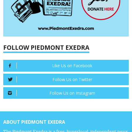
FOLLOW PIEDMONT EXEDRA
Like Us on Facebook
Follow Us on Twitter
Follow Us on Instagram
ABOUT PIEDMONT EXEDRA
The Piedmont Exedra is a free, hyperlocal, independent news