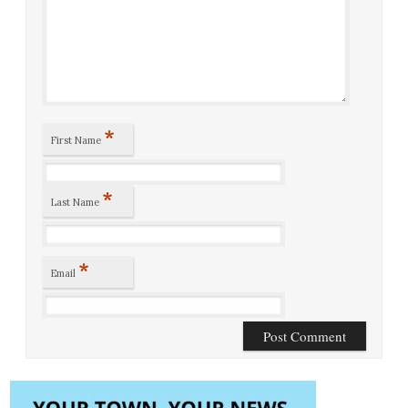
*
First Name
*
Last Name
*
Email