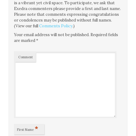
is a vibrant yet civil space. To participate, we ask that
Exedra commenters please provide a first and last name.
Please note that comments expressing congratulations
or condolences may be published without full names.
(View our full
Comments Policy
.)
Your email address will not be published.
Required fields
are marked
*
Comment
*
First Name