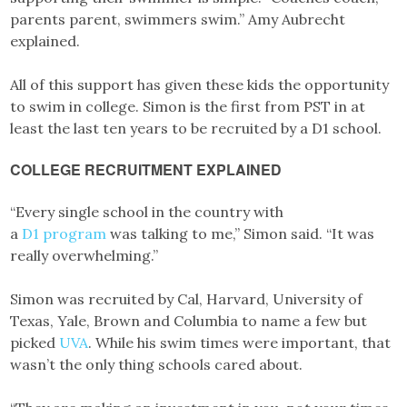
parents parent, swimmers swim.” Amy Aubrecht
explained.
All of this support has given these kids the opportunity
to swim in college. Simon is the first from PST in at
least the last ten years to be recruited by a D1 school.
COLLEGE RECRUITMENT EXPLAINED
“Every single school in the country with
a
D1
program
was talking to me,” Simon said. “It was
really overwhelming.”
Simon was recruited by Cal, Harvard, University of
Texas, Yale, Brown and Columbia to name a few but
picked
UVA
. While his swim times were important, that
wasn’t the only thing schools cared about.