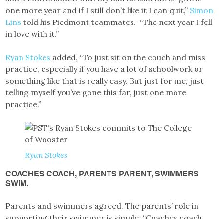
one more year and if I still don’t like it I can quit,”
Simon
Lins
told his Piedmont teammates. “The next year I fell
in love with it.”
Ryan Stokes
added, “To just sit on the couch and miss
practice, especially if you have a lot of schoolwork or
something like that is really easy. But just for me, just
telling myself you’ve gone this far, just one more
practice.”
Ryan Stokes
COACHES COACH, PARENTS PARENT, SWIMMERS
SWIM.
Parents and swimmers agreed. The parents’ role in
supporting their swimmer is simple. “Coaches coach,