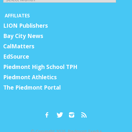
AFFILIATES
LION Publishers
Bay City News
CalMatters
EdSource
Piedmont High School TPH
Piedmont Athletics
The Piedmont Portal
© Copyright 2026, Piedmont Exedra