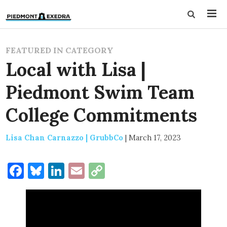
FEATURED IN CATEGORY
Local with Lisa |
Piedmont Swim Team
College Commitments
Lisa Chan Carnazzo | GrubbCo
|
March 17, 2023
Facebook
Bluesky
LinkedIn
Email
Copy
Link