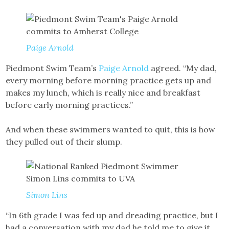
Paige Arnold
Piedmont Swim Team’s
Paige Arnold
agreed. “My dad,
every morning before morning practice gets up and
makes my lunch, which is really nice and breakfast
before early morning practices.”
And when these swimmers wanted to quit, this is how
they pulled out of their slump.
Simon Lins
“In 6th grade I was fed up and dreading practice, but I
had a conversation with my dad he told me to give it