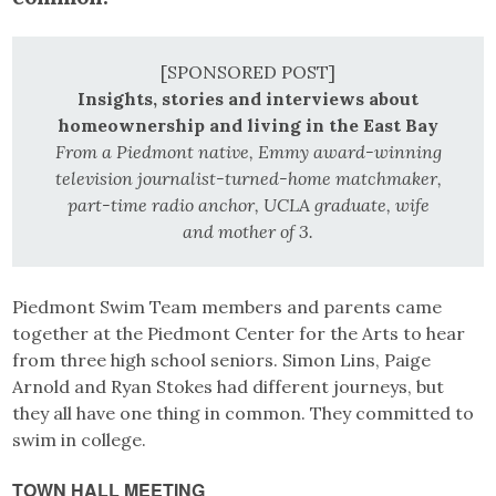
[SPONSORED POST]
Insights, stories and interviews about
homeownership and living in the East Bay
From a Piedmont native, Emmy award-winning
television journalist-turned-home matchmaker,
part-time radio anchor, UCLA graduate, wife
and mother of 3.
Piedmont Swim Team members and parents came
together at the Piedmont Center for the Arts to hear
from three high school seniors. Simon Lins, Paige
Arnold and Ryan Stokes had different journeys, but
they all have one thing in common. They committed to
swim in college.
TOWN HALL MEETING