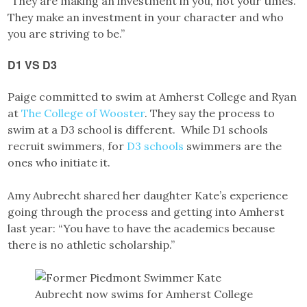
“They are making an investment in you, not your times.
They make an investment in your character and who
you are striving to be.”
D1 VS D3
Paige committed to swim at Amherst College and Ryan
at
The College of Wooster
. They say the process to
swim at a D3 school is different. While D1 schools
recruit swimmers, for
D3 schools
swimmers are the
ones who initiate it.
Amy Aubrecht shared her daughter Kate’s experience
going through the process and getting into Amherst
last year: “You have to have the academics because
there is no athletic scholarship.”