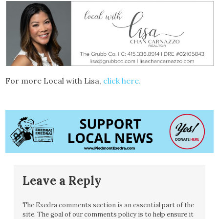
For more Local with Lisa,
click here.
Leave a Reply
The Exedra comments section is an essential part of the
site. The goal of our comments policy is to help ensure it