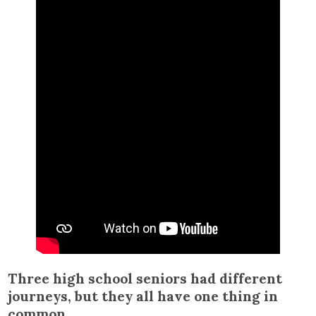
Three high school seniors had different
journeys, but they all have one thing in
common.