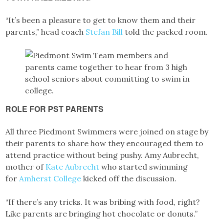
“It’s been a pleasure to get to know them and their
parents,” head coach
Stefan Bill
told the packed room.
ROLE FOR PST PARENTS
All three Piedmont Swimmers were joined on stage by
their parents to share how they encouraged them to
attend practice without being pushy. Amy Aubrecht,
mother of
Kate Aubrecht
who started swimming
for
Amherst College
kicked off the discussion.
“If there’s any tricks. It was bribing with food, right?
Like parents are bringing hot chocolate or donuts.”