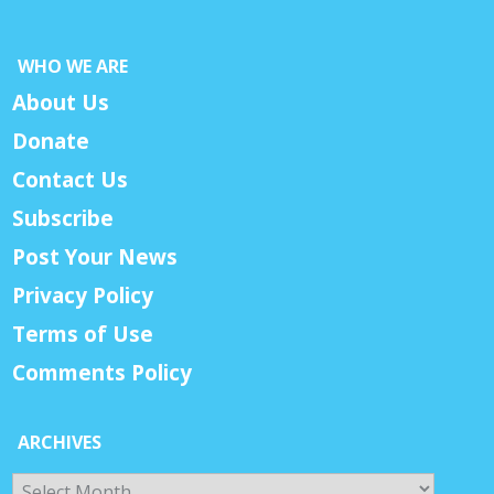
WHO WE ARE
About Us
Donate
Contact Us
Subscribe
Post Your News
Privacy Policy
Terms of Use
Comments Policy
ARCHIVES
Archives