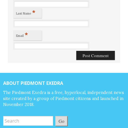
*
Last Name
*
Email
ABOUT PIEDMONT EXEDRA
The Piedmont Exedra is a free, hyperlocal, independent news
site created by a group of Piedmont citizens and launched in
November 2018.
Go