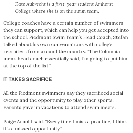
Kate Aubrecht is a first-year student Amherst
College
where she is on the swim team.
College coaches have a certain number of swimmers
they can support, which can help you get accepted into
the school. Piedmont Swim Team’s Head Coach, Stefan
talked about his own conversations with college
recruiters from around the country. “The Columbia
men’s head coach essentially said, I’m going to put him
at the top of the list.”
IT TAKES SACRIFICE
All the Piedmont swimmers say they sacrificed social
events and the opportunity to play other sports.
Parents gave up vacations to attend swim meets.
Paige Arnold said. “Every time I miss a practice, I think
it’s a missed opportunity.”