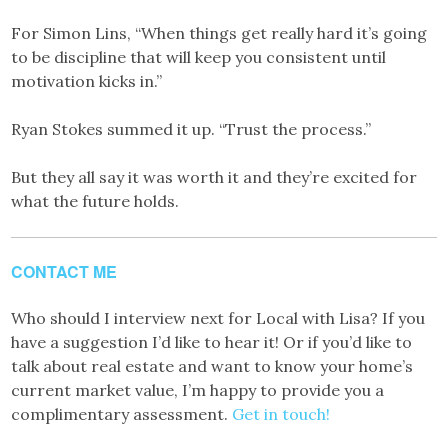
For Simon Lins, “When things get really hard it’s going
to be discipline that will keep you consistent until
motivation kicks in.”
Ryan Stokes summed it up. “Trust the process.”
But they all say it was worth it and they’re excited for
what the future holds.
CONTACT ME
Who should I interview next for Local with Lisa? If you
have a suggestion I’d like to hear it! Or if you’d like to
talk about real estate and want to know your home’s
current market value, I’m happy to provide you a
complimentary assessment.
Get in touch!