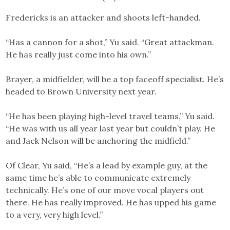
Fredericks is an attacker and shoots left-handed.
“Has a cannon for a shot,” Yu said. “Great attackman.
He has really just come into his own.”
Brayer, a midfielder, will be a top faceoff specialist. He’s
headed to Brown University next year.
“He has been playing high-level travel teams,” Yu said.
“He was with us all year last year but couldn’t play. He
and Jack Nelson will be anchoring the midfield.”
Of Clear, Yu said, “He’s a lead by example guy, at the
same time he’s able to communicate extremely
technically. He’s one of our move vocal players out
there. He has really improved. He has upped his game
to a very, very high level.”