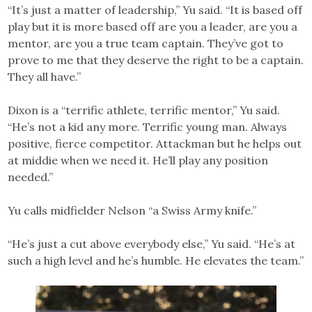
“It’s just a matter of leadership,” Yu said. “It is based off
play but it is more based off are you a leader, are you a
mentor, are you a true team captain. They’ve got to
prove to me that they deserve the right to be a captain.
They all have.”
Dixon is a “terrific athlete, terrific mentor,” Yu said.
“He’s not a kid any more. Terrific young man. Always
positive, fierce competitor. Attackman but he helps out
at middie when we need it. He’ll play any position
needed.”
Yu calls midfielder Nelson “a Swiss Army knife.”
“He’s just a cut above everybody else,” Yu said. “He’s at
such a high level and he’s humble. He elevates the team.”