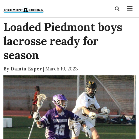
Loaded Piedmont boys
lacrosse ready for
season
By Damin Esper
|
March 10, 2023