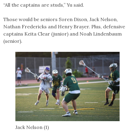
“All the captains are studs,” Yu said.
Those would be seniors Soren Dixon, Jack Nelson,
Nathan Fredericks and Henry Brayer. Plus, defensive
captains Keita Clear (junior) and Noah Lindenbaum
(senior).
Jack Nelson (1)