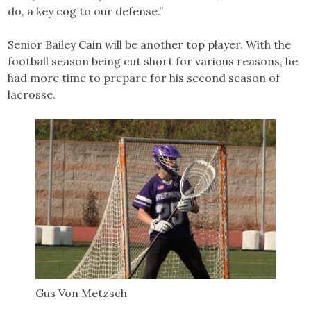
do, a key cog to our defense.”
Senior Bailey Cain will be another top player. With the
football season being cut short for various reasons, he
had more time to prepare for his second season of
lacrosse.
Gus Von Metzsch