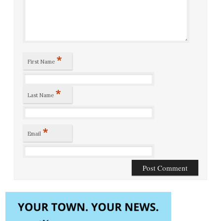
*
First Name
*
Last Name
*
Email