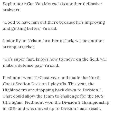
Sophomore Gus Van Metzsch is another defensive
stalwart.
“Good to have him out there because he’s improving
and getting better,” Yu said.
Junior Rylan Nelson, brother of Jack, will be another
strong attacker.
“He’s super fast, knows how to move on the field, will
make a defense pay,” Yu said.
Piedmont went 11-7 last year and made the North
Coast Section Division 1 playoffs. This year, the
Highlanders are dropping back down to Division 2.
That could allow the team to challenge for the NCS
title again. Piedmont won the Division 2 championship
in 2019 and was moved up to Division 1 as a result.