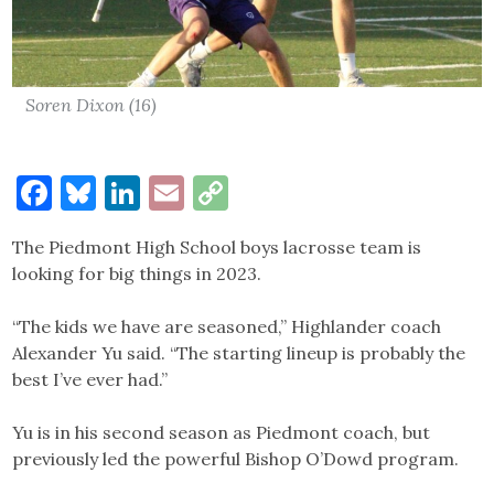
Soren Dixon (16)
Facebook
Bluesky
LinkedIn
Email
Copy
Link
The Piedmont High School boys lacrosse team is
looking for big things in 2023.
“The kids we have are seasoned,” Highlander coach
Alexander Yu said. “The starting lineup is probably the
best I’ve ever had.”
Yu is in his second season as Piedmont coach, but
previously led the powerful Bishop O’Dowd program.