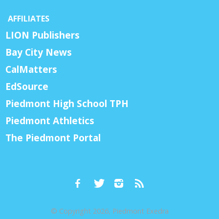
AFFILIATES
LION Publishers
Bay City News
CalMatters
EdSource
Piedmont High School TPH
Piedmont Athletics
The Piedmont Portal
© Copyright 2026, Piedmont Exedra