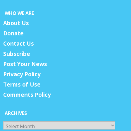
WHO WE ARE
About Us
Donate
Contact Us
Subscribe
Post Your News
Privacy Policy
Terms of Use
Comments Policy
ARCHIVES
Archives