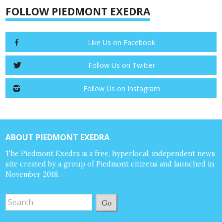
FOLLOW PIEDMONT EXEDRA
Like Us on Facebook
Follow Us on Twitter
Follow Us on Instagram
ABOUT PIEDMONT EXEDRA
The Piedmont Exedra is a free, hyperlocal, independent news
site created by a group of Piedmont citizens and launched in
November 2018.
Go