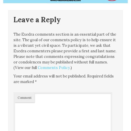
Leave a Reply
The Exedra comments section is an essential part of the
site. The goal of our comments policy is to help ensure it
is a vibrant yet civil space. To participate, we ask that
Exedra commenters please provide a first and last name.
Please note that comments expressing congratulations
or condolences may be published without full names.
(View our full
Comments Policy
.)
Your email address will not be published.
Required fields
are marked
*
Comment