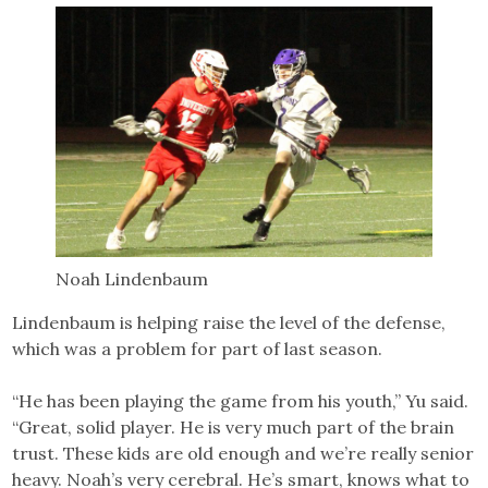
Noah Lindenbaum
Lindenbaum is helping raise the level of the defense,
which was a problem for part of last season.
“He has been playing the game from his youth,” Yu said.
“Great, solid player. He is very much part of the brain
trust. These kids are old enough and we’re really senior
heavy. Noah’s very cerebral. He’s smart, knows what to