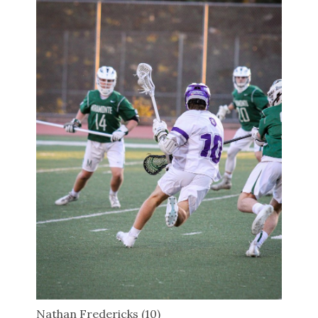
Nathan Fredericks (10)