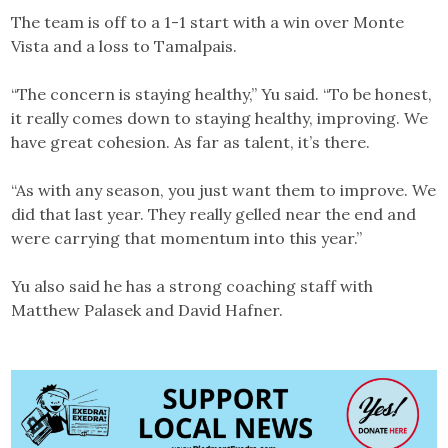
The team is off to a 1-1 start with a win over Monte
Vista and a loss to Tamalpais.
“The concern is staying healthy,” Yu said. “To be honest,
it really comes down to staying healthy, improving. We
have great cohesion. As far as talent, it’s there.
“As with any season, you just want them to improve. We
did that last year. They really gelled near the end and
were carrying that momentum into this year.”
Yu also said he has a strong coaching staff with
Matthew Palasek and David Hafner.