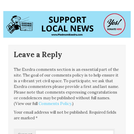
Leave a Reply
The Exedra comments section is an essential part of the
site. The goal of our comments policy is to help ensure it
is a vibrant yet civil space. To participate, we ask that
Exedra commenters please provide a first and last name.
Please note that comments expressing congratulations
or condolences may be published without full names.
(View our full
Comments Policy
.)
Your email address will not be published.
Required fields
are marked
*