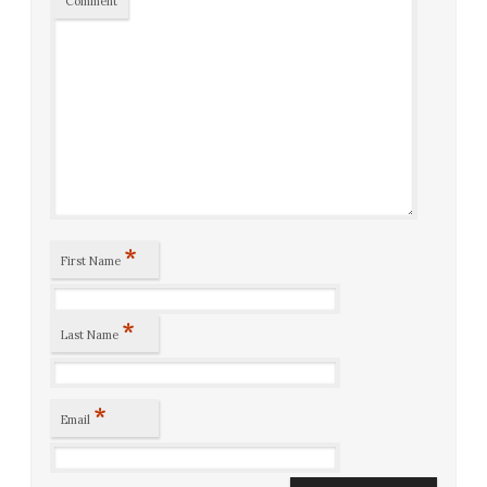
Comment
*
First Name
*
Last Name
*
Email