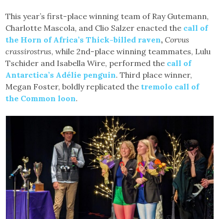
This year’s first-place winning team of Ray Gutemann,
Charlotte Mascola, and Clio Salzer enacted the
call of
the Horn of Africa’s Thick-billed raven
,
Corvus
crassirostrus
, while 2nd-place winning teammates, Lulu
Tschider and Isabella Wire, performed the
call of
Antarctica’s Adélie penguin
. Third place winner,
Megan Foster, boldly replicated the
tremolo call of
the Common loon
.