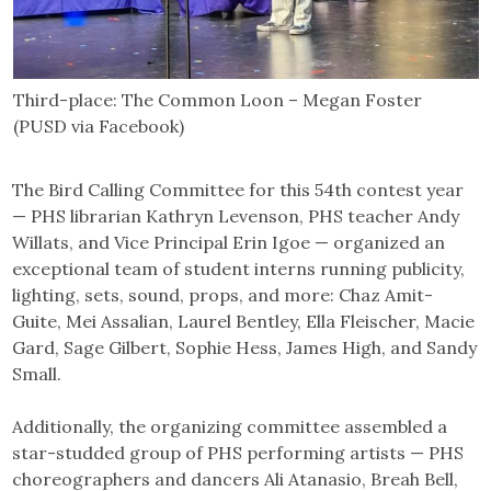
Third-place: The Common Loon – Megan Foster
(PUSD via Facebook)
The Bird Calling Committee for this 54th contest year
— PHS librarian Kathryn Levenson, PHS teacher Andy
Willats, and Vice Principal Erin Igoe — organized an
exceptional team of student interns running publicity,
lighting, sets, sound, props, and more: Chaz Amit-
Guite, Mei Assalian, Laurel Bentley, Ella Fleischer, Macie
Gard, Sage Gilbert, Sophie Hess, James High, and Sandy
Small.
Additionally, the organizing committee assembled a
star-studded group of PHS performing artists — PHS
choreographers and dancers Ali Atanasio, Breah Bell,