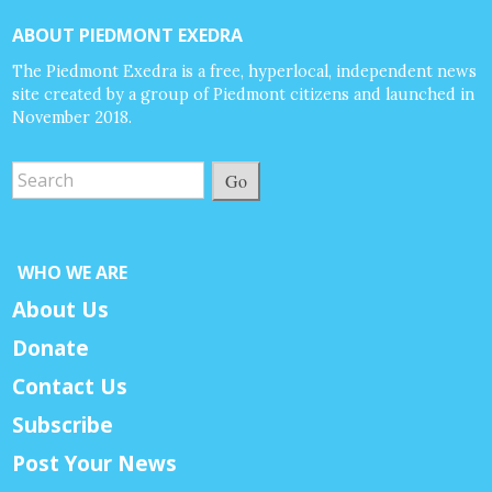
ABOUT PIEDMONT EXEDRA
The Piedmont Exedra is a free, hyperlocal, independent news
site created by a group of Piedmont citizens and launched in
November 2018.
Go
WHO WE ARE
About Us
Donate
Contact Us
Subscribe
Post Your News