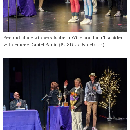
Second place winners Isabella Wire and Lulu Tschider
with emcee Daniel Banin (PUSD via Facebook)