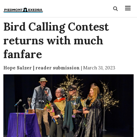
Bird Calling Contest
returns with much
fanfare
Hope Salzer | reader submission
|
March 31, 2023