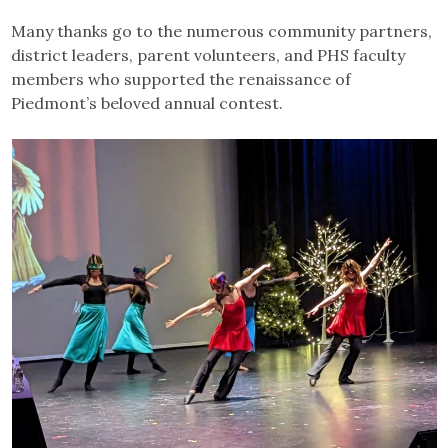
Many thanks go to the numerous community partners,
district leaders, parent volunteers, and PHS faculty
members who supported the renaissance of
Piedmont’s beloved annual contest.