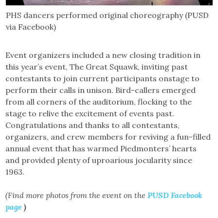
PHS dancers performed original choreography (PUSD
via Facebook)
Event organizers included a new closing tradition in
this year’s event, The Great Squawk, inviting past
contestants to join current participants onstage to
perform their calls in unison. Bird-callers emerged
from all corners of the auditorium, flocking to the
stage to relive the excitement of events past.
Congratulations and thanks to all contestants,
organizers, and crew members for reviving a fun-filled
annual event that has warmed Piedmonters’ hearts
and provided plenty of uproarious jocularity since
1963.
(Find more photos from the event on the
PUSD Facebook
page
)