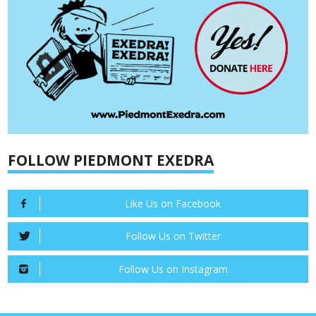
FOLLOW PIEDMONT EXEDRA
Like Us on Facebook
Follow Us on Twitter
Follow Us on Instagram