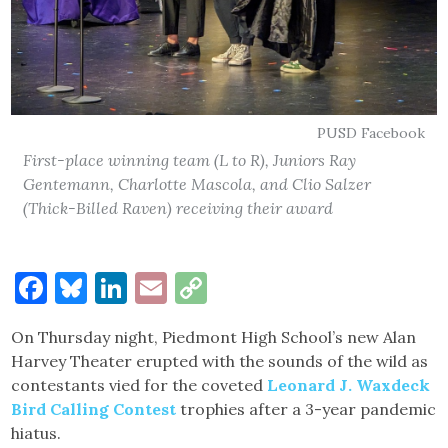
PUSD Facebook
First-place winning team (L to R), Juniors Ray
Gentemann, Charlotte Mascola, and Clio Salzer
(Thick-Billed Raven) receiving their award
Facebook
Bluesky
LinkedIn
Email
Copy
Link
On Thursday night, Piedmont High School’s new Alan
Harvey Theater erupted with the sounds of the wild as
contestants vied for the coveted
Leonard J. Waxdeck
Bird Calling Contest
trophies after a 3-year pandemic
hiatus.