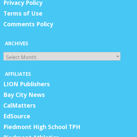
Privacy Policy
Terms of Use
Comments Policy
ARCHIVES
Archives
AFFILIATES
LION Publishers
Bay City News
CalMatters
EdSource
Piedmont High School TPH