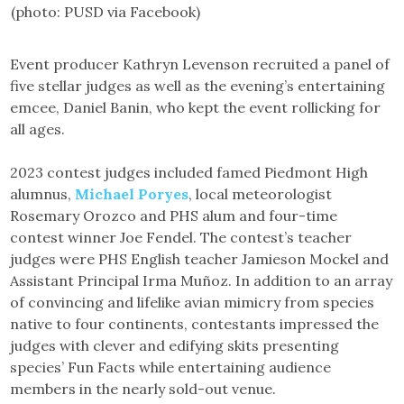
(photo: PUSD via Facebook)
Event producer Kathryn Levenson recruited a panel of
five stellar judges as well as the evening’s entertaining
emcee, Daniel Banin, who kept the event rollicking for
all ages.
2023 contest judges included famed Piedmont High
alumnus,
Michael Poryes
, local meteorologist
Rosemary Orozco and PHS alum and four-time
contest winner Joe Fendel. The contest’s teacher
judges were PHS English teacher Jamieson Mockel and
Assistant Principal Irma Muñoz. In addition to an array
of convincing and lifelike avian mimicry from species
native to four continents, contestants impressed the
judges with clever and edifying skits presenting
species’ Fun Facts while entertaining audience
members in the nearly sold-out venue.