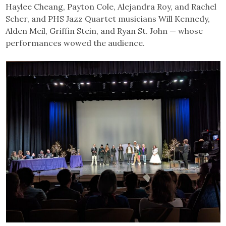
Haylee Cheang, Payton Cole, Alejandra Roy, and Rachel
Scher, and PHS Jazz Quartet musicians Will Kennedy,
Alden Meil, Griffin Stein, and Ryan St. John — whose
performances wowed the audience.