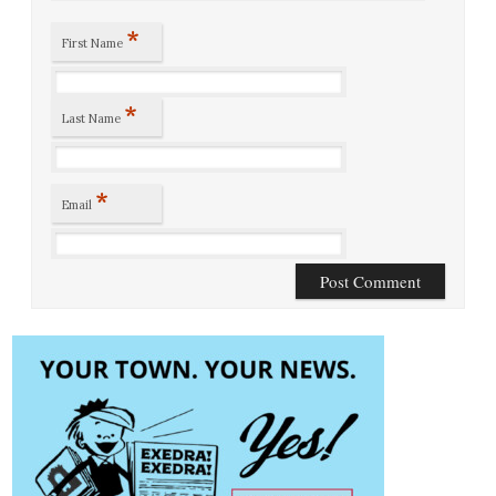
*
First Name
*
Last Name
*
Email