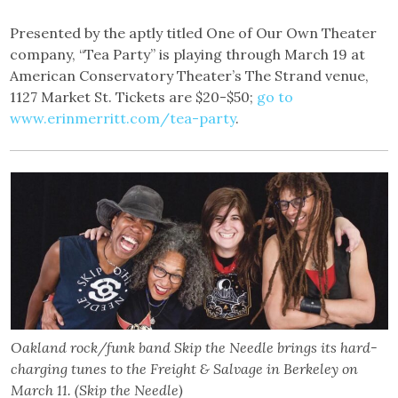
Presented by the aptly titled One of Our Own Theater
company, “Tea Party” is playing through March 19 at
American Conservatory Theater’s The Strand venue,
1127 Market St. Tickets are $20-$50;
go to
www.erinmerritt.com/tea-party
.
Oakland rock/funk band Skip the Needle brings its hard-
charging tunes to the Freight & Salvage in Berkeley on
March 11. (Skip the Needle)