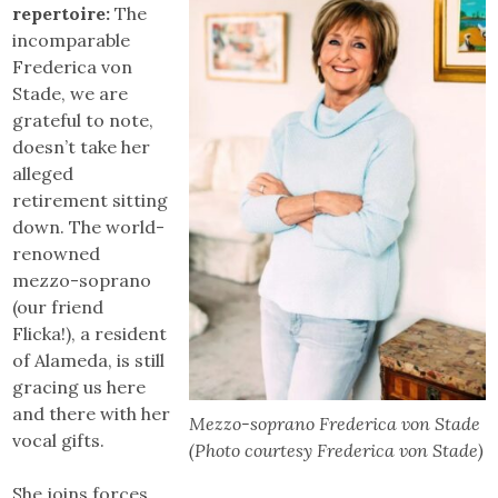
repertoire:
The
incomparable
Frederica von
Stade, we are
grateful to note,
doesn’t take her
alleged
retirement sitting
down. The world-
renowned
mezzo-soprano
(our friend
Flicka!), a resident
of Alameda, is still
gracing us here
and there with her
Mezzo-soprano Frederica von Stade
vocal gifts.
(Photo courtesy Frederica von Stade)
She joins forces