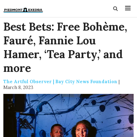
Best Bets: Free Bohème,
Fauré, Fannie Lou
Hamer, ‘Tea Party,’ and
more
The Artful Observer | Bay City News Foundation
|
March 8, 2023