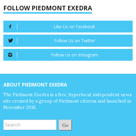
FOLLOW PIEDMONT EXEDRA
Like Us on Facebook
Follow Us on Twitter
Follow Us on Instagram
ABOUT PIEDMONT EXEDRA
The Piedmont Exedra is a free, hyperlocal, independent news
site created by a group of Piedmont citizens and launched in
November 2018.
Go