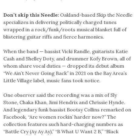
Don’t skip this Needle:
Oakland-based Skip the Needle
specializes in delivering politically charged tunes
wrapped in a rock/funk/roots musical blanket full of
blistering guitar riffs and fierce harmonies.
When the band — bassist Vicki Randle, guitarists Katie
Cash and Shelley Doty, and drummer Kofy Brown, all of
whom share vocal duties — dropped its debut album
“We Ain’t Never Going Back” in 2021 on the Bay Area’s
Little Village label, music fans took notice.
One observer said the recording was a mix of Sly
Stone, Chaka Khan, Jimi Hendrix and Chrissie Hynde.
And legendary funk bassist Bootsy Collins remarked on
Facebook, “Are women rockin’ harder now?” The
collection features such hard-charging numbers as
“Battle Cry (Ay Ay Ay),” “B What U Want 2 B,” “Black