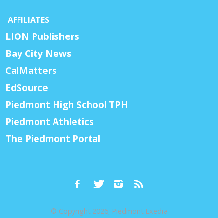
AFFILIATES
LION Publishers
Bay City News
CalMatters
EdSource
Piedmont High School TPH
Piedmont Athletics
The Piedmont Portal
© Copyright 2026, Piedmont Exedra