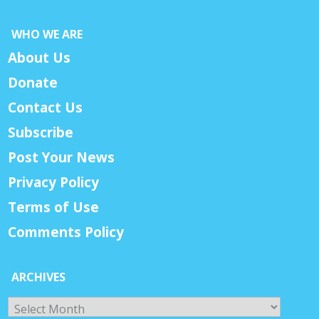
WHO WE ARE
About Us
Donate
Contact Us
Subscribe
Post Your News
Privacy Policy
Terms of Use
Comments Policy
ARCHIVES
Archives