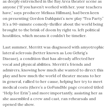
as deeply entrenched in the Bay Area theater scene as
anyone (“If you haven’t worked with her, your teachers
have,” says producer Melissa Hillman), had been keen
on presenting Gordon Dahlquist’s new play “Tea Party.”
It’s a 90-minute comedy-thriller about the world being
brought to the brink of doom by right vs. left political
hostilities, which means it couldn’t be timelier.
Last summer, Merritt was diagnosed with amyotrophic
lateral sclerosis (better known as Lou Gehrig’s
Disease), a condition that has already affected her
vocal and physical abilities. Merritt’s friends and
admirers, knowing how much she wanted to direct this
play and how much the world of theater means to her
in general, rallied to her cause, helping her try to meet
medical costs (there’s a GoFundMe page created titled
“Help for Erin”) and more importantly, assisting her as
she assembled a crew and cast, ran rehearsals and
opened the show.