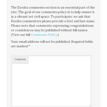
The Exedra comments section is an essential part of the
site. The goal of our comments policy is to help ensure it
is a vibrant yet civil space. To participate, we ask that
Exedra commenters please provide a first and last name.
Please note that comments expressing congratulations
or condolences may be published without full names.
(View our full
Comments Policy
.)
Your email address will not be published.
Required fields
are marked
*
Comment