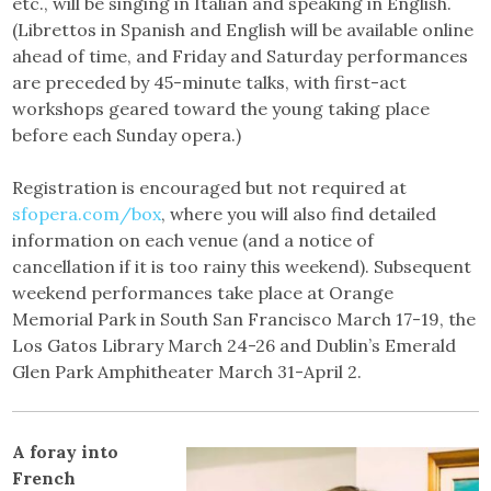
etc., will be singing in Italian and speaking in English.
(Librettos in Spanish and English will be available online
ahead of time, and Friday and Saturday performances
are preceded by 45-minute talks, with first-act
workshops geared toward the young taking place
before each Sunday opera.)
Registration is encouraged but not required at
sfopera.com/box
, where you will also find detailed
information on each venue (and a notice of
cancellation if it is too rainy this weekend). Subsequent
weekend performances take place at Orange
Memorial Park in South San Francisco March 17-19, the
Los Gatos Library March 24-26 and Dublin’s Emerald
Glen Park Amphitheater March 31-April 2.
A foray into
French