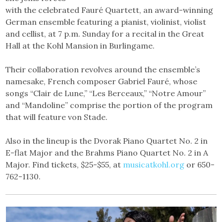
with the celebrated Fauré Quartett, an award-winning
German ensemble featuring a pianist, violinist, violist
and cellist, at 7 p.m. Sunday for a recital in the Great
Hall at the Kohl Mansion in Burlingame.
Their collaboration revolves around the ensemble’s
namesake, French composer Gabriel Fauré, whose
songs “Clair de Lune,” “Les Berceaux,” “Notre Amour”
and “Mandoline” comprise the portion of the program
that will feature von Stade.
Also in the lineup is the Dvorak Piano Quartet No. 2 in
E-flat Major and the Brahms Piano Quartet No. 2 in A
Major. Find tickets, $25-$55, at
musicatkohl.org
or 650-
762-1130.