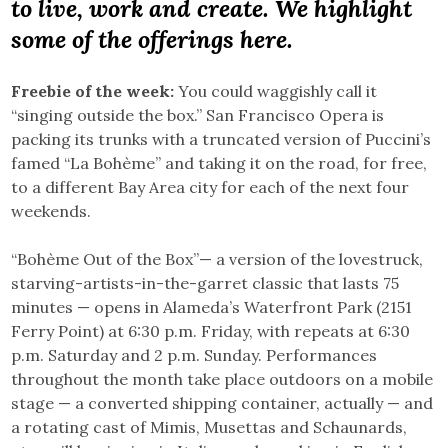
to live, work and create. We highlight
some of the offerings here.
Freebie of the week:
You could waggishly call it
“singing outside the box.” San Francisco Opera is
packing its trunks with a truncated version of Puccini’s
famed “La Bohème” and taking it on the road, for free,
to a different Bay Area city for each of the next four
weekends.
“Bohème Out of the Box”— a version of the lovestruck,
starving-artists-in-the-garret classic that lasts 75
minutes — opens in Alameda’s Waterfront Park (2151
Ferry Point) at 6:30 p.m. Friday, with repeats at 6:30
p.m. Saturday and 2 p.m. Sunday. Performances
throughout the month take place outdoors on a mobile
stage — a converted shipping container, actually — and
a rotating cast of Mimis, Musettas and Schaunards,