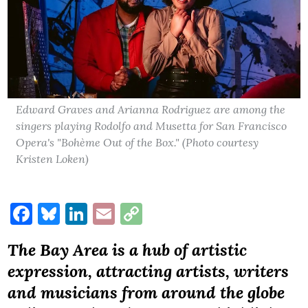
Edward Graves and Arianna Rodriguez are among the
singers playing Rodolfo and Musetta for San Francisco
Opera's "Bohème Out of the Box." (Photo courtesy
Kristen Loken)
Facebook
Bluesky
LinkedIn
Email
Copy
Link
The Bay Area is a hub of artistic
expression, attracting artists, writers
and musicians from around the globe