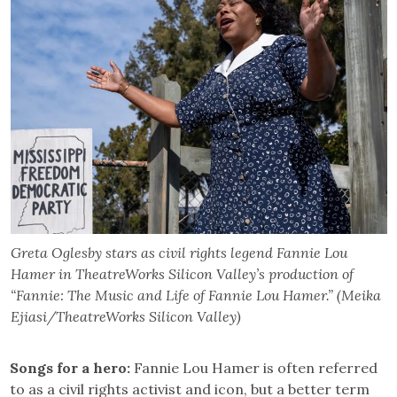
Greta Oglesby stars as civil rights legend Fannie Lou
Hamer in TheatreWorks Silicon Valley’s production of
“Fannie: The Music and Life of Fannie Lou Hamer.” (Meika
Ejiasi/TheatreWorks Silicon Valley)
Songs for a hero:
Fannie Lou Hamer is often referred
to as a civil rights activist and icon, but a better term