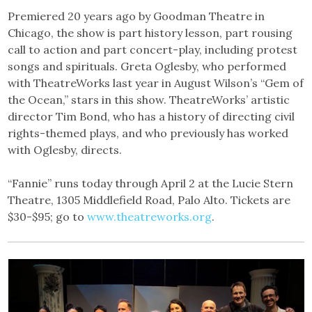
Premiered 20 years ago by Goodman Theatre in
Chicago, the show is part history lesson, part rousing
call to action and part concert-play, including protest
songs and spirituals. Greta Oglesby, who performed
with TheatreWorks last year in August Wilson’s “Gem of
the Ocean,” stars in this show. TheatreWorks’ artistic
director Tim Bond, who has a history of directing civil
rights-themed plays, and who previously has worked
with Oglesby, directs.
“Fannie” runs today through April 2 at the Lucie Stern
Theatre, 1305 Middlefield Road, Palo Alto. Tickets are
$30-$95; go to
www.theatreworks.org
.