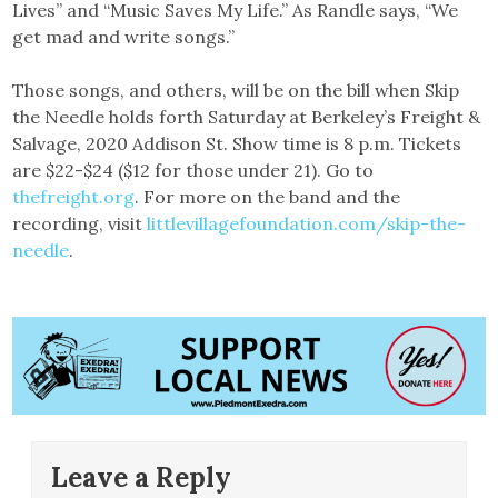
Lives” and “Music Saves My Life.” As Randle says, “We
get mad and write songs.”
Those songs, and others, will be on the bill when Skip
the Needle holds forth Saturday at Berkeley’s Freight &
Salvage, 2020 Addison St. Show time is 8 p.m. Tickets
are $22-$24 ($12 for those under 21). Go to
thefreight.org
. For more on the band and the
recording, visit
littlevillagefoundation.com/skip-the-
needle
.
Leave a Reply