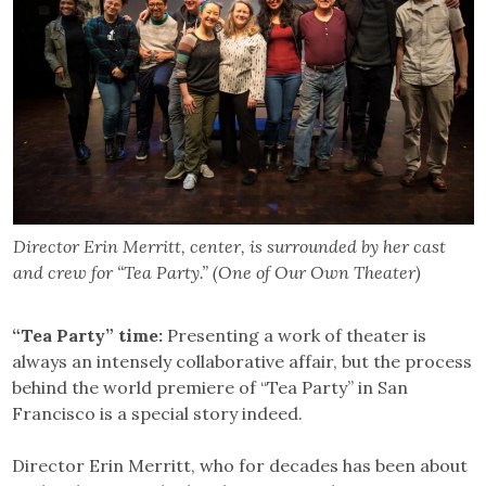
Director Erin Merritt, center, is surrounded by her cast
and crew for “Tea Party.” (One of Our Own Theater)
“Tea Party” time:
Presenting a work of theater is
always an intensely collaborative affair, but the process
behind the world premiere of “Tea Party” in San
Francisco is a special story indeed.
Director Erin Merritt, who for decades has been about