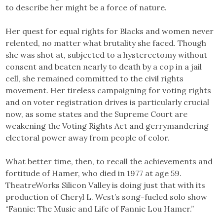
to describe her might be a force of nature.
Her quest for equal rights for Blacks and women never
relented, no matter what brutality she faced. Though
she was shot at, subjected to a hysterectomy without
consent and beaten nearly to death by a cop in a jail
cell, she remained committed to the civil rights
movement. Her tireless campaigning for voting rights
and on voter registration drives is particularly crucial
now, as some states and the Supreme Court are
weakening the Voting Rights Act and gerrymandering
electoral power away from people of color.
What better time, then, to recall the achievements and
fortitude of Hamer, who died in 1977 at age 59.
TheatreWorks Silicon Valley is doing just that with its
production of Cheryl L. West’s song-fueled solo show
“Fannie: The Music and Life of Fannie Lou Hamer.”