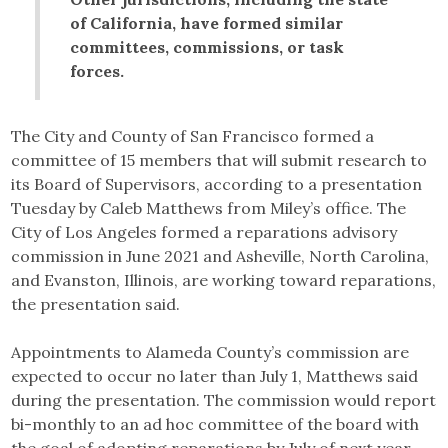
of California, have formed similar
committees, commissions, or task
forces.
The City and County of San Francisco formed a
committee of 15 members that will submit research to
its Board of Supervisors, according to a presentation
Tuesday by Caleb Matthews from Miley’s office. The
City of Los Angeles formed a reparations advisory
commission in June 2021 and Asheville, North Carolina,
and Evanston, Illinois, are working toward reparations,
the presentation said.
Appointments to Alameda County’s commission are
expected to occur no later than July 1, Matthews said
during the presentation. The commission would report
bi-monthly to an ad hoc committee of the board with