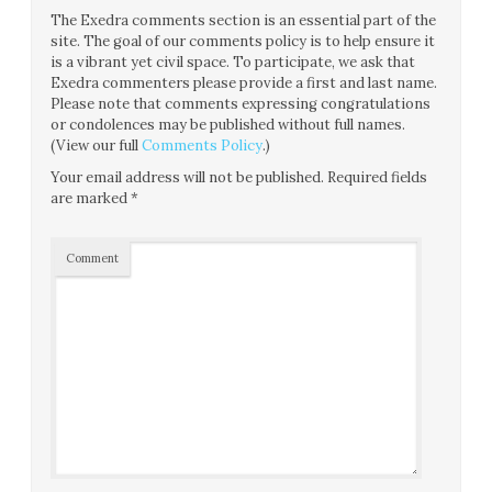
The Exedra comments section is an essential part of the
site. The goal of our comments policy is to help ensure it
is a vibrant yet civil space. To participate, we ask that
Exedra commenters please provide a first and last name.
Please note that comments expressing congratulations
or condolences may be published without full names.
(View our full
Comments Policy
.)
Your email address will not be published.
Required fields
are marked
*
Comment