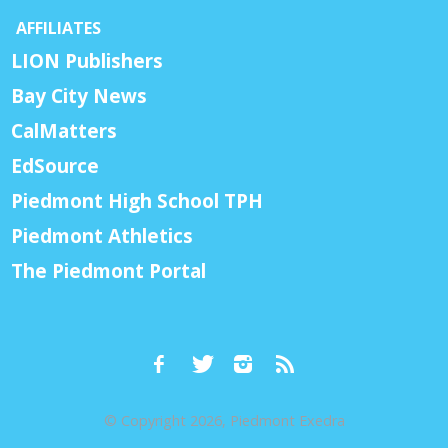
AFFILIATES
LION Publishers
Bay City News
CalMatters
EdSource
Piedmont High School TPH
Piedmont Athletics
The Piedmont Portal
© Copyright 2026, Piedmont Exedra