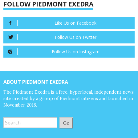
FOLLOW PIEDMONT EXEDRA
Like Us on Facebook
Follow Us on Twitter
Follow Us on Instagram
ABOUT PIEDMONT EXEDRA
The Piedmont Exedra is a free, hyperlocal, independent news
site created by a group of Piedmont citizens and launched in
November 2018.
Go