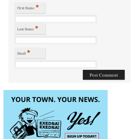
*
First Name
*
Last Name
*
Email