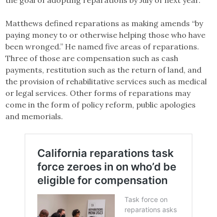
the goal of adopting reparations by July of next year.
Matthews defined reparations as making amends “by
paying money to or otherwise helping those who have
been wronged.” He named five areas of reparations.
Three of those are compensation such as cash
payments, restitution such as the return of land, and
the provision of rehabilitative services such as medical
or legal services. Other forms of reparations may
come in the form of policy reform, public apologies
and memorials.