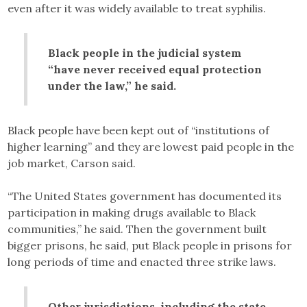
even after it was widely available to treat syphilis.
Black people in the judicial system
“have never received equal protection
under the law,” he said.
Black people have been kept out of “institutions of
higher learning” and they are lowest paid people in the
job market, Carson said.
“The United States government has documented its
participation in making drugs available to Black
communities,” he said. Then the government built
bigger prisons, he said, put Black people in prisons for
long periods of time and enacted three strike laws.
Other jurisdictions, including the state