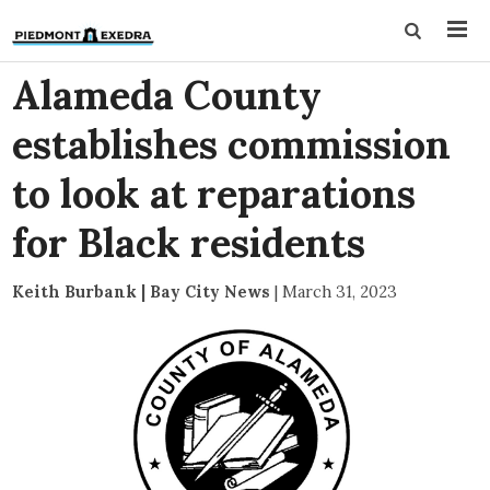
Alameda County
establishes commission
to look at reparations
for Black residents
Keith Burbank | Bay City News
|
March 31, 2023