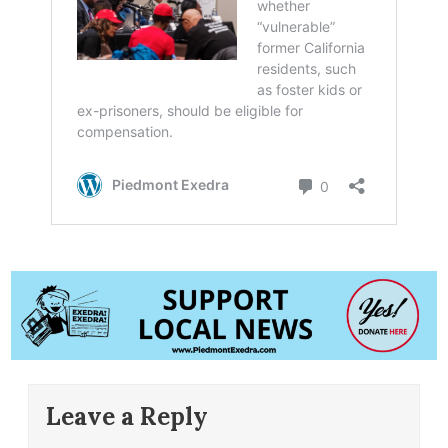
Leave a Reply