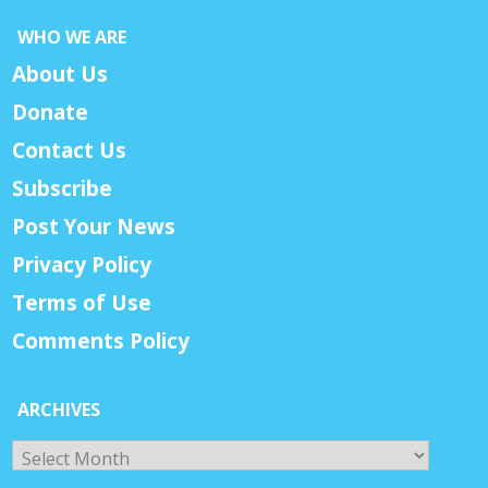
WHO WE ARE
About Us
Donate
Contact Us
Subscribe
Post Your News
Privacy Policy
Terms of Use
Comments Policy
ARCHIVES
Archives