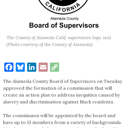
The County of Alameda Calif. supervisors logo. seal
(Photo courtesy of the County of Alameda)
Facebook
Bluesky
LinkedIn
Email
Copy
Link
The Alameda County Board of Supervisors on Tuesday
approved the formation of a commission that will
create an action plan to address inequities caused by
slavery and discrimination against Black residents.
The commission will be appointed by the board and
have up to 15 members from a variety of backgrounds.