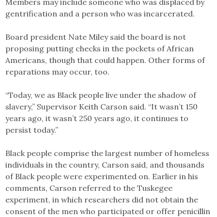
Members may include someone who was displaced by
gentrification and a person who was incarcerated.
Board president Nate Miley said the board is not
proposing putting checks in the pockets of African
Americans, though that could happen. Other forms of
reparations may occur, too.
“Today, we as Black people live under the shadow of
slavery,” Supervisor Keith Carson said. “It wasn’t 150
years ago, it wasn’t 250 years ago, it continues to
persist today.”
Black people comprise the largest number of homeless
individuals in the country, Carson said, and thousands
of Black people were experimented on. Earlier in his
comments, Carson referred to the Tuskegee
experiment, in which researchers did not obtain the
consent of the men who participated or offer penicillin