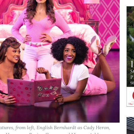
atures, from left, English Bernhardt as Cady Heron,