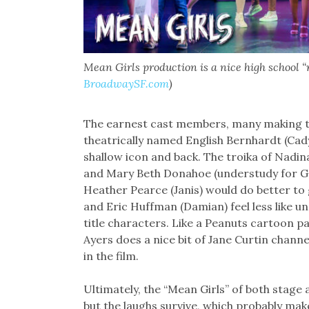
Mean Girls production is a nice high school “r
BroadwaySF.com
)
The earnest cast members, many making th
theatrically named English Bernhardt (Cady)
shallow icon and back. The troika of Nadi
and Mary Beth Donahoe (understudy for Gr
Heather Pearce (Janis) would do better to 
and Eric Huffman (Damian) feel less like
title characters. Like a Peanuts cartoon pa
Ayers does a nice bit of Jane Curtin channe
in the film.
Ultimately, the “Mean Girls” of both stage 
but the laughs survive, which probably make