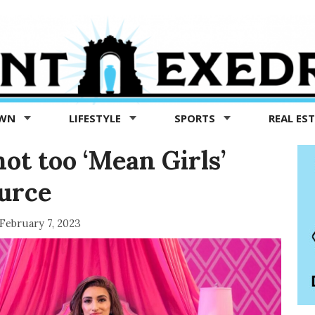
OWN
LIFESTYLE
SPORTS
REAL ES
ot too ‘Mean Girls’
ource
February 7, 2023