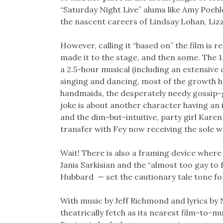
“Saturday Night Live” alums like Amy Poeh
the nascent careers of Lindsay Lohan, Liz
However, calling it “based on” the film is r
made it to the stage, and then some. The
a 2.5-hour musical (including an extensive
singing and dancing, most of the growth h
handmaids, the desperately needy gossip-
joke is about another character having an
and the dim-but-intuitive, party girl Kare
transfer with Fey now receiving the sole w
Wait! There is also a framing device where
Janis Sarkisian and the “almost too gay t
Hubbard — set the cautionary tale tone fo
With music by Jeff Richmond and lyrics by N
theatrically fetch as its nearest film-to-m