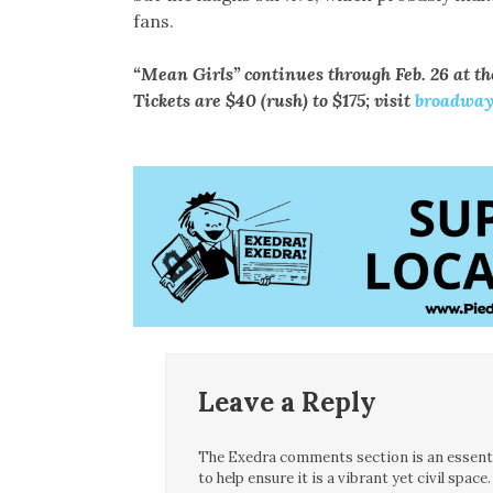
fans.
“Mean Girls” continues through Feb. 26 at th
Tickets are $40 (rush) to $175; visit
broadway
Leave a Reply
The Exedra comments section is an essentia
to help ensure it is a vibrant yet civil spa