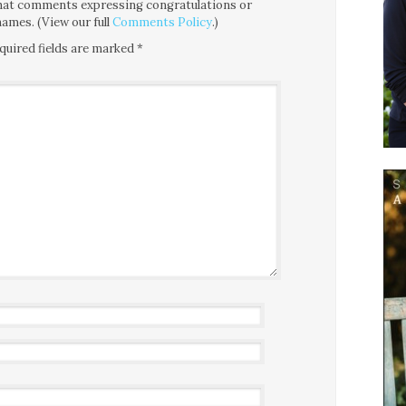
 that comments expressing congratulations or
ames. (View our full
Comments Policy
.)
quired fields are marked
*