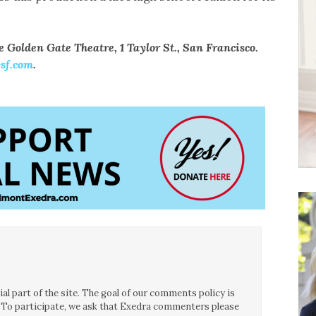
e Golden Gate Theatre, 1 Taylor St., San Francisco.
sf.com
.
l part of the site. The goal of our comments policy is
ce. To participate, we ask that Exedra commenters please