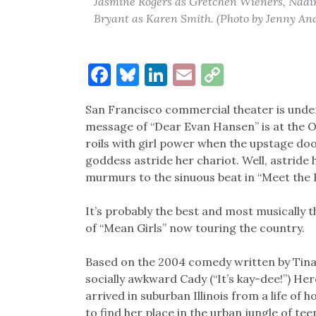
Jasmine Rogers as Gretchen Wieners, Nadi
Bryant as Karen Smith. (Photo by Jenny A
Facebook
Bluesky
LinkedIn
Email
Copy
Link
San Francisco commercial theater is under
message of “Dear Evan Hansen” is at the 
roils with girl power when the upstage door
goddess astride her chariot. Well, astride 
murmurs to the sinuous beat in “Meet the P
It’s probably the best and most musically
of “Mean Girls” now touring the country.
Based on the 2004 comedy written by Tina
socially awkward Cady (“It’s kay-dee!”) He
arrived in suburban Illinois from a life of
to find her place in the urban jungle of tee