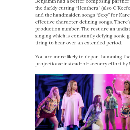
Benjamin had a better composing partner in
the darkly cutting “Heathers” (also O’Keefe
and the handmaiden songs “Sexy” for Kare
effective character defining songs. There’
production number. The rest are an undistin
singing which is constantly defying sonic 
tiring to hear over an extended period.
You are more likely to depart humming the 
projections-instead-of-scenery effort by