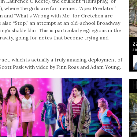
 Laurence O’Keefe), the ebullient “Hairspray,” or
), where the girls are far meaner. “Apex Predator”
n and “What’s Wrong with Me” for Gretchen are
s also “Stop,” an attempt at an old-school Broadway
guishable blur. This is particularly egregious in the
gravity, going for notes that become trying and
set, which is actually a truly amazing deployment of
 Scott Pask with video by Finn Ross and Adam Young.