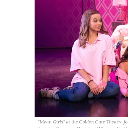
“Mean Girls” at the Golden Gate Theatre fe