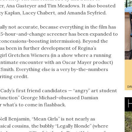
ler, Ana Gasteyer and Tim Meadows. It also boosted
zy Kaplan, Lacey Chabert, and Amanda Seyfried.
eally not accurate, because everything in the film has
 1.5-hour-and-change screener has been expanded to
 concessions-boosting intermission). Beyond the
as been in further development of Regina’s
girl Gretchen Wieners (in a show where a running
 intimate encounter with an Oscar Mayer product)
n Smith. Everything else is a very by-the-numbers
riting credit.
 Cady’s first friend candidates — “angry” art student
o function” George Michael-obsessed Damian
r what’s to come in flashback.
ell Benjamin, “Mean Girls” is not nearly as
usical cousins, the bubbly “Legally Blonde” (where