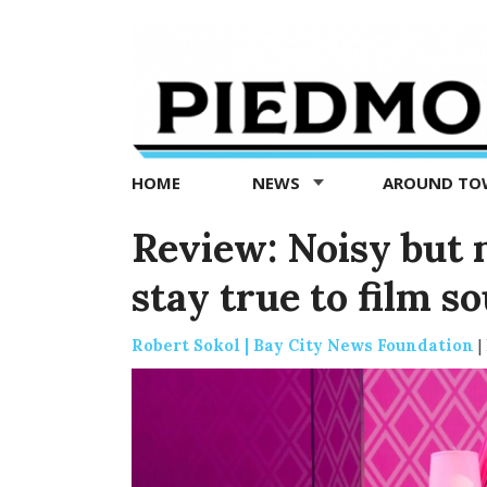
Piedmont
Exedra
-
Piedmont
HOME
NEWS
AROUND T
news
now
Review: Noisy but n
stay true to film s
Robert Sokol | Bay City News Foundation
|