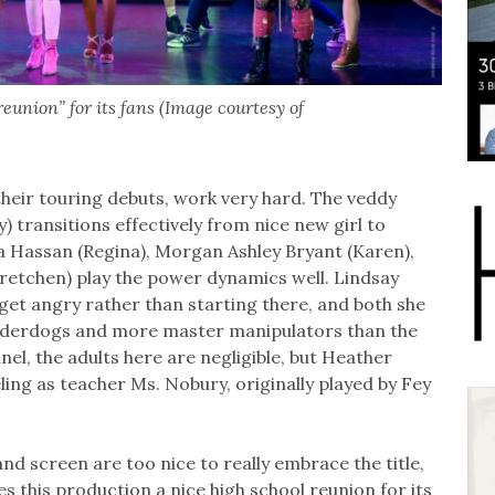
eunion” for its fans (Image courtesy of
eir touring debuts, work very hard. The veddy
 transitions effectively from nice new girl to
na Hassan (Regina), Morgan Ashley Bryant (Karen),
etchen) play the power dynamics well. Lindsay
get angry rather than starting there, and both she
 underdogs and more master manipulators than the
nel, the adults here are negligible, but Heather
ling as teacher Ms. Nobury, originally played by Fey
and screen are too nice to really embrace the title,
s this production a nice high school reunion for its