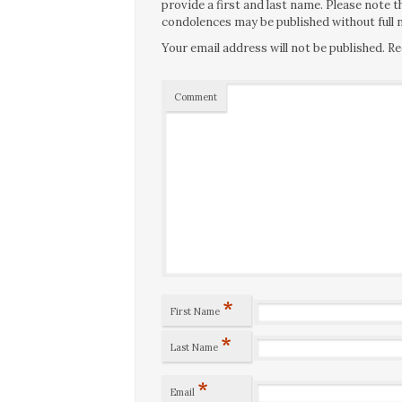
provide a first and last name. Please note
condolences may be published without full n
Your email address will not be published.
Re
Comment
*
First Name
*
Last Name
*
Email