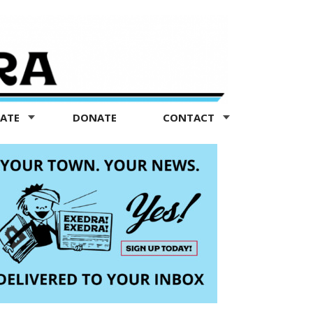
TATE
DONATE
CONTACT