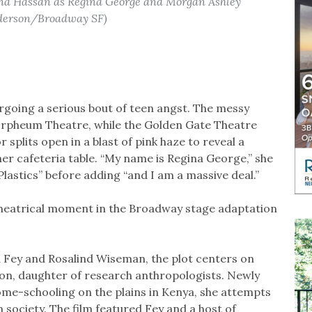
na Hassan as Regina George and Morgan Ashley
nderson/Broadway SF)
going a serious bout of teen angst. The messy
Orpheum Theatre, while the Golden Gate Theatre
 splits open in a blast of pink haze to reveal a
her cafeteria table. “My name is Regina George,” she
lastics” before adding “and I am a massive deal.”
 theatrical moment in the Broadway stage adaptation
 Fey and Rosalind Wiseman, the plot centers on
ron, daughter of research anthropologists. Newly
 home-schooling on the plains in Kenya, she attempts
n society. The film featured Fey and a host of