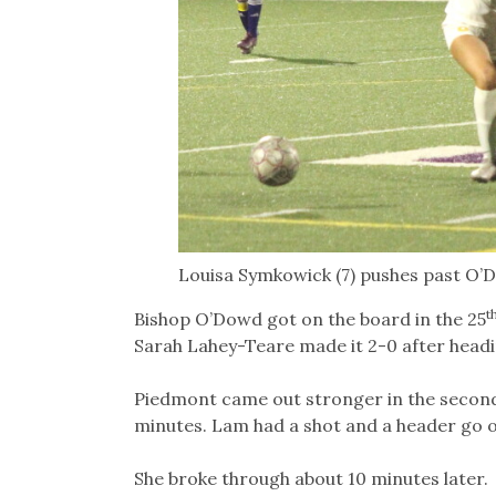
Louisa Symkowick (7) pushes past O’Do
t
Bishop O’Dowd got on the board in the 25
Sarah Lahey-Teare made it 2-0 after heading
Piedmont came out stronger in the second 
minutes. Lam had a shot and a header go o
She broke through about 10 minutes later.