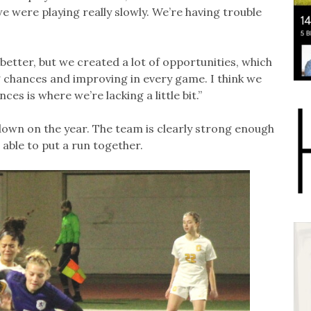
 we were playing really slowly. We’re having trouble
 better, but we created a lot of opportunities, which
 chances and improving in every game. I think we
ces is where we’re lacking a little bit.”
down on the year. The team is clearly strong enough
 able to put a run together.