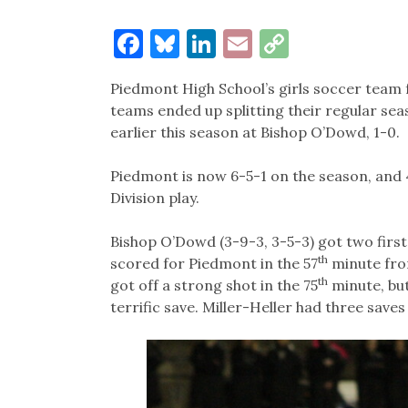
Facebook
Bluesky
LinkedIn
Email
Copy
Link
Piedmont High School’s girls soccer team f
teams ended up splitting their regular se
earlier this season at Bishop O’Dowd, 1-0.
Piedmont is now 6-5-1 on the season, and
Division play.
Bishop O’Dowd (3-9-3, 3-5-3) got two first 
th
scored for Piedmont in the 57
minute fro
th
got off a strong shot in the 75
minute, bu
terrific save. Miller-Heller had three saves