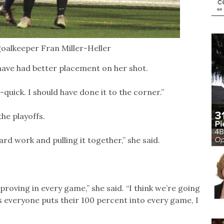
oalkeeper Fran Miller-Heller
have had better placement on her shot.
r-quick. I should have done it to the corner.”
he playoffs.
ard work and pulling it together,” she said.
proving in every game,” she said. “I think we’re going
as everyone puts their 100 percent into every game, I