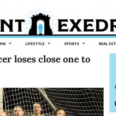
OWN
LIFESTYLE
SPORTS
REAL ES
er loses close one to