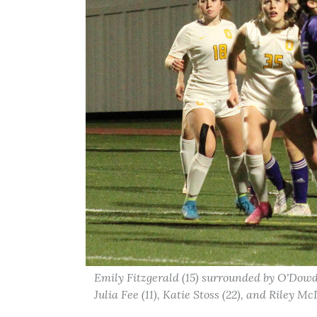
Emily Fitzgerald (15) surrounded by O'Dowd
Julia Fee (11), Katie Stoss (22), and Riley M