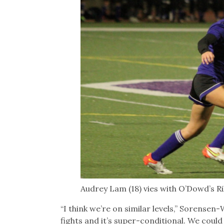
Audrey Lam (18) vies with O’Dowd’s R
“I think we’re on similar levels,” Sorensen
fights and it’s super-conditional. We could