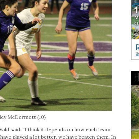
iley McDermott (10)
-Wald said. “I think it depends on how each team
 have played a lot better, we have beaten them. In