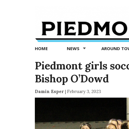
Piedmont
Exedra
-
Piedmont
HOME
NEWS
AROUND T
news
now
Piedmont girls socc
Bishop O’Dowd
Damin Esper
|
February 3, 2023