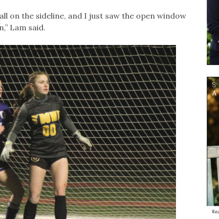
ll on the sideline, and I just saw the open window
n,” Lam said.