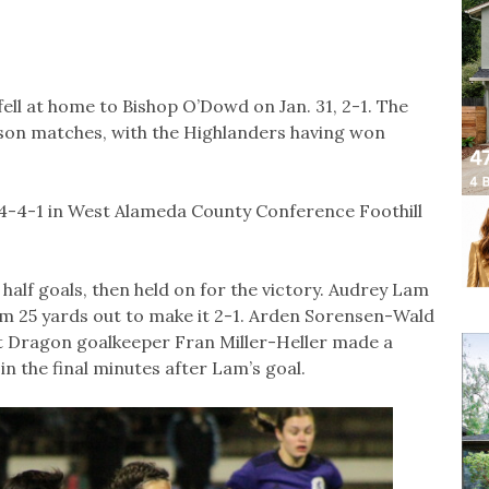
ell at home to Bishop O’Dowd on Jan. 31, 2-1. The
ason matches, with the Highlanders having won
 4-4-1 in West Alameda County Conference Foothill
half goals, then held on for the victory. Audrey Lam
m 25 yards out to make it 2-1. Arden Sorensen-Wald
t Dragon goalkeeper Fran Miller-Heller made a
 in the final minutes after Lam’s goal.