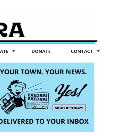
TATE
DONATE
CONTACT