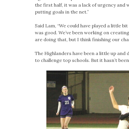
the first half, it was a lack of urgency and
putting goals in the net.”
Said Lam, “We could have played a little bit
was good. We’ve been working on creating
are doing that, but I think finishing our chan
The Highlanders have been a little up and 
to challenge top schools. But it hasn’t been