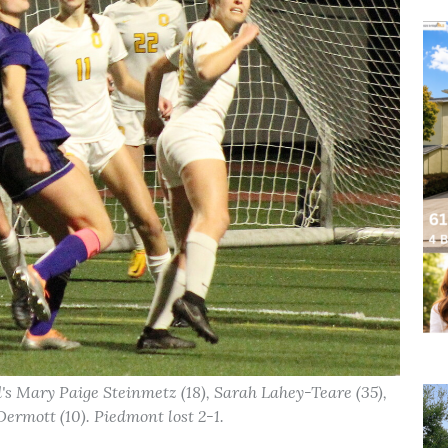
's Mary Paige Steinmetz (18), Sarah Lahey-Teare (35),
cDermott (10). Piedmont lost 2-1.