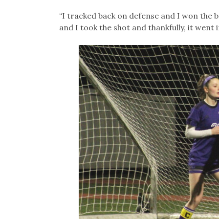
“I tracked back on defense and I won the ba
and I took the shot and thankfully, it went i