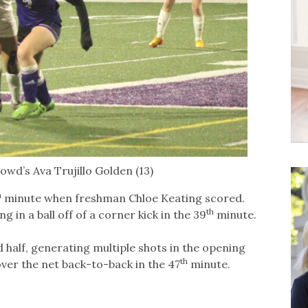
wd’s Ava Trujillo Golden (13)
h
minute when freshman Chloe Keating scored.
th
 in a ball off of a corner kick in the 39
minute.
half, generating multiple shots in the opening
th
ver the net back-to-back in the 47
minute.