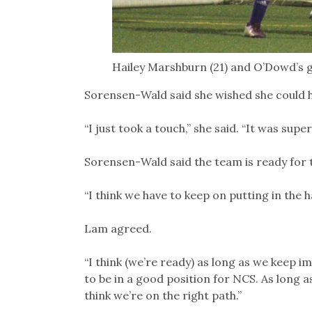
Hailey Marshburn (21) and O’Dowd’s g
Sorensen-Wald said she wished she could 
“I just took a touch,” she said. “It was supe
Sorensen-Wald said the team is ready for t
“I think we have to keep on putting in the h
Lam agreed.
“I think (we’re ready) as long as we keep im
to be in a good position for NCS. As long 
think we’re on the right path.”