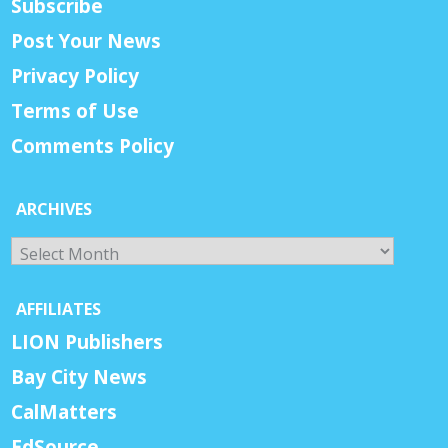
Subscribe
Post Your News
Privacy Policy
Terms of Use
Comments Policy
ARCHIVES
Archives
AFFILIATES
LION Publishers
Bay City News
CalMatters
EdSource