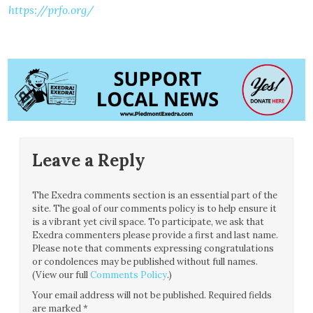
https://prfo.org/
Leave a Reply
The Exedra comments section is an essential part of the
site. The goal of our comments policy is to help ensure it
is a vibrant yet civil space. To participate, we ask that
Exedra commenters please provide a first and last name.
Please note that comments expressing congratulations
or condolences may be published without full names.
(View our full
Comments Policy
.)
Your email address will not be published.
Required fields
are marked
*