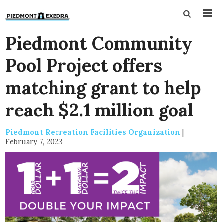
Piedmont Community
Pool Project offers
matching grant to help
reach $2.1 million goal
Piedmont Recreation Facilities Organization
|
February 7, 2023