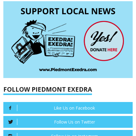
FOLLOW PIEDMONT EXEDRA
Like Us on Facebook
Follow Us on Twitter