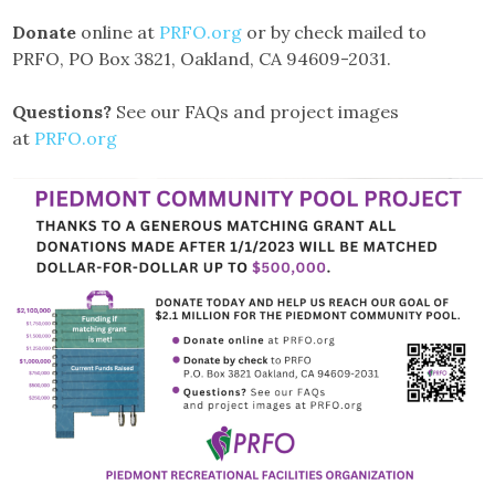
Donate
online at
PRFO.org
or by check mailed to
PRFO, PO Box 3821, Oakland, CA 94609-2031.
Questions?
See our FAQs and project images
at
PRFO.org