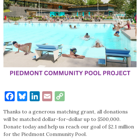
Facebook
Bluesky
LinkedIn
Email
Copy
Link
Thanks to a generous matching grant, all donations
will be matched dollar-for-dollar up to $500,000.
Donate today and help us reach our goal of $2.1 million
for the Piedmont Community Pool.