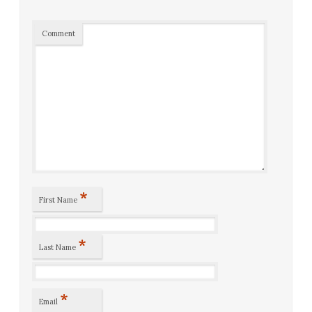
Comment
*
First Name
*
Last Name
*
Email