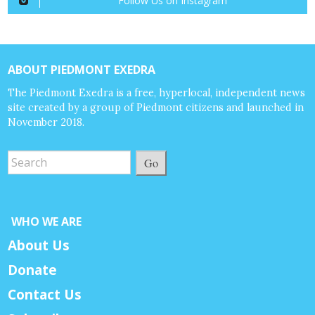
Follow Us on Instagram
ABOUT PIEDMONT EXEDRA
The Piedmont Exedra is a free, hyperlocal, independent news
site created by a group of Piedmont citizens and launched in
November 2018.
Go
WHO WE ARE
About Us
Donate
Contact Us