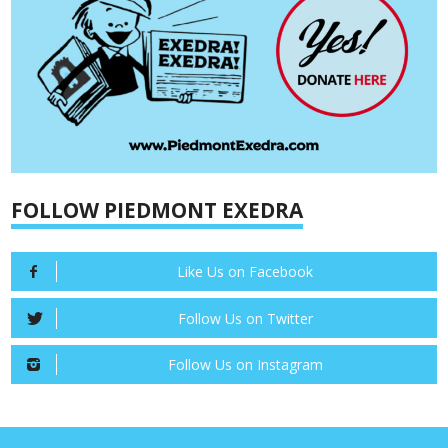
FOLLOW PIEDMONT EXEDRA
Like Us on Facebook
Follow Us on Twitter
Follow Us on Instagram