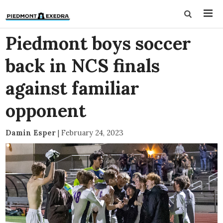
Piedmont boys soccer
back in NCS finals
against familiar
opponent
Damin Esper
|
February 24, 2023