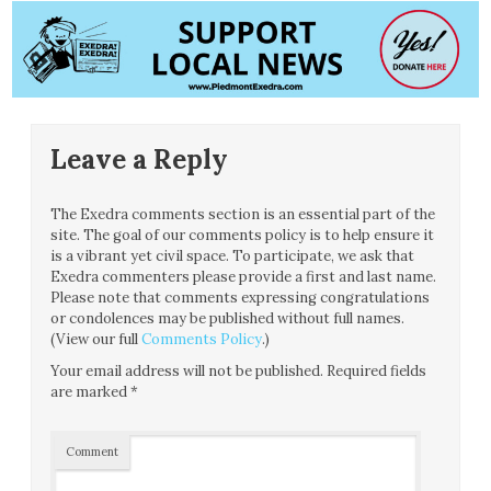
Leave a Reply
The Exedra comments section is an essential part of the
site. The goal of our comments policy is to help ensure it
is a vibrant yet civil space. To participate, we ask that
Exedra commenters please provide a first and last name.
Please note that comments expressing congratulations
or condolences may be published without full names.
(View our full
Comments Policy
.)
Your email address will not be published.
Required fields
are marked
*
Comment