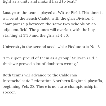
tight as a unity and make it hard to beat.”
Last year, the teams played at Witter Field. This time, it
will be at the Beach Chalet, with the girls Division 4
championship between the same two schools on an
adjacent field. The games will overlap, with the boys
starting at 3:30 and the girls at 4:30.
University is the second seed, while Piedmont is No. 8.
“I’m super-proud of them as a group,” Sullivan said. “I
think we proved a lot of doubters wrong.”
Both teams will advance to the California
Interscholastic Federation Northern Regional playoffs,
beginning Feb. 28. There is no state championship in
soccer.