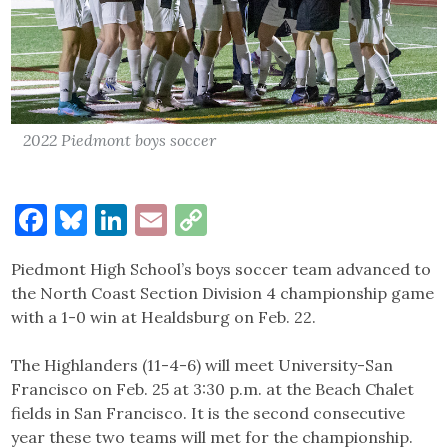
2022 Piedmont boys soccer
Facebook
Bluesky
LinkedIn
Email
Copy
Link
Piedmont High School’s boys soccer team advanced to
the North Coast Section Division 4 championship game
with a 1-0 win at Healdsburg on Feb. 22.
The Highlanders (11-4-6) will meet University-San
Francisco on Feb. 25 at 3:30 p.m. at the Beach Chalet
fields in San Francisco. It is the second consecutive
year these two teams will met for the championship.