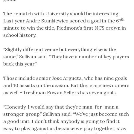
The rematch with University should be interesting.
th
Last year Andre Stankiewicz scored a goal in the 67
minute to win the title, Piedmont’s first NCS crown in
school history.
“Slightly different venue but everything else is the
same,” Sullivan said. “They have a number of key players
back this year.”
Those include senior Jose Argueta, who has nine goals
and 10 assists on the season. But there are newcomers
as well – freshman Rowan Sellers has seven goals.
“Honestly, I would say that they’re man-for-man a
stronger group,” Sullivan said. “We’ve just become such
a good unit. I don’t think anybody is going to find it
easy to play against us because we play together, stay