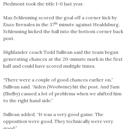
Piedmont took the title 1-0 last year.
Max Schleuning scored the goal off a corner kick by
th
Enzo Bernales in the 37
minute against Healdsburg.
Schleuning kicked the ball into the bottom corner back
post.
Highlander coach Todd Sullivan said the team began
generating chances at the 20-minute mark in the first
half and could have scored multiple times.
“There were a couple of good chances earlier on,”
Sullivan said. “Aiden (Woolwine) hit the post. And Sam
(Shelby) caused a lot of problems when we shifted him
to the right hand side.”
Sullivan added, “It was a very good game. The
opposition were good. They technically were very
good.”