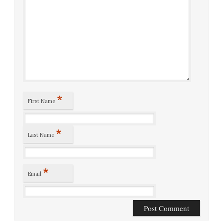
*
First Name
*
Last Name
*
Email