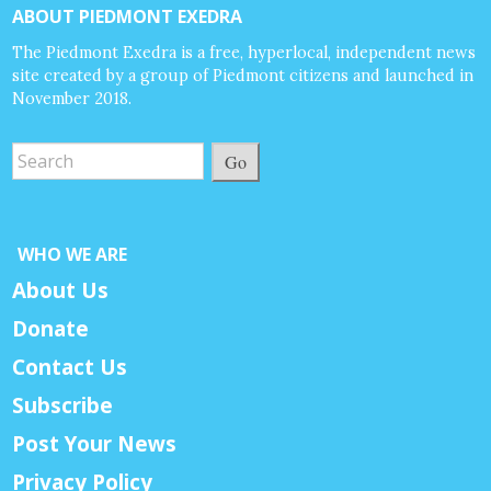
ABOUT PIEDMONT EXEDRA
The Piedmont Exedra is a free, hyperlocal, independent news
site created by a group of Piedmont citizens and launched in
November 2018.
Go
WHO WE ARE
About Us
Donate
Contact Us
Subscribe
Post Your News
Privacy Policy