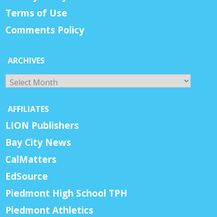
Terms of Use
Comments Policy
ARCHIVES
Archives
AFFILIATES
LION Publishers
Bay City News
CalMatters
EdSource
Piedmont High School TPH
Piedmont Athletics