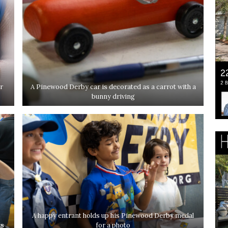
r
A Pinewood Derby car is decorated as a carrot with a
bunny driving
A happy entrant holds up his Pinewood Derby medal
ds
for a photo