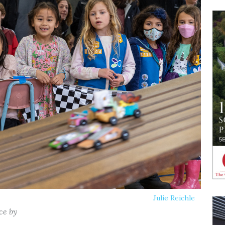
Julie Reichle
ce by