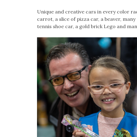
Unique and creative cars in every color ra
carrot, a slice of pizza car, a beaver, many
tennis shoe car, a gold brick Lego and man