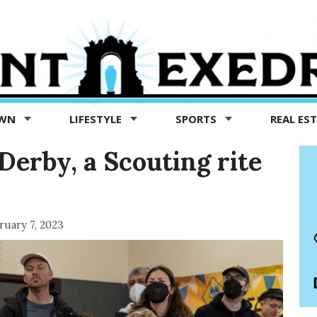
OWN
LIFESTYLE
SPORTS
REAL ES
Derby, a Scouting rite
ruary 7, 2023