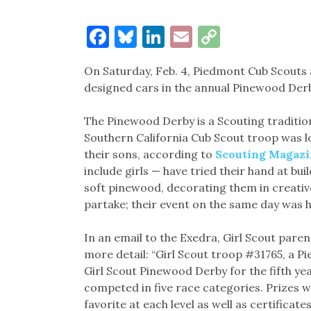
Facebook
Bluesky
LinkedIn
Email
Copy
Link
On Saturday, Feb. 4, Piedmont Cub Scouts 
designed cars in the annual Pinewood De
The Pinewood Derby is a Scouting tradition
Southern California Cub Scout troop was lo
their sons, according to
Scouting Magazi
include girls — have tried their hand at bu
soft pinewood, decorating them in creative
partake; their event on the same day was h
In an email to the Exedra, Girl Scout par
more detail: “Girl Scout troop #31765, a 
Girl Scout Pinewood Derby for the fifth yea
competed in five race categories. Prizes w
favorite at each level as well as certifica