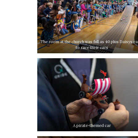
The room at the church was full as 40 plus Daisys c
to race their cars
A pirate-themed car