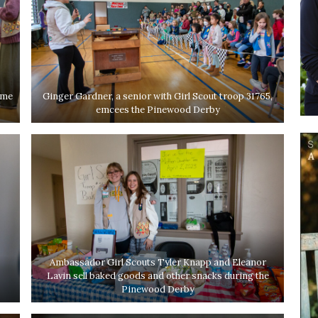
ame
Ginger Gardner, a senior with Girl Scout troop 31765,
emcees the Pinewood Derby
Ambassador Girl Scouts Tyler Knapp and Eleanor
Lavin sell baked goods and other snacks during the
Pinewood Derby