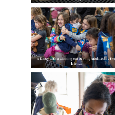
A Daisy with a winning car is congratulated by tw
friends