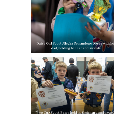
Daisy Girl Scout Allegra Sewandono poses with he
dad, holding her car and awards
Two Cub Scout Bears hold up their cars and awar