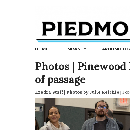
Piedmont
Exedra
-
Piedmont
HOME
NEWS
AROUND T
news
now
Photos | Pinewood 
of passage
Exedra Staff | Photos by Julie Reichle
|
Feb