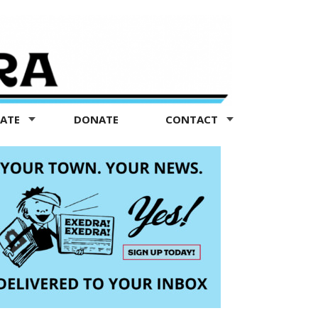
TATE
DONATE
CONTACT