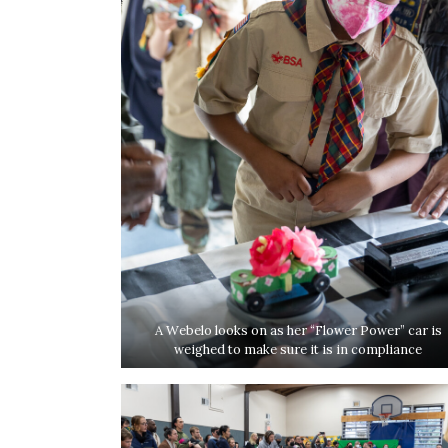
A Webelo looks on as her “Flower Power” car is
weighed to make sure it is in compliance