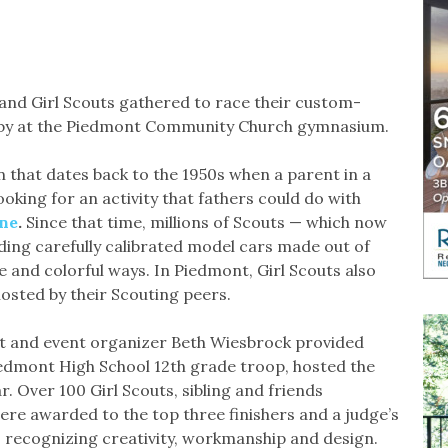
and Girl Scouts gathered to race their custom-
rby at the Piedmont Community Church gymnasium.
 that dates back to the 1950s when a parent in a
oking for an activity that fathers could do with
ne
.
Since that time, millions of Scouts — which now
ilding carefully calibrated model cars made out of
 and colorful ways. In Piedmont, Girl Scouts also
osted by their Scouting peers.
ent and event organizer Beth Wiesbrock provided
Piedmont High School 12th grade troop, hosted the
r. Over 100 Girl Scouts, sibling and friends
ere awarded to the top three finishers and a judge’s
tes recognizing creativity, workmanship and design.