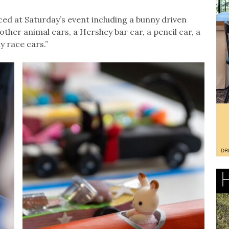
ced at Saturday’s event including a bunny driven
 other animal cars, a Hershey bar car, a pencil car, a
y race cars.”