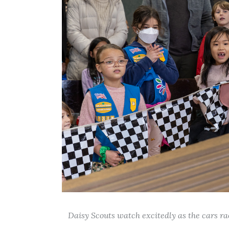
Daisy Scouts watch excitedly as the cars ra