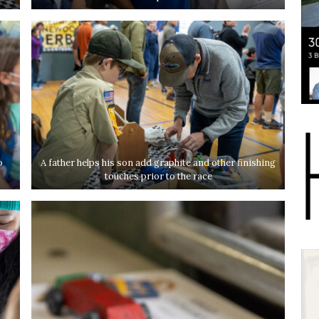
o
A father helps his son add graphite and other finishing
touches prior to the race