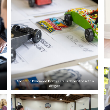
One of the Pinewood Derby cars is decorated with a
dragon