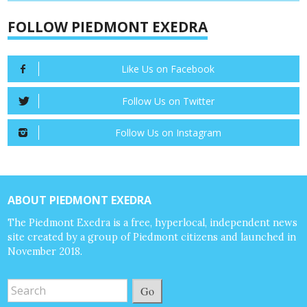
FOLLOW PIEDMONT EXEDRA
Like Us on Facebook
Follow Us on Twitter
Follow Us on Instagram
ABOUT PIEDMONT EXEDRA
The Piedmont Exedra is a free, hyperlocal, independent news
site created by a group of Piedmont citizens and launched in
November 2018.
Go