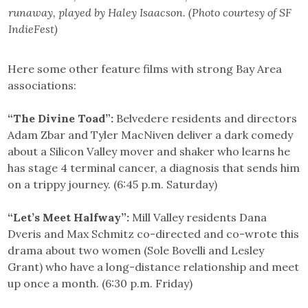
runaway, played by Haley Isaacson. (Photo courtesy of SF
IndieFest)
Here some other feature films with strong Bay Area
associations:
“The Divine Toad”:
Belvedere residents and directors
Adam Zbar and Tyler MacNiven deliver a dark comedy
about a Silicon Valley mover and shaker who learns he
has stage 4 terminal cancer, a diagnosis that sends him
on a trippy journey. (6:45 p.m. Saturday)
“Let’s Meet Halfway”:
Mill Valley residents Dana
Dveris and Max Schmitz co-directed and co-wrote this
drama about two women (Sole Bovelli and Lesley
Grant) who have a long-distance relationship and meet
up once a month. (6:30 p.m. Friday)