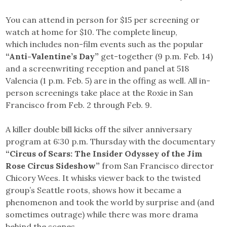
You can attend in person for $15 per screening or
watch at home for $10. The complete lineup,
which includes non-film events such as the popular
“Anti-Valentine’s Day”
get-together (9 p.m. Feb. 14)
and a screenwriting reception and panel at 518
Valencia (1 p.m. Feb. 5) are in the offing as well. All in-
person screenings take place at the Roxie in San
Francisco from Feb. 2 through Feb. 9.
A killer double bill kicks off the silver anniversary
program at 6:30 p.m. Thursday with the documentary
“Circus of Scars: The Insider Odyssey of the Jim
Rose Circus Sideshow”
from San Francisco director
Chicory Wees. It whisks viewer back to the twisted
group’s Seattle roots, shows how it became a
phenomenon and took the world by surprise and (and
sometimes outrage) while there was more drama
behind the scenes.