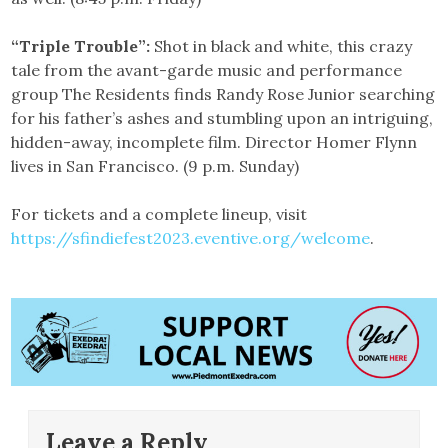
“Triple Trouble”:
Shot in black and white, this crazy
tale from the avant-garde music and performance
group The Residents finds Randy Rose Junior searching
for his father’s ashes and stumbling upon an intriguing,
hidden-away, incomplete film. Director Homer Flynn
lives in San Francisco. (9 p.m. Sunday)
For tickets and a complete lineup, visit
https://sfindiefest2023.eventive.org/welcome
.
Leave a Reply