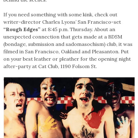
If you need something with some kink, check out
writer-director Charles Lyons’ San Francisco-set
“Rough Edges”
at 8:45 p.m. Thursday. About an
unexpected connection that gets made at a BDSM
(bondage, submission and sadomasochism) club, it was
filmed in San Francisco, Oakland and Pleasanton. Put
on your best leather or pleather for the opening night
after-party at Cat Club, 1190 Folsom St.