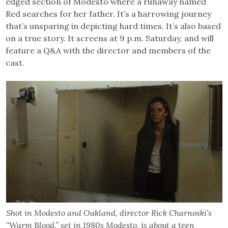
edged section of Modesto where a runaway named
Red searches for her father. It’s a harrowing journey
that’s unsparing in depicting hard times. It’s also based
on a true story. It screens at 9 p.m. Saturday, and will
feature a Q&A with the director and members of the
cast.
Shot in Modesto and Oakland, director Rick Charnoski’s
“Warm Blood,” set in 1980s Modesto, is about a teen