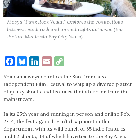
Moby’s "Punk Rock Vegan" explores the connections
between punk rock and animal rights activism. (Big
Picture Media via Bay City News)
Facebook
Bluesky
LinkedIn
Email
Copy
Link
You can always count on the San Francisco
Independent Film Festival to whip up a diverse platter
of quirky shorts and features that steer far from the
mainstream.
In its 25th year and running in person and online Feb.
2-14, the fest again doesn’t disappoint in that
department, with its wild bunch of 35 indie features
and 62 shorts, 34 of which have ties to the Bay Area.