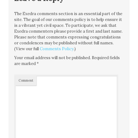
The Exedra comments section is an essential part of the
site. The goal of our comments policy is to help ensure it
is a vibrant yet civil space. To participate, we ask that
Exedra commenters please provide a first and last name.
Please note that comments expressing congratulations
or condolences may be published without full names.
(View our full
Comments Policy
.)
Your email address will not be published.
Required fields
are marked
*
Comment