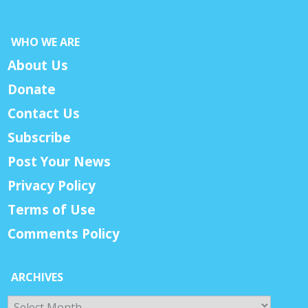
WHO WE ARE
About Us
Donate
Contact Us
Subscribe
Post Your News
Privacy Policy
Terms of Use
Comments Policy
ARCHIVES
Archives