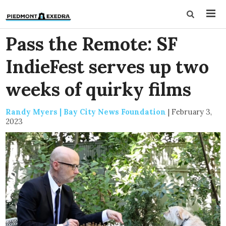
Pass the Remote: SF
IndieFest serves up two
weeks of quirky films
Randy Myers | Bay City News Foundation
|
February 3,
2023