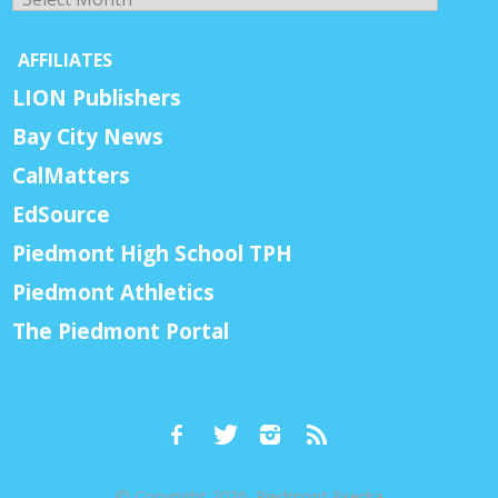
AFFILIATES
LION Publishers
Bay City News
CalMatters
EdSource
Piedmont High School TPH
Piedmont Athletics
The Piedmont Portal
© Copyright 2026, Piedmont Exedra