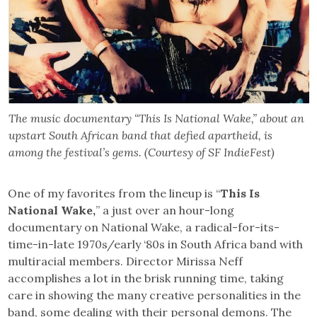
The music documentary “This Is National Wake,” about an
upstart South African band that defied apartheid, is
among the festival’s gems. (Courtesy of SF IndieFest)
One of my favorites from the lineup is “
This Is
National Wake,
” a just over an hour-long
documentary on National Wake, a radical-for-its-
time-in-late 1970s/early ‘80s in South Africa band with
multiracial members. Director Mirissa Neff
accomplishes a lot in the brisk running time, taking
care in showing the many creative personalities in the
band, some dealing with their personal demons. The