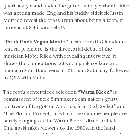
guerilla style and under the guise that a yearbook video
was getting made. Eng and his buddy-sidekick Justin
Morrice reveal the crazy truth about being a teen. It
screens at 8:45 p.m. Feb. 9.
“Punk Rock Vegan Movie,”
fresh from its Slamdance
festival premiere, is the directorial debut of the
musician Moby. Filled with revealing interviews, it
shows the connections between punk rockers and
animal rights. It screens at 2:15 p.m. Saturday, followed
by Q&A with Moby.
The fest’s centerpiece selection
“Warm Blood”
is
reminiscent of indie filmmaker Sean Baker’s gritty
portraits of forgotten America, à la “Red Rocket” and
“The Florida Project,” in which low-income people are
barely clinging on. In “Warm Blood,” director Rick
Charnoski takes viewers to the 1980s, in the hard-