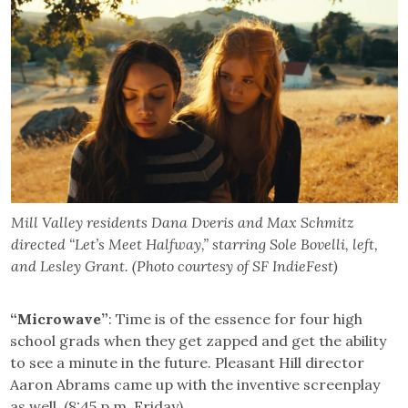
Mill Valley residents Dana Dveris and Max Schmitz
directed “Let’s Meet Halfway,” starring Sole Bovelli, left,
and Lesley Grant. (Photo courtesy of SF IndieFest)
“Microwave”
: Time is of the essence for four high
school grads when they get zapped and get the ability
to see a minute in the future. Pleasant Hill director
Aaron Abrams came up with the inventive screenplay
as well. (8:45 p.m. Friday)