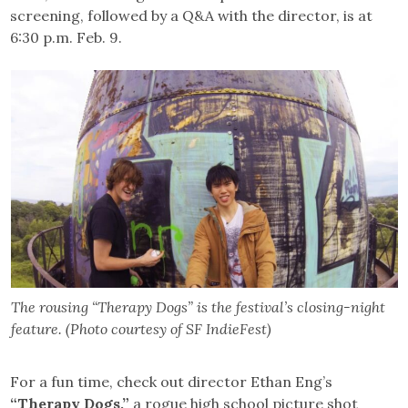
screening, followed by a Q&A with the director, is at
6:30 p.m. Feb. 9.
The rousing “Therapy Dogs” is the festival’s closing-night
feature. (Photo courtesy of SF IndieFest)
For a fun time, check out director Ethan Eng’s
“Therapy Dogs,”
a rogue high school picture shot