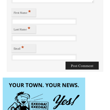
*
First Name
*
Last Name
*
Email