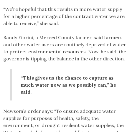
“We’re hopeful that this results in more water supply
for a higher percentage of the contract water we are
able to receive,” she said.
Randy Fiorini, a Merced County farmer, said farmers
and other water users are routinely deprived of water
to protect environmental resources. Now, he said, the
governor is tipping the balance in the other direction.
“This gives us the chance to capture as
much water now as we possibly can,” he
said.
Newsom’s order says: “To ensure adequate water
supplies for purposes of health, safety, the
environment, or drought resilient water supplies, the