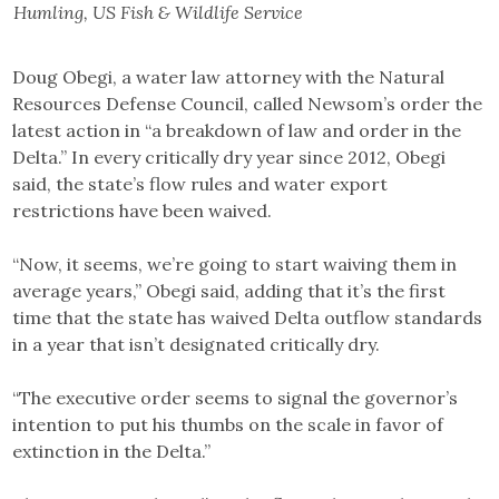
Humling, US Fish & Wildlife Service
Doug Obegi, a water law attorney with the Natural
Resources Defense Council, called Newsom’s order the
latest action in “a breakdown of law and order in the
Delta.” In every critically dry year since 2012, Obegi
said, the state’s flow rules and water export
restrictions have been waived.
“Now, it seems, we’re going to start waiving them in
average years,” Obegi said, adding that it’s the first
time that the state has waived Delta outflow standards
in a year that isn’t designated critically dry.
“The executive order seems to signal the governor’s
intention to put his thumbs on the scale in favor of
extinction in the Delta.”