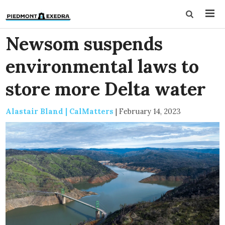
Newsom suspends
environmental laws to
store more Delta water
Alastair Bland | CalMatters
|
February 14, 2023