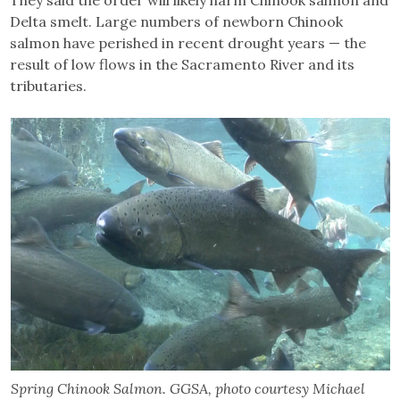
Delta smelt. Large numbers of newborn Chinook
salmon have perished in recent drought years — the
result of low flows in the Sacramento River and its
tributaries.
Spring Chinook Salmon. GGSA, photo courtesy Michael