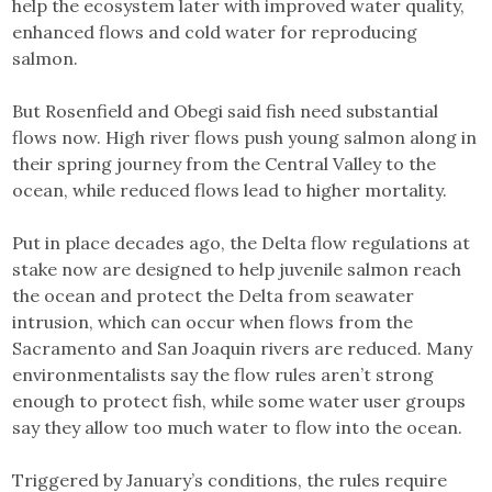
help the ecosystem later with improved water quality,
enhanced flows and cold water for reproducing
salmon.
But Rosenfield and Obegi said fish need substantial
flows now. High river flows push young salmon along in
their spring journey from the Central Valley to the
ocean, while reduced flows lead to higher mortality.
Put in place decades ago, the Delta flow regulations at
stake now are designed to help juvenile salmon reach
the ocean and protect the Delta from seawater
intrusion, which can occur when flows from the
Sacramento and San Joaquin rivers are reduced. Many
environmentalists say the flow rules aren’t strong
enough to protect fish, while some water user groups
say they allow too much water to flow into the ocean.
Triggered by January’s conditions, the rules require