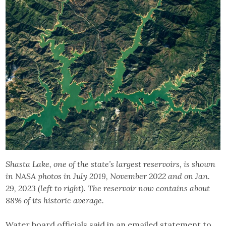
Shasta Lake, one of the state’s largest reservoirs, is shown
in NASA photos in July 2019, November 2022 and on Jan.
29, 2023 (left to right). The reservoir now contains about
88% of its historic average.
Water board officials said in an emailed statement to