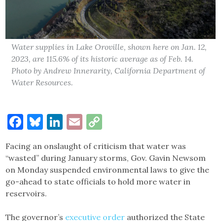
Water supplies in Lake Oroville, shown here on Jan. 12,
2023, are 115.6% of its historic average as of Feb. 14.
Photo by Andrew Innerarity, California Department of
Water Resources.
Facebook
Bluesky
LinkedIn
Email
Copy
Link
Facing an onslaught of criticism that water was
“wasted” during January storms, Gov. Gavin Newsom
on Monday suspended environmental laws to give the
go-ahead to state officials to hold more water in
reservoirs.
The governor’s
executive order
authorized the State