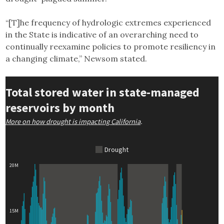
“[T]he frequency of hydrologic extremes experienced
in the State is indicative of an overarching need to
continually reexamine policies to promote resiliency in
a changing climate,” Newsom stated.