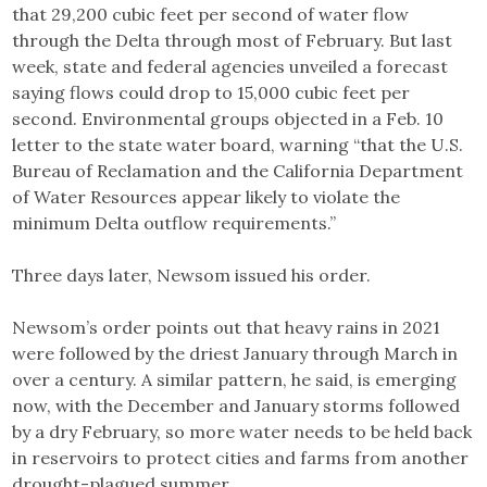
that 29,200 cubic feet per second of water flow
through the Delta through most of February. But last
week, state and federal agencies unveiled a forecast
saying flows could drop to 15,000 cubic feet per
second. Environmental groups objected in a Feb. 10
letter to the state water board, warning “that the U.S.
Bureau of Reclamation and the California Department
of Water Resources appear likely to violate the
minimum Delta outflow requirements.”
Three days later, Newsom issued his order.
Newsom’s order points out that heavy rains in 2021
were followed by the driest January through March in
over a century. A similar pattern, he said, is emerging
now, with the December and January storms followed
by a dry February, so more water needs to be held back
in reservoirs to protect cities and farms from another
drought-plagued summer.