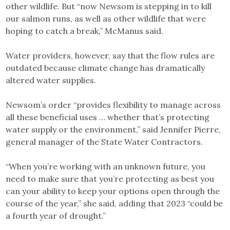
other wildlife. But “now Newsom is stepping in to kill
our salmon runs, as well as other wildlife that were
hoping to catch a break,” McManus said.
Water providers, however, say that the flow rules are
outdated because climate change has dramatically
altered water supplies.
Newsom’s order “provides flexibility to manage across
all these beneficial uses … whether that’s protecting
water supply or the environment,” said Jennifer Pierre,
general manager of the State Water Contractors.
“When you’re working with an unknown future, you
need to make sure that you’re protecting as best you
can your ability to keep your options open through the
course of the year,” she said, adding that 2023 “could be
a fourth year of drought.”