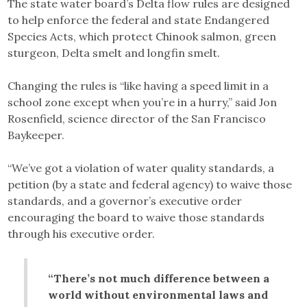
The state water board’s Delta flow rules are designed
to help enforce the federal and state Endangered
Species Acts, which protect Chinook salmon, green
sturgeon, Delta smelt and longfin smelt.
Changing the rules is “like having a speed limit in a
school zone except when you’re in a hurry,” said Jon
Rosenfield, science director of the San Francisco
Baykeeper.
“We’ve got a violation of water quality standards, a
petition (by a state and federal agency) to waive those
standards, and a governor’s executive order
encouraging the board to waive those standards
through his executive order.
“There’s not much difference between a
world without environmental laws and