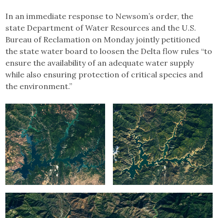
In an immediate response to Newsom’s order, the
state Department of Water Resources and the U.S.
Bureau of Reclamation on Monday jointly petitioned
the state water board to loosen the Delta flow rules “to
ensure the availability of an adequate water supply
while also ensuring protection of critical species and
the environment.”