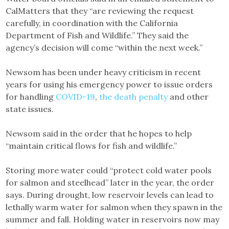
CalMatters that they “are reviewing the request
carefully, in coordination with the California
Department of Fish and Wildlife.” They said the
agency’s decision will come “within the next week.”
Newsom has been under heavy criticism in recent
years for using his emergency power to issue orders
for handling
COVID-19
,
the death penalty
and other
state issues.
Newsom said in the order that he hopes to help
“maintain critical flows for fish and wildlife.”
Storing more water could “protect cold water pools
for salmon and steelhead” later in the year, the order
says. During drought, low reservoir levels can lead to
lethally warm water for salmon when they spawn in the
summer and fall. Holding water in reservoirs now may