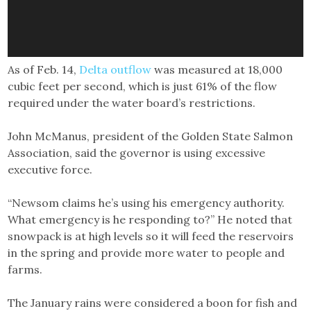
As of Feb. 14,
Delta outflow
was measured at 18,000
cubic feet per second, which is just 61% of the flow
required under the water board’s restrictions.
John McManus, president of the Golden State Salmon
Association, said the governor is using excessive
executive force.
“Newsom claims he’s using his emergency authority.
What emergency is he responding to?” He noted that
snowpack is at high levels so it will feed the reservoirs
in the spring and provide more water to people and
farms.
The January rains were considered a boon for fish and