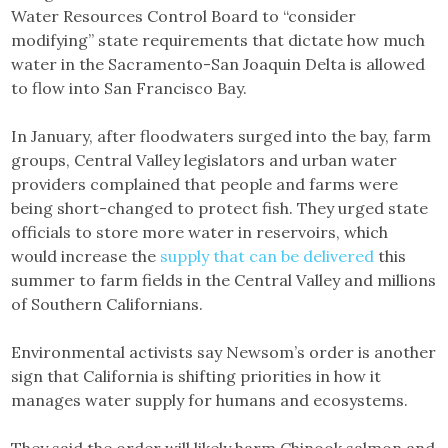
Water Resources Control Board to “consider
modifying” state requirements that dictate how much
water in the Sacramento-San Joaquin Delta is allowed
to flow into San Francisco Bay.
In January, after floodwaters surged into the bay, farm
groups, Central Valley legislators and urban water
providers complained that people and farms were
being short-changed to protect fish. They urged state
officials to store more water in reservoirs, which
would increase the
supply that can be delivered
this
summer to farm fields in the Central Valley and millions
of Southern Californians.
Environmental activists say Newsom’s order is another
sign that California is shifting priorities in how it
manages water supply for humans and ecosystems.
They said the order will likely harm Chinook salmon and