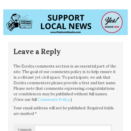
Leave a Reply
The Exedra comments section is an essential part of the
site. The goal of our comments policy is to help ensure it
is a vibrant yet civil space. To participate, we ask that
Exedra commenters please provide a first and last name.
Please note that comments expressing congratulations
or condolences may be published without full names.
(View our full
Comments Policy
.)
Your email address will not be published.
Required fields
are marked
*
Comment