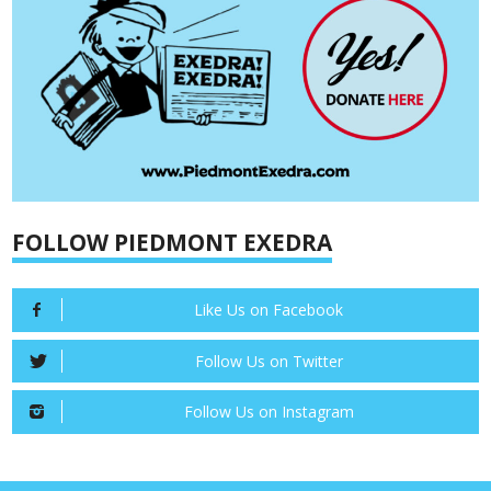
FOLLOW PIEDMONT EXEDRA
Like Us on Facebook
Follow Us on Twitter
Follow Us on Instagram