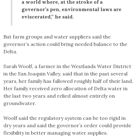
a world where, at the stroke of a
governor’s pen, environmental laws are
eviscerated,” he said.
But farm groups and water suppliers said the
governor’s action could bring needed balance to the
Delta.
Sarah Woolf, a farmer in the Westlands Water District
in the San Joaquin Valley, said that in the past several
years, her family has fallowed roughly half of their land.
Her family received zero allocation of Delta water in
the last two years and relied almost entirely on
groundwater.
Woolf said the regulatory system can be too rigid in
dry years and said the governor’s order could provide
flexibility in better managing water supplies.