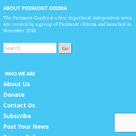
ABOUT PIEDMONT EXEDRA
The Piedmont Exedra is a free, hyperlocal, independent news
site created by a group of Piedmont citizens and launched in
November 2018.
Go
WHO WE ARE
About Us
Donate
Contact Us
Subscribe
Post Your News