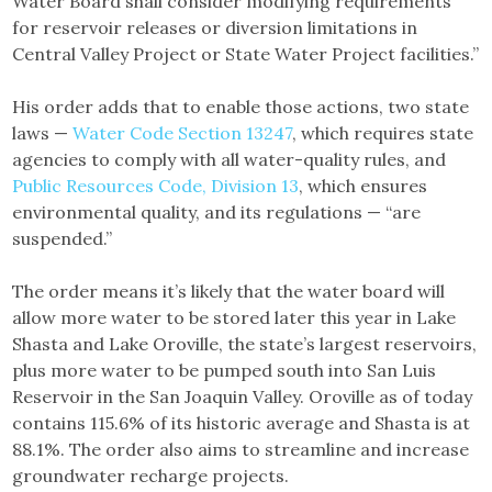
Water Board shall consider modifying requirements
for reservoir releases or diversion limitations in
Central Valley Project or State Water Project facilities.”
His order adds that to enable those actions, two state
laws —
Water Code Section 13247
, which requires state
agencies to comply with all water-quality rules, and
Public Resources Code, Division 13
, which ensures
environmental quality, and its regulations — “are
suspended.”
The order means it’s likely that the water board will
allow more water to be stored later this year in Lake
Shasta and Lake Oroville, the state’s largest reservoirs,
plus more water to be pumped south into San Luis
Reservoir in the San Joaquin Valley. Oroville as of today
contains 115.6% of its historic average and Shasta is at
88.1%. The order also aims to streamline and increase
groundwater recharge projects.