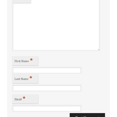
*
First Name
*
Last Name
*
Email