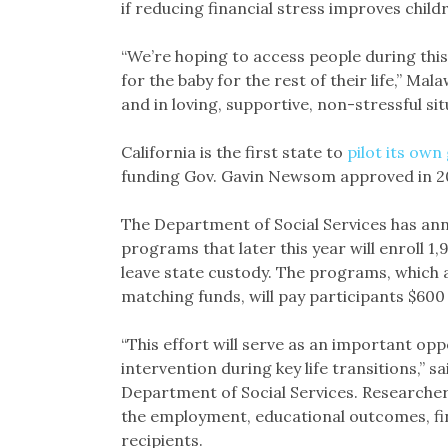
if reducing financial stress improves chi
“We’re hoping to access people during this
for the baby for the rest of their life,” Ma
and in loving, supportive, non-stressful situ
California is the first state to
pilot its ow
funding Gov. Gavin Newsom approved in 2
The Department of Social Services has annou
programs that later this year will enroll 
leave state custody. The programs, which a
matching funds, will pay participants $600
“This effort will serve as an important op
intervention during key life transitions,” s
Department of Social Services. Researchers
the employment, educational outcomes, fina
recipients.