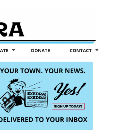
TATE
DONATE
CONTACT