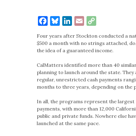
Facebook
Bluesky
LinkedIn
Email
Copy
Link
Four years after Stockton conducted a nat
$500 a month with no strings attached, do
the idea of a guaranteed income.
CalMatters identified more than 40 similar
planning to launch around the state. They
regular, unrestricted cash payments rangi
months to three years, depending on the
In all, the programs represent the larges
payments, with more than 12,000 Californi
public and private funds. Nowhere else h
launched at the same pace.