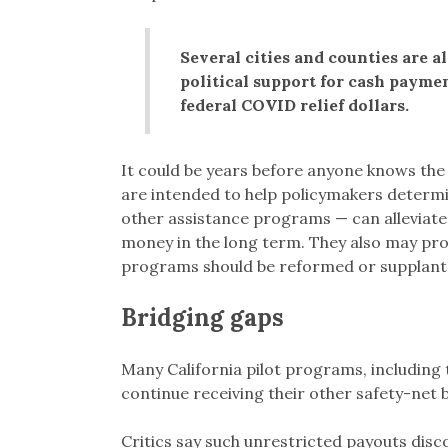
Several cities and counties are a
political support for cash payme
federal COVID relief dollars.
It could be years before anyone knows the
are intended to help policymakers determi
other assistance programs — can alleviate
money in the long term. They also may pr
programs should be reformed or supplant
Bridging gaps
Many California pilot programs, including 
continue receiving their other safety-net 
Critics say such unrestricted payouts disc