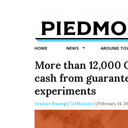
Piedmont
Exedra
-
Piedmont
HOME
NEWS
AROUND T
news
now
More than 12,000 C
cash from guarant
experiments
Jeanne Kuang | CalMatters
|
February 14, 2