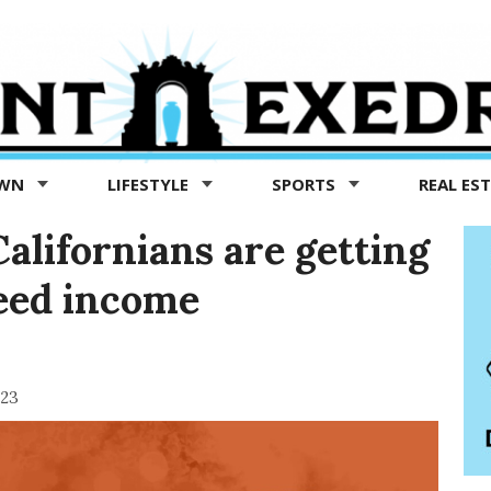
OWN
LIFESTYLE
SPORTS
REAL ES
alifornians are getting
eed income
023