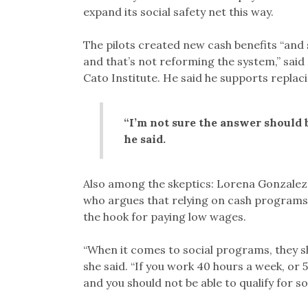
expand its social safety net this way.
The pilots created new cash benefits “and 
and that’s not reforming the system,” said 
Cato Institute. He said he supports replac
“I’m not sure the answer should 
he said.
Also among the skeptics: Lorena Gonzalez F
who argues that relying on cash programs
the hook for paying low wages.
“When it comes to social programs, they s
she said. “If you work 40 hours a week, or 5
and you should not be able to qualify for s