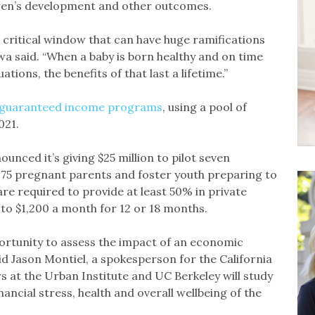
ldren’s development and other outcomes.
 critical window that can have huge ramifications
lawa said. “When a baby is born healthy and on time
ations, the benefits of that last a lifetime.”
n guaranteed income programs
, using a pool of
021.
nced it’s giving $25 million to pilot seven
1,975 pregnant parents and foster youth preparing to
re required to provide at least 50% in private
 to $1,200 a month for 12 or 18 months.
portunity to assess the impact of an economic
aid Jason Montiel, a spokesperson for the California
 at the Urban Institute and UC Berkeley will study
ncial stress, health and overall wellbeing of the