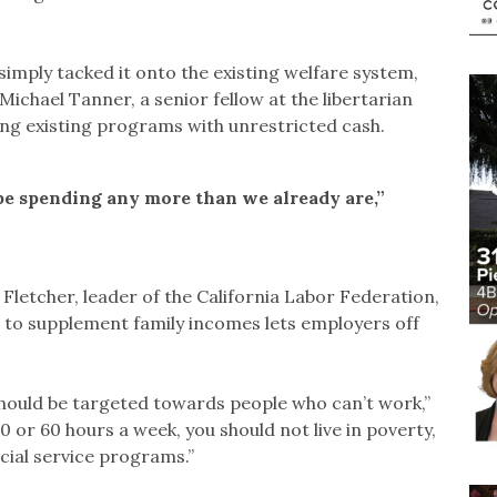
simply tacked it onto the existing welfare system,
Michael Tanner, a senior fellow at the libertarian
ing existing programs with unrestricted cash.
be spending any more than we already are,”
letcher, leader of the California Labor Federation,
 to supplement family incomes lets employers off
hould be targeted towards people who can’t work,”
0 or 60 hours a week, you should not live in poverty,
ocial service programs.”