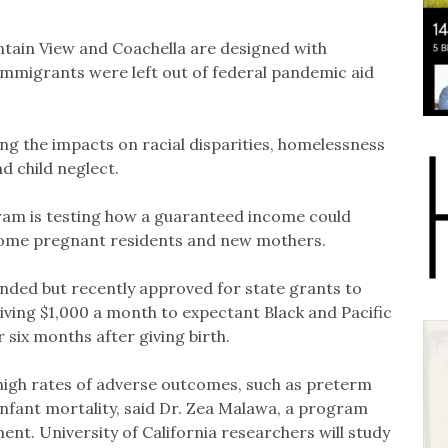
ain View and Coachella are designed with
mmigrants were left out of federal pandemic aid
ng the impacts on racial disparities, homelessness
d child neglect.
ram is testing how a guaranteed income could
ncome pregnant residents and new mothers.
unded but recently approved for state grants to
iving $1,000 a month to expectant Black and Pacific
six months after giving birth.
igh rates of adverse outcomes, such as preterm
infant mortality, said Dr. Zea Malawa, a program
ent. University of California researchers will study