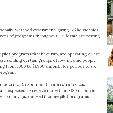
ionally-watched experiment, giving 125 households
zens of programs throughout California are testing
 pilot programs that have run, are operating or are
 are sending certain groups of low-income people
ng from $300 to $1,800 a month for periods of six
 program.
t modern U.S. experiment in unrestricted cash
ans expected to receive more than $180 million in
ave so many guaranteed income pilot programs