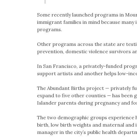
Some recently launched programs in Mount
immigrant families in mind because many i
programs.
Other programs across the state are testi
prevention, domestic violence survivors an
In San Francisco, a privately-funded prog
support artists and another helps low-i
The Abundant Births project — privately f
expand to five other counties — has been g
Islander parents during pregnancy and for 
The two demographic groups experience h
birth, low birth weights and maternal and 
manager in the city’s public health departm