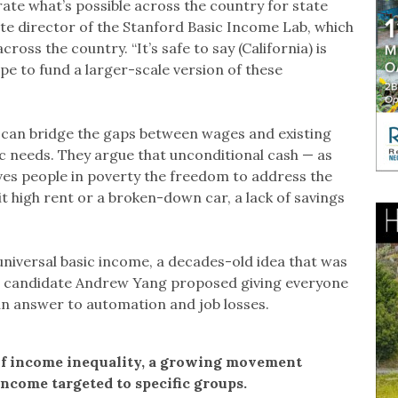
rate what’s possible across the country for state
iate director of the Stanford Basic Income Lab, which
oss the country. “It’s safe to say (California) is
pe to fund a larger-scale version of these
 can bridge the gaps between wages and existing
ic needs. They argue that unconditional cash — as
es people in poverty the freedom to address the
t high rent or a broken-down car, a lack of savings
universal basic income, a decades-old idea that was
al candidate Andrew Yang proposed giving everyone
an answer to automation and job losses.
e of income inequality, a growing movement
income targeted to specific groups.