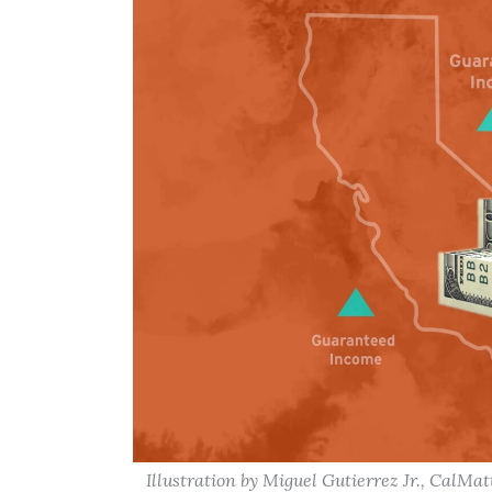
Illustration by Miguel Gutierrez Jr., CalMat