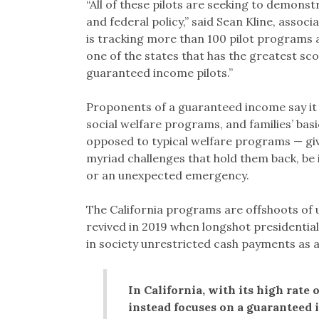
“All of these pilots are seeking to demonst
and federal policy,” said Sean Kline, assoc
is tracking more than 100 pilot programs acr
one of the states that has the greatest sco
guaranteed income pilots.”
Proponents of a guaranteed income say it
social welfare programs, and families’ bas
opposed to typical welfare programs — giv
myriad challenges that hold them back, be i
or an unexpected emergency.
The California programs are offshoots of 
revived in 2019 when longshot presidenti
in society unrestricted cash payments as 
In California, with its high rat
instead focuses on a guaranteed 