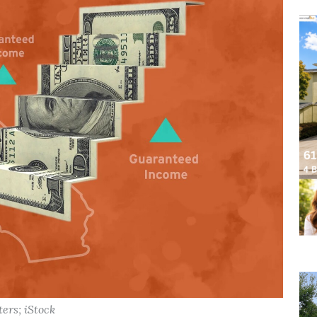
ters; iStock