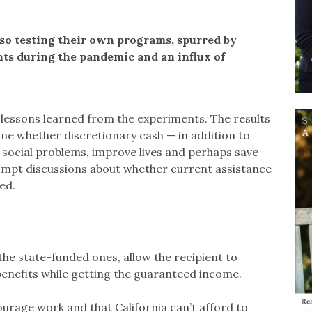
lso testing their own programs, spurred by
nts during the pandemic and an influx of
 lessons learned from the experiments. The results
ne whether discretionary cash — in addition to
 social problems, improve lives and perhaps save
ompt discussions about whether current assistance
ed.
the state-funded ones, allow the recipient to
benefits while getting the guaranteed income.
ourage work and that California can’t afford to