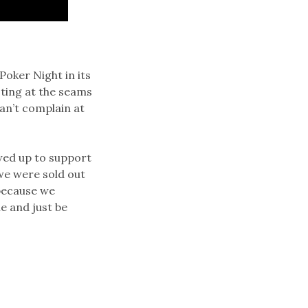
oker Night in its
sting at the seams
can’t complain at
wed up to support
we were sold out
 because we
e and just be