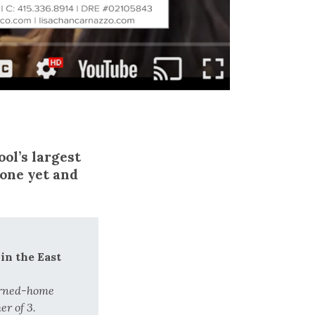
ol’s largest
 one yet and
in the East
urned-home
r of 3.