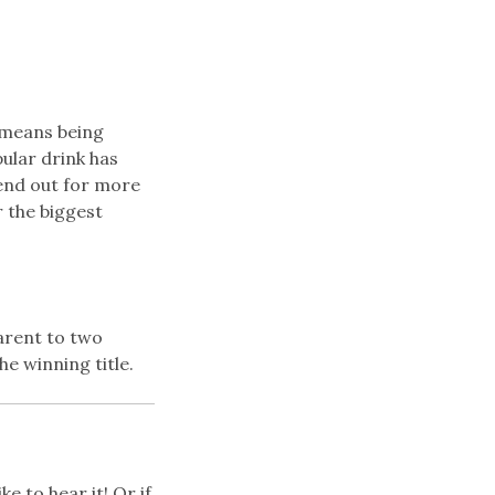
h means being
ular drink has
end out for more
r the biggest
arent to two
e winning title.
e to hear it! Or if