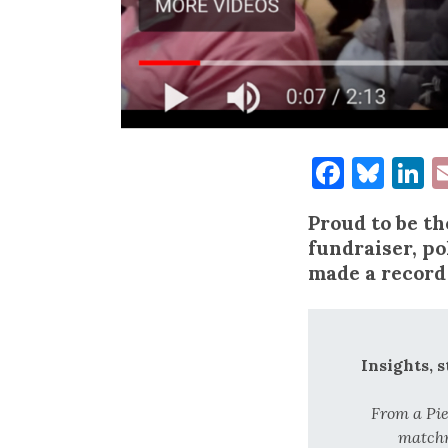
Facebo
Blu
L
Proud to be t
fundraiser, po
made a record
Insights, 
From a Pi
matchm