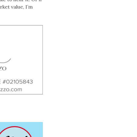
rket value, I’m