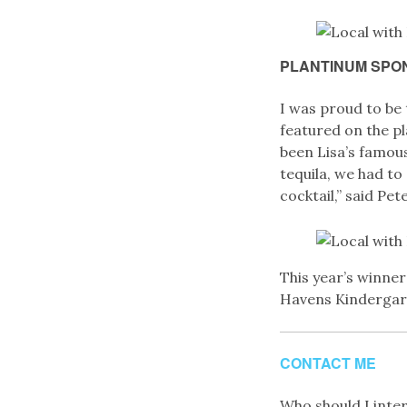
PLANTINUM SPO
I was proud to be
featured on the pl
been Lisa’s famou
tequila, we had to 
cocktail,” said Pete
This year’s winne
Havens Kindergartn
CONTACT ME
Who should I interv