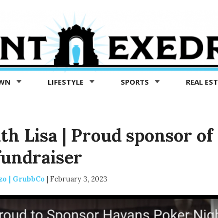
OWN
LIFESTYLE
SPORTS
REAL ES
th Lisa | Proud sponsor of
fundraiser
zo | GrubbCo
|
February 3, 2023