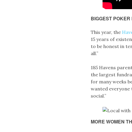
BIGGEST POKER 
This year, the
Hav
15 years of existe
to be honest in te
all.”
185 Havens parent
the largest fundr
for many weeks be
wanted everyone t
social.”
MORE WOMEN TH