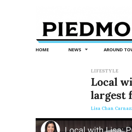
Piedmont
Exedra
-
Piedmont
HOME
NEWS
AROUND T
news
now
LIFESTYLE
Local wi
largest 
Lisa Chan Carnaz