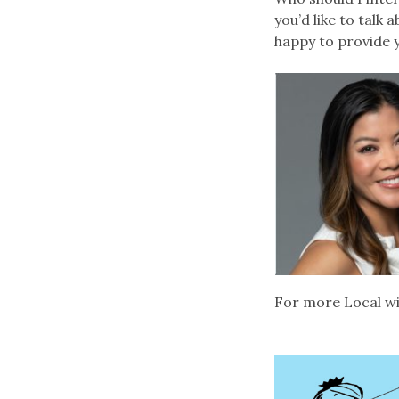
you’d like to talk
happy to provide
For more Local wi