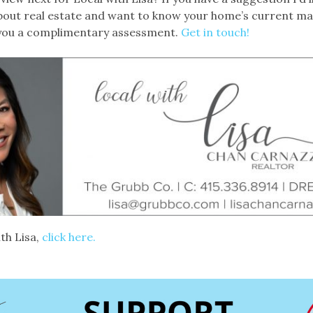
 about real estate and want to know your home’s current ma
 you a complimentary assessment.
Get in touch!
th Lisa,
click here.