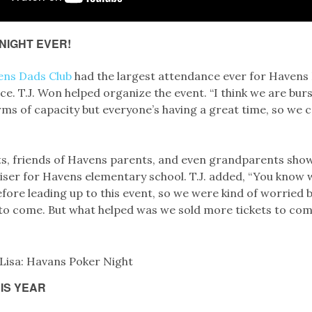
NIGHT EVER!
ens Dads Club
had the largest attendance ever for Havens P
nce. T.J. Won helped organize the event. “I think we are bur
rms of capacity but everyone’s having a great time, so we 
s, friends of Havens parents, and even grandparents sho
aiser for Havens elementary school. T.J. added, “You know 
fore leading up to this event, so we were kind of worried
o come. But what helped was we sold more tickets to com
IS YEAR