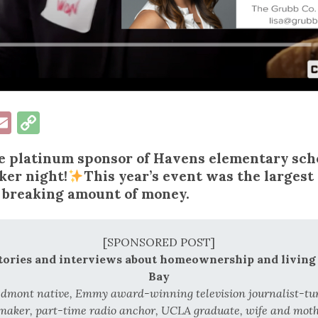
ok
esky
inkedIn
Email
Copy
Link
he platinum sponsor of Havens elementary scho
ker night!
This year’s event was the largest
 breaking amount of money.
[SPONSORED POST]
stories and interviews about homeownership and living 
Bay
edmont native, Emmy award-winning television journalist-t
aker, part-time radio anchor, UCLA graduate, wife and mothe