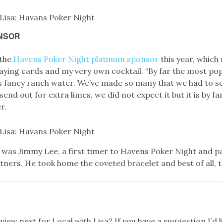
NSOR
 the
Havens Poker Night platinum sponsor
this year, whic
aying cards and my very own cocktail. “By far the most pop
s fancy ranch water. We’ve made so many that we had to s
send out for extra limes, we did not expect it but it is by fa
r.
r was Jimmy Lee, a first timer to Havens Poker Night and p
ers. He took home the coveted bracelet and best of all, th
iew next for Local with Lisa? If you have a suggestion I’d lik