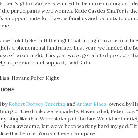
 Poker Night organizers wanted to be more inviting and div
f the participants were women. Katie Castles Shaffer is th
It’s an opportunity for Havens families and parents to com
time.”
nne Dolid kicked off the night that brought in a record br
ht is a phenomenal fundraiser. Last year, we funded the Be
e of poker night. This year we’ve got a lot of projects th
lp us promote and support,” said Katie.
TIONS
d by
Robert Dorsey Catering
and
Arthur Macs
, owned by H
Giorgio. The drinks were made by Havens dad, Peter Day. “
ything like this. We’re 4 deep at the bar. We did not anticip
s been awesome, but we’ve been working hard my god. This 
 like this before. You can’t even compare.”