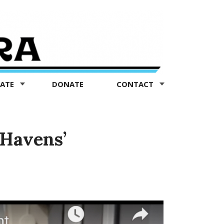
TATE
DONATE
CONTACT
 Havens’