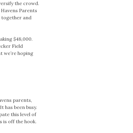
ersify the crowd.
e Havens Parents
e together and
eaking $48,000.
cker Field
at we’re hoping
avens parents,
It has been busy.
ate this level of
is off the hook.