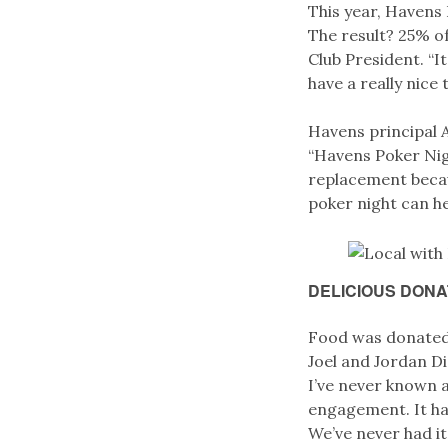
This year, Havens
The result? 25% o
Club President. “
have a really nice 
Havens principal A
“Havens Poker Nig
replacement becaus
poker night can he
DELICIOUS DONA
Food was donate
Joel and Jordan Di
I’ve never known an
engagement. It ha
We’ve never had it