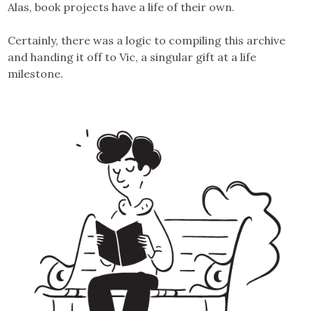
Alas, book projects have a life of their own.
Certainly, there was a logic to compiling this archive
and handing it off to Vic, a singular gift at a life
milestone.