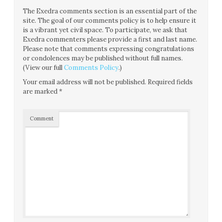
The Exedra comments section is an essential part of the
site. The goal of our comments policy is to help ensure it
is a vibrant yet civil space. To participate, we ask that
Exedra commenters please provide a first and last name.
Please note that comments expressing congratulations
or condolences may be published without full names.
(View our full
Comments Policy
.)
Your email address will not be published.
Required fields
are marked
*
Comment