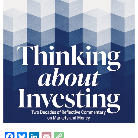
Facebook
Bluesky
LinkedIn
Email
Copy