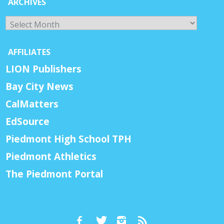
ARCHIVES
Archives
AFFILIATES
LION Publishers
Bay City News
CalMatters
EdSource
Piedmont High School TPH
Piedmont Athletics
The Piedmont Portal