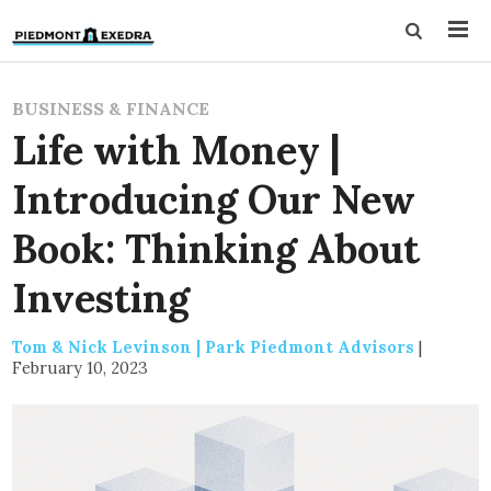
BUSINESS & FINANCE
Life with Money |
Introducing Our New
Book: Thinking About
Investing
Tom & Nick Levinson | Park Piedmont Advisors
|
February 10, 2023