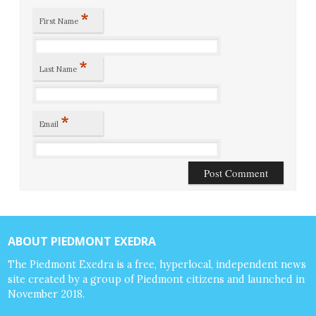
*
First Name
*
Last Name
*
Email
ABOUT PIEDMONT EXEDRA
The Piedmont Exedra is a free, hyperlocal, independent news
site created by a group of Piedmont citizens and launched in
November 2018.