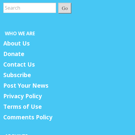
Go
WHO WE ARE
About Us
Donate
Contact Us
Subscribe
Post Your News
Privacy Policy
Terms of Use
Comments Policy