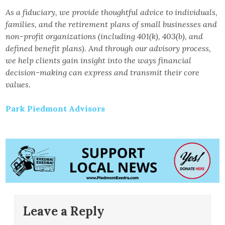
As a fiduciary, we provide thoughtful advice to individuals,
families, and the retirement plans of small businesses and
non-profit organizations (including 401(k), 403(b), and
defined benefit plans). And through our advisory process,
we help clients gain insight into the ways financial
decision-making can express and transmit their core
values.
Park Piedmont Advisors
Leave a Reply