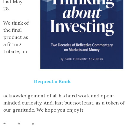
last May
28.
We think of
the final
product as
a fitting
tribute, an
Request a Book
acknowledgement of all his hard work and open-
minded curiosity. And, last but not least, as a token of
our gratitude. We hope you enjoy it.
* * *