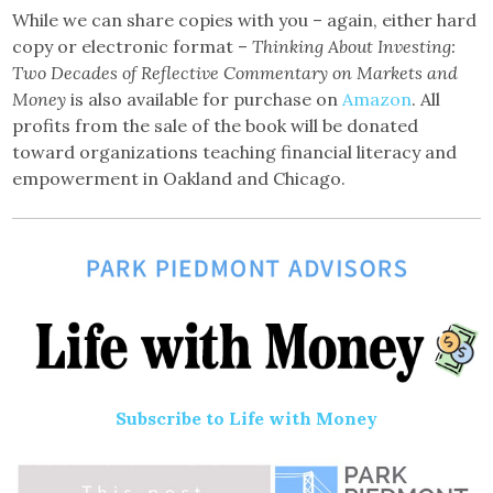
While we can share copies with you – again, either hard
copy or electronic format –
Thinking About Investing:
Two Decades of Reflective Commentary on Markets and
Money
is also available for purchase on
Amazon
. All
profits from the sale of the book will be donated
toward organizations teaching financial literacy and
empowerment in Oakland and Chicago.
Subscribe to Life with Money