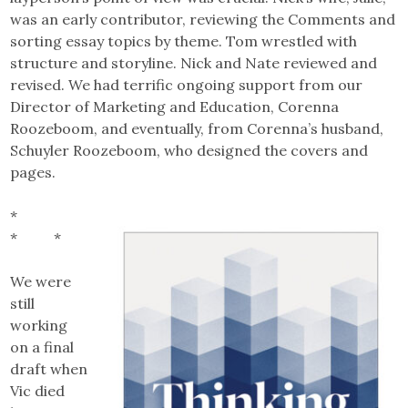
was an early contributor, reviewing the Comments and
sorting essay topics by theme. Tom wrestled with
structure and storyline. Nick and Nate reviewed and
revised. We had terrific ongoing support from our
Director of Marketing and Education, Corenna
Roozeboom, and eventually, from Corenna’s husband,
Schuyler Roozeboom, who designed the covers and
pages.
*
* *
We were
still
working
on a final
draft when
Vic died