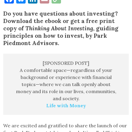
Link
Do you have questions about investing?
Download the ebook or get a free print
copy of
Thinking About Investing
, guiding
principles on how to invest, by Park
Piedmont Advisors.
[SPONSORED POST]
A comfortable space—regardless of your
background or experience with financial
topics—where we can talk openly about
money and its role in our lives, communities,
and society.
Life with Money
We are excited and gratified to share the launch of our