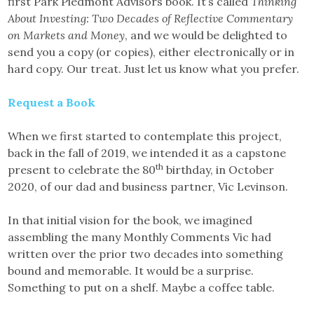
first Park Piedmont Advisors book. It’s called
Thinking
About Investing: Two Decades of Reflective Commentary
on Markets and Money
, and we would be delighted to
send you a copy (or copies), either electronically or in
hard copy. Our treat. Just let us know what you prefer.
Request a Book
When we first started to contemplate this project,
back in the fall of 2019, we intended it as a capstone
th
present to celebrate the 80
birthday, in October
2020, of our dad and business partner, Vic Levinson.
In that initial vision for the book, we imagined
assembling the many Monthly Comments Vic had
written over the prior two decades into something
bound and memorable. It would be a surprise.
Something to put on a shelf. Maybe a coffee table.