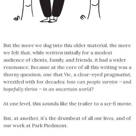
But the more we dug into this older material, the more
we felt that, while written initially for a modest
audience of clients, family, and friends, it had a wider
resonance. Because at the core of all this writing was a
thorny question, one that Vic, a clear-eyed pragmatist,
wrestled with for decades:
how can people survive – and
hopefully thrive – in an uncertain world?
At one level, this sounds like the trailer to a sci-fi movie.
But, at another, it’s the drumbeat of all our lives, and of
our work at Park Piedmont.