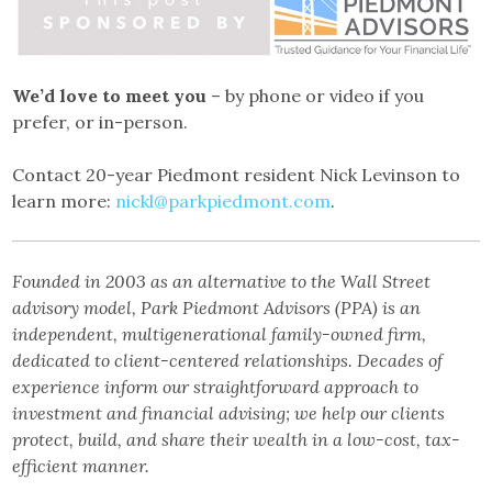
We’d love to meet you
– by phone or video if you
prefer, or in-person.
Contact 20-year Piedmont resident Nick Levinson to
learn more:
nickl@parkpiedmont.com
.
Founded in 2003 as an alternative to the Wall Street
advisory model, Park Piedmont Advisors (PPA) is an
independent, multigenerational family-owned firm,
dedicated to client-centered relationships. Decades of
experience inform our straightforward approach to
investment and financial advising; we help our clients
protect, build, and share their wealth in a low-cost, tax-
efficient manner.