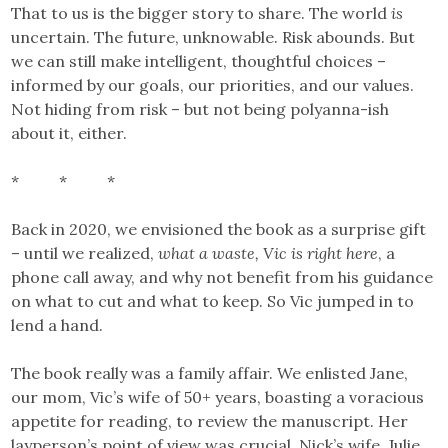
That to us is the bigger story to share. The world
is
uncertain. The future, unknowable. Risk abounds. But
we can still make intelligent, thoughtful choices –
informed by our goals, our priorities, and our values.
Not hiding from risk – but not being polyanna-ish
about it, either.
* * *
Back in 2020, we envisioned the book as a surprise gift
– until we realized,
what a waste, Vic
is right here
, a
phone call away, and why not benefit from his guidance
on what to cut and what to keep. So Vic jumped in to
lend a hand.
The book really was a family affair. We enlisted Jane,
our mom, Vic’s wife of 50+ years, boasting a voracious
appetite for reading, to review the manuscript. Her
layperson’s point of view was crucial. Nick’s wife, Julie,