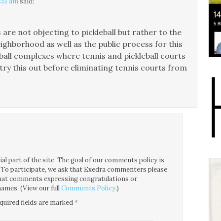
8:51 am
said:
re not objecting to pickleball but rather to the
eighborhood as well as the public process for this
tball complexes where tennis and pickleball courts
 try this out before eliminating tennis courts from
l part of the site. The goal of our comments policy is
ce. To participate, we ask that Exedra commenters please
 that comments expressing congratulations or
ames. (View our full
Comments Policy
.)
quired fields are marked
*