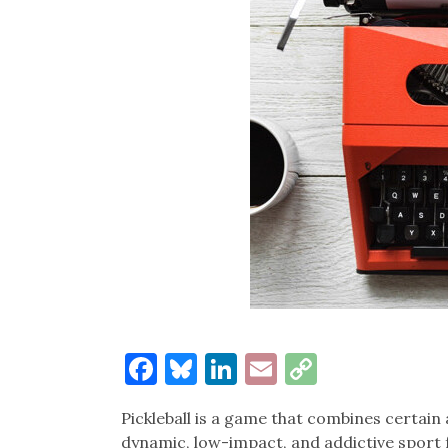
Facebook
Bluesky
LinkedIn
Email
Copy
Link
Pickleball is a game that combines certain
dynamic, low-impact, and addictive sport f