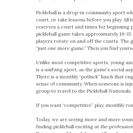
Pickleball is a drop-in community sport wh
court, or take lessons before you play. All
reserves a court and times for beginning p
pickleball game takes approximately 10-1
players rotate on and off the courts. The 
“just one more game.” Then you find yourse
Unlike most competitive sports, young and
is a unifying sport, as the game’s social 
There is a monthly “potluck” lunch that eng
sense of community. When someone is injur
group to travel to the Pickleball Nationals.
If you want “competitive” play, monthly ro
Today, we are seeing more and more young
finding pickleball exciting at the professi