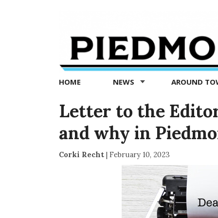
Piedmont
Exedra
-
Piedmont
HOME
NEWS
AROUND T
news
now
Letter to the Editor
and why in Piedmo
Corki Recht
|
February 10, 2023