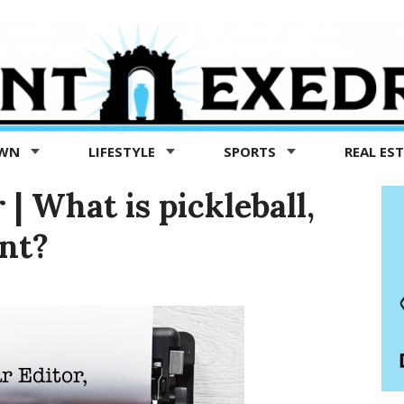
OWN
LIFESTYLE
SPORTS
REAL ES
 | What is pickleball,
nt?