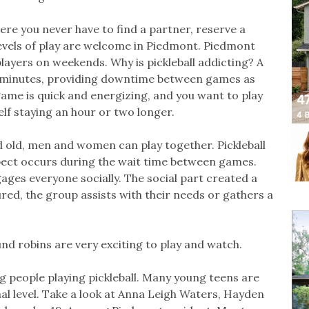
ere you never have to find a partner, reserve a
 levels of play are welcome in Piedmont. Piedmont
layers on weekends. Why is pickleball addicting? A
5 minutes, providing downtime between games as
game is quick and energizing, and you want to play
lf staying an hour or two longer.
 old, men and women can play together. Pickleball
aspect occurs during the wait time between games.
ages everyone socially. The social part created a
ed, the group assists with their needs or gathers a
und robins are very exciting to play and watch.
 people playing pickleball. Many young teens are
onal level. Take a look at Anna Leigh Waters, Hayden