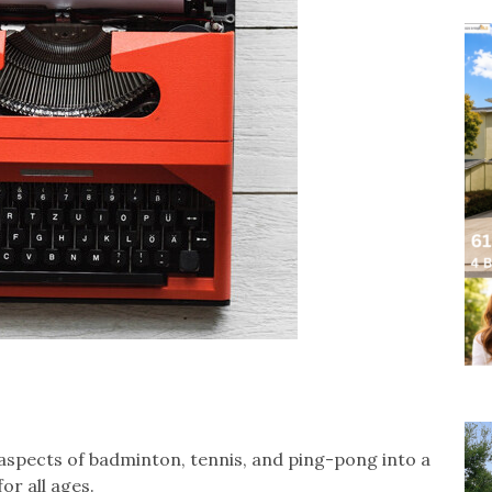
 aspects of badminton, tennis, and ping-pong into a
or all ages.