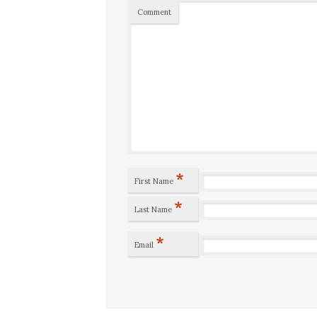
Comment
*
First Name
*
Last Name
*
Email