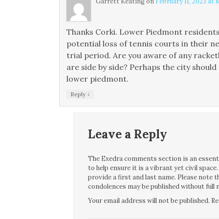
Garrett Keating
on
February 11, 2023 at 
Thanks Corki. Lower Piedmont residents a
potential loss of tennis courts in their n
trial period. Are you aware of any racke
are side by side? Perhaps the city should
lower piedmont.
↓
Reply
Leave a Reply
The Exedra comments section is an essentia
to help ensure it is a vibrant yet civil spa
provide a first and last name. Please note
condolences may be published without full n
Your email address will not be published.
Re