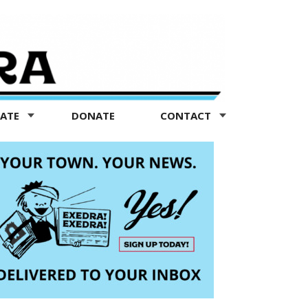
TATE
DONATE
CONTACT