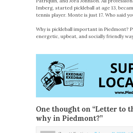
Patriquin, and Jora Johnson. All professio
Imberg, started pickleball at age 13, becam
tennis player. Monte is just 17. Who said yo
Why is pickleball important in Piedmont? P
energetic, upbeat, and socially friendly way
One thought on “
Letter to t
why in Piedmont?
”