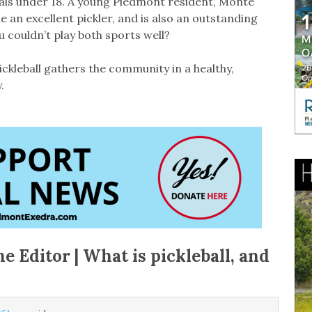
nals under 18. A young Piedmont resident, Monte
e an excellent pickler, and is also an outstanding
u couldn’t play both sports well?
ickleball gathers the community in a healthy,
.
he Editor | What is pickleball, and