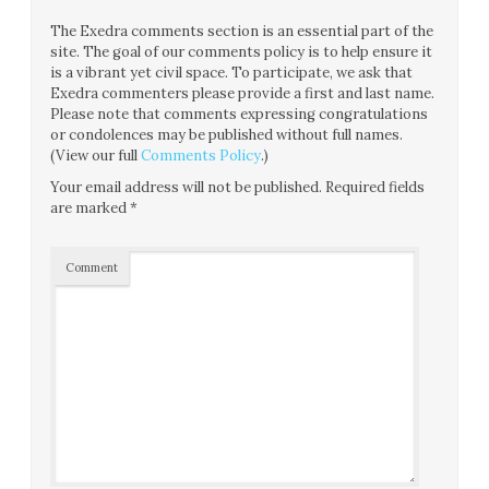
The Exedra comments section is an essential part of the
site. The goal of our comments policy is to help ensure it
is a vibrant yet civil space. To participate, we ask that
Exedra commenters please provide a first and last name.
Please note that comments expressing congratulations
or condolences may be published without full names.
(View our full
Comments Policy
.)
Your email address will not be published.
Required fields
are marked
*
Comment