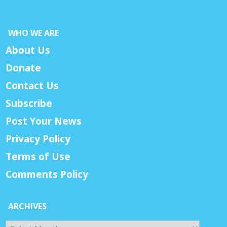
WHO WE ARE
About Us
Donate
Contact Us
Subscribe
Post Your News
Privacy Policy
Terms of Use
Comments Policy
ARCHIVES
Archives