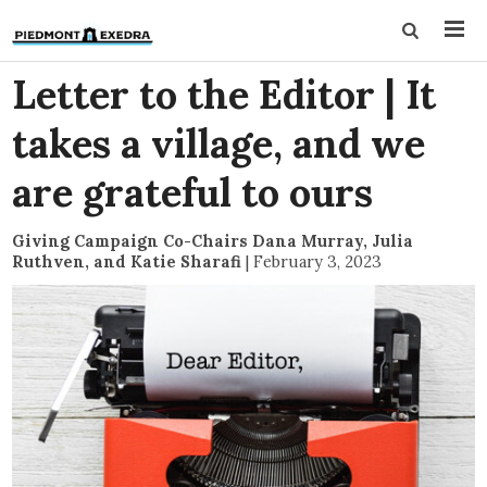
Letter to the Editor | It
takes a village, and we
are grateful to ours
Giving Campaign Co-Chairs Dana Murray, Julia
Ruthven, and Katie Sharafi
|
February 3, 2023