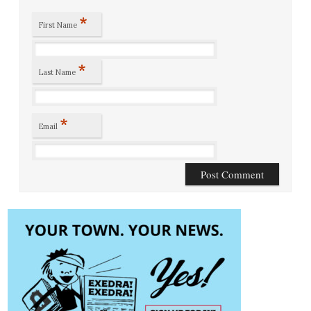
*
First Name
*
Last Name
*
Email