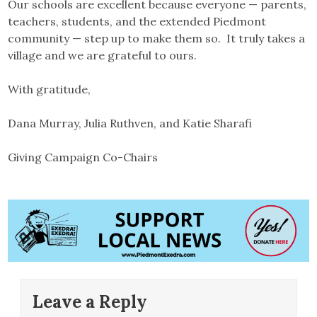
Our schools are excellent because everyone — parents,
teachers, students, and the extended Piedmont
community — step up to make them so. It truly takes a
village and we are grateful to ours.
With gratitude,
Dana Murray, Julia Ruthven, and Katie Sharafi
Giving Campaign Co-Chairs
Leave a Reply