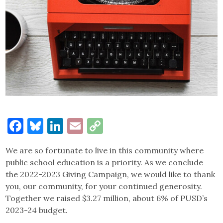
Facebook
Bluesky
LinkedIn
Email
Copy
Link
We are so fortunate to live in this community where
public school education is a priority. As we conclude
the 2022-2023 Giving Campaign, we would like to thank
you, our community, for your continued generosity.
Together we raised $3.27 million, about 6% of PUSD’s
2023-24 budget.