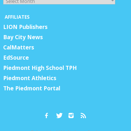
AFFILIATES
LION Publishers
Bay City News
CalMatters
EdSource
Piedmont High School TPH
Piedmont Athletics
The Piedmont Portal