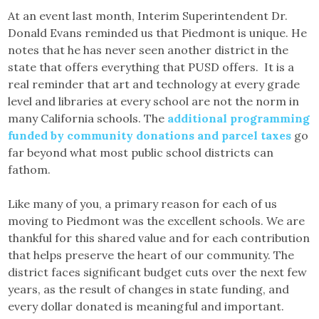
At an event last month, Interim Superintendent Dr.
Donald Evans reminded us that Piedmont is unique. He
notes that he has never seen another district in the
state that offers everything that PUSD offers. It is a
real reminder that art and technology at every grade
level and libraries at every school are not the norm in
many California schools. The
additional programming
funded by community donations and parcel taxes
go
far beyond what most public school districts can
fathom.
Like many of you, a primary reason for each of us
moving to Piedmont was the excellent schools. We are
thankful for this shared value and for each contribution
that helps preserve the heart of our community. The
district faces significant budget cuts over the next few
years, as the result of changes in state funding, and
every dollar donated is meaningful and important.