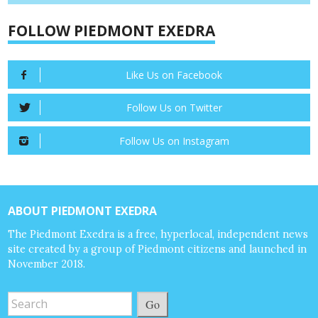
FOLLOW PIEDMONT EXEDRA
Like Us on Facebook
Follow Us on Twitter
Follow Us on Instagram
ABOUT PIEDMONT EXEDRA
The Piedmont Exedra is a free, hyperlocal, independent news
site created by a group of Piedmont citizens and launched in
November 2018.
Go