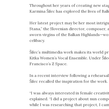
Link
Throughout her years of creating new stag
Karmina Šilec has explored the lives of B
Her latest project may be her most intrigu
Stana,” the Slovenian director, composer, a
sworn virgins of the Balkan Highlands—wom
celibacy.
Šilec’s multimedia work makes its world p
Kitka Women’s Vocal Ensemble. Under Šilec
Francisco’s Z Space.
In a recent interview following a rehearsal
Šilec recalled the inspiration for the work.
“I was always interested in female creativit
explained. “I did a project about nun comp
while I was researching that project, I ca