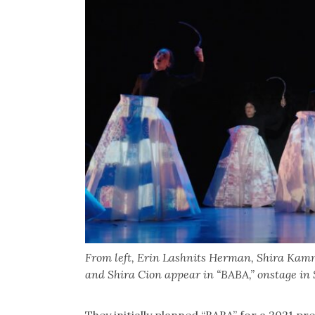
From left, Erin Lashnits Herman, Shira Kamm
and Shira Cion appear in “BABA,” onstage in 
They initially planned “BABA” for a 2021 p