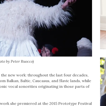
oto by Peter Ruocco)
 the new work: throughout the last four decades,
m Balkan, Baltic, Caucasus, and Slavic lands, while
nic vocal sonorities originating in those parts of
a work she premiered at the 2015 Prototype Festival