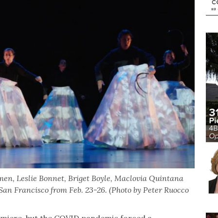
en, Leslie Bonnet, Briget Boyle, Maclovia Quintana
San Francisco from Feb. 23-26. (Photo by Peter Ruocco
remiere, but the COVID pandemic forced a