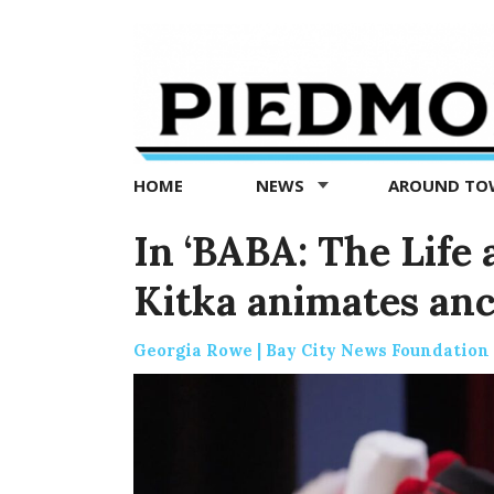
Piedmont
Exedra
-
Piedmont
HOME
NEWS
AROUND T
news
now
In ‘BABA: The Life 
Kitka animates anc
Georgia Rowe | Bay City News Foundation