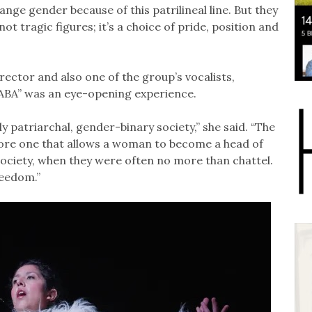
hange gender because of this patrilineal line. But they
t tragic figures; it’s a choice of pride, position and
irector and also one of the group’s vocalists,
ABA” was an eye-opening experience.
 patriarchal, gender-binary society,” she said. “The
more one that allows a woman to become a head of
ociety, when they were often no more than chattel.
freedom.”