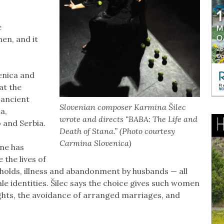
e
en, and it
venica and
at the
 ancient
Slovenian composer Karmina Šilec
a,
wrote and directs “BABA: The Life and
 and Serbia.
Death of Stana.” (Photo courtesy
Carmina Slovenica)
ne has
 the lives of
seholds, illness and abandonment by husbands — all
e identities. Šilec says the choice gives such women
ights, the avoidance of arranged marriages, and