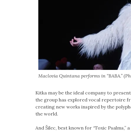
Maclovia Quintana performs in “BABA.” (Ph
Kitka may be the ideal company to present
the group has explored vocal repertoire fro
creating new works inspired by the polypho
the world.
And Šilec, best known for “Toxic Psalms,” 