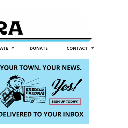
TATE
DONATE
CONTACT