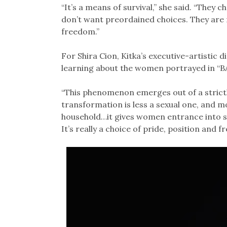
“It’s a means of survival,” she said. “They c
don’t want preordained choices. They are no
freedom.”
For Shira Cion, Kitka’s executive-artistic d
learning about the women portrayed in “B
“This phenomenon emerges out of a strictly
transformation is less a sexual one, and 
household…it gives women entrance into s
It’s really a choice of pride, position and 