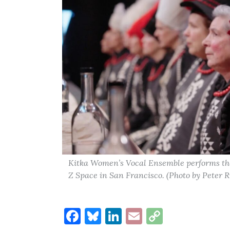
Kitka Women’s Vocal Ensemble performs the
Z Space in San Francisco. (Photo by Peter R
Facebook
Bluesky
LinkedIn
Email
Copy