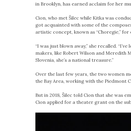
in Brooklyn, has earned acclaim for her mu
Cion, who met Šilec while Kitka was conduc
got acquainted with some of the composer-
artistic concept, known as “Choregie,” for
“I was just blown away,” she recalled. “I’v
makers, like Robert Wilson and Meredith M
Slovenia, she’s a national treasure.”
Over the last few years, the two women me
the Bay Area, working with the Piedmont C
But in 2018, Šilec told Cion that she was e
Cion applied for a theater grant on the su