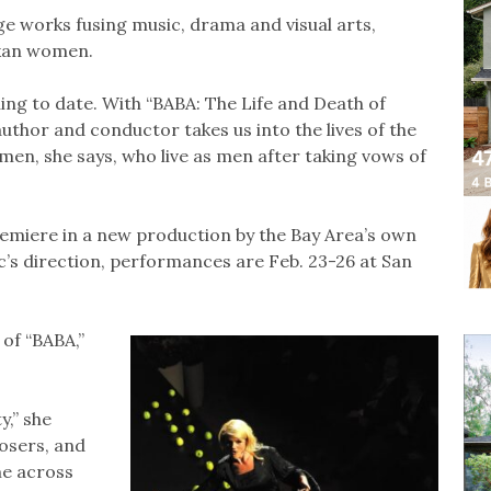
e works fusing music, drama and visual arts,
alkan women.
ing to date. With “BABA: The Life and Death of
uthor and conductor takes us into the lives of the
en, she says, who live as men after taking vows of
remiere in a new production by the Bay Area’s own
’s direction, performances are Feb. 23-26 at San
 of “BABA,”
y,” she
osers, and
me across