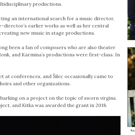
ltidisciplinary productions.
ting an international search for a music director,
director’s earlier works as well as her central
 creating new music in stage productions.
e long been a fan of composers who are also theater
onk, and Karmina’s productions were first-class. In
t at conferences, and Šilec occasionally came to
hoirs and other organizations.
mbarking on a project on the topic of sworn virgins.
bject, and Kitka was awarded the grant in 2018.