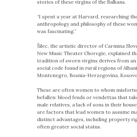
stories of these virgins of the Balkans.
“I spent a year at Harvard, researching th
anthropology and philosophy of these wom
was fascinating.”
Šilec, the artistic director of Carmina Slo
New Music Theater Choregie, explained th
tradition of sworn virgins derives from an
social code found in rural regions of Albani
Montenegro, Bosnia-Herzegovina, Kosovo
These are often women to whom misfortu
befallen: blood feuds or vendettas that take
male relatives, a lack of sons in their hou
are factors that lead women to assume mal
distinct advantages, including property r
often greater social status.