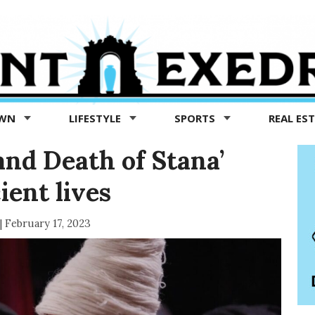
OWN
LIFESTYLE
SPORTS
REAL ES
and Death of Stana’
ient lives
|
February 17, 2023