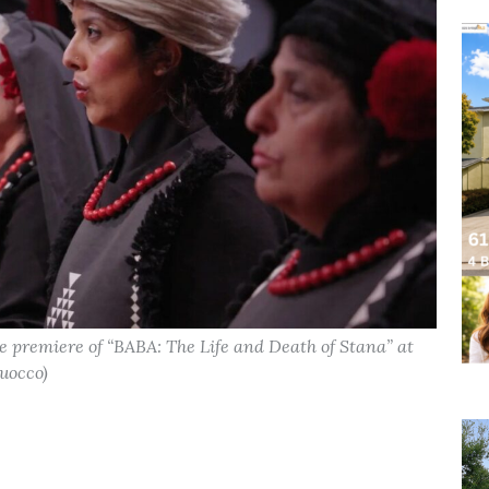
 premiere of “BABA: The Life and Death of Stana” at
uocco)