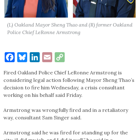
(L) Oakland Mayor Sheng Thao and (R) former Oakland
Police Chief LeRonne Armstrong
Facebook
Bluesky
LinkedIn
Email
Copy
Link
Fired Oakland Police Chief LeRonne Armstrong is
considering legal action following Mayor Sheng Thao’s
decision to fire him Wednesday, a crisis consultant
working on his behalf said Friday.
Armstrong was wrongfully fired and in a retaliatory
way, consultant Sam Singer said.
Armstrong said he was fired for standing up for the