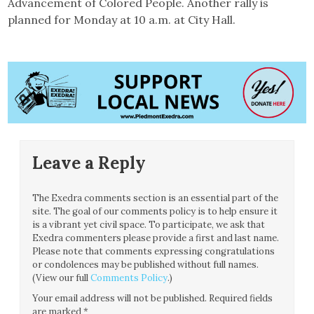
Advancement of Colored People. Another rally is
planned for Monday at 10 a.m. at City Hall.
Leave a Reply
The Exedra comments section is an essential part of the
site. The goal of our comments policy is to help ensure it
is a vibrant yet civil space. To participate, we ask that
Exedra commenters please provide a first and last name.
Please note that comments expressing congratulations
or condolences may be published without full names.
(View our full
Comments Policy
.)
Your email address will not be published.
Required fields
are marked
*