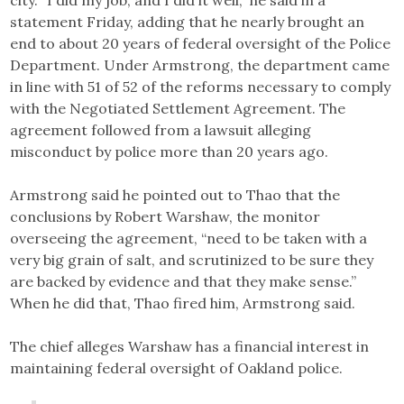
city. “I did my job, and I did it well,” he said in a
statement Friday, adding that he nearly brought an
end to about 20 years of federal oversight of the Police
Department. Under Armstrong, the department came
in line with 51 of 52 of the reforms necessary to comply
with the Negotiated Settlement Agreement. The
agreement followed from a lawsuit alleging
misconduct by police more than 20 years ago.
Armstrong said he pointed out to Thao that the
conclusions by Robert Warshaw, the monitor
overseeing the agreement, “need to be taken with a
very big grain of salt, and scrutinized to be sure they
are backed by evidence and that they make sense.”
When he did that, Thao fired him, Armstrong said.
The chief alleges Warshaw has a financial interest in
maintaining federal oversight of Oakland police.