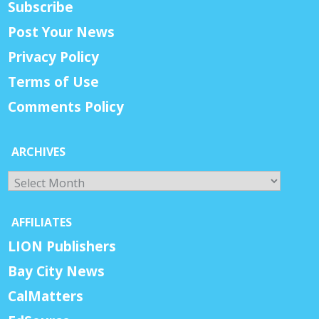
Subscribe
Post Your News
Privacy Policy
Terms of Use
Comments Policy
ARCHIVES
Archives
AFFILIATES
LION Publishers
Bay City News
CalMatters