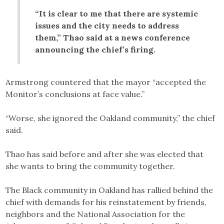
“It is clear to me that there are systemic
issues and the city needs to address
them,” Thao said at a news conference
announcing the chief’s firing.
Armstrong countered that the mayor “accepted the
Monitor’s conclusions at face value.”
“Worse, she ignored the Oakland community,” the chief
said.
Thao has said before and after she was elected that
she wants to bring the community together.
The Black community in Oakland has rallied behind the
chief with demands for his reinstatement by friends,
neighbors and the National Association for the