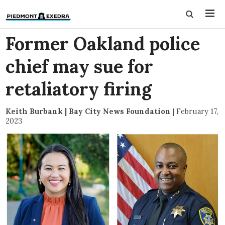
Former Oakland police
chief may sue for
retaliatory firing
Keith Burbank | Bay City News Foundation
|
February 17,
2023