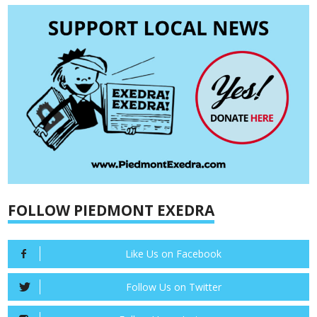
FOLLOW PIEDMONT EXEDRA
Like Us on Facebook
Follow Us on Twitter