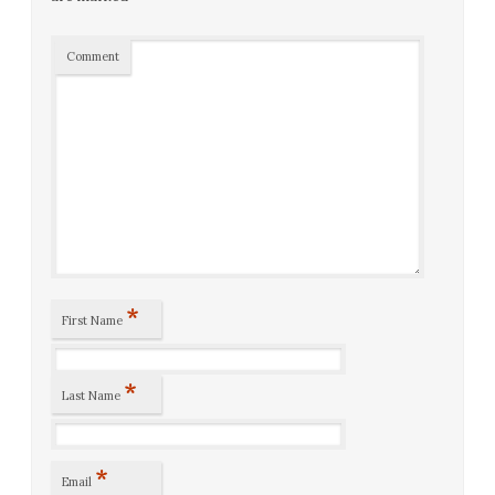
Comment
*
First Name
*
Last Name
*
Email