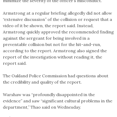
minimize the severity of the officer’s misconduct.”
Armstrong at a regular briefing allegedly did not allow
“extensive discussion” of the collision or request that a
video of it be shown, the report said. Instead,
Armstrong quickly approved the recommended finding
against the sergeant for being involved in a
preventable collision but not for the hit-and-run,
according to the report. Armstrong also signed the
report of the investigation without reading it, the
report said.
The Oakland Police Commission had questions about
the credibility and quality of the report.
Warshaw was “profoundly disappointed in the
evidence” and saw “significant cultural problems in the
department,” Thao said on Wednesday.