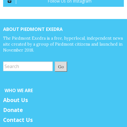
Follow Us on Instagram
ABOUT PIEDMONT EXEDRA
The Piedmont Exedra is a free, hyperlocal, independent news
site created by a group of Piedmont citizens and launched in
November 2018.
Go
WHO WE ARE
About Us
Donate
Contact Us