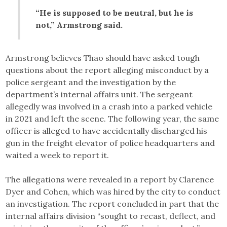
“He is supposed to be neutral, but he is
not,” Armstrong said.
Armstrong believes Thao should have asked tough
questions about the report alleging misconduct by a
police sergeant and the investigation by the
department’s internal affairs unit. The sergeant
allegedly was involved in a crash into a parked vehicle
in 2021 and left the scene. The following year, the same
officer is alleged to have accidentally discharged his
gun in the freight elevator of police headquarters and
waited a week to report it.
The allegations were revealed in a report by Clarence
Dyer and Cohen, which was hired by the city to conduct
an investigation. The report concluded in part that the
internal affairs division “sought to recast, deflect, and